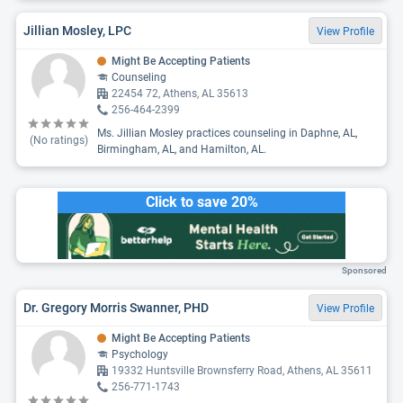
Jillian Mosley, LPC
View Profile
Might Be Accepting Patients
Counseling
22454 72, Athens, AL 35613
256-464-2399
Ms. Jillian Mosley practices counseling in Daphne, AL,
(No ratings)
Birmingham, AL, and Hamilton, AL.
Click to save 20%
Sponsored
Dr. Gregory Morris Swanner, PHD
View Profile
Might Be Accepting Patients
Psychology
19332 Huntsville Brownsferry Road, Athens, AL 35611
256-771-1743