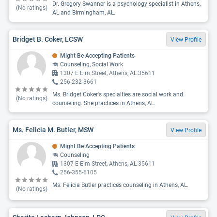
Dr. Gregory Swanner is a psychology specialist in Athens,
(No ratings)
AL and Birmingham, AL.
Bridget B. Coker, LCSW
View Profile
Might Be Accepting Patients
Counseling, Social Work
1307 E Elm Street, Athens, AL 35611
256-232-3661
Ms. Bridget Coker's specialties are social work and
(No ratings)
counseling. She practices in Athens, AL.
Ms. Felicia M. Butler, MSW
View Profile
Might Be Accepting Patients
Counseling
1307 E Elm Street, Athens, AL 35611
256-355-6105
Ms. Felicia Butler practices counseling in Athens, AL.
(No ratings)