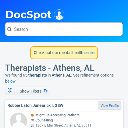
i
DocSpot
Check out our mental health
series
Therapists - Athens, AL
We found 65
therapists
in
Athens, AL
. See refinement options
below.
Show Filters
Robbie Laton Junearick, LGSW
View Profile
Might Be Accepting Patients
Counseling
1307 E Elm Street, Athens, AL 35611