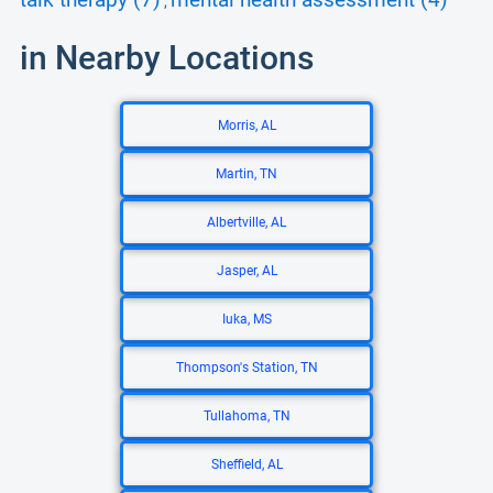
talk therapy (7)
mental health assessment (4)
,
in Nearby Locations
Morris, AL
Martin, TN
Albertville, AL
Jasper, AL
Iuka, MS
Thompson's Station, TN
Tullahoma, TN
Sheffield, AL