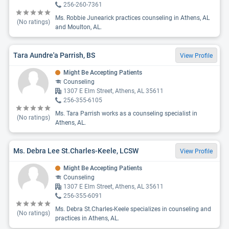
256-260-7361
Ms. Robbie Junearick practices counseling in Athens, AL
(No ratings)
and Moulton, AL.
Tara Aundre'a Parrish, BS
View Profile
Might Be Accepting Patients
Counseling
1307 E Elm Street, Athens, AL 35611
256-355-6105
Ms. Tara Parrish works as a counseling specialist in
(No ratings)
Athens, AL.
Ms. Debra Lee St.Charles-Keele, LCSW
View Profile
Might Be Accepting Patients
Counseling
1307 E Elm Street, Athens, AL 35611
256-355-6091
Ms. Debra St.Charles-Keele specializes in counseling and
(No ratings)
practices in Athens, AL.