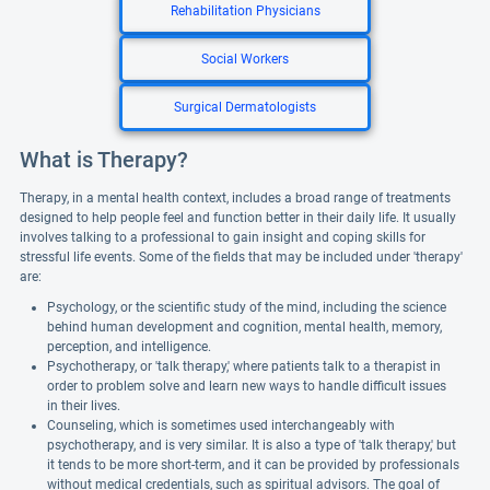
Rehabilitation Physicians
Social Workers
Surgical Dermatologists
What is Therapy?
Therapy, in a mental health context, includes a broad range of treatments
designed to help people feel and function better in their daily life. It usually
involves talking to a professional to gain insight and coping skills for
stressful life events. Some of the fields that may be included under 'therapy'
are:
Psychology, or the scientific study of the mind, including the science
behind human development and cognition, mental health, memory,
perception, and intelligence.
Psychotherapy, or 'talk therapy,' where patients talk to a therapist in
order to problem solve and learn new ways to handle difficult issues
in their lives.
Counseling, which is sometimes used interchangeably with
psychotherapy, and is very similar. It is also a type of 'talk therapy,' but
it tends to be more short-term, and it can be provided by professionals
without medical credentials, such as spiritual advisors. The goal of