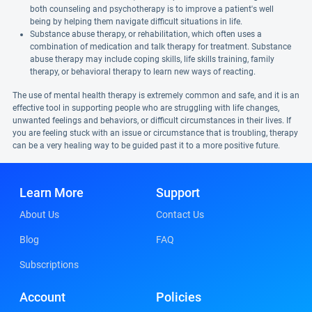
both counseling and psychotherapy is to improve a patient's well
being by helping them navigate difficult situations in life.
Substance abuse therapy, or rehabilitation, which often uses a
combination of medication and talk therapy for treatment. Substance
abuse therapy may include coping skills, life skills training, family
therapy, or behavioral therapy to learn new ways of reacting.
The use of mental health therapy is extremely common and safe, and it is an
effective tool in supporting people who are struggling with life changes,
unwanted feelings and behaviors, or difficult circumstances in their lives. If
you are feeling stuck with an issue or circumstance that is troubling, therapy
can be a very healing way to be guided past it to a more positive future.
Learn More
Support
About Us
Contact Us
Blog
FAQ
Subscriptions
Account
Policies