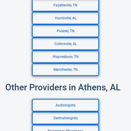
Fayetteville, TN
Huntsville, AL
Pulaski, TN
Collinsville, AL
Waynesboro, TN
Manchester, TN
Other Providers in Athens, AL
Audiologists
Dermatologists