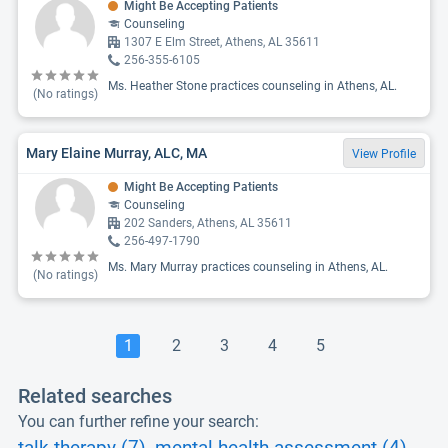
Might Be Accepting Patients
Counseling
1307 E Elm Street, Athens, AL 35611
256-355-6105
Ms. Heather Stone practices counseling in Athens, AL.
(No ratings)
Mary Elaine Murray, ALC, MA
View Profile
Might Be Accepting Patients
Counseling
202 Sanders, Athens, AL 35611
256-497-1790
Ms. Mary Murray practices counseling in Athens, AL.
(No ratings)
1
2
3
4
5
Related searches
You can further refine your search: