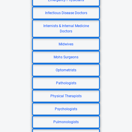
Emergency Physicians
Infectious Disease Doctors
Internists & Internal Medicine
Doctors
Midwives
Mohs Surgeons
Optometrists
Pathologists
Physical Therapists
Psychologists
Pulmonologists