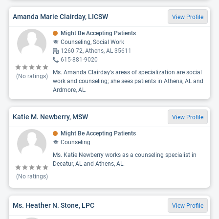
Amanda Marie Clairday, LICSW
View Profile
Might Be Accepting Patients
Counseling, Social Work
1260 72, Athens, AL 35611
615-881-9020
Ms. Amanda Clairday's areas of specialization are social
(No ratings)
work and counseling; she sees patients in Athens, AL and
Ardmore, AL.
Katie M. Newberry, MSW
View Profile
Might Be Accepting Patients
Counseling
Ms. Katie Newberry works as a counseling specialist in
Decatur, AL and Athens, AL.
(No ratings)
Ms. Heather N. Stone, LPC
View Profile