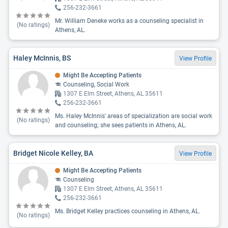
256-232-3661
Mr. William Deneke works as a counseling specialist in
(No ratings)
Athens, AL.
Haley McInnis, BS
View Profile
Might Be Accepting Patients
Counseling, Social Work
1307 E Elm Street, Athens, AL 35611
256-232-3661
Ms. Haley McInnis' areas of specialization are social work
(No ratings)
and counseling; she sees patients in Athens, AL.
Bridget Nicole Kelley, BA
View Profile
Might Be Accepting Patients
Counseling
1307 E Elm Street, Athens, AL 35611
256-232-3661
Ms. Bridget Kelley practices counseling in Athens, AL.
(No ratings)