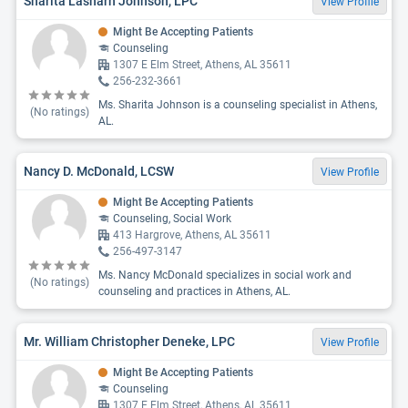
Sharita Lasharn Johnson, LPC
View Profile
Might Be Accepting Patients
Counseling
1307 E Elm Street, Athens, AL 35611
256-232-3661
Ms. Sharita Johnson is a counseling specialist in Athens,
(No ratings)
AL.
Nancy D. McDonald, LCSW
View Profile
Might Be Accepting Patients
Counseling, Social Work
413 Hargrove, Athens, AL 35611
256-497-3147
Ms. Nancy McDonald specializes in social work and
(No ratings)
counseling and practices in Athens, AL.
Mr. William Christopher Deneke, LPC
View Profile
Might Be Accepting Patients
Counseling
1307 E Elm Street, Athens, AL 35611