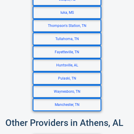
Iuka, MS
Thompson's Station, TN
Tullahoma, TN
Fayetteville, TN
Huntsville, AL
Pulaski, TN
Waynesboro, TN
Manchester, TN
Other Providers in Athens, AL