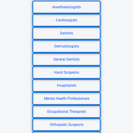
Anesthesiologists
Cardiologists
Dentists
Dermatologists
General Dentists
Hand Surgeons
Hospitalists
Mental Health Professionals
Occupational Therapists
Orthopedic Surgeons