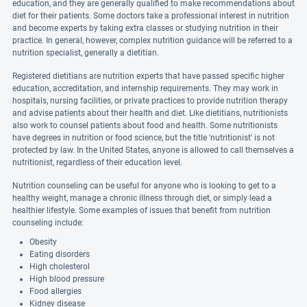
education, and they are generally qualified to make recommendations about
diet for their patients. Some doctors take a professional interest in nutrition
and become experts by taking extra classes or studying nutrition in their
practice. In general, however, complex nutrition guidance will be referred to a
nutrition specialist, generally a dietitian.
Registered dietitians are nutrition experts that have passed specific higher
education, accreditation, and internship requirements. They may work in
hospitals, nursing facilities, or private practices to provide nutrition therapy
and advise patients about their health and diet. Like dietitians, nutritionists
also work to counsel patients about food and health. Some nutritionists
have degrees in nutrition or food science, but the title 'nutritionist' is not
protected by law. In the United States, anyone is allowed to call themselves a
nutritionist, regardless of their education level.
Nutrition counseling can be useful for anyone who is looking to get to a
healthy weight, manage a chronic illness through diet, or simply lead a
healthier lifestyle. Some examples of issues that benefit from nutrition
counseling include:
Obesity
Eating disorders
High cholesterol
High blood pressure
Food allergies
Kidney disease