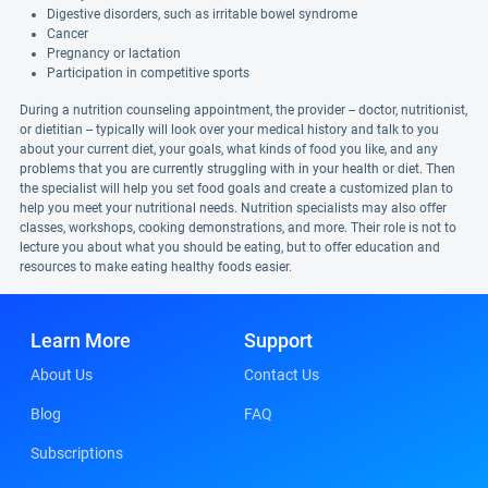
Digestive disorders, such as irritable bowel syndrome
Cancer
Pregnancy or lactation
Participation in competitive sports
During a nutrition counseling appointment, the provider -- doctor, nutritionist,
or dietitian -- typically will look over your medical history and talk to you
about your current diet, your goals, what kinds of food you like, and any
problems that you are currently struggling with in your health or diet. Then
the specialist will help you set food goals and create a customized plan to
help you meet your nutritional needs. Nutrition specialists may also offer
classes, workshops, cooking demonstrations, and more. Their role is not to
lecture you about what you should be eating, but to offer education and
resources to make eating healthy foods easier.
Learn More
Support
About Us
Contact Us
Blog
FAQ
Subscriptions