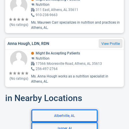
Nutrition
311 East, Athens, AL 35611
910-238-9663
Ms. Maureen Carr specializes in nutrition and practices in
(No ratings)
Athens, AL.
Anna Hough, LDN, RDN
View Profile
Might Be Accepting Patients
Nutrition
17566 Mooresville Road, Athens, AL 35613
256-497-2764
Ms. Anna Hough works as a nutrition specialist in
(No ratings)
Athens, AL.
in Nearby Locations
Albertville, AL
Jasper, AL