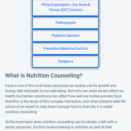
Otolaryngologists / Ear, Nose &
Throat (ENT) Doctors
Pathologists
Pediatric Dentists
Preventive Medicine Doctors
Surgeons
What is Nutrition Counseling?
Food is one of the most basic resources our bodies use for growth and
energy, tied intricately to our well-being. Not only can what we eat affect our
health, but certain conditions can affect how well our bodies process food.
Nutrition is the study of this complex interaction, and when patients seek the
advice of an expert to help them manage food in their life, it is called
nutrition counseling.
At the most basic level, nutrition counseling can be simply a talk with a
family physician. Doctors receive training in nutrition as part of their