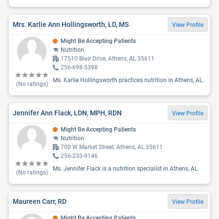
Mrs. Karlie Ann Hollingsworth, LD, MS
View Profile
Might Be Accepting Patients
Nutrition
17510 Blair Drive, Athens, AL 35611
256-698-5398
Ms. Karlie Hollingsworth practices nutrition in Athens, AL.
(No ratings)
Jennifer Ann Flack, LDN, MPH, RDN
View Profile
Might Be Accepting Patients
Nutrition
700 W Market Street, Athens, AL 35611
256-233-9146
Ms. Jennifer Flack is a nutrition specialist in Athens, AL.
(No ratings)
Maureen Carr, RD
View Profile
Might Be Accepting Patients