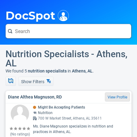
i
DocSpot
Nutrition Specialists - Athens,
AL
We found 5
nutrition specialists
in
Athens, AL
.
Show Filters
Diane Althea Magnuson, RD
View Profile
Might Be Accepting Patients
Nutrition
700 W Market Street, Athens, AL 35611
Ms. Diane Magnuson specializes in nutrition and
practices in Athens, AL.
(No ratings)