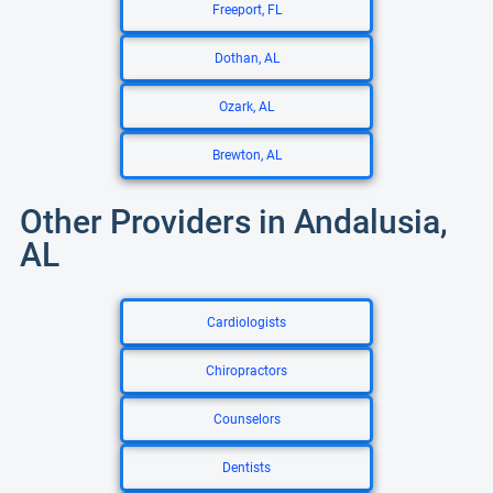
Freeport, FL
Dothan, AL
Ozark, AL
Brewton, AL
Other Providers in Andalusia,
AL
Cardiologists
Chiropractors
Counselors
Dentists