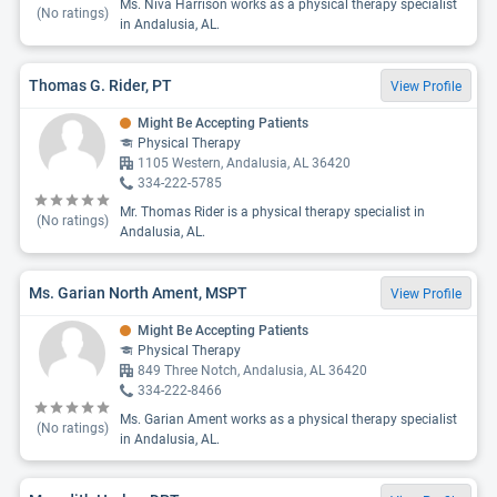
Ms. Niva Harrison works as a physical therapy specialist
(No ratings)
in Andalusia, AL.
Thomas G. Rider, PT
View Profile
Might Be Accepting Patients
Physical Therapy
1105 Western, Andalusia, AL 36420
334-222-5785
Mr. Thomas Rider is a physical therapy specialist in
(No ratings)
Andalusia, AL.
Ms. Garian North Ament, MSPT
View Profile
Might Be Accepting Patients
Physical Therapy
849 Three Notch, Andalusia, AL 36420
334-222-8466
Ms. Garian Ament works as a physical therapy specialist
(No ratings)
in Andalusia, AL.