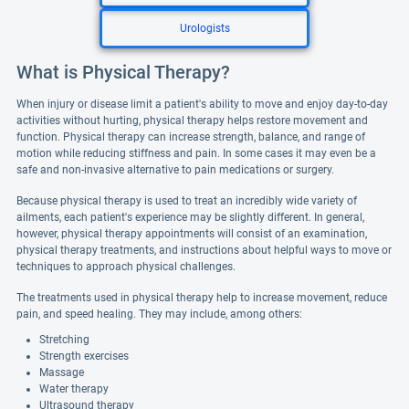
Urologists
What is Physical Therapy?
When injury or disease limit a patient's ability to move and enjoy day-to-day
activities without hurting, physical therapy helps restore movement and
function. Physical therapy can increase strength, balance, and range of
motion while reducing stiffness and pain. In some cases it may even be a
safe and non-invasive alternative to pain medications or surgery.
Because physical therapy is used to treat an incredibly wide variety of
ailments, each patient's experience may be slightly different. In general,
however, physical therapy appointments will consist of an examination,
physical therapy treatments, and instructions about helpful ways to move or
techniques to approach physical challenges.
The treatments used in physical therapy help to increase movement, reduce
pain, and speed healing. They may include, among others:
Stretching
Strength exercises
Massage
Water therapy
Ultrasound therapy