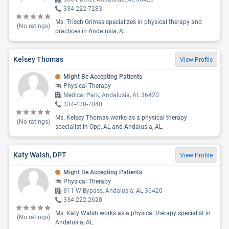
334-222-7283
Ms. Trisch Grimes specializes in physical therapy and
(No ratings)
practices in Andalusia, AL.
Kelsey Thomas
View Profile
Might Be Accepting Patients
Physical Therapy
Medical Park, Andalusia, AL 36420
334-428-7040
Ms. Kelsey Thomas works as a physical therapy
(No ratings)
specialist in Opp, AL and Andalusia, AL.
Katy Walsh, DPT
View Profile
Might Be Accepting Patients
Physical Therapy
811 W Bypass, Andalusia, AL 36420
334-222-2620
Ms. Katy Walsh works as a physical therapy specialist in
(No ratings)
Andalusia, AL.