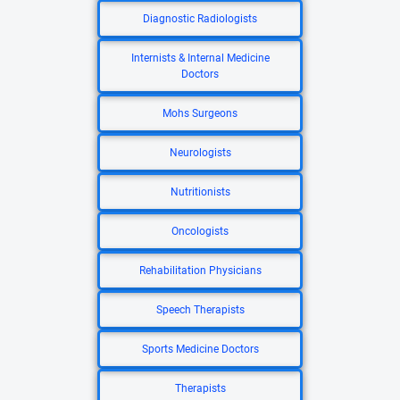
Diagnostic Radiologists
Internists & Internal Medicine
Doctors
Mohs Surgeons
Neurologists
Nutritionists
Oncologists
Rehabilitation Physicians
Speech Therapists
Sports Medicine Doctors
Therapists