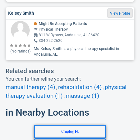
Kelsey Smith
View Profile
Might Be Accepting Patients
Physical Therapy
811 W Bypass, Andalusia, AL 36420
334-222-2620
Ms. Kelsey Smith is a physical therapy specialist in
(No ratings)
Andalusia, AL.
Related searches
You can further refine your search:
manual therapy (4)
rehabilitation (4)
physical
,
,
therapy evaluation (1)
massage (1)
,
in Nearby Locations
Chipley, FL