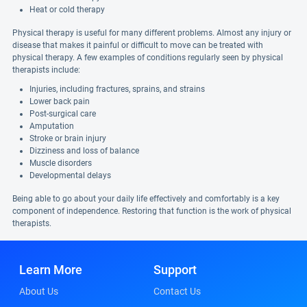
Heat or cold therapy
Physical therapy is useful for many different problems. Almost any injury or
disease that makes it painful or difficult to move can be treated with
physical therapy. A few examples of conditions regularly seen by physical
therapists include:
Injuries, including fractures, sprains, and strains
Lower back pain
Post-surgical care
Amputation
Stroke or brain injury
Dizziness and loss of balance
Muscle disorders
Developmental delays
Being able to go about your daily life effectively and comfortably is a key
component of independence. Restoring that function is the work of physical
therapists.
Learn More
Support
About Us
Contact Us