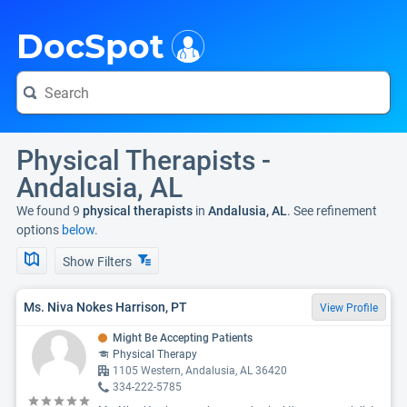
i
DocSpot
Physical Therapists -
Andalusia, AL
We found 9
physical therapists
in
Andalusia, AL
. See refinement
options
below.
Show Filters
Ms. Niva Nokes Harrison, PT
View Profile
Might Be Accepting Patients
Physical Therapy
1105 Western, Andalusia, AL 36420
334-222-5785