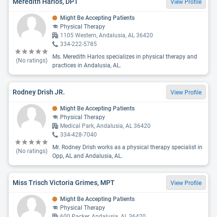
Meredith Harlos, DPT
View Profile
Might Be Accepting Patients
Physical Therapy
1105 Western, Andalusia, AL 36420
334-222-5785
Ms. Meredith Harlos specializes in physical therapy and
(No ratings)
practices in Andalusia, AL.
Rodney Drish JR.
View Profile
Might Be Accepting Patients
Physical Therapy
Medical Park, Andalusia, AL 36420
334-428-7040
Mr. Rodney Drish works as a physical therapy specialist in
(No ratings)
Opp, AL and Andalusia, AL.
Miss Trisch Victoria Grimes, MPT
View Profile
Might Be Accepting Patients
Physical Therapy
600 Packer, Andalusia, AL 36420