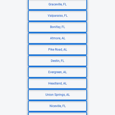
Graceville, FL
Valparaiso, FL
Bonifay, FL
Atmore, AL
Pike Road, AL
Destin, FL
Evergreen, AL
Headland, AL
Union Springs, AL
Niceville, FL