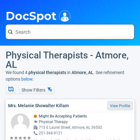
i
DocSpot
Physical Therapists - Atmore,
AL
We found 4
physical therapists
in
Atmore, AL
. See refinement
options
below.
Show Filters
Mrs. Melanie Showalter Killam
View Profile
Might Be Accepting Patients
Physical Therapy
715 E Laurel Street, Atmore, AL 36502
251-368-9121