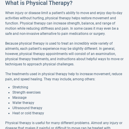
What is Physical Therapy?
When injury or disease limit a patient's ability to move and enjoy day-to-day
activities without hurting, physical therapy helps restore movement and
function. Physical therapy can increase strength, balance, and range of
motion while reducing stiffness and pain. In some cases it may even be a
safe and non-invasive alternative to pain medications or surgery.
Because physical therapy is used to treat an incredibly wide variety of
ailments, each patient's experience may be slightly different. In general,
however, physical therapy appointments will consist of an examination,
physical therapy treatments, and instructions about helpful ways to move or
techniques to approach physical challenges.
The treatments used in physical therapy help to increase movement, reduce
pain, and speed healing. They may include, among others:
Stretching
Strength exercises
Massage
Water therapy
Ultrasound therapy
Heat or cold therapy
Physical therapy is useful for many different problems. Almost any injury or
disease that makes it painful or difficult to move can be treated with