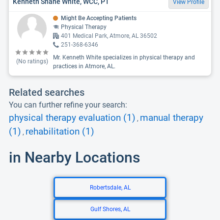
Kenneth Shane White, WCC, PT
View Profile
Might Be Accepting Patients
Physical Therapy
401 Medical Park, Atmore, AL 36502
251-368-6346
Mr. Kenneth White specializes in physical therapy and
(No ratings)
practices in Atmore, AL.
Related searches
You can further refine your search:
physical therapy evaluation (1)
manual therapy
,
(1)
rehabilitation (1)
,
in Nearby Locations
Robertsdale, AL
Gulf Shores, AL