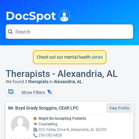
i
DocSpot
Check out our mental health
series
Therapists - Alexandria, AL
We found 3
therapists
in
Alexandria, AL
.
Show Filters
Mr. Boyd Grady Scoggins, CEAP, LPC
View Profile
Might Be Accepting Patients
Counseling
323 Valley Drive N, Alexandria, AL 36250
256-282-6828