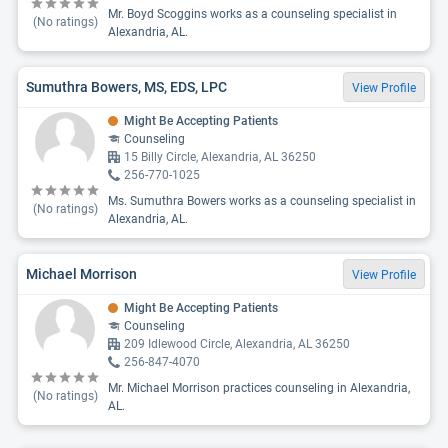
Mr. Boyd Scoggins works as a counseling specialist in
(No ratings)
Alexandria, AL.
Sumuthra Bowers, MS, EDS, LPC
View Profile
Might Be Accepting Patients
Counseling
15 Billy Circle, Alexandria, AL 36250
256-770-1025
Ms. Sumuthra Bowers works as a counseling specialist in
(No ratings)
Alexandria, AL.
Michael Morrison
View Profile
Might Be Accepting Patients
Counseling
209 Idlewood Circle, Alexandria, AL 36250
256-847-4070
Mr. Michael Morrison practices counseling in Alexandria,
(No ratings)
AL.