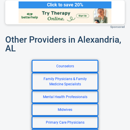
Click to save 20%
Sponsored
Other Providers in Alexandria,
AL
Counselors
Family Physicians & Family
Medicine Specialists
Mental Health Professionals
Midwives
Primary Care Physicians