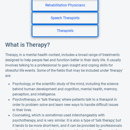
Rehabilitation Physicians
Speech Therapists
Therapists
What is Therapy?
Therapy, in a mental health context, includes a broad range of treatments
designed to help people feel and function better in their daily life. It usually
involves talking to a professional to gain insight and coping skills for
stressful life events. Some of the fields that may be included under 'therapy'
are:
Psychology, or the scientific study of the mind, including the science
behind human development and cognition, mental health, memory,
perception, and intelligence.
Psychotherapy, or 'talk therapy,' where patients talk to a therapist in
order to problem solve and learn new ways to handle difficult issues
in their lives.
Counseling, which is sometimes used interchangeably with
psychotherapy, and is very similar. It is also a type of 'talk therapy,' but
it tends to be more short-term, and it can be provided by professionals