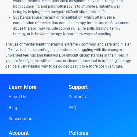
without medical credentials, such as spiritual advisors. The goal of
both counseling and psychotherapy is to improve a patient's well
being by helping them navigate difficult situations in life.
Substance abuse therapy, or rehabilitation, which often uses a
combination of medication and talk therapy for treatment. Substance
abuse therapy may include coping skills, life skills training, family
therapy, or behavioral therapy to learn new ways of reacting.
The use of mental health therapy is extremely common and safe, and it is an
effective tool in supporting people who are struggling with life changes,
unwanted feelings and behaviors, or difficult circumstances in their lives. If
you are feeling stuck with an issue or circumstance that is troubling, therapy
can be a very healing way to be guided past it to a more positive future.
Learn More
Support
About Us
Contact Us
Blog
FAQ
Subscriptions
Account
Policies