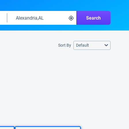
Search
Sort By
Default