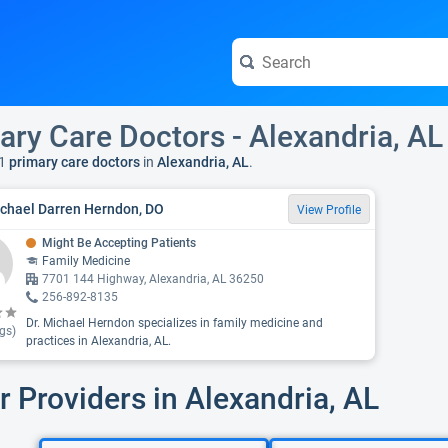
ary Care Doctors - Alexandria, AL
1
primary care doctors
in
Alexandria, AL
.
ichael Darren Herndon, DO
View Profile
Might Be Accepting Patients
Family Medicine
7701 144 Highway, Alexandria, AL 36250
256-892-8135
Dr. Michael Herndon specializes in family medicine and
gs)
practices in Alexandria, AL.
r Providers in Alexandria, AL