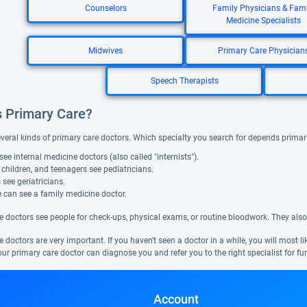
Counselors
Family Physicians & Fami
Medicine Specialists
Midwives
Primary Care Physician
Speech Therapists
s Primary Care?
everal kinds of primary care doctors. Which specialty you search for depends primar
see internal medicine doctors (also called "internists").
 children, and teenagers see pediatricians.
 see geriatricians.
 can see a family medicine doctor.
e doctors see people for check-ups, physical exams, or routine bloodwork. They also
 doctors are very important. If you haven't seen a doctor in a while, you will most l
ur primary care doctor can diagnose you and refer you to the right specialist for fur
Account