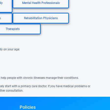
ly
Mental Health Professionals
s
Rehabilitation Physicians
Therapists
ily on your age:
 help people with chronic illnesses manage their conditions.
ikely start with a primary care doctor. If you have medical problems or
ther consultation.
Policies