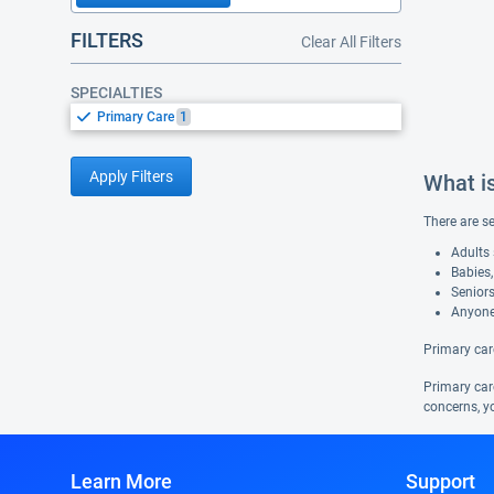
FILTERS
Clear All Filters
SPECIALTIES
Primary Care
1
Apply Filters
What i
There are s
Adults 
Babies,
Seniors
Anyone
Primary car
Primary care
concerns, yo
Learn More
Support