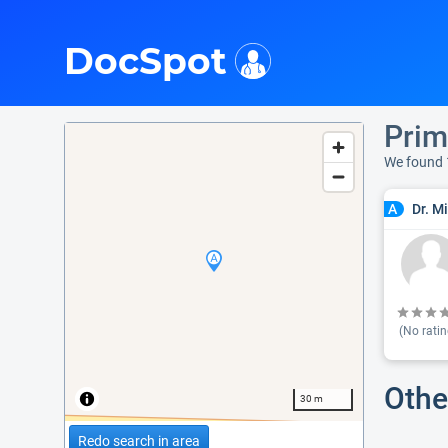
i
DocSpot
Prim
We found 
Dr. M
A
(No ratin
Othe
30 m
Redo search in area