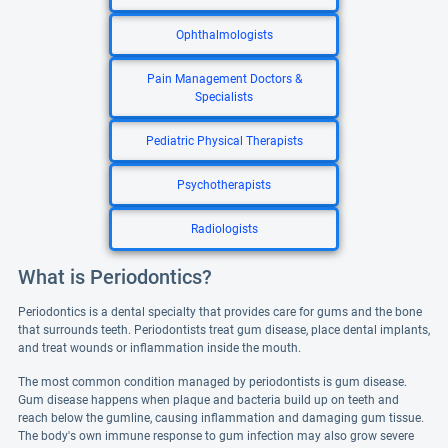
Ophthalmologists
Pain Management Doctors &
Specialists
Pediatric Physical Therapists
Psychotherapists
Radiologists
What is Periodontics?
Periodontics is a dental specialty that provides care for gums and the bone
that surrounds teeth. Periodontists treat gum disease, place dental implants,
and treat wounds or inflammation inside the mouth.
The most common condition managed by periodontists is gum disease.
Gum disease happens when plaque and bacteria build up on teeth and
reach below the gumline, causing inflammation and damaging gum tissue.
The body's own immune response to gum infection may also grow severe