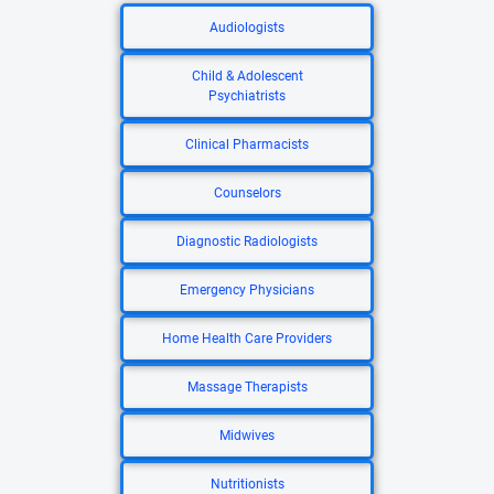
Audiologists
Child & Adolescent
Psychiatrists
Clinical Pharmacists
Counselors
Diagnostic Radiologists
Emergency Physicians
Home Health Care Providers
Massage Therapists
Midwives
Nutritionists