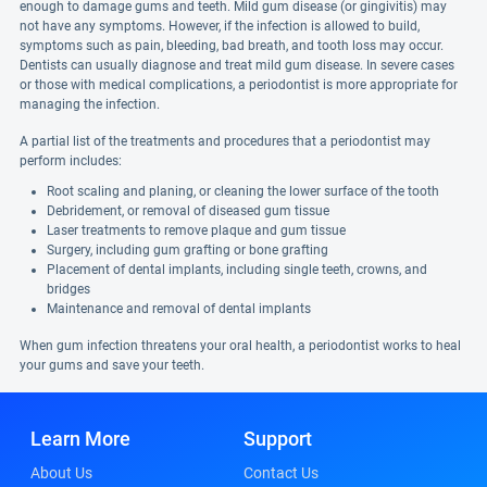
enough to damage gums and teeth. Mild gum disease (or gingivitis) may
not have any symptoms. However, if the infection is allowed to build,
symptoms such as pain, bleeding, bad breath, and tooth loss may occur.
Dentists can usually diagnose and treat mild gum disease. In severe cases
or those with medical complications, a periodontist is more appropriate for
managing the infection.
A partial list of the treatments and procedures that a periodontist may
perform includes:
Root scaling and planing, or cleaning the lower surface of the tooth
Debridement, or removal of diseased gum tissue
Laser treatments to remove plaque and gum tissue
Surgery, including gum grafting or bone grafting
Placement of dental implants, including single teeth, crowns, and
bridges
Maintenance and removal of dental implants
When gum infection threatens your oral health, a periodontist works to heal
your gums and save your teeth.
Learn More
Support
About Us
Contact Us