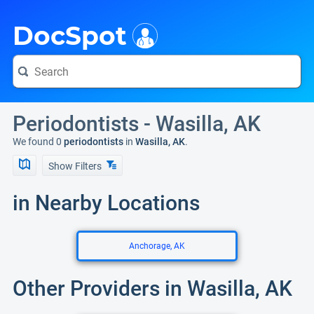
i
DocSpot
Periodontists - Wasilla, AK
We found 0
periodontists
in
Wasilla, AK
.
Show Filters
in Nearby Locations
Anchorage, AK
Other Providers in Wasilla, AK