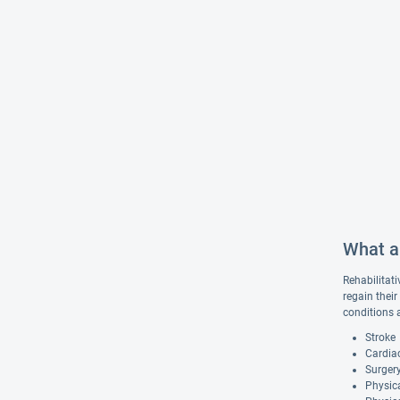
What ar
Rehabilitati
regain their
conditions 
Stroke
Cardiac
Surgery
Physica