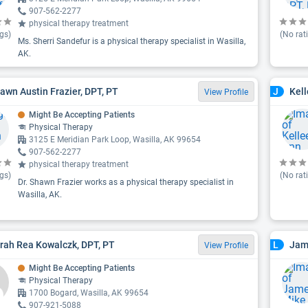
907-562-2277
physical therapy treatment
gs)
(No rat
Ms. Sherri Sandefur is a physical therapy specialist in Wasilla,
AK.
hawn Austin Frazier, DPT, PT
Kell
J
View Profile
Might Be Accepting Patients
Physical Therapy
3125 E Meridian Park Loop, Wasilla, AK 99654
907-562-2277
physical therapy treatment
gs)
(No rat
Dr. Shawn Frazier works as a physical therapy specialist in
Wasilla, AK.
arah Rea Kowalczk, DPT, PT
Jam
L
View Profile
Might Be Accepting Patients
Physical Therapy
1700 Bogard, Wasilla, AK 99654
907-921-5088