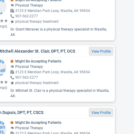
Might Be Accepting Patients
Physical Therapy
3125 E Meridian Park Loop, Wasilla, AK 99654
907-562-2277
physical therapy treatment
ings)
Dr. Grant Moravec is a physical therapy specialist in Wasilla,
AK.
Mitchell Alexander St. Clair, DPT, PT, OCS
View Profile
Might Be Accepting Patients
Physical Therapy
3125 E Meridian Park Loop, Wasilla, AK 99654
907-562-2277
physical therapy treatment
ings)
Dr. Mitchell St. Clair is a physical therapy specialist in Wasilla,
AK.
 Dupuis, DPT, PT, CSCS
View Profile
Might Be Accepting Patients
Physical Therapy
3125 E Meridian Park Loop, Wasilla, AK 99654