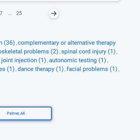
7
...
25
n (36)
complementary or alternative therapy
,
skeletal problems (2)
spinal cord injury (1)
,
,
joint injection (1)
autonomic testing (1)
,
,
es (1)
dance therapy (1)
facial problems (1)
,
,
,
Palmer, AK