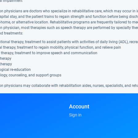
al impairment
on physicians are doctors who specialize in rehabilitative care, which may occur in i
spital stay, and the patient trains to regain strength and function before being disc
in-home, or alternative location. Rehabilitative programs are frequently tailored to me
ion physician, most therapies such as speech therapy are performed by specialty ther
nd treatments:
ional therapy, treatment to assist patients with activities of daily living (ADL), rec
l therapy, treatment to regain mobility, physical function, and relieve pain
 therapy, treatment to improve speech and communication
therapy
therapy
gical re-education
logy, counseling, and support groups
on physicians may collaborate with rehabilitation aides, nurses, specialists, and re
Account
Sign in