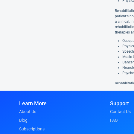
Physic
Rehabilitati
patient's ho
a clinical, 
rehabilitat
therapies a
Occupat
Physica
Speech
Music 
Dance 
Neurolo
Psycho
Rehabilitati
Learn More
Support
About Us
Contact Us
Blog
FAQ
Subscriptions