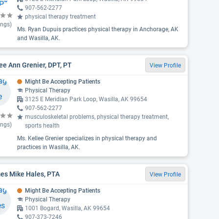
907-562-2277
physical therapy treatment
ings)
Ms. Ryan Dupuis practices physical therapy in Anchorage, AK
and Wasilla, AK.
ee Ann Grenier, DPT, PT
View Profile
Might Be Accepting Patients
Physical Therapy
3125 E Meridian Park Loop, Wasilla, AK 99654
907-562-2277
musculoskeletal problems, physical therapy treatment,
ings)
sports health
Ms. Kellee Grenier specializes in physical therapy and
practices in Wasilla, AK.
es Mike Hales, PTA
View Profile
Might Be Accepting Patients
Physical Therapy
1001 Bogard, Wasilla, AK 99654
907-373-7246