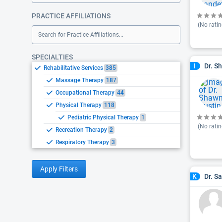
PRACTICE AFFILIATIONS
(No ratin
Search for Practice Affiliations...
SPECIALTIES
Dr. S
I
Rehabilitative Services
385
Massage Therapy
187
Occupational Therapy
44
Physical Therapy
118
Pediatric Physical Therapy
1
(No ratin
Recreation Therapy
2
Respiratory Therapy
3
Apply Filters
Dr. S
K