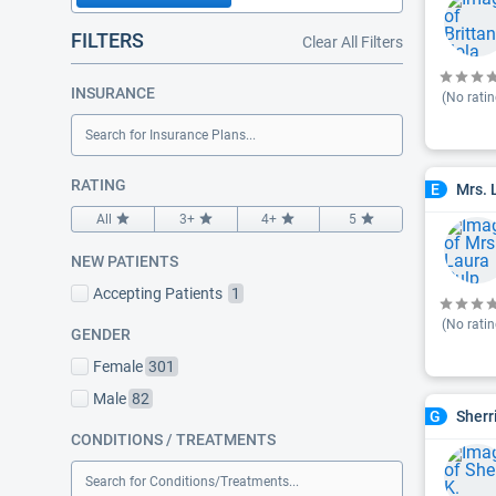
FILTERS
Clear All Filters
INSURANCE
(No ratin
Search for Insurance Plans...
RATING
Mrs. 
E
All
3+
4+
5
NEW PATIENTS
Accepting Patients
1
(No ratin
GENDER
Female
301
Male
82
Sherr
G
CONDITIONS / TREATMENTS
Search for Conditions/Treatments...