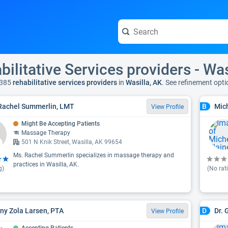
bilitative Services providers - Was
 385
rehabilitative services providers
in
Wasilla, AK
. See refinement opt
Rachel Summerlin, LMT
Mich
B
View Profile
Might Be Accepting Patients
Massage Therapy
501 N Knik Street, Wasilla, AK 99654
Ms. Rachel Summerlin specializes in massage therapy and
practices in Wasilla, AK.
g)
(No rat
any Zola Larsen, PTA
Dr. 
D
View Profile