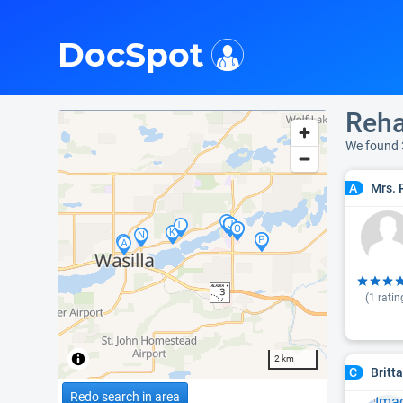
i
DocSpot
Reha
We found
Mrs. 
A
(
1
ratin
2 km
Britt
C
Redo search in area