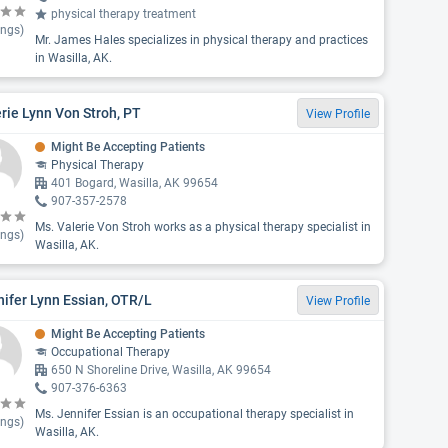
physical therapy treatment
ings)
Mr. James Hales specializes in physical therapy and practices
in Wasilla, AK.
rie Lynn Von Stroh, PT
View Profile
Might Be Accepting Patients
Physical Therapy
401 Bogard, Wasilla, AK 99654
907-357-2578
Ms. Valerie Von Stroh works as a physical therapy specialist in
ings)
Wasilla, AK.
ifer Lynn Essian, OTR/L
View Profile
Might Be Accepting Patients
Occupational Therapy
650 N Shoreline Drive, Wasilla, AK 99654
907-376-6363
Ms. Jennifer Essian is an occupational therapy specialist in
ings)
Wasilla, AK.