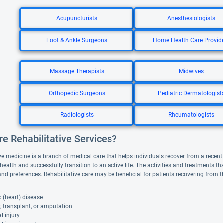
Acupuncturists
Anesthesiologists
Foot & Ankle Surgeons
Home Health Care Provid
Massage Therapists
Midwives
Orthopedic Surgeons
Pediatric Dermatologist
Radiologists
Rheumatologists
e Rehabilitative Services?
ve medicine is a branch of medical care that helps individuals recover from a recent il
 health and successfully transition to an active life. The activities and treatments 
and preferences. Rehabilitative care may be beneficial for patients recovering from 
 (heart) disease
, transplant, or amputation
l injury