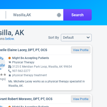
Search
illa, AK
Sort By
Default
ions
below.
elle Elaine Lacey, DPT, PT, OCS
View Profile
Might Be Accepting Patients
Physical Therapy
3125 E Meridian Park Loop, Wasilla, AK 99654
907-562-2277
physical therapy treatment
ings)
Ms. Michelle Lacey works as a physical therapy specialist in
Wasilla, AK.
Grant Robert Moravec, DPT, PT, OCS
View Profile