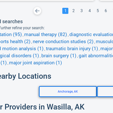
1
2
3
4
5
6
d searches
urther refine your search:
tation (95)
manual therapy (82)
diagnostic evaluatio
,
,
orts health (2)
nerve conduction studies (2)
musculo
,
,
d motion analysis (1)
traumatic brain injury (1)
major 
,
,
gical disorders (1)
brain surgery (1)
gait abnormaliti
,
,
 (1)
major joint aspiration (1)
,
earby Locations
Anchorage, AK
r Providers in Wasilla, AK