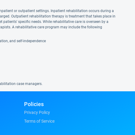
npatient or outpatient settings. Inpatient rehabilitation occurs during a
harged. Outpatient rehabilitation therapy is treatment that takes place in
et patients' specific needs. While rehabilitative care is overseen by a
apists. A rehabilitative care program may include the following
reation, and self-independence
habilitation case managers.
Policies
Privacy Policy
Terms of Service