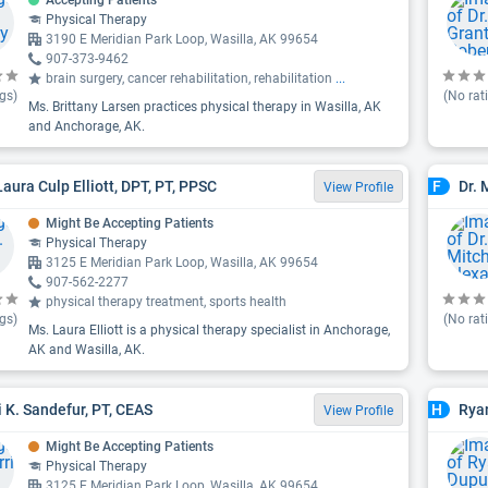
Accepting Patients
Physical Therapy
3190 E Meridian Park Loop, Wasilla, AK 99654
907-373-9462
brain surgery, cancer rehabilitation, rehabilitation
...
gs)
(No rat
Ms. Brittany Larsen practices physical therapy in Wasilla, AK
and Anchorage, AK.
Laura Culp Elliott, DPT, PT, PPSC
Dr. 
F
View Profile
Might Be Accepting Patients
Physical Therapy
3125 E Meridian Park Loop, Wasilla, AK 99654
907-562-2277
physical therapy treatment, sports health
gs)
(No rat
Ms. Laura Elliott is a physical therapy specialist in Anchorage,
AK and Wasilla, AK.
i K. Sandefur, PT, CEAS
Ryan
H
View Profile
Might Be Accepting Patients
Physical Therapy
3125 E Meridian Park Loop, Wasilla, AK 99654