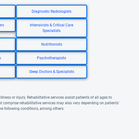
Diagnostic Radiologists
ers
Intensivists & Critical Care
Specialists
Nutritionists
s
Psychotherapists
Sleep Doctors & Specialists
lness or injury. Rehabilitative services assist patients of all ages to
that comprise rehabilitative services may also vary depending on patients'
the following conditions, among others: