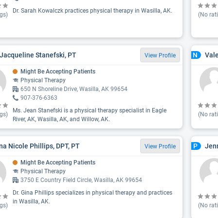
Dr. Sarah Kowalczk practices physical therapy in Wasilla, AK.
gs)
(No rat
Jacqueline Stanefski, PT
Vale
N
View Profile
Might Be Accepting Patients
Physical Therapy
650 N Shoreline Drive, Wasilla, AK 99654
907-376-6363
Ms. Jean Stanefski is a physical therapy specialist in Eagle
gs)
(No rat
River, AK, Wasilla, AK, and Willow, AK.
ina Nicole Phillips, DPT, PT
Jenn
P
View Profile
Might Be Accepting Patients
Physical Therapy
3750 E Country Field Circle, Wasilla, AK 99654
Dr. Gina Phillips specializes in physical therapy and practices
in Wasilla, AK.
gs)
(No rat