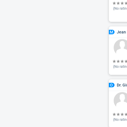
(No ratin
Jean 
M
(No ratin
Dr. G
O
(No ratin