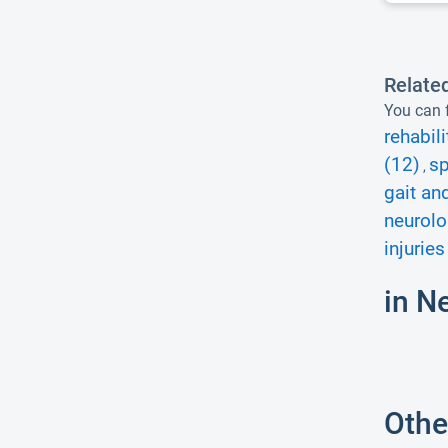
Relate
You can f
rehabili
(12)
sp
,
gait an
neurolo
injuries
in N
Othe