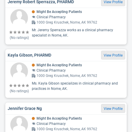
Jeremy Robert Sperrazza, PHARMD
View Profile
Might Be Accepting Patients
Clinical Pharmacy
1000 Greg Kruschek, Nome, AK 99762
Mr. Jeremy Sperrazza works as a clinical pharmacy
specialist in Nome, AK.
(No ratings)
Kayla Gibson, PHARMD
View Profile
Might Be Accepting Patients
Clinical Pharmacy
1000 Greg Kruschek, Nome, AK 99762
Ms. Kayla Gibson specializes in clinical pharmacy and
practices in Nome, AK.
(No ratings)
Jennifer Grace Ng
View Profile
Might Be Accepting Patients
Clinical Pharmacy
1000 Greg Kruschek, Nome, AK 99762