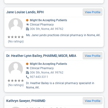
Jane Louise Lando, RPH
View Profile
Might Be Accepting Patients
Clinical Pharmacy
306 5th, Nome, AK 99762
Ms. Jane Lando practices clinical pharmacy in Nome, AK.
(No ratings)
Dr. Heather Lynn Bailey, PHARMD, MSCR, MBA
View Profile
Might Be Accepting Patients
Clinical Pharmacy
306 5th, Nome, AK 99762
907-443-3311
Dr. Heather Bailey is a clinical pharmacy specialist in
(No ratings)
Nome, AK.
Kathryn Sawyer, PHARMD
View Profile