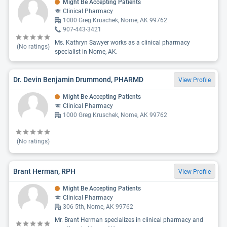
Might Be Accepting Patients
Clinical Pharmacy
1000 Greg Kruschek, Nome, AK 99762
907-443-3421
Ms. Kathryn Sawyer works as a clinical pharmacy
(No ratings)
specialist in Nome, AK.
Dr. Devin Benjamin Drummond, PHARMD
View Profile
Might Be Accepting Patients
Clinical Pharmacy
1000 Greg Kruschek, Nome, AK 99762
(No ratings)
Brant Herman, RPH
View Profile
Might Be Accepting Patients
Clinical Pharmacy
306 5th, Nome, AK 99762
Mr. Brant Herman specializes in clinical pharmacy and