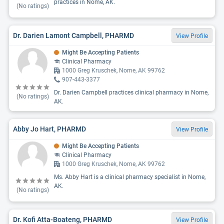
practices in Nome, AK.
(No ratings)
Dr. Darien Lamont Campbell, PHARMD
View Profile
Might Be Accepting Patients
Clinical Pharmacy
1000 Greg Kruschek, Nome, AK 99762
907-443-3377
Dr. Darien Campbell practices clinical pharmacy in Nome,
(No ratings)
AK.
Abby Jo Hart, PHARMD
View Profile
Might Be Accepting Patients
Clinical Pharmacy
1000 Greg Kruschek, Nome, AK 99762
Ms. Abby Hart is a clinical pharmacy specialist in Nome,
AK.
(No ratings)
Dr. Kofi Atta-Boateng, PHARMD
View Profile