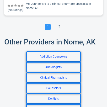
Ms. Jennifer Ng is a clinical pharmacy specialist in
Nome, AK.
(No ratings)
1
2
Other Providers in Nome, AK
Addiction Counselors
Audiologists
Clinical Pharmacists
Counselors
Dentists