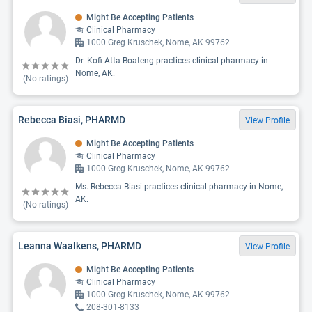
Might Be Accepting Patients
Clinical Pharmacy
1000 Greg Kruschek, Nome, AK 99762
Dr. Kofi Atta-Boateng practices clinical pharmacy in
Nome, AK.
(No ratings)
Rebecca Biasi, PHARMD
View Profile
Might Be Accepting Patients
Clinical Pharmacy
1000 Greg Kruschek, Nome, AK 99762
Ms. Rebecca Biasi practices clinical pharmacy in Nome,
AK.
(No ratings)
Leanna Waalkens, PHARMD
View Profile
Might Be Accepting Patients
Clinical Pharmacy
1000 Greg Kruschek, Nome, AK 99762
208-301-8133