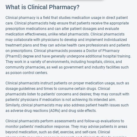
What is Clinical Pharmacy?
Clinical pharmacy is a field that studies medication usage in direct patient
care. Clinical pharmacists help ensure that patients receive the appropriate
prescription medications and can alter patient dosages and evaluate
medication effectiveness, unlike retail pharmacists. Clinical pharmacists
may collaborate with physicians to develop and implement individualized
treatment plans and they can advise health care professionals and patients
on prescriptions. Clinical pharmacists possess a Doctor of Pharmacy
(PharmD) degree and have generally undergone additional hospital training.
They work in a variety of environments, including hospitals, clinics, and
community pharmacies, as well as government and industry facilities such
as poison control centers.
Clinical pharmacists instruct patients on proper medication usage, such as
dosage guidelines and times to consume certain drugs. Clinical
pharmacists listen to patients' concerns and desires; they may consult with
patients' physicians if medication is not achieving its intended aim.
Similarly, clinical pharmacists may also address patient health issues such
as adverse drug reactions (ADRs) and drug side effects.
Clinical pharmacists perform assessments and follow-up evaluations to
monitor patients' medication response. They may advise patients in areas
beyond medication, such as diet, exercise, and self-care. Clinical