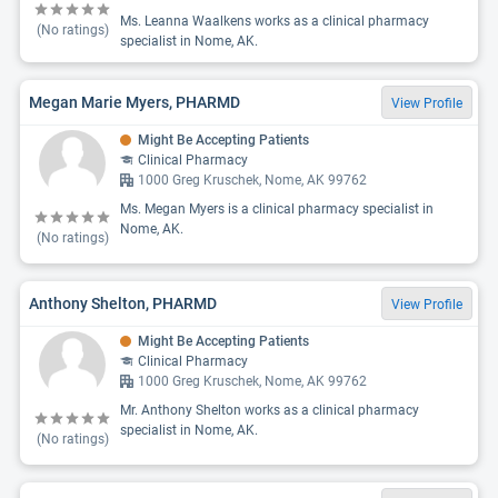
Ms. Leanna Waalkens works as a clinical pharmacy
(No ratings)
specialist in Nome, AK.
Megan Marie Myers, PHARMD
View Profile
Might Be Accepting Patients
Clinical Pharmacy
1000 Greg Kruschek, Nome, AK 99762
Ms. Megan Myers is a clinical pharmacy specialist in
Nome, AK.
(No ratings)
Anthony Shelton, PHARMD
View Profile
Might Be Accepting Patients
Clinical Pharmacy
1000 Greg Kruschek, Nome, AK 99762
Mr. Anthony Shelton works as a clinical pharmacy
specialist in Nome, AK.
(No ratings)