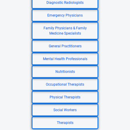
Diagnostic Radiologists
Emergency Physicians
Family Physicians & Family
Medicine Specialists
General Practitioners
Mental Health Professionals
Nutritionists
Occupational Therapists
Physical Therapists
Social Workers
Therapists