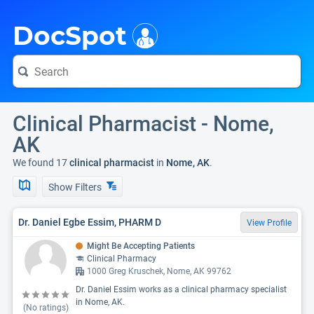
i
DocSpot
Clinical Pharmacist - Nome,
AK
We found 17
clinical pharmacist
in
Nome, AK
.
Show Filters
Dr. Daniel Egbe Essim, PHARM D
View Profile
Might Be Accepting Patients
Clinical Pharmacy
1000 Greg Kruschek, Nome, AK 99762
Dr. Daniel Essim works as a clinical pharmacy specialist
in Nome, AK.
(No ratings)