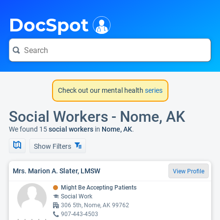
i
DocSpot
Check out our mental health
series
Social Workers - Nome, AK
We found 15
social workers
in
Nome, AK
.
Show Filters
Mrs. Marion A. Slater, LMSW
View Profile
Might Be Accepting Patients
Social Work
306 5th, Nome, AK 99762
907-443-4503