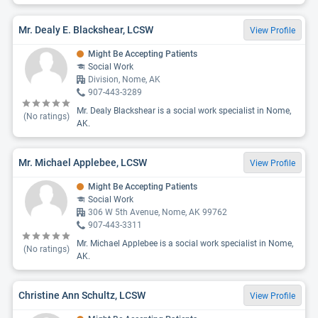
Mr. Dealy E. Blackshear, LCSW
View Profile
Might Be Accepting Patients
Social Work
Division, Nome, AK
907-443-3289
Mr. Dealy Blackshear is a social work specialist in Nome,
(No ratings)
AK.
Mr. Michael Applebee, LCSW
View Profile
Might Be Accepting Patients
Social Work
306 W 5th Avenue, Nome, AK 99762
907-443-3311
Mr. Michael Applebee is a social work specialist in Nome,
(No ratings)
AK.
Christine Ann Schultz, LCSW
View Profile