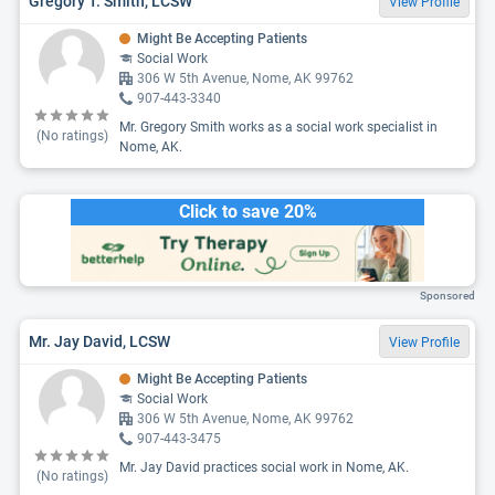
Gregory T. Smith, LCSW
View Profile
Might Be Accepting Patients
Social Work
306 W 5th Avenue, Nome, AK 99762
907-443-3340
Mr. Gregory Smith works as a social work specialist in
(No ratings)
Nome, AK.
Click to save 20%
Sponsored
Mr. Jay David, LCSW
View Profile
Might Be Accepting Patients
Social Work
306 W 5th Avenue, Nome, AK 99762
907-443-3475
Mr. Jay David practices social work in Nome, AK.
(No ratings)