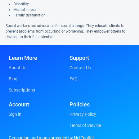
Disability
Mental illness
Family dysfunction
Social workers are advocates for social change. They educate clients to
prevent problems from occurring or worsening. They empower others to
develop to their full potential.
Learn More
Support
About Us
Contact Us
Blog
FAQ
Subscriptions
Account
Policies
Sign in
Privacy Policy
Terms of Service
Geocoding and maps provided by NetToolKit