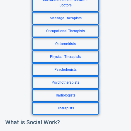
Internists & Internal Medicine
Doctors
Massage Therapists
Occupational Therapists
Optometrists
Physical Therapists
Psychologists
Psychotherapists
Radiologists
Therapists
What is Social Work?