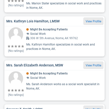
Ms. Marion Slater specializes in social work and practices
(No ratings)
in Nome, AK.
Mrs. Kathryn Lois Hamilton, LMSW
View Profile
Might Be Accepting Patients
Social Work
306 W 5th Avenue, Nome, AK 99762
Ms. Kathryn Hamilton specializes in social work and
practices in Nome, AK.
(No ratings)
Mrs. Sarah Elizabeth Anderson, MSW
View Profile
Might Be Accepting Patients
Social Work
Ms. Sarah Anderson works as a social work specialist in
Nome, AK.
(No ratings)