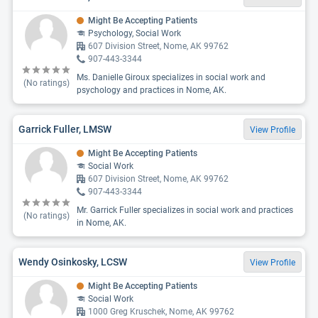
Might Be Accepting Patients
Psychology, Social Work
607 Division Street, Nome, AK 99762
907-443-3344
Ms. Danielle Giroux specializes in social work and
(No ratings)
psychology and practices in Nome, AK.
Garrick Fuller, LMSW
View Profile
Might Be Accepting Patients
Social Work
607 Division Street, Nome, AK 99762
907-443-3344
Mr. Garrick Fuller specializes in social work and practices
(No ratings)
in Nome, AK.
Wendy Osinkosky, LCSW
View Profile
Might Be Accepting Patients
Social Work
1000 Greg Kruschek, Nome, AK 99762