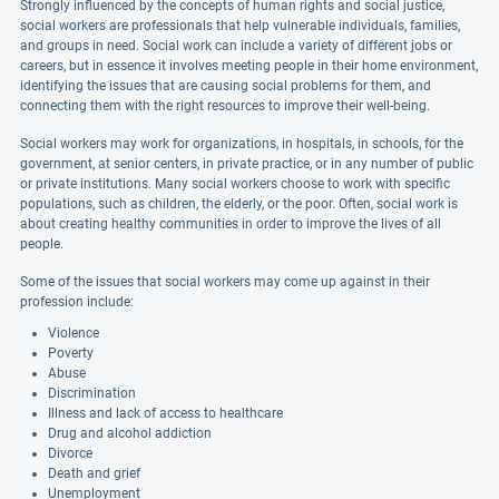
Strongly influenced by the concepts of human rights and social justice,
social workers are professionals that help vulnerable individuals, families,
and groups in need. Social work can include a variety of different jobs or
careers, but in essence it involves meeting people in their home environment,
identifying the issues that are causing social problems for them, and
connecting them with the right resources to improve their well-being.
Social workers may work for organizations, in hospitals, in schools, for the
government, at senior centers, in private practice, or in any number of public
or private institutions. Many social workers choose to work with specific
populations, such as children, the elderly, or the poor. Often, social work is
about creating healthy communities in order to improve the lives of all
people.
Some of the issues that social workers may come up against in their
profession include:
Violence
Poverty
Abuse
Discrimination
Illness and lack of access to healthcare
Drug and alcohol addiction
Divorce
Death and grief
Unemployment