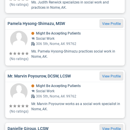
Ms. Judith Renwick specializes in social work and
(No ratings)
practices in Nome, AK.
Pamela Hysong-Shimazu, MSW
View Profile
Might Be Accepting Patients
Social Work
306 5th, Nome, AK 99762
Ms. Pamela Hysong-Shimazu practices social work in
Nome, AK.
(No ratings)
Mr. Marvin Poyourow, DCSW, LCSW
View Profile
Might Be Accepting Patients
Social Work
306 5th, Nome, AK 99762
Mr. Marvin Poyourow works as a social work specialist in
Nome, AK.
(No ratings)
Danielle Giroux, LCSW
View Profile