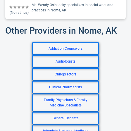
Ms. Wendy Osinkosky specializes in social work and
practices in Nome, AK.
(No ratings)
Other Providers in Nome, AK
Addiction Counselors
Audiologists
Chiropractors
Clinical Pharmacists
Family Physicians & Family
Medicine Specialists
General Dentists