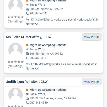
Might Be Accepting Patients
Social Work
306 5th, Nome, AK 99762
907-443-4541
Ms. Christine Schultz works as a social work specialist in
(No ratings)
Nome, AK.
Ms. Edith M. McCaffrey, LCSW
View Profile
Might Be Accepting Patients
Social Work
306 5th, Nome, AK 99762
907-443-3311
Ms. Edith McCaffrey works as a social work specialist in
(No ratings)
Nome, AK.
Judith Lynn Renwick, LCSW
View Profile
Might Be Accepting Patients
Social Work
306 W 5th Avenue, Nome, AK 99762
907-443-4540