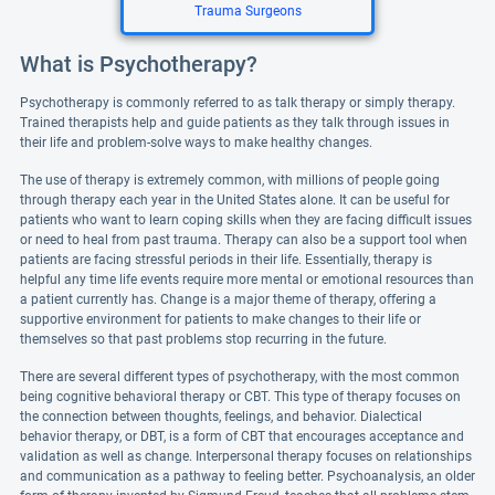
Trauma Surgeons
What is Psychotherapy?
Psychotherapy is commonly referred to as talk therapy or simply therapy.
Trained therapists help and guide patients as they talk through issues in
their life and problem-solve ways to make healthy changes.
The use of therapy is extremely common, with millions of people going
through therapy each year in the United States alone. It can be useful for
patients who want to learn coping skills when they are facing difficult issues
or need to heal from past trauma. Therapy can also be a support tool when
patients are facing stressful periods in their life. Essentially, therapy is
helpful any time life events require more mental or emotional resources than
a patient currently has. Change is a major theme of therapy, offering a
supportive environment for patients to make changes to their life or
themselves so that past problems stop recurring in the future.
There are several different types of psychotherapy, with the most common
being cognitive behavioral therapy or CBT. This type of therapy focuses on
the connection between thoughts, feelings, and behavior. Dialectical
behavior therapy, or DBT, is a form of CBT that encourages acceptance and
validation as well as change. Interpersonal therapy focuses on relationships
and communication as a pathway to feeling better. Psychoanalysis, an older