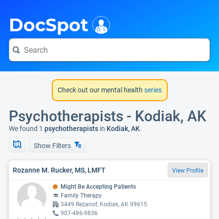
i
DocSpot
Check out our mental health
series
Psychotherapists - Kodiak, AK
We found 1
psychotherapists
in
Kodiak, AK
.
Show Filters
Rozanne M. Rucker, MS, LMFT
View Profile
Might Be Accepting Patients
Family Therapy
3449 Rezanof, Kodiak, AK 99615
907-486-9836