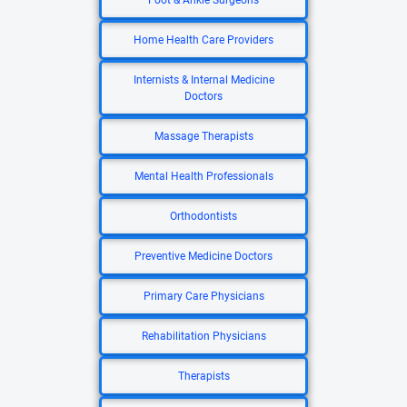
Foot & Ankle Surgeons
Home Health Care Providers
Internists & Internal Medicine
Doctors
Massage Therapists
Mental Health Professionals
Orthodontists
Preventive Medicine Doctors
Primary Care Physicians
Rehabilitation Physicians
Therapists