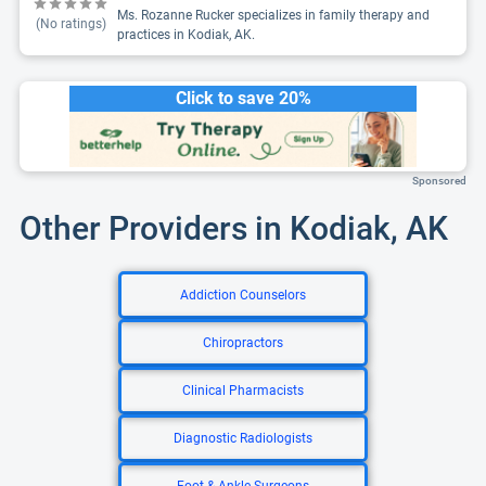
Ms. Rozanne Rucker specializes in family therapy and
(No ratings)
practices in Kodiak, AK.
Click to save 20%
Sponsored
Other Providers in Kodiak, AK
Addiction Counselors
Chiropractors
Clinical Pharmacists
Diagnostic Radiologists