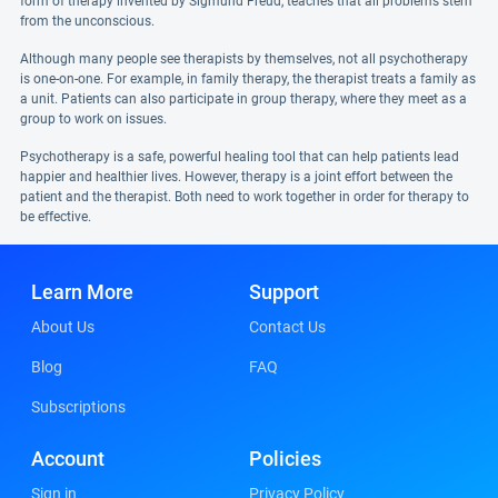
form of therapy invented by Sigmund Freud, teaches that all problems stem
from the unconscious.
Although many people see therapists by themselves, not all psychotherapy
is one-on-one. For example, in family therapy, the therapist treats a family as
a unit. Patients can also participate in group therapy, where they meet as a
group to work on issues.
Psychotherapy is a safe, powerful healing tool that can help patients lead
happier and healthier lives. However, therapy is a joint effort between the
patient and the therapist. Both need to work together in order for therapy to
be effective.
Learn More
Support
About Us
Contact Us
Blog
FAQ
Subscriptions
Account
Policies
Sign in
Privacy Policy