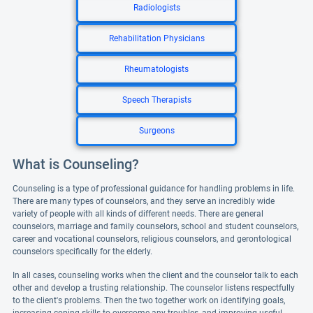
Radiologists
Rehabilitation Physicians
Rheumatologists
Speech Therapists
Surgeons
What is Counseling?
Counseling is a type of professional guidance for handling problems in life.
There are many types of counselors, and they serve an incredibly wide
variety of people with all kinds of different needs. There are general
counselors, marriage and family counselors, school and student counselors,
career and vocational counselors, religious counselors, and gerontological
counselors specifically for the elderly.
In all cases, counseling works when the client and the counselor talk to each
other and develop a trusting relationship. The counselor listens respectfully
to the client's problems. Then the two together work on identifying goals,