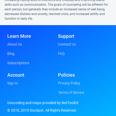
increasing coping skills to overcome any troubles, and improving useful
skills such as communication. The goals of counseling will be different for
each person, but generally they include an increased sense of well being,
decreased distress and anxiety, resolved crisis, and increased ability and
function in daily life.
Learn More
Support
About Us
Contact Us
Blog
FAQ
Subscriptions
Account
Policies
Sign in
Privacy Policy
Terms of Service
Geocoding and maps provided by NetToolKit
© 2010, 2019 DocSpot. All Rights Reserved.