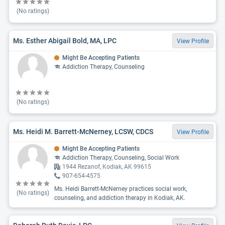
(No ratings)
Ms. Esther Abigail Bold, MA, LPC
View Profile
Might Be Accepting Patients
Addiction Therapy, Counseling
(No ratings)
Ms. Heidi M. Barrett-McNerney, LCSW, CDCS
View Profile
Might Be Accepting Patients
Addiction Therapy, Counseling, Social Work
1944 Rezanof, Kodiak, AK 99615
907-654-4575
Ms. Heidi Barrett-McNerney practices social work,
(No ratings)
counseling, and addiction therapy in Kodiak, AK.