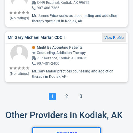
3449 Rezanof, Kodiak, AK 99615
907-486-7385
Mr. James Price works as a counseling and addiction
(No ratings)
therapy specialist in Kodiak, AK.
Mr. Gary Michael Marlar, CDCII
View Profile
Might Be Accepting Patients
Counseling, Addiction Therapy
717 Rezanof, Kodiak, AK 99615
907-481-2400
Mr. Gary Marlar practices counseling and addiction
(No ratings)
therapy in Kodiak, AK.
1
2
3
Other Providers in Kodiak, AK