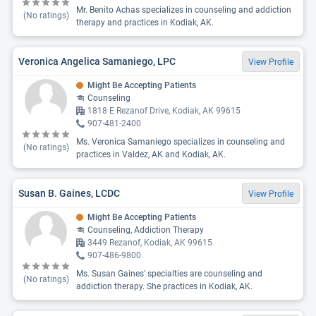
Mr. Benito Achas specializes in counseling and addiction
(No ratings)
therapy and practices in Kodiak, AK.
Veronica Angelica Samaniego, LPC
View Profile
Might Be Accepting Patients
Counseling
1818 E Rezanof Drive, Kodiak, AK 99615
907-481-2400
Ms. Veronica Samaniego specializes in counseling and
(No ratings)
practices in Valdez, AK and Kodiak, AK.
Susan B. Gaines, LCDC
View Profile
Might Be Accepting Patients
Counseling, Addiction Therapy
3449 Rezanof, Kodiak, AK 99615
907-486-9800
Ms. Susan Gaines' specialties are counseling and
(No ratings)
addiction therapy. She practices in Kodiak, AK.