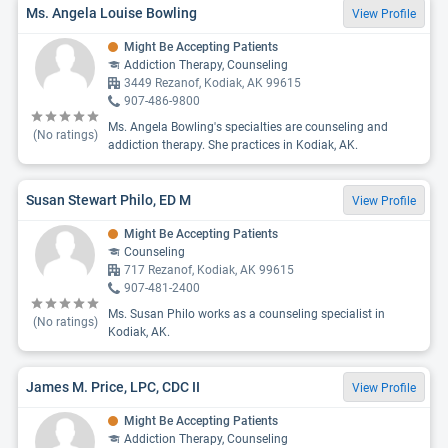
Ms. Angela Louise Bowling
View Profile
Might Be Accepting Patients
Addiction Therapy, Counseling
3449 Rezanof, Kodiak, AK 99615
907-486-9800
Ms. Angela Bowling's specialties are counseling and
(No ratings)
addiction therapy. She practices in Kodiak, AK.
Susan Stewart Philo, ED M
View Profile
Might Be Accepting Patients
Counseling
717 Rezanof, Kodiak, AK 99615
907-481-2400
Ms. Susan Philo works as a counseling specialist in
(No ratings)
Kodiak, AK.
James M. Price, LPC, CDC II
View Profile
Might Be Accepting Patients
Addiction Therapy, Counseling