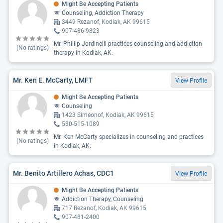
Might Be Accepting Patients
Counseling, Addiction Therapy
3449 Rezanof, Kodiak, AK 99615
907-486-9823
Mr. Phillip Jordinelli practices counseling and addiction
(No ratings)
therapy in Kodiak, AK.
Mr. Ken E. McCarty, LMFT
View Profile
Might Be Accepting Patients
Counseling
1423 Simeonof, Kodiak, AK 99615
530-515-1089
Mr. Ken McCarty specializes in counseling and practices
(No ratings)
in Kodiak, AK.
Mr. Benito Artillero Achas, CDC1
View Profile
Might Be Accepting Patients
Addiction Therapy, Counseling
717 Rezanof, Kodiak, AK 99615
907-481-2400