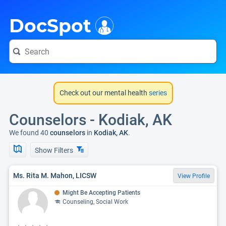
i
DocSpot
Check out our mental health
series
Counselors - Kodiak, AK
We found 40
counselors
in
Kodiak, AK
.
Show Filters
Ms. Rita M. Mahon, LICSW
View Profile
Might Be Accepting Patients
Counseling, Social Work