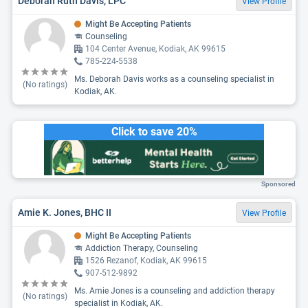
Deborah Ruth Davis, LPC
View Profile
Might Be Accepting Patients
Counseling
104 Center Avenue, Kodiak, AK 99615
785-224-5538
Ms. Deborah Davis works as a counseling specialist in
(No ratings)
Kodiak, AK.
Click to save 20%
Sponsored
Amie K. Jones, BHC II
View Profile
Might Be Accepting Patients
Addiction Therapy, Counseling
1526 Rezanof, Kodiak, AK 99615
907-512-9892
Ms. Amie Jones is a counseling and addiction therapy
(No ratings)
specialist in Kodiak, AK.