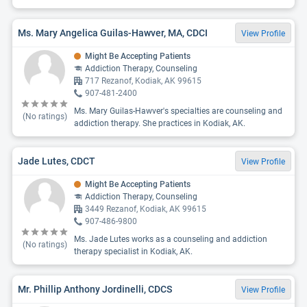
Ms. Mary Angelica Guilas-Hawver, MA, CDCI
View Profile
Might Be Accepting Patients
Addiction Therapy, Counseling
717 Rezanof, Kodiak, AK 99615
907-481-2400
Ms. Mary Guilas-Hawver's specialties are counseling and
(No ratings)
addiction therapy. She practices in Kodiak, AK.
Jade Lutes, CDCT
View Profile
Might Be Accepting Patients
Addiction Therapy, Counseling
3449 Rezanof, Kodiak, AK 99615
907-486-9800
Ms. Jade Lutes works as a counseling and addiction
(No ratings)
therapy specialist in Kodiak, AK.
Mr. Phillip Anthony Jordinelli, CDCS
View Profile