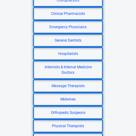
Chiropractors
Clinical Pharmacists
Emergency Physicians
General Dentists
Hospitalists
Internists & Internal Medicine
Doctors
Massage Therapists
Midwives
Orthopedic Surgeons
Physical Therapists