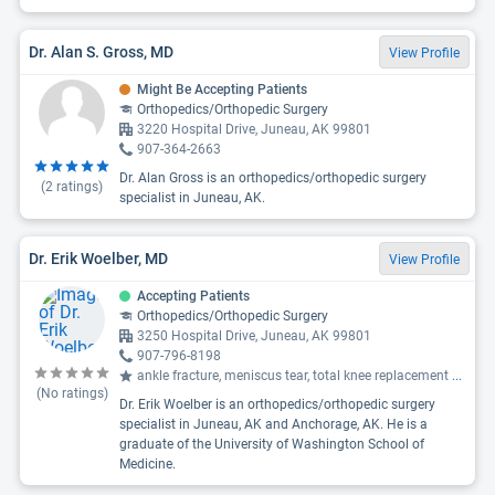
Dr. Alan S. Gross, MD
View Profile
Might Be Accepting Patients
Orthopedics/Orthopedic Surgery
3220 Hospital Drive, Juneau, AK 99801
907-364-2663
Dr. Alan Gross is an orthopedics/orthopedic surgery
(
2
ratings)
specialist in Juneau, AK.
Dr. Erik Woelber, MD
View Profile
Accepting Patients
Orthopedics/Orthopedic Surgery
3250 Hospital Drive, Juneau, AK 99801
907-796-8198
ankle fracture, meniscus tear, total knee replacement
...
(No ratings)
Dr. Erik Woelber is an orthopedics/orthopedic surgery
specialist in Juneau, AK and Anchorage, AK. He is a
graduate of the University of Washington School of
Medicine.