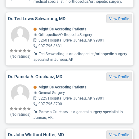
medical specialist in orthopedics/orthopedic surgery.
Dr. Ted Lewis Schwarting, MD
View Profile
Might Be Accepting Patients
Orthopedics/Orthopedic Surgery
3260 Hospital Drive, Juneau, AK 99801
907-796-8631
Dr. Ted Schwarting is an orthopedics/orthopedic surgery
(No ratings)
specialist in Juneau, AK.
Dr. Pamela A. Gruchacz, MD
View Profile
Might Be Accepting Patients
General Surgery
3225 Hospital Drive, Juneau, AK 99801
907-796-8700
Dr. Pamela Gruchacz is a general surgery specialist in
(No ratings)
Juneau, AK.
Dr. John Whitford Huffer, MD
View Profile