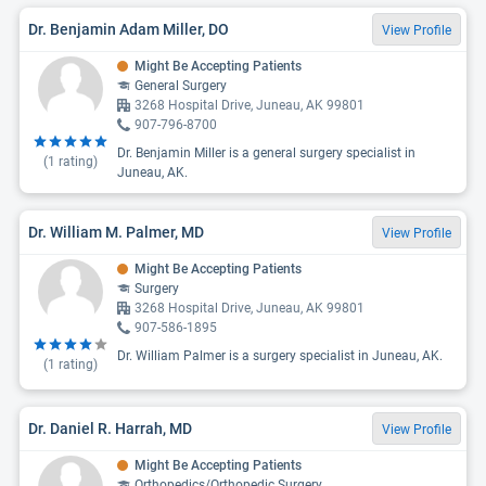
Dr. Benjamin Adam Miller, DO
View Profile
Might Be Accepting Patients
General Surgery
3268 Hospital Drive, Juneau, AK 99801
907-796-8700
Dr. Benjamin Miller is a general surgery specialist in
(
1
rating)
Juneau, AK.
Dr. William M. Palmer, MD
View Profile
Might Be Accepting Patients
Surgery
3268 Hospital Drive, Juneau, AK 99801
907-586-1895
Dr. William Palmer is a surgery specialist in Juneau, AK.
(
1
rating)
Dr. Daniel R. Harrah, MD
View Profile
Might Be Accepting Patients
Orthopedics/Orthopedic Surgery