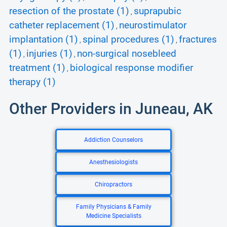
resection of the prostate (1)
suprapubic
,
catheter replacement (1)
neurostimulator
,
implantation (1)
spinal procedures (1)
fractures
,
,
(1)
injuries (1)
non-surgical nosebleed
,
,
treatment (1)
biological response modifier
,
therapy (1)
Other Providers in Juneau, AK
Addiction Counselors
Anesthesiologists
Chiropractors
Family Physicians & Family
Medicine Specialists