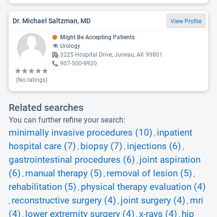
Dr. Michael Saltzman, MD
View Profile
Might Be Accepting Patients
Urology
3225 Hospital Drive, Juneau, AK 99801
907-500-9920
(No ratings)
Related searches
You can further refine your search:
minimally invasive procedures (10)
inpatient
,
hospital care (7)
biopsy (7)
injections (6)
,
,
,
gastrointestinal procedures (6)
joint aspiration
,
(6)
manual therapy (5)
removal of lesion (5)
,
,
,
rehabilitation (5)
physical therapy evaluation (4)
,
reconstructive surgery (4)
joint surgery (4)
mri
,
,
,
(4)
lower extremity surgery (4)
x-rays (4)
hip
,
,
,