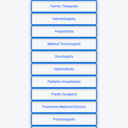
Family Therapists
Hematologists
Hospitalists
Medical Toxicologists
Oncologists
Optometrists
Pediatric Hospitalists
Plastic Surgeons
Preventive Medicine Doctors
Psychologists