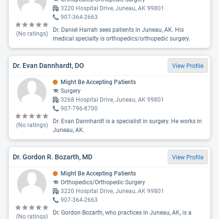
3220 Hospital Drive, Juneau, AK 99801
907-364-2663
Dr. Daniel Harrah sees patients in Juneau, AK. His
(No ratings)
medical specialty is orthopedics/orthopedic surgery.
Dr. Evan Dannhardt, DO
View Profile
Might Be Accepting Patients
Surgery
3268 Hospital Drive, Juneau, AK 99801
907-796-8700
Dr. Evan Dannhardt is a specialist in surgery. He works in
(No ratings)
Juneau, AK.
Dr. Gordon R. Bozarth, MD
View Profile
Might Be Accepting Patients
Orthopedics/Orthopedic Surgery
3220 Hospital Drive, Juneau, AK 99801
907-364-2663
Dr. Gordon Bozarth, who practices in Juneau, AK, is a
(No ratings)