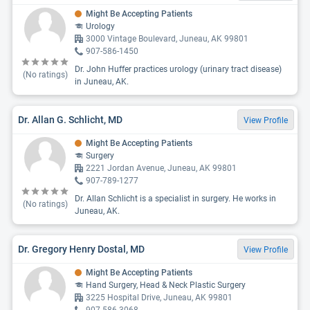
Might Be Accepting Patients
Urology
3000 Vintage Boulevard, Juneau, AK 99801
907-586-1450
Dr. John Huffer practices urology (urinary tract disease)
(No ratings)
in Juneau, AK.
Dr. Allan G. Schlicht, MD
View Profile
Might Be Accepting Patients
Surgery
2221 Jordan Avenue, Juneau, AK 99801
907-789-1277
Dr. Allan Schlicht is a specialist in surgery. He works in
(No ratings)
Juneau, AK.
Dr. Gregory Henry Dostal, MD
View Profile
Might Be Accepting Patients
Hand Surgery, Head & Neck Plastic Surgery
3225 Hospital Drive, Juneau, AK 99801