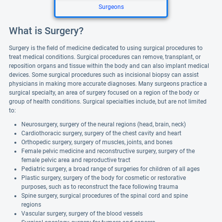
Surgeons
What is Surgery?
Surgery is the field of medicine dedicated to using surgical procedures to
treat medical conditions. Surgical procedures can remove, transplant, or
reposition organs and tissue within the body and can also implant medical
devices. Some surgical procedures such as incisional biopsy can assist
physicians in making more accurate diagnoses. Many surgeons practice a
surgical specialty, an area of surgery focused on a region of the body or
group of health conditions. Surgical specialties include, but are not limited
to:
Neurosurgery, surgery of the neural regions (head, brain, neck)
Cardiothoracic surgery, surgery of the chest cavity and heart
Orthopedic surgery, surgery of muscles, joints, and bones
Female pelvic medicine and reconstructive surgery, surgery of the
female pelvic area and reproductive tract
Pediatric surgery, a broad range of surgeries for children of all ages
Plastic surgery, surgery of the body for cosmetic or restorative
purposes, such as to reconstruct the face following trauma
Spine surgery, surgical procedures of the spinal cord and spine
regions
Vascular surgery, surgery of the blood vessels