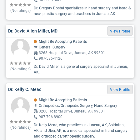
907-586-3068
Dr. Gregory Dostal specializes in hand surgery and head &
(No ratings)
neck plastic surgery and practices in Juneau, AK.
Dr. David Allen Miller, MD
View Profile
Might Be Accepting Patients
General Surgery
3268 Hospital Drive, Juneau, AK 99801
907-586-4126
Dr. David Miller is a general surgery specialist in Juneau,
(No ratings)
AK.
Dr. Kelly C. Mead
View Profile
Might Be Accepting Patients
Orthopedics/Orthopedic Surgery, Hand Surgery
3260 Hospital Drive, Juneau, AK 99801
907-796-8900
Dr. Kelly Mead, who practices in Juneau, AK, Soldotna,
(No ratings)
AK, and Jber, AK, is a medical specialist in hand surgery
and orthopedics/orthopedic surgery.