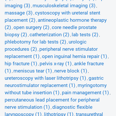
imaging (3)
musculoskeletal imaging (3)
,
,
massage (3)
cystoscopy with ureteral stent
,
placement (2)
antineoplastic hormone therapy
,
(2)
open surgery (2)
core needle prostate
,
,
biopsy (2)
catheterization (2)
lab tests (2)
,
,
,
phlebotomy for lab tests (2)
urologic
,
procedures (2)
peripheral nerve stimulator
,
replacement (1)
open inguinal hernia repair (1)
,
,
hip fracture (1)
pelvis x-ray (1)
ankle fracture
,
,
(1)
meniscus tear (1)
nerve block (1)
,
,
,
ureteroscopy with laser lithotripsy (1)
gastric
,
neurostimulator replacement (1)
myringotomy
,
without tube insertion (1)
pain management (1)
,
,
percutaneous lead placement for peripheral
nerve stimulation (1)
diagnostic flexible
,
laryngoscopy (1)
lithotripsy (1)
transurethral
,
,