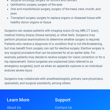
Surgical oncology, surgery for tumors and cancers
Ophthalmic surgery, surgery of the eyes
Oral and maxillofacial surgery, surgery of the head, neck, mouth, and
jaws
Transplant surgery, surgery to replace organs or diseased tissue with
healthy donor organs or tissue
Surgeons can assess patients with imaging scans (X-ray, MRI, CT scan),
medical history, biopsy (tissue sample), or other tests. Surgeons may
perform physical examinations to determine whether surgery is required.
Patients who receive a diagnosis of a condition that is not life-threatening,
but may benefit from surgery, can opt for elective surgery. Elective surgery is
any surgical procedure that can be planned for at an earlier date. For
example, patients may decide to receive surgery for vision correction or for a
hip replacement. Some surgeries are unplanned (also referred to as
emergency surgeries), such as when an appendix ruptures or an individual
endures severe injury.
Surgeons may collaborate with anesthesiologists, primary care physicians,
specialists, and surgical assistants, among others.
Learn More
Support
About Us
Contact Us