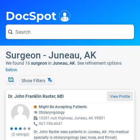
i
DocSpot
Surgeon - Juneau, AK
We found 16
surgeon
in
Juneau, AK
. See refinement options
below.
Show Filters
Dr. John Franklin Raster, MD
View Profile
Might Be Accepting Patients
Otolaryngology
10301 null Highway, Juneau, AK 99801
907-790-4047
Dr. John Raster sees patients in Juneau, AK. His medical
(
3
ratings)
specialty is otolaryngology (ear, nose, and throat).