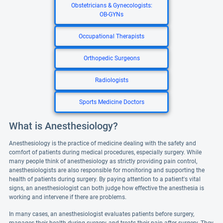
Obstetricians & Gynecologists:
OB-GYNs
Occupational Therapists
Orthopedic Surgeons
Radiologists
Sports Medicine Doctors
What is Anesthesiology?
Anesthesiology is the practice of medicine dealing with the safety and
comfort of patients during medical procedures, especially surgery. While
many people think of anesthesiology as strictly providing pain control,
anesthesiologists are also responsible for monitoring and supporting the
health of patients during surgery. By paying attention to a patient's vital
signs, an anesthesiologist can both judge how effective the anesthesia is
working and intervene if there are problems.
In many cases, an anesthesiologist evaluates patients before surgery,