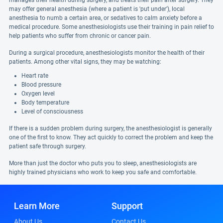
manages their health during surgery, and treats their pain after surgery. They
may offer general anesthesia (where a patient is 'put under'), local
anesthesia to numb a certain area, or sedatives to calm anxiety before a
medical procedure. Some anesthesiologists use their training in pain relief to
help patients who suffer from chronic or cancer pain.
During a surgical procedure, anesthesiologists monitor the health of their
patients. Among other vital signs, they may be watching:
Heart rate
Blood pressure
Oxygen level
Body temperature
Level of consciousness
If there is a sudden problem during surgery, the anesthesiologist is generally
one of the first to know. They act quickly to correct the problem and keep the
patient safe through surgery.
More than just the doctor who puts you to sleep, anesthesiologists are
highly trained physicians who work to keep you safe and comfortable.
Learn More
Support
About Us
Contact Us