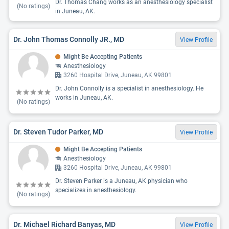
Dr. Thomas Chang works as an anesthesiology specialist
(No ratings)
in Juneau, AK.
Dr. John Thomas Connolly JR., MD
View Profile
Might Be Accepting Patients
Anesthesiology
3260 Hospital Drive, Juneau, AK 99801
Dr. John Connolly is a specialist in anesthesiology. He
works in Juneau, AK.
(No ratings)
Dr. Steven Tudor Parker, MD
View Profile
Might Be Accepting Patients
Anesthesiology
3260 Hospital Drive, Juneau, AK 99801
Dr. Steven Parker is a Juneau, AK physician who
specializes in anesthesiology.
(No ratings)
Dr. Michael Richard Banyas, MD
View Profile