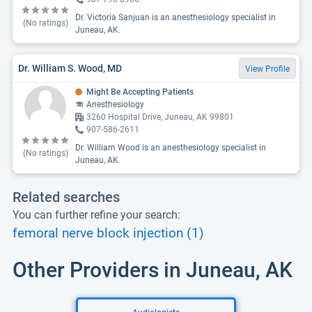
Dr. Victoria Sanjuan is an anesthesiology specialist in
(No ratings)
Juneau, AK.
Dr. William S. Wood, MD
View Profile
Might Be Accepting Patients
Anesthesiology
3260 Hospital Drive, Juneau, AK 99801
907-586-2611
Dr. William Wood is an anesthesiology specialist in
(No ratings)
Juneau, AK.
Related searches
You can further refine your search:
femoral nerve block injection (1)
Other Providers in Juneau, AK