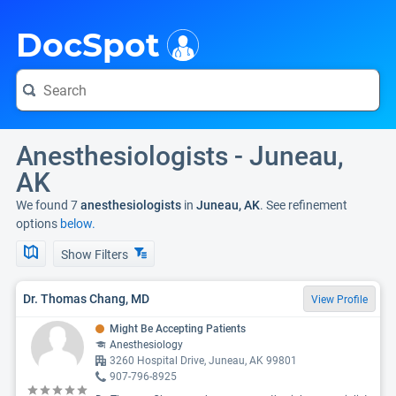
i
DocSpot
Anesthesiologists - Juneau,
AK
We found 7
anesthesiologists
in
Juneau, AK
. See refinement
options
below.
Show Filters
Dr. Thomas Chang, MD
View Profile
Might Be Accepting Patients
Anesthesiology
3260 Hospital Drive, Juneau, AK 99801
907-796-8925