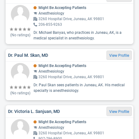
Might Be Accepting Patients
Anesthesiology
3260 Hospital Drive, Juneau, AK 99801
206-855-9263
Dr. Michael Banyas, who practices in Juneau, AK, is a
(No ratings)
medical specialist in anesthesiology.
Dr. Paul M. Skan, MD
View Profile
Might Be Accepting Patients
Anesthesiology
3260 Hospital Drive, Juneau, AK 99801
Dr. Paul Skan sees patients in Juneau, AK. His medical
specialty is anesthesiology.
(No ratings)
Dr. Victoria L. Sanjuan, MD
View Profile
Might Be Accepting Patients
Anesthesiology
3260 Hospital Drive, Juneau, AK 99801
907-796-8900