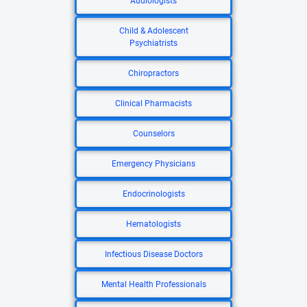
Audiologists
Child & Adolescent
Psychiatrists
Chiropractors
Clinical Pharmacists
Counselors
Emergency Physicians
Endocrinologists
Hematologists
Infectious Disease Doctors
Mental Health Professionals