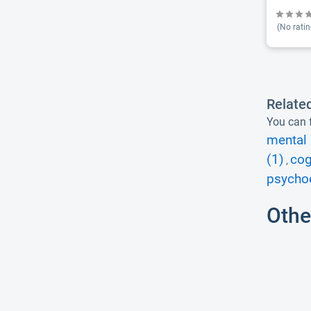
(No ratin
Relate
You can f
mental 
(1)
cog
,
psycho
Othe