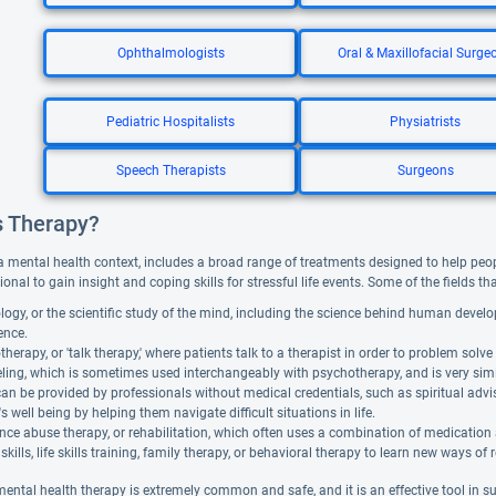
Ophthalmologists
Oral & Maxillofacial Surge
Pediatric Hospitalists
Physiatrists
Speech Therapists
Surgeons
s Therapy?
a mental health context, includes a broad range of treatments designed to help people f
ional to gain insight and coping skills for stressful life events. Some of the fields t
ogy, or the scientific study of the mind, including the science behind human devel
gence.
herapy, or 'talk therapy,' where patients talk to a therapist in order to problem solve 
ing, which is sometimes used interchangeably with psychotherapy, and is very similar. 
can be provided by professionals without medical credentials, such as spiritual adv
's well being by helping them navigate difficult situations in life.
ce abuse therapy, or rehabilitation, which often uses a combination of medication
skills, life skills training, family therapy, or behavioral therapy to learn new ways of 
mental health therapy is extremely common and safe, and it is an effective tool in 