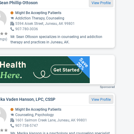
Sean Phillip Ottoson
View Profile
Might Be Accepting Patients
Addiction Therapy, Counseling
5594 Aisek Street, Juneau, AK 99801
907-780-3036
Mr. Sean Ottoson specializes in counseling and addiction
ings)
therapy and practices in Juneau, AK.
Save
20%
Sponsored
ika Vaden Hanson, LPC, CSSP
View Profile
Might Be Accepting Patients
Counseling, Psychology
1601 Salmon Creek Lane, Juneau, AK 99801
907-738-5747
Ms. Marika Hanson is a psychology and counseling specialist