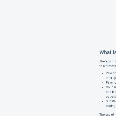
What i
Therapy, in 
to a profess
Psychol
intelli
Psychot
Counsel
and it 
patient
Substan
coping 
The use of 