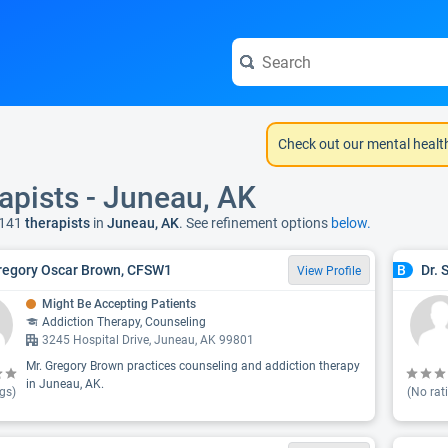
Check out our mental healt
apists - Juneau, AK
 141
therapists
in
Juneau, AK
. See refinement options
below.
regory Oscar Brown, CFSW1
Dr. 
B
View Profile
Might Be Accepting Patients
Addiction Therapy, Counseling
3245 Hospital Drive, Juneau, AK 99801
Mr. Gregory Brown practices counseling and addiction therapy
in Juneau, AK.
gs)
(No rat