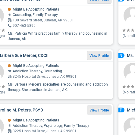
Might Be Accepting Patients
Counseling, Family Therapy
130 Seward Street, Juneau, AK 99801
907-463-5895
Ms. Patricia White practices family therapy and counseling in
gs)
(No rat
Juneau, AK.
Barbara Sue Mercer, CDCII
Ms. 
N
View Profile
Might Be Accepting Patients
Addiction Therapy, Counseling
3245 Hospital Drive, Juneau, AK 99801
Ms. Barbara Mercer's specialties are counseling and addiction
therapy. She practices in Juneau, AK.
gs)
(No rat
aroline M. Peters, PSYD
Mich
P
View Profile
Might Be Accepting Patients
Addiction Therapy, Psychology, Family Therapy
3225 Hospital Drive, Juneau, AK 99801