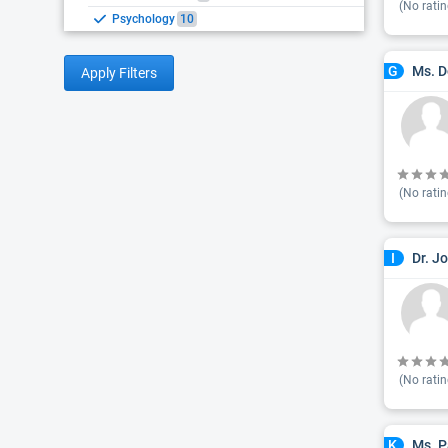
(No ratin
Psychology
10
Ms. D
G
Apply Filters
(No ratin
Dr. J
I
(No ratin
Ms. P
K