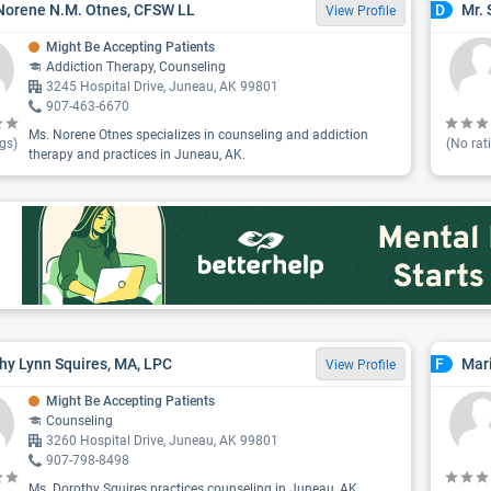
Norene N.M. Otnes, CFSW LL
Mr. 
D
View Profile
Might Be Accepting Patients
Addiction Therapy, Counseling
3245 Hospital Drive, Juneau, AK 99801
907-463-6670
Ms. Norene Otnes specializes in counseling and addiction
gs)
(No rat
therapy and practices in Juneau, AK.
hy Lynn Squires, MA, LPC
Mar
F
View Profile
Might Be Accepting Patients
Counseling
3260 Hospital Drive, Juneau, AK 99801
907-798-8498
Ms. Dorothy Squires practices counseling in Juneau, AK.