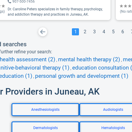
907-500-7456
Dr. Caroline Peters specializes in family therapy, psychology,
gs)
(No rat
and addiction therapy and practices in Juneau, AK.
1
2
3
4
5
6
d searches
urther refine your search:
health assessment (2)
mental health therapy (2)
men
,
,
nitive-behavioral therapy (1)
education consultation 
,
education (1)
personal growth and development (1)
,
r Providers in Juneau, AK
Anesthesiologists
Audiologists
Dermatologists
Hematologists