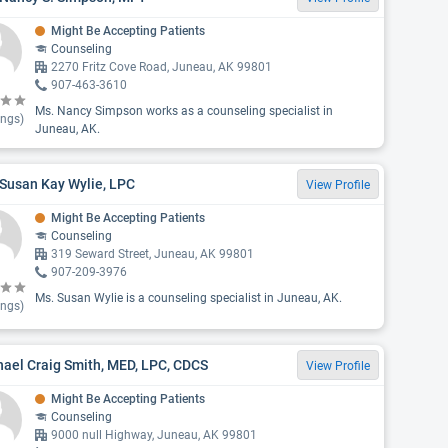
Might Be Accepting Patients
Counseling
2270 Fritz Cove Road, Juneau, AK 99801
907-463-3610
Ms. Nancy Simpson works as a counseling specialist in
ings)
Juneau, AK.
Susan Kay Wylie, LPC
View Profile
Might Be Accepting Patients
Counseling
319 Seward Street, Juneau, AK 99801
907-209-3976
Ms. Susan Wylie is a counseling specialist in Juneau, AK.
ings)
ael Craig Smith, MED, LPC, CDCS
View Profile
Might Be Accepting Patients
Counseling
9000 null Highway, Juneau, AK 99801