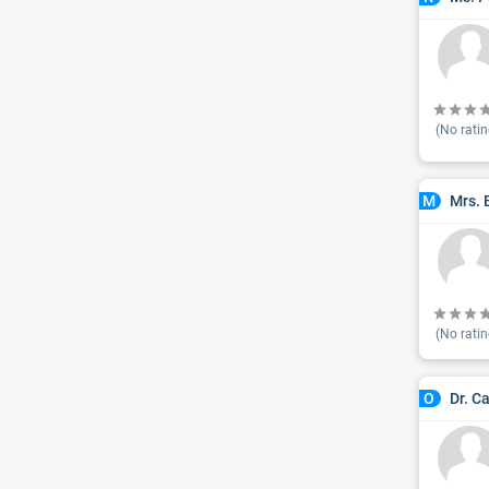
(No ratin
Mrs. 
M
(No ratin
Dr. C
O