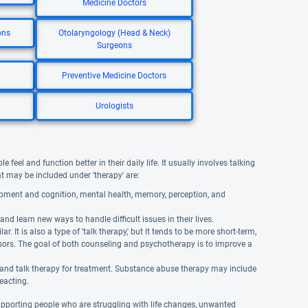
Medicine Doctors
ons
Otolaryngology (Head & Neck)
Surgeons
Preventive Medicine Doctors
Urologists
eel and function better in their daily life. It usually involves talking
hat may be included under 'therapy' are:
opment and cognition, mental health, memory, perception, and
and learn new ways to handle difficult issues in their lives.
It is also a type of 'talk therapy,' but it tends to be more short-term,
isors. The goal of both counseling and psychotherapy is to improve a
 and talk therapy for treatment. Substance abuse therapy may include
reacting.
supporting people who are struggling with life changes, unwanted