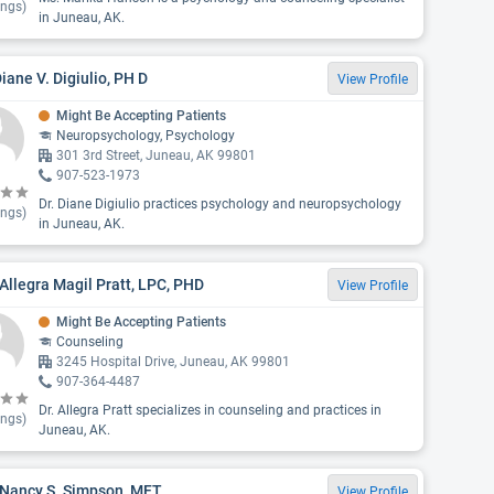
ings)
in Juneau, AK.
Diane V. Digiulio, PH D
View Profile
Might Be Accepting Patients
Neuropsychology, Psychology
301 3rd Street, Juneau, AK 99801
907-523-1973
Dr. Diane Digiulio practices psychology and neuropsychology
ings)
in Juneau, AK.
Allegra Magil Pratt, LPC, PHD
View Profile
Might Be Accepting Patients
Counseling
3245 Hospital Drive, Juneau, AK 99801
907-364-4487
Dr. Allegra Pratt specializes in counseling and practices in
ings)
Juneau, AK.
 Nancy S. Simpson, MFT
View Profile