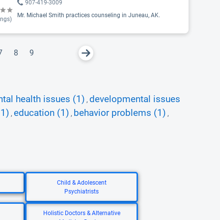
907-419-3009
Mr. Michael Smith practices counseling in Juneau, AK.
ings)
7
8
9
tal health issues (1)
developmental issues
,
(1)
education (1)
behavior problems (1)
,
,
,
Child & Adolescent
Psychiatrists
Holistic Doctors & Alternative