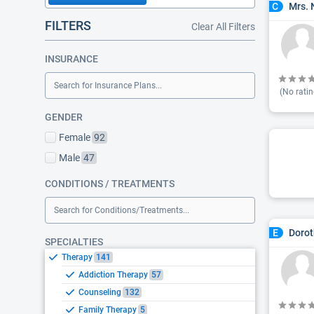
Mrs. 
C
FILTERS
Clear All Filters
INSURANCE
Search for Insurance Plans...
(No ratin
GENDER
Female
92
Male
47
CONDITIONS / TREATMENTS
Search for Conditions/Treatments...
Dorot
E
SPECIALTIES
Therapy
141
Addiction Therapy
57
Counseling
132
Family Therapy
5