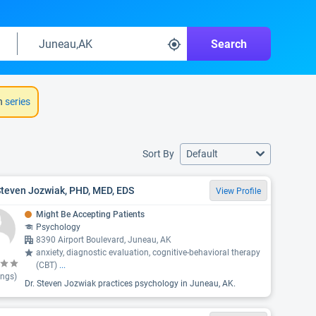
Search
h
series
Sort By
Default
Steven Jozwiak, PHD, MED, EDS
View Profile
Might Be Accepting Patients
Psychology
8390 Airport Boulevard, Juneau, AK
anxiety, diagnostic evaluation, cognitive-behavioral therapy
(CBT)
...
ings)
Dr. Steven Jozwiak practices psychology in Juneau, AK.