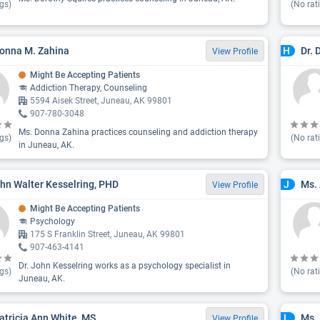
gs)
(No rat
onna M. Zahina
Dr. 
H
View Profile
Might Be Accepting Patients
Addiction Therapy, Counseling
5594 Aisek Street, Juneau, AK 99801
907-780-3048
Ms. Donna Zahina practices counseling and addiction therapy
gs)
(No rat
in Juneau, AK.
ohn Walter Kesselring, PHD
Ms. 
J
View Profile
Might Be Accepting Patients
Psychology
175 S Franklin Street, Juneau, AK 99801
907-463-4141
Dr. John Kesselring works as a psychology specialist in
gs)
(No rat
Juneau, AK.
atricia Ann White, MS
Ms.
L
View Profile