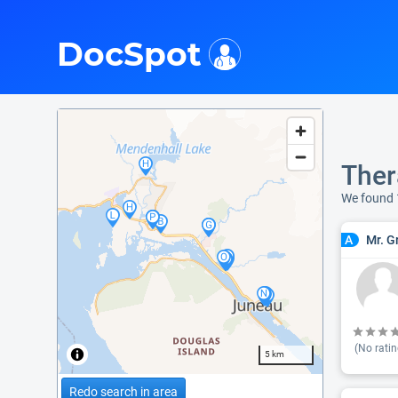
i
DocSpot
Ther
We found
Mr. G
A
(No ratin
5 km
Redo search in area