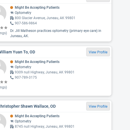
Might Be Accepting Patients
Optometry
800 Glacier Avenue, Juneau, AK 99801
907-586-9864
Dr. Jill Matheson practices optometry (primary eye care) in
ings)
Juneau, AK.
William Yuan To, OD
View Profile
Might Be Accepting Patients
Optometry
9309 null Highway, Juneau, AK 99801
907-789-3175
ings)
Christopher Shawn Wallace, OD
View Profile
Might Be Accepting Patients
Optometry
8745 null Highway, Juneau, AK 99801