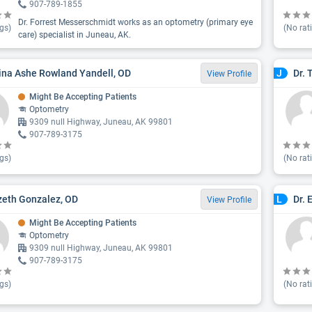
907-789-1855
Dr. Forrest Messerschmidt works as an optometry (primary eye
gs)
(No rat
care) specialist in Juneau, AK.
ina Ashe Rowland Yandell, OD
Dr. 
J
View Profile
Might Be Accepting Patients
Optometry
9309 null Highway, Juneau, AK 99801
907-789-3175
gs)
(No rat
izeth Gonzalez, OD
Dr. 
L
View Profile
Might Be Accepting Patients
Optometry
9309 null Highway, Juneau, AK 99801
907-789-3175
gs)
(No rat