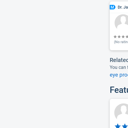
Dr. J
M
(No ratin
Relate
You can f
eye pro
Feat