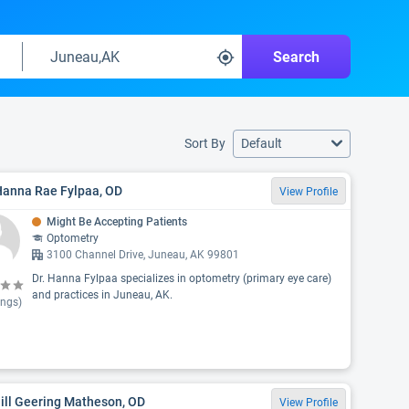
Search
Sort By
Default
Hanna Rae Fylpaa, OD
View Profile
Might Be Accepting Patients
Optometry
3100 Channel Drive, Juneau, AK 99801
Dr. Hanna Fylpaa specializes in optometry (primary eye care)
and practices in Juneau, AK.
ings)
Jill Geering Matheson, OD
View Profile