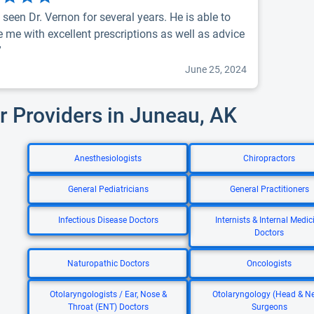
 seen Dr. Vernon for several years. He is able to
e me with excellent prescriptions as well as advice
”
June 25, 2024
r Providers in Juneau, AK
Anesthesiologists
Chiropractors
General Pediatricians
General Practitioners
Infectious Disease Doctors
Internists & Internal Medic
Doctors
Naturopathic Doctors
Oncologists
Otolaryngologists / Ear, Nose &
Otolaryngology (Head & N
Throat (ENT) Doctors
Surgeons