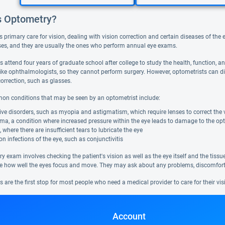
s Optometry?
s primary care for vision, dealing with vision correction and certain diseases of th
ses, and they are usually the ones who perform annual eye exams.
s attend four years of graduate school after college to study the health, function, 
like ophthalmologists, so they cannot perform surgery. However, optometrists can di
orrection, such as glasses.
 conditions that may be seen by an optometrist include:
ive disorders, such as myopia and astigmatism, which require lenses to correct the 
a, a condition where increased pressure within the eye leads to damage to the optic
, where there are insufficient tears to lubricate the eye
infections of the eye, such as conjunctivitis
y exam involves checking the patient's vision as well as the eye itself and the tiss
see how well the eyes focus and move. They may ask about any problems, discomfort, 
 are the first stop for most people who need a medical provider to care for their vis
Account