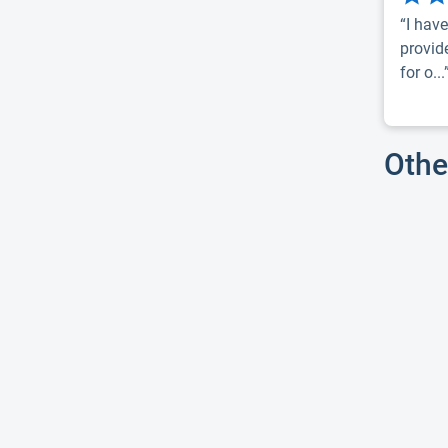
“I have
provid
for o...
Othe