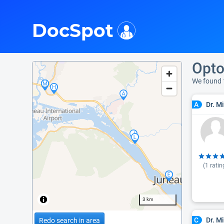
i
DocSpot
Opto
We found 
Dr. M
A
(
1
ratin
3 km
Dr. M
C
Redo search in area