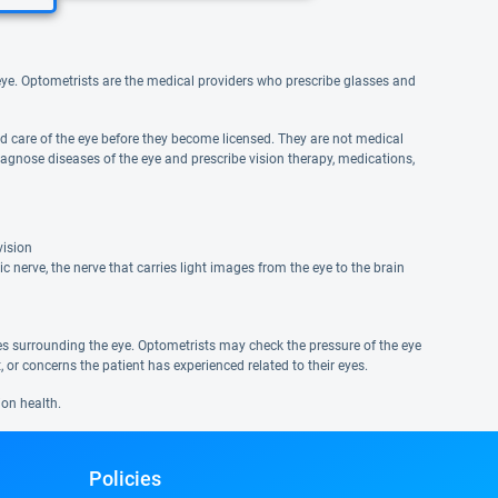
e eye. Optometrists are the medical providers who prescribe glasses and
and care of the eye before they become licensed. They are not medical
agnose diseases of the eye and prescribe vision therapy, medications,
vision
 nerve, the nerve that carries light images from the eye to the brain
ues surrounding the eye. Optometrists may check the pressure of the eye
or concerns the patient has experienced related to their eyes.
ion health.
Policies