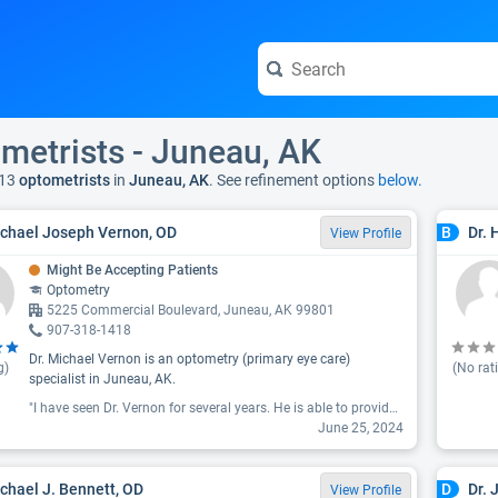
metrists - Juneau, AK
13
optometrists
in
Juneau, AK
. See refinement options
below.
ichael Joseph Vernon, OD
Dr. 
B
View Profile
Might Be Accepting Patients
Optometry
5225 Commercial Boulevard, Juneau, AK 99801
907-318-1418
Dr. Michael Vernon is an optometry (primary eye care)
g)
(No rat
specialist in Juneau, AK.
"I have seen Dr. Vernon for several years. He is able to provide me with excellent prescriptions as well as advice for ongoing care. He communicates clearly, telling me what he is doing and recommending. He also listens and is patient when hearing my concerns. His staff person, Gabby is friendly and efficient. My appointment always starts on time. They send notices of upcoming appointments which I find helpful. I'm pleased."
June 25, 2024
ichael J. Bennett, OD
Dr. 
D
View Profile