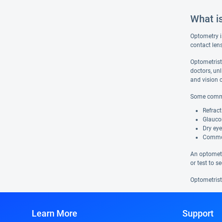
What i
Optometry i
contact len
Optometrist
doctors, un
and vision c
Some common
Refract
Glaucom
Dry eye
Common 
An optometr
or test to 
Optometrists
Learn More
Support