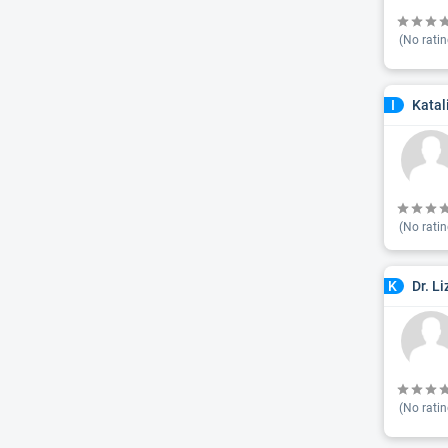
(No ratin
Katal
I
(No ratin
Dr. L
K
(No ratin