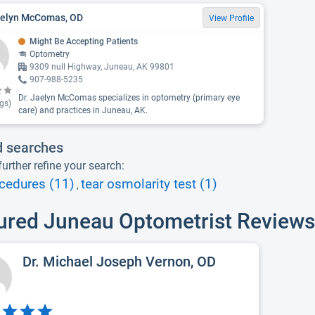
aelyn McComas, OD
View Profile
Might Be Accepting Patients
Optometry
9309 null Highway, Juneau, AK 99801
907-988-5235
Dr. Jaelyn McComas specializes in optometry (primary eye
gs)
care) and practices in Juneau, AK.
d searches
urther refine your search:
cedures (11)
tear osmolarity test (1)
,
ured Juneau Optometrist Reviews
Dr. Michael Joseph Vernon, OD