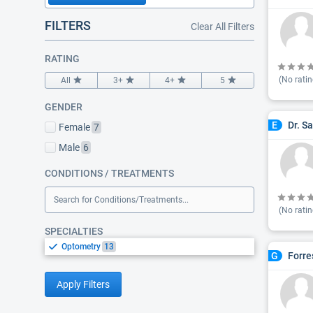
FILTERS
Clear All Filters
RATING
(No ratin
All
3+
4+
5
GENDER
Dr. S
E
Female
7
Male
6
CONDITIONS / TREATMENTS
Search for Conditions/Treatments...
(No ratin
SPECIALTIES
Optometry
13
Forre
G
Apply Filters