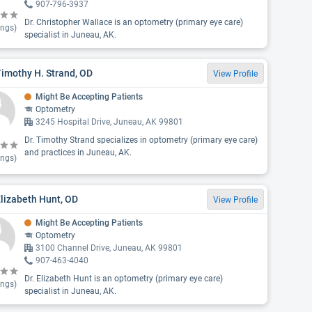
907-796-3937
Dr. Christopher Wallace is an optometry (primary eye care)
ings)
specialist in Juneau, AK.
Timothy H. Strand, OD
View Profile
Might Be Accepting Patients
Optometry
3245 Hospital Drive, Juneau, AK 99801
Dr. Timothy Strand specializes in optometry (primary eye care)
and practices in Juneau, AK.
ings)
Elizabeth Hunt, OD
View Profile
Might Be Accepting Patients
Optometry
3100 Channel Drive, Juneau, AK 99801
907-463-4040
Dr. Elizabeth Hunt is an optometry (primary eye care)
ings)
specialist in Juneau, AK.