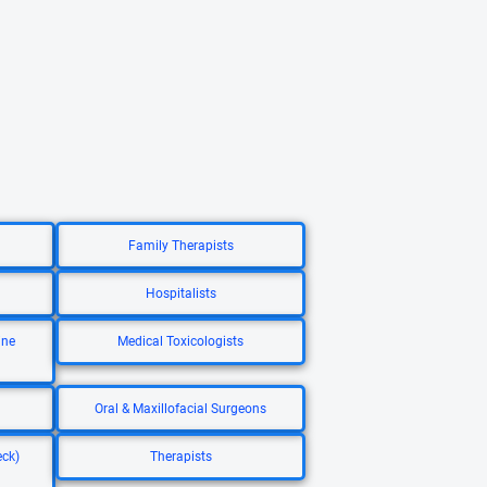
Family Therapists
Hospitalists
ine
Medical Toxicologists
Oral & Maxillofacial Surgeons
eck)
Therapists