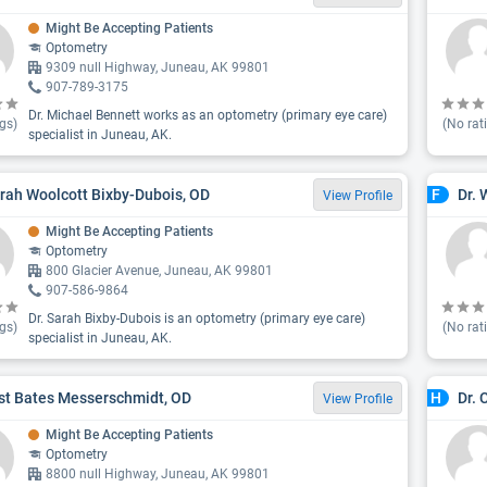
Might Be Accepting Patients
Optometry
9309 null Highway, Juneau, AK 99801
907-789-3175
Dr. Michael Bennett works as an optometry (primary eye care)
gs)
(No rat
specialist in Juneau, AK.
arah Woolcott Bixby-Dubois, OD
Dr. 
F
View Profile
Might Be Accepting Patients
Optometry
800 Glacier Avenue, Juneau, AK 99801
907-586-9864
Dr. Sarah Bixby-Dubois is an optometry (primary eye care)
gs)
(No rat
specialist in Juneau, AK.
st Bates Messerschmidt, OD
Dr. 
H
View Profile
Might Be Accepting Patients
Optometry
8800 null Highway, Juneau, AK 99801