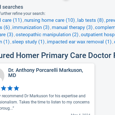
d searches
urther refine your search:
l care (11)
nursing home care (10)
lab tests (8)
prev
,
,
,
s (6)
immunization (3)
manual therapy (3)
complemen
,
,
,
re (3)
osteopathic manipulation (2)
outpatient hospi
,
,
n (1)
sleep study (1)
impacted ear wax removal (1)
,
,
,
ured Homer Primary Care Doctor
Dr. Anthony Porcarelli Markuson,
MD
y recommend Dr Markuson for his expertise and
sionalism. Takes the time to listen to my concerns
oroug...”