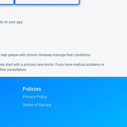
ily on your age:
 help people with chronic illnesses manage their conditions.
ikely start with a primary care doctor. If you have medical problems or
ther consultation.
Policies
Privacy Policy
Terms of Service