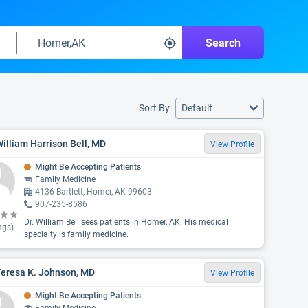
Search
Sort By
Default
William Harrison Bell, MD
View Profile
Might Be Accepting Patients
Family Medicine
4136 Bartlett, Homer, AK 99603
907-235-8586
Dr. William Bell sees patients in Homer, AK. His medical
ngs)
specialty is family medicine.
Teresa K. Johnson, MD
View Profile
Might Be Accepting Patients