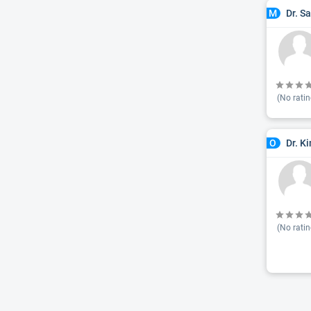
Dr. S
M
(No ratin
Dr. K
O
(No ratin