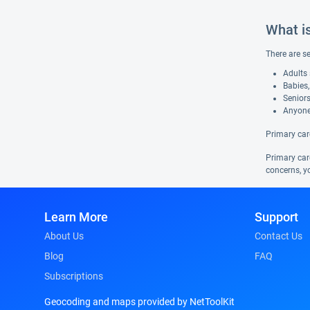
What i
There are s
Adults 
Babies,
Seniors
Anyone
Primary car
Primary care
concerns, yo
Learn More
Support
About Us
Contact Us
Blog
FAQ
Subscriptions
Geocoding and maps provided by NetToolKit