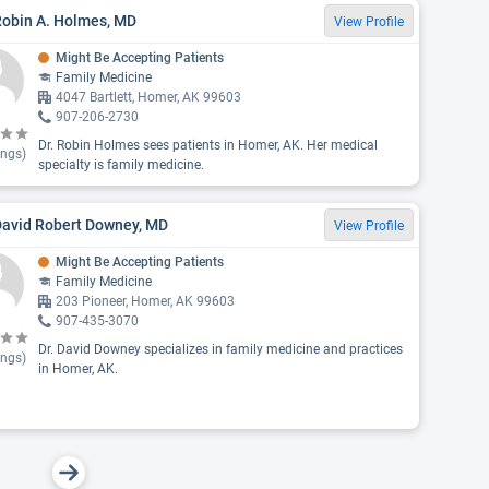
Robin A. Holmes, MD
View Profile
Might Be Accepting Patients
Family Medicine
4047 Bartlett, Homer, AK 99603
907-206-2730
Dr. Robin Holmes sees patients in Homer, AK. Her medical
ings)
specialty is family medicine.
David Robert Downey, MD
View Profile
Might Be Accepting Patients
Family Medicine
203 Pioneer, Homer, AK 99603
907-435-3070
Dr. David Downey specializes in family medicine and practices
ings)
in Homer, AK.