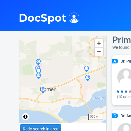
i
DocSpot
Prim
We found 
Dr. P
A
(
10
ratin
Dr. A
C
500 m
Redo search in area