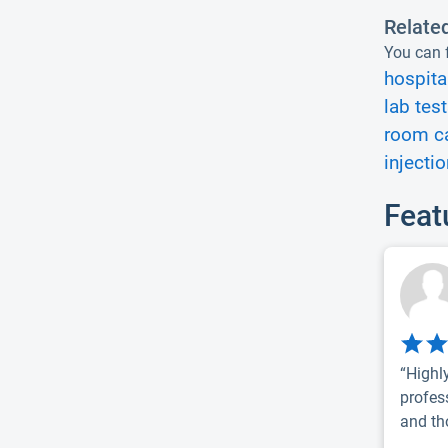
Relate
You can f
hospita
lab test
room ca
injectio
Feat
“Highl
profes
and th