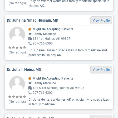
Dr. Lylith Widmer works as a family medicine specialist in
(No ratings)
Haines, AK.
Dr. Juhaina Nihad Hussain, MD
View Profile
Might Be Accepting Patients
Family Medicine
131 1st, Haines, AK 99827
907-766-6300
Dr. Juhaina Hussain specializes in family medicine and
(No ratings)
practices in Haines, AK.
Dr. Julia I. Heinz, MD
View Profile
Might Be Accepting Patients
Family Medicine
131 S 1st Avenue, Haines, AK 99827
907-766-6300
Dr. Julia Heinz is a Haines, AK physician who specializes
(No ratings)
in family medicine.