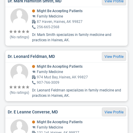
Dr. Mark Hamilton Smith, MD
View Profile
Might Be Accepting Patients
Family Medicine
87 Haven, Haines, AK 99827
256-665-2568
Dr. Mark Smith specializes in family medicine and
(No ratings)
practices in Haines, AK.
Dr. Leonard Feldman, MD
View Profile
Might Be Accepting Patients
Family Medicine
974 Mud Bay, Haines, AK 99827
907-766-3009
Dr. Leonard Feldman specializes in family medicine and
(No ratings)
practices in Haines, AK.
Dr. E Leanne Converse, MD
View Profile
Might Be Accepting Patients
Family Medicine
131 1st, Haines, AK 99827