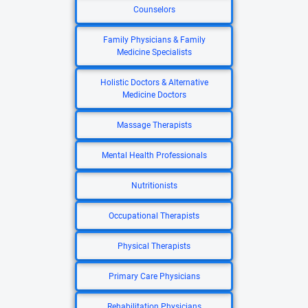
Counselors
Family Physicians & Family
Medicine Specialists
Holistic Doctors & Alternative
Medicine Doctors
Massage Therapists
Mental Health Professionals
Nutritionists
Occupational Therapists
Physical Therapists
Primary Care Physicians
Rehabilitation Physicians