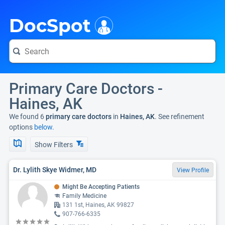
i
DocSpot
Primary Care Doctors -
Haines, AK
We found 6
primary care doctors
in
Haines, AK
. See refinement
options
below.
Show Filters
Dr. Lylith Skye Widmer, MD
View Profile
Might Be Accepting Patients
Family Medicine
131 1st, Haines, AK 99827
907-766-6335