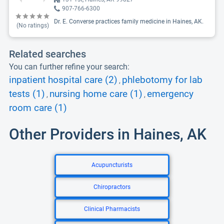
907-766-6300
Dr. E. Converse practices family medicine in Haines, AK.
(No ratings)
Related searches
You can further refine your search:
inpatient hospital care (2)
phlebotomy for lab
,
tests (1)
nursing home care (1)
emergency
,
,
room care (1)
Other Providers in Haines, AK
Acupuncturists
Chiropractors
Clinical Pharmacists