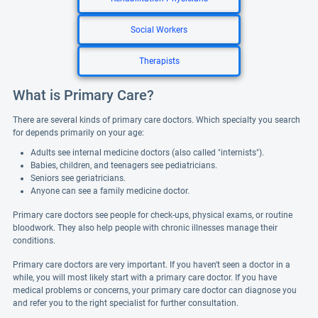
Social Workers
Therapists
What is Primary Care?
There are several kinds of primary care doctors. Which specialty you search
for depends primarily on your age:
Adults see internal medicine doctors (also called "internists").
Babies, children, and teenagers see pediatricians.
Seniors see geriatricians.
Anyone can see a family medicine doctor.
Primary care doctors see people for check-ups, physical exams, or routine
bloodwork. They also help people with chronic illnesses manage their
conditions.
Primary care doctors are very important. If you haven't seen a doctor in a
while, you will most likely start with a primary care doctor. If you have
medical problems or concerns, your primary care doctor can diagnose you
and refer you to the right specialist for further consultation.