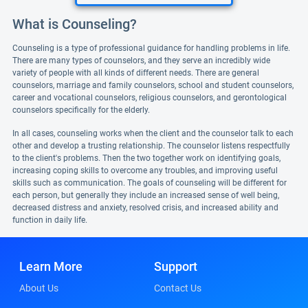
What is Counseling?
Counseling is a type of professional guidance for handling problems in life.
There are many types of counselors, and they serve an incredibly wide
variety of people with all kinds of different needs. There are general
counselors, marriage and family counselors, school and student counselors,
career and vocational counselors, religious counselors, and gerontological
counselors specifically for the elderly.
In all cases, counseling works when the client and the counselor talk to each
other and develop a trusting relationship. The counselor listens respectfully
to the client's problems. Then the two together work on identifying goals,
increasing coping skills to overcome any troubles, and improving useful
skills such as communication. The goals of counseling will be different for
each person, but generally they include an increased sense of well being,
decreased distress and anxiety, resolved crisis, and increased ability and
function in daily life.
Learn More
Support
About Us
Contact Us