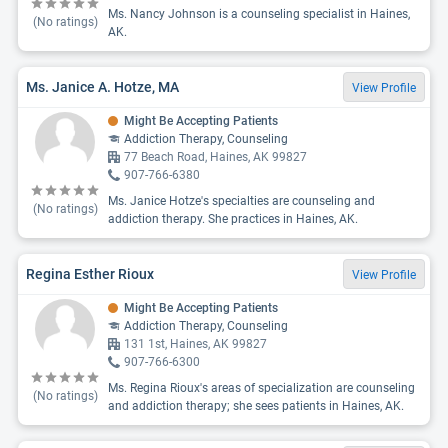
Ms. Nancy Johnson is a counseling specialist in Haines,
(No ratings)
AK.
Ms. Janice A. Hotze, MA
View Profile
Might Be Accepting Patients
Addiction Therapy, Counseling
77 Beach Road, Haines, AK 99827
907-766-6380
Ms. Janice Hotze's specialties are counseling and
(No ratings)
addiction therapy. She practices in Haines, AK.
Regina Esther Rioux
View Profile
Might Be Accepting Patients
Addiction Therapy, Counseling
131 1st, Haines, AK 99827
907-766-6300
Ms. Regina Rioux's areas of specialization are counseling
(No ratings)
and addiction therapy; she sees patients in Haines, AK.