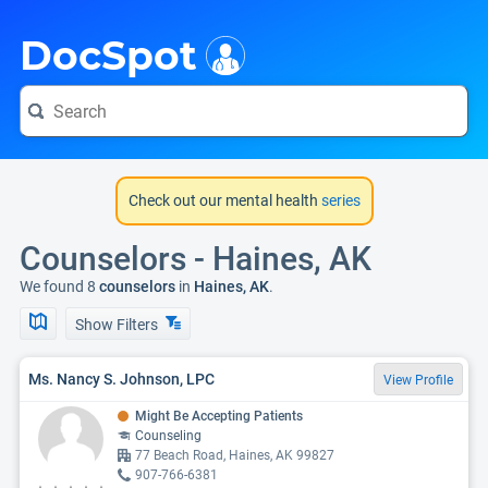
i
DocSpot
Check out our mental health
series
Counselors - Haines, AK
We found 8
counselors
in
Haines, AK
.
Show Filters
Ms. Nancy S. Johnson, LPC
View Profile
Might Be Accepting Patients
Counseling
77 Beach Road, Haines, AK 99827
907-766-6381