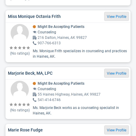
Miss Monique Octavia Frith
View Profile
Might Be Accepting Patients
Counseling
216 Dalton, Haines, AK 99827
907-766-6313
Ms. Monique Frith specializes in counseling and practices
(No ratings)
in Haines, AK.
Marjorie Beck, MA, LPC
View Profile
Might Be Accepting Patients
Counseling
55 Haines Highway, Haines, AK 99827
541-414-6746
Ms. Marjorie Beck works as a counseling specialist in
(No ratings)
Haines, AK.
Marie Rose Fudge
View Profile