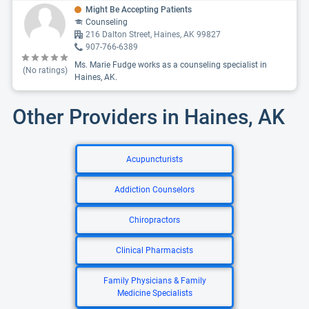
Might Be Accepting Patients
Counseling
216 Dalton Street, Haines, AK 99827
907-766-6389
Ms. Marie Fudge works as a counseling specialist in
(No ratings)
Haines, AK.
Other Providers in Haines, AK
Acupuncturists
Addiction Counselors
Chiropractors
Clinical Pharmacists
Family Physicians & Family
Medicine Specialists