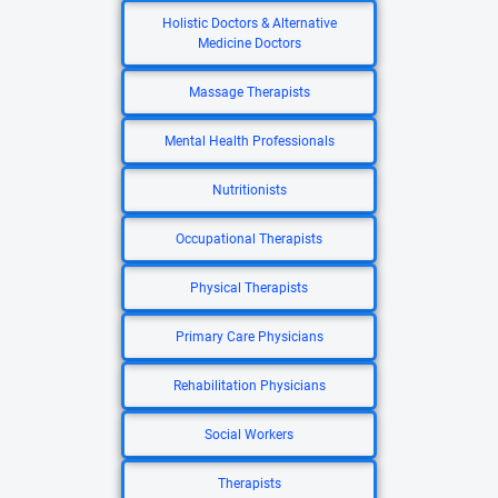
Holistic Doctors & Alternative
Medicine Doctors
Massage Therapists
Mental Health Professionals
Nutritionists
Occupational Therapists
Physical Therapists
Primary Care Physicians
Rehabilitation Physicians
Social Workers
Therapists