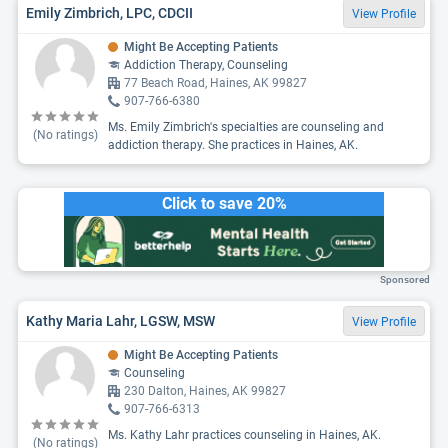
Emily Zimbrich, LPC, CDCII
View Profile
Might Be Accepting Patients
Addiction Therapy, Counseling
77 Beach Road, Haines, AK 99827
907-766-6380
Ms. Emily Zimbrich's specialties are counseling and
(No ratings)
addiction therapy. She practices in Haines, AK.
Click to save 20%
Sponsored
Kathy Maria Lahr, LGSW, MSW
View Profile
Might Be Accepting Patients
Counseling
230 Dalton, Haines, AK 99827
907-766-6313
Ms. Kathy Lahr practices counseling in Haines, AK.
(No ratings)