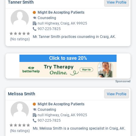
Tanner Smith
View Profile
Might Be Accepting Patients
Counseling
null Highway, Craig, AK 99925
907-225-7825
Mr. Tanner Smith practices counseling in Craig, AK.
(No ratings)
Click to save 20%
Sponsored
Melissa Smith
View Profile
Might Be Accepting Patients
Counseling
null Highway, Craig, AK 99925
907-225-7825
Ms. Melissa Smith is a counseling specialist in Craig, AK.
(No ratings)