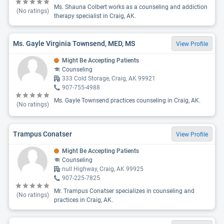
Ms. Shauna Colbert works as a counseling and addiction
(No ratings)
therapy specialist in Craig, AK.
Ms. Gayle Virginia Townsend, MED, MS
View Profile
Might Be Accepting Patients
Counseling
333 Cold Storage, Craig, AK 99921
907-755-4988
Ms. Gayle Townsend practices counseling in Craig, AK.
(No ratings)
Trampus Conatser
View Profile
Might Be Accepting Patients
Counseling
null Highway, Craig, AK 99925
907-225-7825
Mr. Trampus Conatser specializes in counseling and
(No ratings)
practices in Craig, AK.