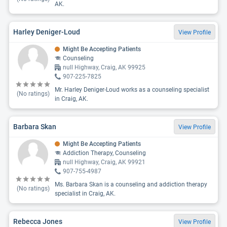
AK.
Harley Deniger-Loud
View Profile
Might Be Accepting Patients
Counseling
null Highway, Craig, AK 99925
907-225-7825
Mr. Harley Deniger-Loud works as a counseling specialist
(No ratings)
in Craig, AK.
Barbara Skan
View Profile
Might Be Accepting Patients
Addiction Therapy, Counseling
null Highway, Craig, AK 99921
907-755-4987
Ms. Barbara Skan is a counseling and addiction therapy
(No ratings)
specialist in Craig, AK.
Rebecca Jones
View Profile