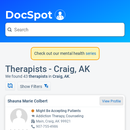
i
DocSpot
Check out our mental health
series
Therapists - Craig, AK
We found 43
therapists
in
Craig, AK
.
Show Filters
Shauna Marie Colbert
View Profile
Might Be Accepting Patients
Addiction Therapy, Counseling
Main, Craig, AK 99921
907-755-4986