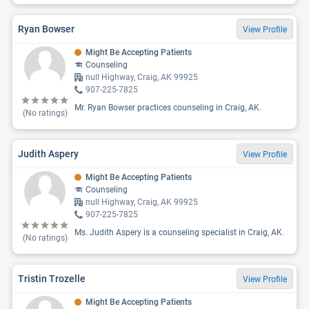
Ryan Bowser
View Profile
Might Be Accepting Patients
Counseling
null Highway, Craig, AK 99925
907-225-7825
Mr. Ryan Bowser practices counseling in Craig, AK.
(No ratings)
Judith Aspery
View Profile
Might Be Accepting Patients
Counseling
null Highway, Craig, AK 99925
907-225-7825
Ms. Judith Aspery is a counseling specialist in Craig, AK.
(No ratings)
Tristin Trozelle
View Profile
Might Be Accepting Patients