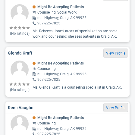
Might Be Accepting Patients
Counseling, Social Work
null Highway, Craig, AK 99925
907-225-7825
Ms. Rebecca Jones' areas of specialization are social
(No ratings)
work and counseling; she sees patients in Craig, AK.
Glenda Kraft
View Profile
Might Be Accepting Patients
Counseling
null Highway, Craig, AK 99925
907-225-7825
Ms. Glenda Kraft is a counseling specialist in Craig, AK.
(No ratings)
Keeli Vaughn
View Profile
Might Be Accepting Patients
Counseling
null Highway, Craig, AK 99925
907-225-7825