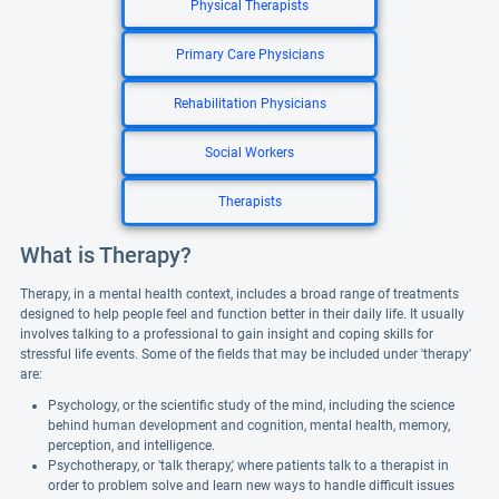
Physical Therapists
Primary Care Physicians
Rehabilitation Physicians
Social Workers
Therapists
What is Therapy?
Therapy, in a mental health context, includes a broad range of treatments
designed to help people feel and function better in their daily life. It usually
involves talking to a professional to gain insight and coping skills for
stressful life events. Some of the fields that may be included under 'therapy'
are:
Psychology, or the scientific study of the mind, including the science
behind human development and cognition, mental health, memory,
perception, and intelligence.
Psychotherapy, or 'talk therapy,' where patients talk to a therapist in
order to problem solve and learn new ways to handle difficult issues