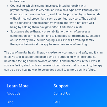
in their lives.
Counseling, which is sometimes used interchangeably with
psychotherapy, and is very similar. It is also a type of 'talk therapy,' but
it tends to be more short-term, and it can be provided by professionals
without medical credentials, such as spiritual advisors. The goal of
both counseling and psychotherapy is to improve a patient's well
being by helping them navigate difficult situations in life.
Substance abuse therapy, or rehabilitation, which often uses a
combination of medication and talk therapy for treatment. Substance
abuse therapy may include coping skills, life skills training, family
therapy, or behavioral therapy to learn new ways of reacting.
The use of mental health therapy is extremely common and safe, and it is an
effective tool in supporting people who are struggling with life changes,
unwanted feelings and behaviors, or difficult circumstances in their lives. If
you are feeling stuck with an issue or circumstance that is troubling, therapy
can be a very healing way to be guided past it to a more positive future.
Learn More
Support
About Us
Contact Us
Blog
FAQ