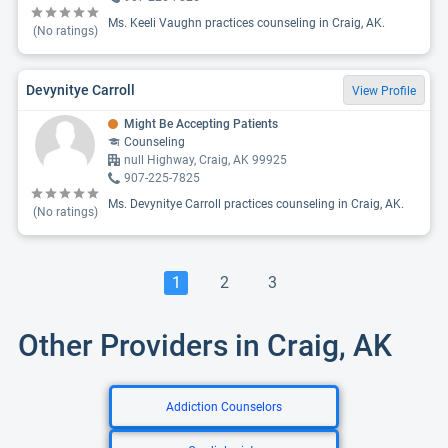
Ms. Keeli Vaughn practices counseling in Craig, AK.
(No ratings)
Devynitye Carroll
View Profile
Might Be Accepting Patients
Counseling
null Highway, Craig, AK 99925
907-225-7825
Ms. Devynitye Carroll practices counseling in Craig, AK.
(No ratings)
1
2
3
Other Providers in Craig, AK
Addiction Counselors