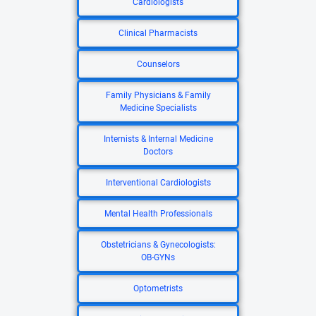
Cardiologists
Clinical Pharmacists
Counselors
Family Physicians & Family
Medicine Specialists
Internists & Internal Medicine
Doctors
Interventional Cardiologists
Mental Health Professionals
Obstetricians & Gynecologists:
OB-GYNs
Optometrists