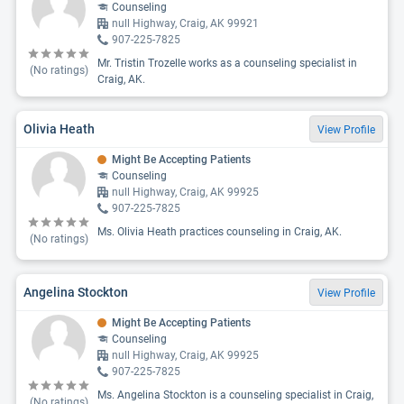
Counseling
null Highway, Craig, AK 99921
907-225-7825
Mr. Tristin Trozelle works as a counseling specialist in
(No ratings)
Craig, AK.
Olivia Heath
View Profile
Might Be Accepting Patients
Counseling
null Highway, Craig, AK 99925
907-225-7825
Ms. Olivia Heath practices counseling in Craig, AK.
(No ratings)
Angelina Stockton
View Profile
Might Be Accepting Patients
Counseling
null Highway, Craig, AK 99925
907-225-7825
Ms. Angelina Stockton is a counseling specialist in Craig,
(No ratings)