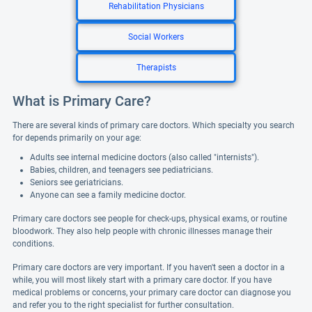
Rehabilitation Physicians
Social Workers
Therapists
What is Primary Care?
There are several kinds of primary care doctors. Which specialty you search
for depends primarily on your age:
Adults see internal medicine doctors (also called "internists").
Babies, children, and teenagers see pediatricians.
Seniors see geriatricians.
Anyone can see a family medicine doctor.
Primary care doctors see people for check-ups, physical exams, or routine
bloodwork. They also help people with chronic illnesses manage their
conditions.
Primary care doctors are very important. If you haven't seen a doctor in a
while, you will most likely start with a primary care doctor. If you have
medical problems or concerns, your primary care doctor can diagnose you
and refer you to the right specialist for further consultation.