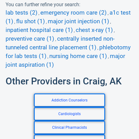
You can further refine your search:
lab tests (2)
emergency room care (2)
a1c test
,
,
(1)
flu shot (1)
major joint injection (1)
,
,
,
inpatient hospital care (1)
chest x-ray (1)
,
,
preventive care (1)
centrally inserted non-
,
tunneled central line placement (1)
phlebotomy
,
for lab tests (1)
nursing home care (1)
major
,
,
joint aspiration (1)
Other Providers in Craig, AK
Addiction Counselors
Cardiologists
Clinical Pharmacists