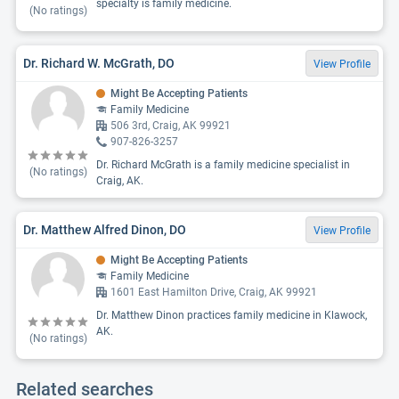
specialty is family medicine.
(No ratings)
Dr. Richard W. McGrath, DO
View Profile
Might Be Accepting Patients
Family Medicine
506 3rd, Craig, AK 99921
907-826-3257
Dr. Richard McGrath is a family medicine specialist in
(No ratings)
Craig, AK.
Dr. Matthew Alfred Dinon, DO
View Profile
Might Be Accepting Patients
Family Medicine
1601 East Hamilton Drive, Craig, AK 99921
Dr. Matthew Dinon practices family medicine in Klawock,
AK.
(No ratings)
Related searches