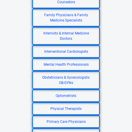
Counselors
Family Physicians & Family
Medicine Specialists
Internists & Internal Medicine
Doctors
Interventional Cardiologists
Mental Health Professionals
Obstetricians & Gynecologists:
OB-GYNs
Optometrists
Physical Therapists
Primary Care Physicians