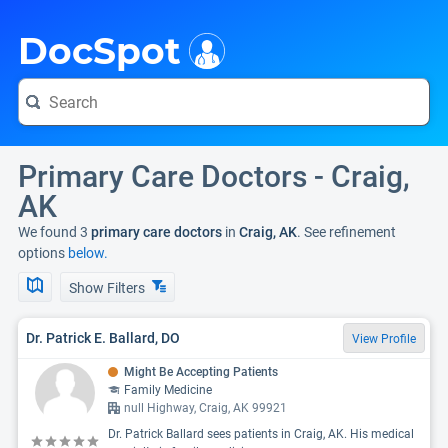
i
DocSpot
Primary Care Doctors - Craig,
AK
We found 3
primary care doctors
in
Craig, AK
. See refinement
options
below.
Show Filters
Dr. Patrick E. Ballard, DO
View Profile
Might Be Accepting Patients
Family Medicine
null Highway, Craig, AK 99921
Dr. Patrick Ballard sees patients in Craig, AK. His medical