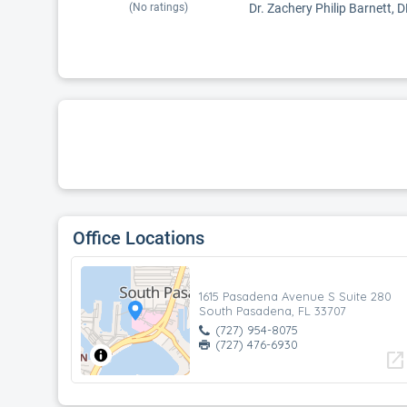
(No ratings)
Dr. Zachery Philip Barnett, 
Office Locations
1615 Pasadena Avenue S Suite 280
South Pasadena, FL 33707
(727) 954-8075
(727) 476-6930
open_in_new