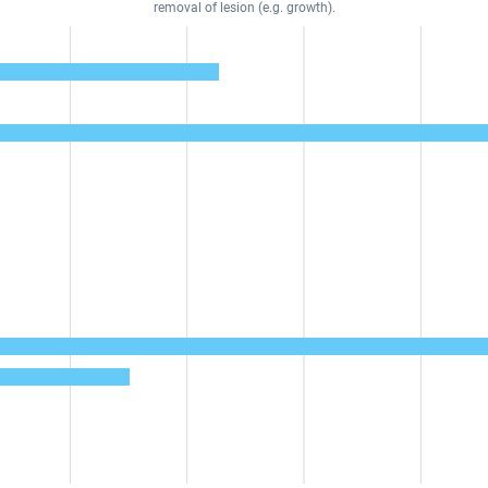
removal of lesion (e.g. growth).