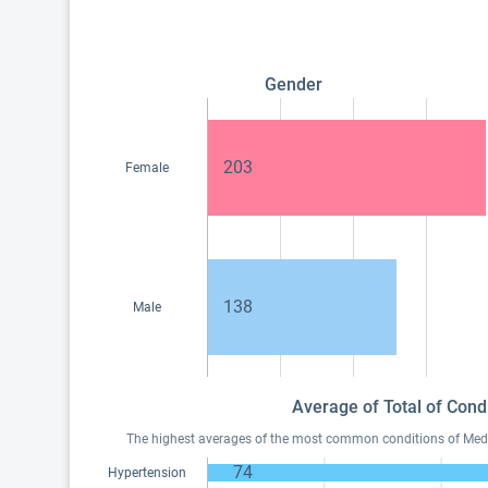
Gender
203
Female
138
Male
Average of Total of Cond
The highest averages of the most common conditions of Medica
74
Hypertension