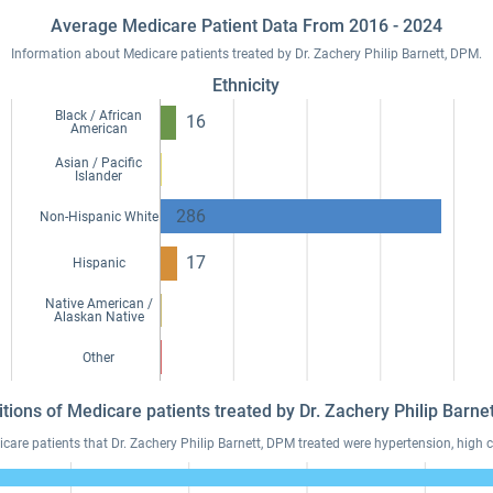
Average Medicare Patient Data From 2016 - 2024
Information about Medicare patients treated by Dr. Zachery Philip Barnett, DPM.
Ethnicity
Black / African
16
American
Asian / Pacific
Islander
286
Non-Hispanic White
17
Hispanic
Native American /
Alaskan Native
Other
itions of Medicare patients treated by Dr. Zachery Philip Barn
re patients that Dr. Zachery Philip Barnett, DPM treated were hypertension, high ch