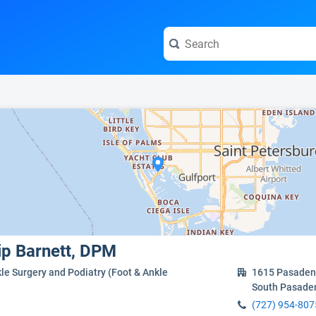
e visit the full profile page.
lip Barnett, DPM
le Surgery and Podiatry (Foot & Ankle
1615 Pasadena
South Pasade
(727) 954-807