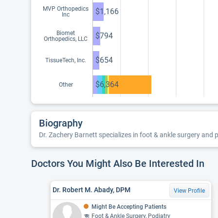
MVP Orthopedics
$1,166
Inc
Biomet
$794
Orthopedics, LLC
$654
TissueTech, Inc.
$6,364
Other
Biography
Dr. Zachery Barnett specializes in foot & ankle surgery and p
Doctors You Might Also Be Interested In
Dr. Robert M. Abady, DPM
View Profile
Might Be Accepting Patients
Foot & Ankle Surgery, Podiatry