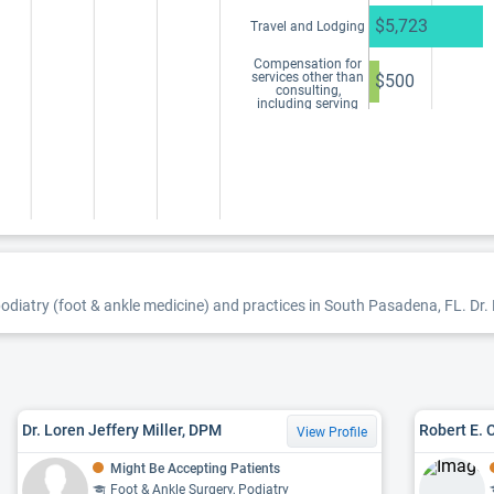
$5,723
Travel and Lodging
Compensation for
services other than
$500
consulting,
including serving
as faculty or as a
speaker at a venue
other than a
continuing
education program
odiatry (foot & ankle medicine) and practices in South Pasadena, FL. Dr. B
Dr. Loren Jeffery Miller, DPM
Robert E. 
View Profile
Might Be Accepting Patients
Foot & Ankle Surgery, Podiatry