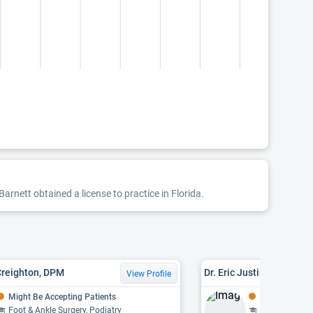
arnett obtained a license to practice in Florida.
Creighton, DPM
Dr. Eric Justin Roberts,
View Profile
Might Be Accepting Patients
Might Be Acce
Foot & Ankle Surgery, Podiatry
Foot & Ankle S