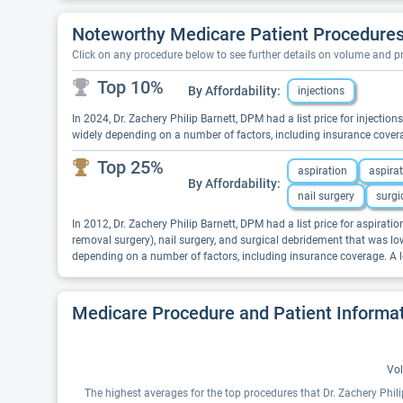
Noteworthy Medicare Patient Procedures 
Click on any procedure below to see further details on volume and 
Top 10%
By Affordability:
injections
In 2024, Dr. Zachery Philip Barnett, DPM had a list price for injectio
widely depending on a number of factors, including insurance covera
Top 25%
aspiration
aspira
By Affordability:
nail surgery
surgi
In 2012, Dr. Zachery Philip Barnett, DPM had a list price for aspiration
removal surgery), nail surgery, and surgical debridement that was low
depending on a number of factors, including insurance coverage. A l
Medicare Procedure and Patient Informa
Vol
The highest averages for the top procedures that Dr. Zachery Phil