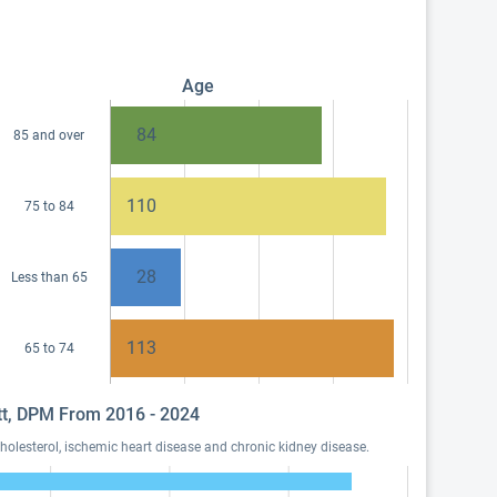
Age
84
85 and over
110
75 to 84
28
Less than 65
113
65 to 74
ett, DPM From 2016 - 2024
olesterol, ischemic heart disease and chronic kidney disease.