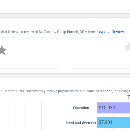
Leave a Review
first to leave a review of Dr. Zachery Philip Barnett, DPM here:
lip Barnett, DPM. Doctors may receive payments for a number of reasons, including
T
$10,030
Education
$7,901
Food and Beverage