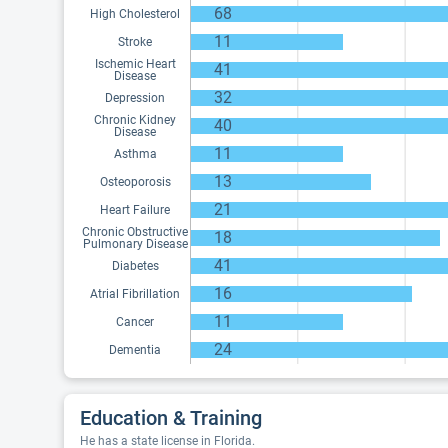
68
High Cholesterol
11
Stroke
Ischemic Heart
41
Disease
32
Depression
Chronic Kidney
40
Disease
11
Asthma
13
Osteoporosis
21
Heart Failure
Chronic Obstructive
18
Pulmonary Disease
41
Diabetes
16
Atrial Fibrillation
11
Cancer
24
Dementia
Education & Training
He has a state license in Florida.