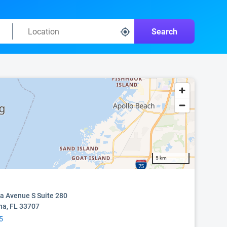
Search
5 km
 Avenue S Suite 280
na, FL 33707
5