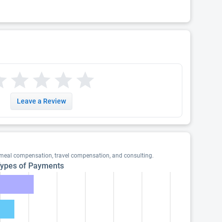
Leave a Review
 meal compensation, travel compensation, and consulting.
ypes of Payments