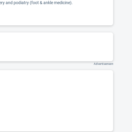
ery and podiatry (foot & ankle medicine).
Advertisement