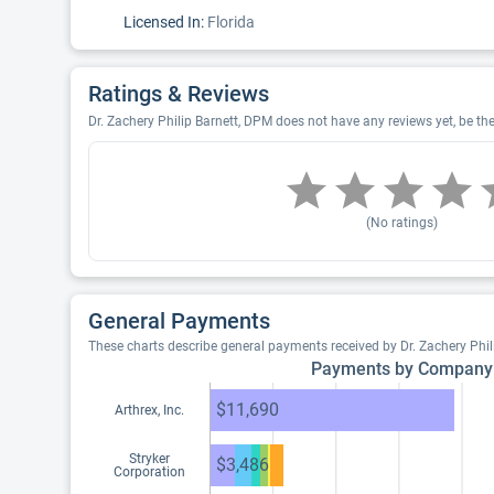
Licensed In:
Florida
Ratings & Reviews
Dr. Zachery Philip Barnett, DPM does not have any reviews yet, be the 
(No ratings)
General Payments
These charts describe general payments received by Dr. Zachery Phi
Payments by Company
$11,690
Arthrex, Inc.
Stryker
$3,486
Corporation