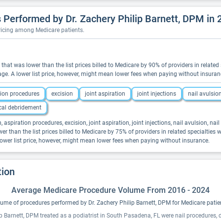
Performed by Dr. Zachery Philip Barnett, DPM in 
pricing among Medicare patients.
ns that was lower than the list prices billed to Medicare by 90% of providers in relat
ge. A lower list price, however, might mean lower fees when paying without insuran
tion procedures
excision
joint aspiration
joint injections
nail avulsio
cal debridement
, aspiration procedures, excision, joint aspiration, joint injections, nail avulsion, na
er than the list prices billed to Medicare by 75% of providers in related specialties
ower list price, however, might mean lower fees when paying without insurance.
tion
Average Medicare Procedure Volume From 2016 - 2024
ume of procedures performed by Dr. Zachery Philip Barnett, DPM for Medicare patie
ip Barnett, DPM treated as a podiatrist in South Pasadena, FL were nail procedures