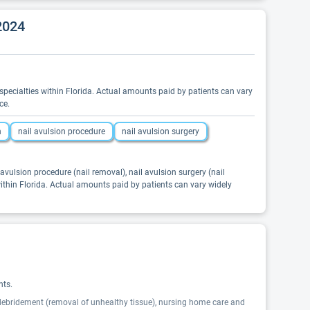
2024
ed specialties within Florida. Actual amounts paid by patients can vary
ce.
n
nail avulsion procedure
nail avulsion surgery
il avulsion procedure (nail removal), nail avulsion surgery (nail
 within Florida. Actual amounts paid by patients can vary widely
nts.
, debridement (removal of unhealthy tissue), nursing home care and