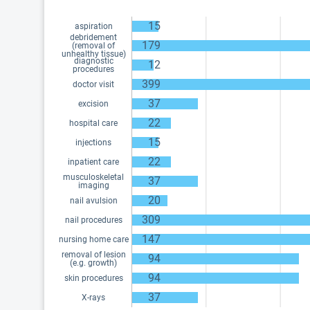
15
aspiration
debridement
179
(removal of
unhealthy tissue)
diagnostic
12
procedures
399
doctor visit
37
excision
22
hospital care
15
injections
22
inpatient care
musculoskeletal
37
imaging
20
nail avulsion
309
nail procedures
147
nursing home care
removal of lesion
94
(e.g. growth)
94
skin procedures
37
X-rays