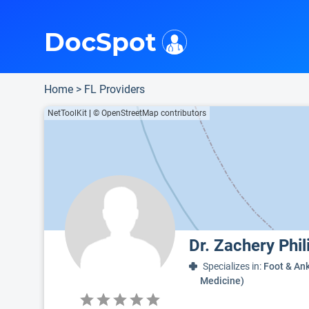
i
This is only a summary of the doctor's information. To view more information, pleas
Provider's contact number.
Indicates the top 90th percentile
Indicates the top 75th percentile
DocSpot
Home
>
FL Providers
NetToolKit
|
© OpenStreetMap contributors
Dr. Zachery Phi
Specializes in:
Foot & Ank
Medicine)