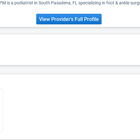
DPM is a podiatrist in South Pasadena, FL specializing in foot & ankle surg
View Provider's Full Profile