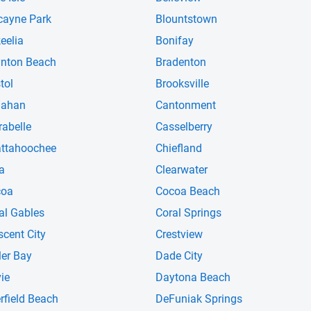
cayne Park
Blountstown
eelia
Bonifay
nton Beach
Bradenton
tol
Brooksville
lahan
Cantonment
rabelle
Casselberry
ttahoochee
Chiefland
ra
Clearwater
coa
Cocoa Beach
al Gables
Coral Springs
scent City
Crestview
ler Bay
Dade City
ie
Daytona Beach
rfield Beach
DeFuniak Springs