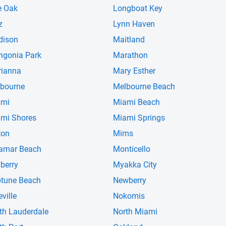
e Oak
Longboat Key
z
Lynn Haven
dison
Maitland
gonia Park
Marathon
ianna
Mary Esther
bourne
Melbourne Beach
ami
Miami Beach
mi Shores
Miami Springs
ton
Mims
amar Beach
Monticello
berry
Myakka City
tune Beach
Newberry
eville
Nokomis
th Lauderdale
North Miami