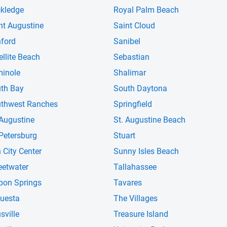
kledge
Royal Palm Beach
nt Augustine
Saint Cloud
ford
Sanibel
ellite Beach
Sebastian
inole
Shalimar
th Bay
South Daytona
thwest Ranches
Springfield
 Augustine
St. Augustine Beach
 Petersburg
Stuart
 City Center
Sunny Isles Beach
etwater
Tallahassee
pon Springs
Tavares
uesta
The Villages
sville
Treasure Island