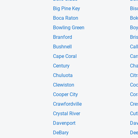
Big Pine Key
Bis
Boca Raton
Bok
Bowling Green
Boy
Branford
Bris
Bushnell
Cal
Cape Coral
Car
Century
Cha
Chuluota
Cit
Clewiston
Co
Cooper City
Cor
Crawfordville
Cre
Crystal River
Cut
Davenport
Dav
DeBary
Dee