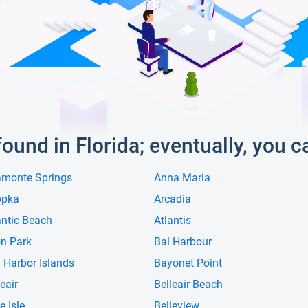
 found in Florida; eventually, you c
amonte Springs
Anna Maria
opka
Arcadia
antic Beach
Atlantis
n Park
Bal Harbour
 Harbor Islands
Bayonet Point
eair
Belleair Beach
e Isle
Belleview