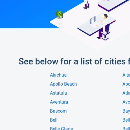
See below for a list of cities
Alachua
Alt
Apollo Beach
Ap
Astatula
Atl
Aventura
Avo
Bascom
Bay
Bell
Bell
Belle Glade
Bell