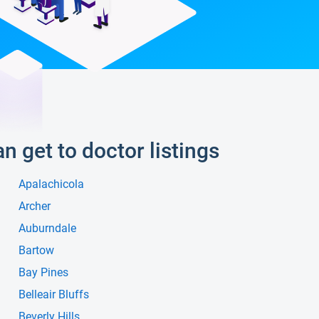
an get to doctor listings
Apalachicola
Archer
Auburndale
Bartow
Bay Pines
Belleair Bluffs
Beverly Hills