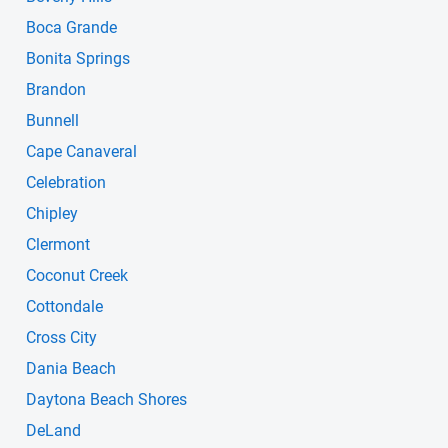
Boca Grande
Bonita Springs
Brandon
Bunnell
Cape Canaveral
Celebration
Chipley
Clermont
Coconut Creek
Cottondale
Cross City
Dania Beach
Daytona Beach Shores
DeLand