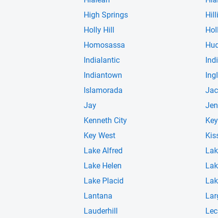
High Springs
Hill
Holly Hill
Hol
Homosassa
Hu
Indialantic
Ind
Indiantown
Ingl
Islamorada
Jac
Jay
Jen
Kenneth City
Key
Key West
Kis
Lake Alfred
Lak
Lake Helen
Lak
Lake Placid
Lak
Lantana
Lar
Lauderhill
Lec