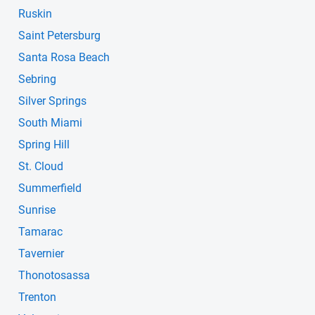
Ruskin
Saint Petersburg
Santa Rosa Beach
Sebring
Silver Springs
South Miami
Spring Hill
St. Cloud
Summerfield
Sunrise
Tamarac
Tavernier
Thonotosassa
Trenton