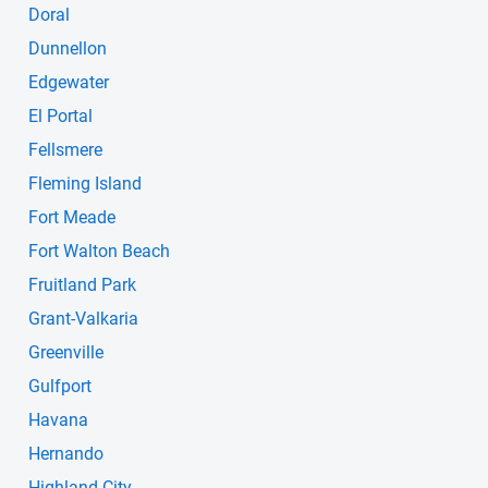
Doral
Dunnellon
Edgewater
El Portal
Fellsmere
Fleming Island
Fort Meade
Fort Walton Beach
Fruitland Park
Grant-Valkaria
Greenville
Gulfport
Havana
Hernando
Highland City