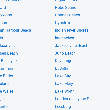
iard
Hobe Sound
lywood
Holmes Beach
dson
Hypoluxo
ian Harbour Beach
Indian River Shores
is
Interlachen
ksonville
Jacksonville Beach
sen Beach
Juno Beach
 Biscayne
Key Largo
simmee
LaBelle
e Butler
Lake City
eland
Lake Mary
e Wales
Lake Worth
go
Lauderdale-by-the-Sea
anto
Leesburg