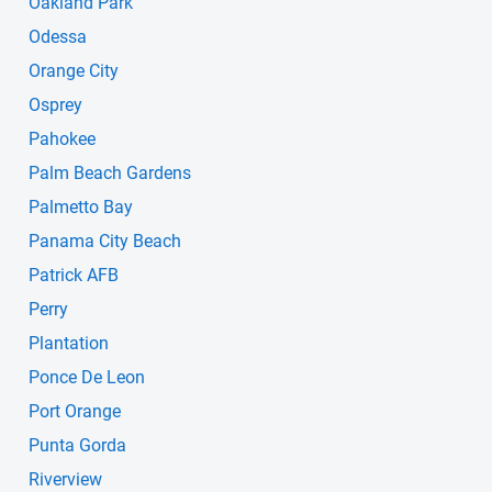
Oakland Park
Odessa
Orange City
Osprey
Pahokee
Palm Beach Gardens
Palmetto Bay
Panama City Beach
Patrick AFB
Perry
Plantation
Ponce De Leon
Port Orange
Punta Gorda
Riverview