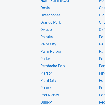
North Palm Beach
Nor
Ocala
Oc
Okeechobee
Old
Orange Park
Orl
Oviedo
Oxf
Palatka
Pal
Palm City
Pal
Palm Harbor
Pal
Parker
Par
Pembroke Park
Pem
Pierson
Pin
Plant City
Pol
Ponce Inlet
Pon
Port Richey
Por
Quincy
Red