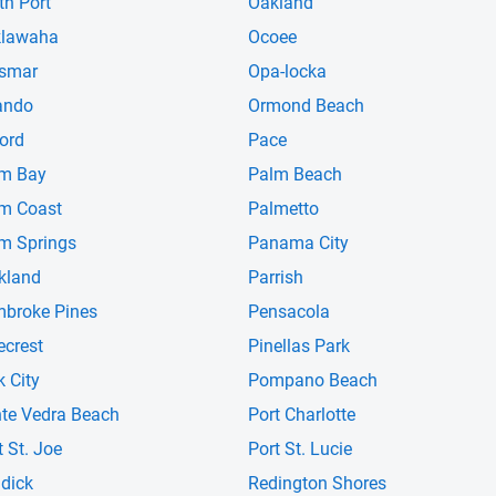
th Port
Oakland
klawaha
Ocoee
smar
Opa-locka
ando
Ormond Beach
ord
Pace
m Bay
Palm Beach
m Coast
Palmetto
m Springs
Panama City
kland
Parrish
broke Pines
Pensacola
ecrest
Pinellas Park
k City
Pompano Beach
te Vedra Beach
Port Charlotte
t St. Joe
Port St. Lucie
dick
Redington Shores