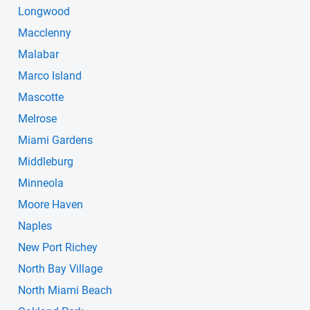
Longwood
Macclenny
Malabar
Marco Island
Mascotte
Melrose
Miami Gardens
Middleburg
Minneola
Moore Haven
Naples
New Port Richey
North Bay Village
North Miami Beach