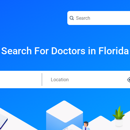
Search For Doctors in Florida