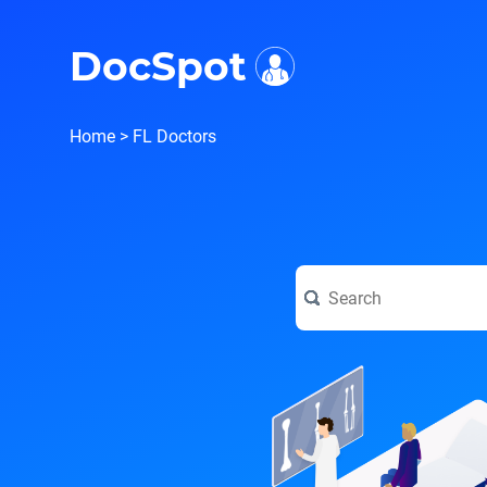
i
DocSpot
Home
>
FL Doctors