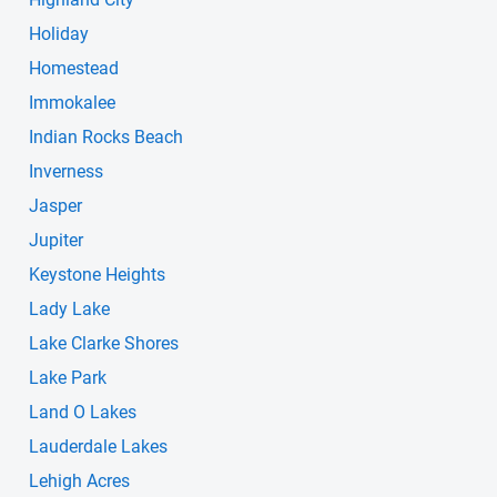
Holiday
Homestead
Immokalee
Indian Rocks Beach
Inverness
Jasper
Jupiter
Keystone Heights
Lady Lake
Lake Clarke Shores
Lake Park
Land O Lakes
Lauderdale Lakes
Lehigh Acres