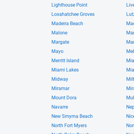
Lighthouse Point
Liv
Loxahatchee Groves
Lut
Madeira Beach
Ma
Malone
Man
Margate
Mar
Mayo
Mel
Merritt Island
Mi
Miami Lakes
Mia
Midway
Mil
Miramar
Mir
Mount Dora
Mul
Navarre
Nep
New Smyrna Beach
Nic
North Fort Myers
Nor