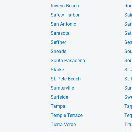
Riviera Beach
Roc
Safety Harbor
Sai
San Antonio
San
Sarasota
Sat
Seffner
Sem
Sneads
Sou
South Pasadena
Sou
Starke
St.
St. Pete Beach
St.
Sumterville
Sun
Surfside
Swe
Tampa
Tar
Temple Terrace
Teq
Tierra Verde
Titu