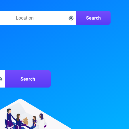
Search
Search