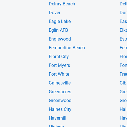
Delray Beach
Del
Dover
Du
Eagle Lake
Eas
Eglin AFB
Elk
Englewood
Est
Fernandina Beach
Fer
Floral City
Flo
Fort Myers
For
Fort White
Fre
Gainesville
Gib
Greenacres
Gre
Greenwood
Gro
Haines City
Hal
Haverhill
Haw
Hialeah
Hia