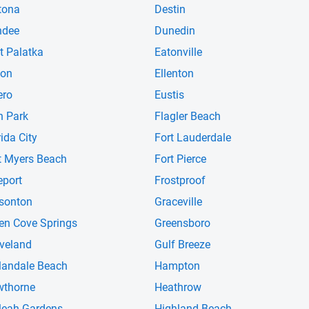
tona
Destin
ndee
Dunedin
t Palatka
Eatonville
ton
Ellenton
ero
Eustis
n Park
Flagler Beach
rida City
Fort Lauderdale
t Myers Beach
Fort Pierce
eport
Frostproof
sonton
Graceville
en Cove Springs
Greensboro
veland
Gulf Breeze
landale Beach
Hampton
thorne
Heathrow
leah Gardens
Highland Beach