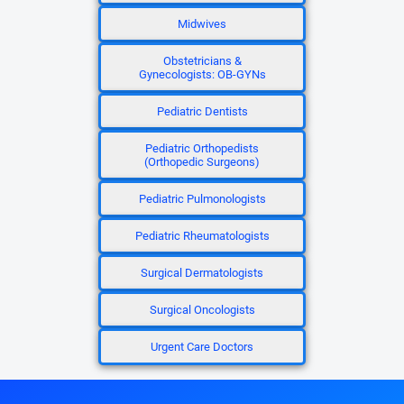
Midwives
Obstetricians &
Gynecologists: OB-GYNs
Pediatric Dentists
Pediatric Orthopedists
(Orthopedic Surgeons)
Pediatric Pulmonologists
Pediatric Rheumatologists
Surgical Dermatologists
Surgical Oncologists
Urgent Care Doctors