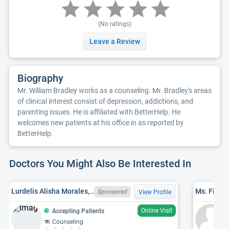
(No ratings)
Leave a Review
Biography
Mr. William Bradley works as a counseling. Mr. Bradley's areas
of clinical interest consist of depression, addictions, and
parenting issues. He is affiliated with BetterHelp. He
welcomes new patients at his office in as reported by
BetterHelp.
Doctors You Might Also Be Interested In
Lurdelis Alisha Morales, LMHC, MA LMHC LMHC10000987
Ms. Fina 
Sponsored
View Profile
Online Visit
Accepting Patients
Counseling