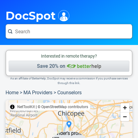
i
This is only a summary of the doctor's information. To view more information, pleas
DocSpot
Interested in remote therapy?
Save 20% on
As an affiliate of BetterHelp, DocSpot may receive a commission if you purchase services
through this link.
Home
>
MA Providers
>
Counselors
NetToolKit
|
© OpenStreetMap contributors