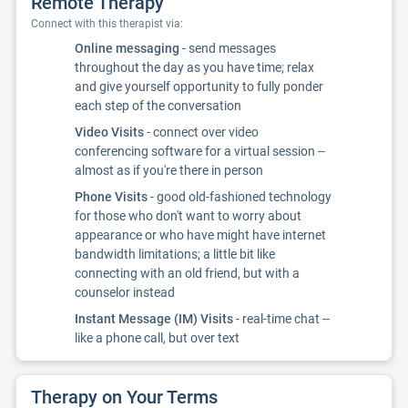
Remote Therapy
Connect with this therapist via:
Online messaging
- send messages
throughout the day as you have time; relax
and give yourself opportunity to fully ponder
each step of the conversation
Video Visits
- connect over video
conferencing software for a virtual session --
almost as if you're there in person
Phone Visits
- good old-fashioned technology
for those who don't want to worry about
appearance or who have might have internet
bandwidth limitations; a little bit like
connecting with an old friend, but with a
counselor instead
Instant Message (IM) Visits
- real-time chat --
like a phone call, but over text
Therapy on Your Terms