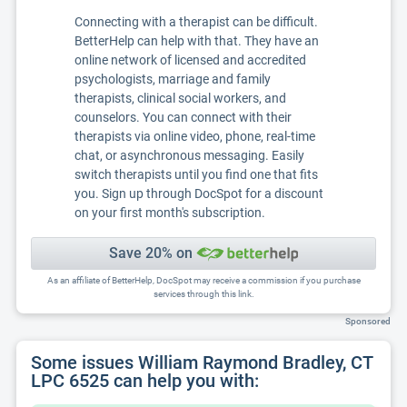
Connecting with a therapist can be difficult.
BetterHelp can help with that. They have an
online network of licensed and accredited
psychologists, marriage and family
therapists, clinical social workers, and
counselors. You can connect with their
therapists via online video, phone, real-time
chat, or asynchronous messaging. Easily
switch therapists until you find one that fits
you. Sign up through DocSpot for a discount
on your first month's subscription.
Save 20% on
As an affiliate of BetterHelp, DocSpot may receive a commission if you purchase
services through this link.
Sponsored
Some issues William Raymond Bradley, CT
LPC 6525 can help you with: