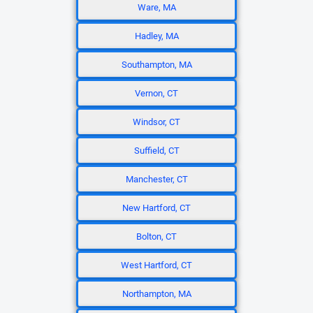
Ware, MA
Hadley, MA
Southampton, MA
Vernon, CT
Windsor, CT
Suffield, CT
Manchester, CT
New Hartford, CT
Bolton, CT
West Hartford, CT
Northampton, MA