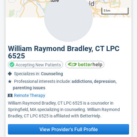
5 km
William Raymond Bradley, CT LPC
6525
Accepting New Patients
Specializes in:
Counseling
Professional interests include:
addictions, depression,
parenting issues
Remote Therapy
William Raymond Bradley, CT LPC 6525 is a counselor in
Springfield, MA specializing in counseling. William Raymond
Bradley, CT LPC 6525 is affiliated with BetterHelp.
View Provider's Full Profile