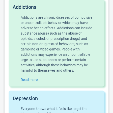
Addictions
Addictions are chronic diseases of compulsive
or uncontrollable behavior which may have
adverse health effects. Addictions can include
substance abuse (such as the abuse of
opioids, alcohol, or prescription drugs) and
certain non-drug related behaviors, such as
gambling or video games. People with
addictions may experience an uncontrollable
urge to use substances or perform certain
activities, although these behaviors may be
harmful to themselves and others.
Read more
Depression
Everyone knows what it feels like to get the