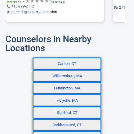
(No ratings)
413-299-2112
271 Care
parenting issues, depression
Counselors in Nearby
Locations
Canton, CT
Williamsburg, MA
Huntington, MA
Holyoke, MA
Stafford, CT
Barkhamsted, CT