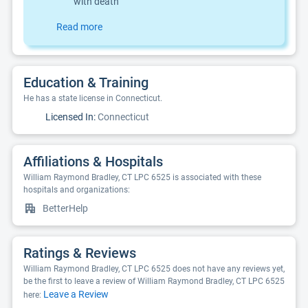
with death
Read more
Education & Training
He has a state license in Connecticut.
Licensed In:
Connecticut
Affiliations & Hospitals
William Raymond Bradley, CT LPC 6525 is associated with these
hospitals and organizations:
BetterHelp
Ratings & Reviews
William Raymond Bradley, CT LPC 6525 does not have any reviews yet,
be the first to leave a review of William Raymond Bradley, CT LPC 6525
Leave a Review
here: