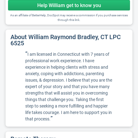
Help William get to know you
As an affiliate of BetterHelp, DocSpot may receive a commission if you purchase services
through this link.
About William Raymond Bradley, CT LPC
6525
“
I am licensed in Connecticut with 7 years of
professional work experience. I have
experience in helping clients with stress and
anxiety, coping with addictions, parenting
issues, & depression. I believe that you are the
expert of your story and that you have many
strengths that will assist you in overcoming
things that challenge you. Taking the first
step to seeking a more fulfilling and happier
life takes courage. I am here to support you in
”
that process.