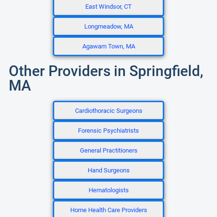
East Windsor, CT
Longmeadow, MA
Agawam Town, MA
Other Providers in Springfield,
MA
Cardiothoracic Surgeons
Forensic Psychiatrists
General Practitioners
Hand Surgeons
Hematologists
Home Health Care Providers