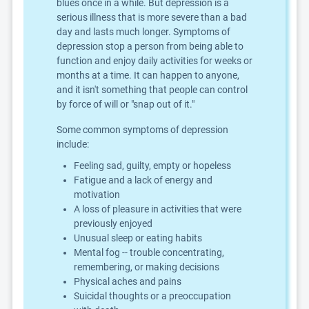
blues once in a while. But depression is a
serious illness that is more severe than a bad
day and lasts much longer. Symptoms of
depression stop a person from being able to
function and enjoy daily activities for weeks or
months at a time. It can happen to anyone,
and it isn't something that people can control
by force of will or "snap out of it."
Some common symptoms of depression
include:
Feeling sad, guilty, empty or hopeless
Fatigue and a lack of energy and
motivation
A loss of pleasure in activities that were
previously enjoyed
Unusual sleep or eating habits
Mental fog -- trouble concentrating,
remembering, or making decisions
Physical aches and pains
Suicidal thoughts or a preoccupation