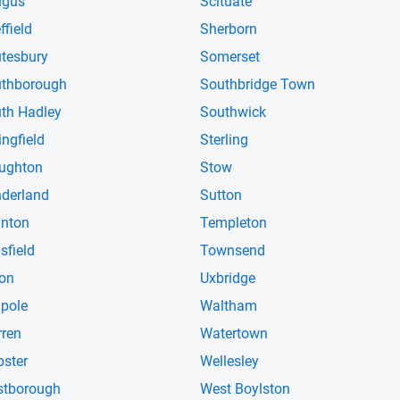
ugus
Scituate
ffield
Sherborn
tesbury
Somerset
thborough
Southbridge Town
th Hadley
Southwick
ingfield
Sterling
ughton
Stow
derland
Sutton
nton
Templeton
sfield
Townsend
on
Uxbridge
pole
Waltham
ren
Watertown
ster
Wellesley
tborough
West Boylston