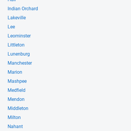
Indian Orchard
Lakeville
Lee
Leominster
Littleton
Lunenburg
Manchester
Marion
Mashpee
Medfield
Mendon
Middleton
Milton
Nahant