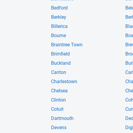
Bedford
Bel
Berkley
Ber
Billerica
Bla
Bourne
Box
Braintree Town
Bre
Brimfield
Bro
Buckland
Bur
Canton
Carl
Charlestown
Cha
Chelsea
Che
Clinton
Coh
Cotuit
Cu
Dartmouth
De
Devens
Dig