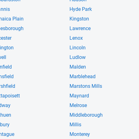
nnis
Hyde Park
aica Plain
Kingston
esborough
Lawrence
cester
Lenox
ington
Lincoln
ell
Ludlow
nfield
Malden
sfield
Marblehead
shfield
Marstons Mills
tapoisett
Maynard
dway
Melrose
thuen
Middleborough
lbury
Millis
ntague
Monterey