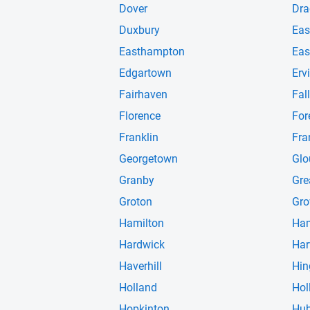
Dover
Dra
Duxbury
Eas
Easthampton
Eas
Edgartown
Erv
Fairhaven
Fall
Florence
For
Franklin
Fra
Georgetown
Glo
Granby
Gre
Groton
Gro
Hamilton
Ha
Hardwick
Har
Haverhill
Hi
Holland
Hol
Hopkinton
Hub