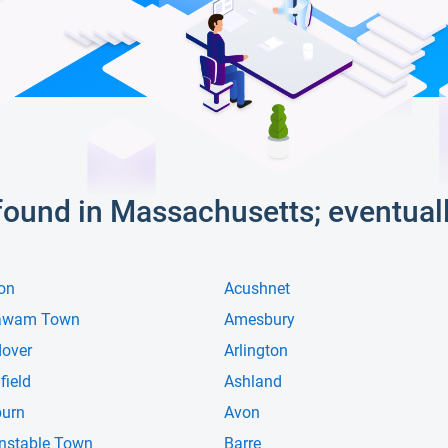
s found in Massachusetts; eventual
on
Acushnet
awam Town
Amesbury
over
Arlington
field
Ashland
urn
Avon
nstable Town
Barre