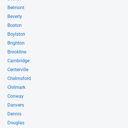
Belmont
Beverly
Boston
Boylston
Brighton
Brookline
Cambridge
Centerville
Chelmsford
Chilmark
Conway
Danvers
Dennis
Douglas