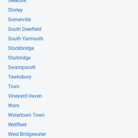
Seekonk
Shirley
Somerville
South Deerfield
South Yarmouth
Stockbridge
Sturbridge
Swampscott
Tewksbury
Truro
Vineyard Haven
Ware
Watertown Town
Wellfleet
West Bridgewater