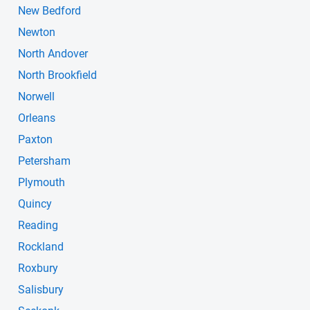
New Bedford
Newton
North Andover
North Brookfield
Norwell
Orleans
Paxton
Petersham
Plymouth
Quincy
Reading
Rockland
Roxbury
Salisbury