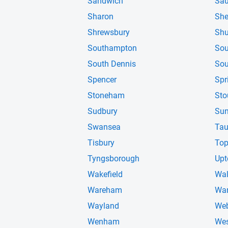
Sandwich
Sa
Sharon
She
Shrewsbury
Shu
Southampton
Sou
South Dennis
Sou
Spencer
Spr
Stoneham
Sto
Sudbury
Sun
Swansea
Tau
Tisbury
Top
Tyngsborough
Upt
Wakefield
Wal
Wareham
War
Wayland
Web
Wenham
Wes