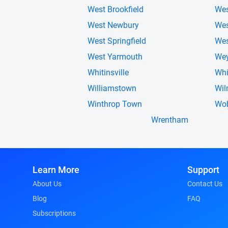
West Brookfield
Wes
West Newbury
We
West Springfield
Wes
West Yarmouth
We
Whitinsville
Wh
Williamstown
Wil
Winthrop Town
Wo
Wrentham
Learn More
Support
About Us
Contact Us
Blog
FAQ
Subscriptions