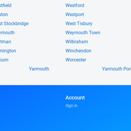
tfield
Westford
ston
Westport
t Stockbridge
West Tisbury
ymouth
Weymouth Town
itman
Wilbraham
mington
Winchendon
burn
Worcester
Yarmouth
Yarmouth Por
Account
Sign in