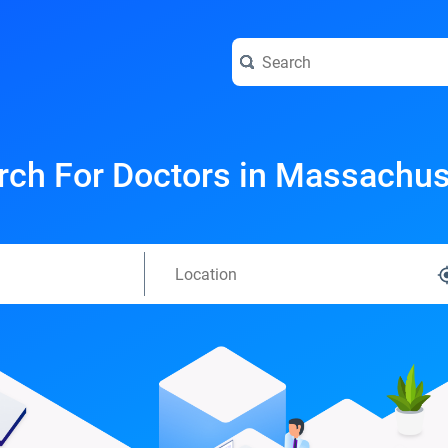
rch For Doctors in Massachus