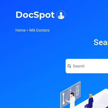
i
DocSpot
Home
>
MA Doctors
Sea