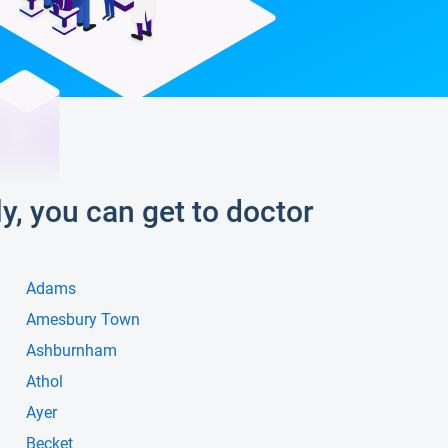
ly, you can get to doctor
Adams
Amesbury Town
Ashburnham
Athol
Ayer
Becket