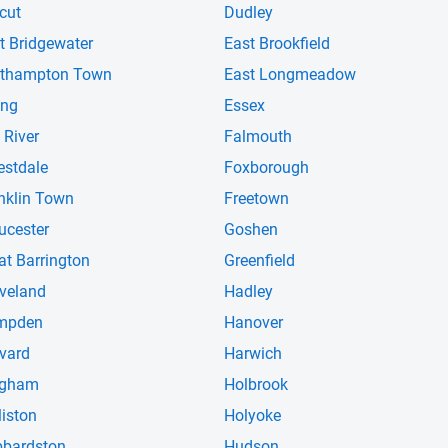
cut
Dudley
t Bridgewater
East Brookfield
thampton Town
East Longmeadow
ing
Essex
 River
Falmouth
estdale
Foxborough
nklin Town
Freetown
ucester
Goshen
at Barrington
Greenfield
veland
Hadley
mpden
Hanover
vard
Harwich
ngham
Holbrook
liston
Holyoke
bardston
Hudson