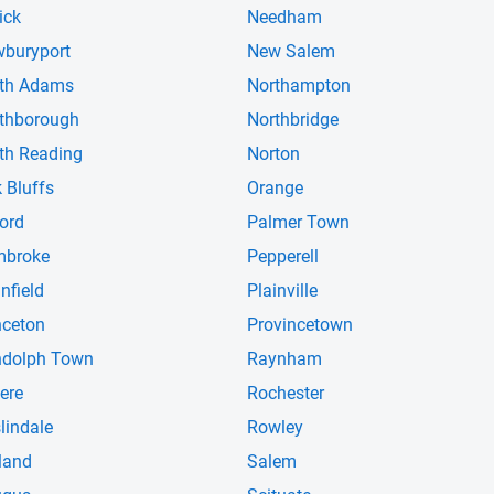
ick
Needham
buryport
New Salem
th Adams
Northampton
thborough
Northbridge
th Reading
Norton
 Bluffs
Orange
ord
Palmer Town
mbroke
Pepperell
infield
Plainville
nceton
Provincetown
dolph Town
Raynham
ere
Rochester
lindale
Rowley
land
Salem