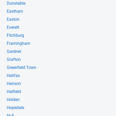
Dunstable
Eastham
Easton
Everett
Fitchburg
Framingham
Gardner
Grafton
Greenfield Town
Halifax
Hanson
Hatfield
Holden
Hopedale
Hull