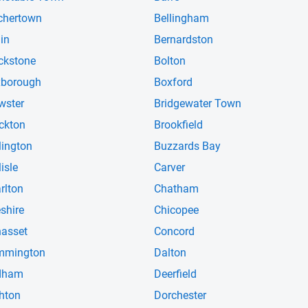
chertown
Bellingham
lin
Bernardston
ckstone
Bolton
borough
Boxford
wster
Bridgewater Town
ckton
Brookfield
lington
Buzzards Bay
isle
Carver
rlton
Chatham
shire
Chicopee
asset
Concord
mmington
Dalton
dham
Deerfield
hton
Dorchester