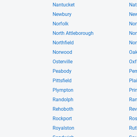
Nantucket
Nat
Newbury
New
Norfolk
Nor
North Attleborough
Nor
Northfield
Nor
Norwood
Oak
Osterville
Oxf
Peabody
Pe
Pittsfield
Pla
Plympton
Pri
Randolph
Ran
Rehoboth
Rev
Rockport
Ros
Royalston
Rut