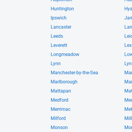
Huntington
Hya
Ipswich
Jam
Lancaster
Lan
Leeds
Lei
Leverett
Lex
Longmeadow
Low
Lynn
Lyn
Manchester-by-the-Sea
Man
Marlborough
Mar
Mattapan
Mat
Medford
Me
Merrimac
Me
Milford
Mil
Monson
Mo