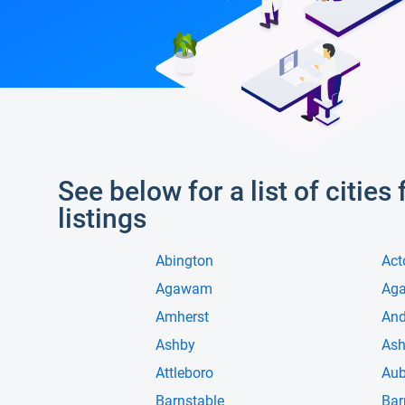
See below for a list of citie
listings
Abington
Act
Agawam
Ag
Amherst
And
Ashby
Ash
Attleboro
Aub
Barnstable
Bar