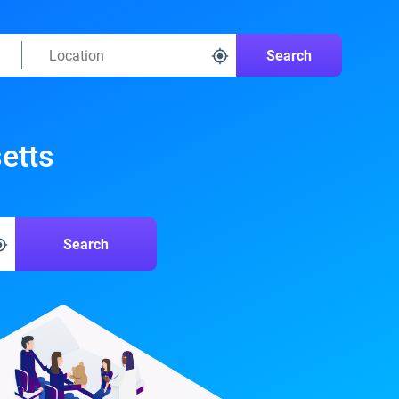
Search
etts
Search