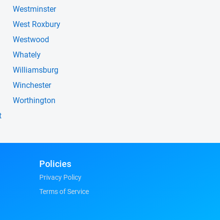
Westminster
West Roxbury
Westwood
Whately
Williamsburg
Winchester
Worthington
t
Policies
Privacy Policy
Terms of Service