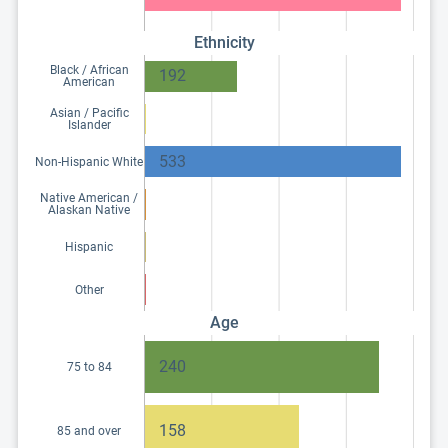
Ethnicity
Black / African
192
American
Asian / Pacific
Islander
533
Non-Hispanic White
Native American /
Alaskan Native
Hispanic
Other
Age
240
75 to 84
158
85 and over