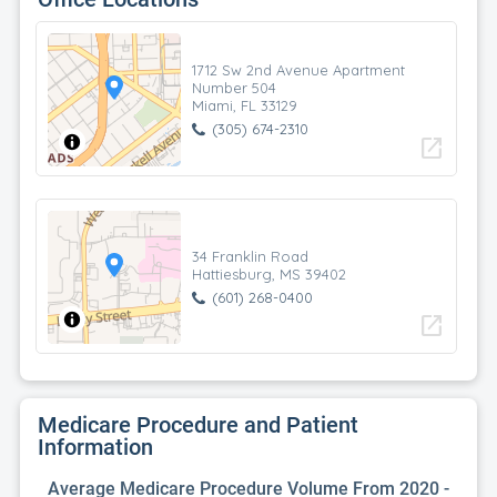
1712 Sw 2nd Avenue Apartment
Number 504
Miami, FL 33129
(305) 674-2310
open_in_new
34 Franklin Road
Hattiesburg, MS 39402
(601) 268-0400
open_in_new
Medicare Procedure and Patient
Information
Average Medicare Procedure Volume From 2020 -