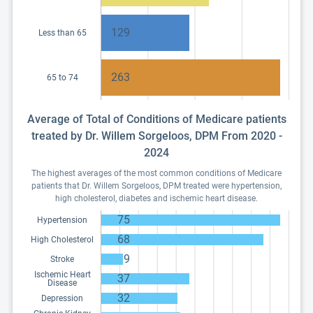
129
Less than 65
263
65 to 74
Average of Total of Conditions of Medicare patients
treated by Dr. Willem Sorgeloos, DPM From 2020 -
2024
The highest averages of the most common conditions of Medicare
patients that Dr. Willem Sorgeloos, DPM treated were hypertension,
high cholesterol, diabetes and ischemic heart disease.
75
Hypertension
68
High Cholesterol
9
Stroke
Ischemic Heart
37
Disease
32
Depression