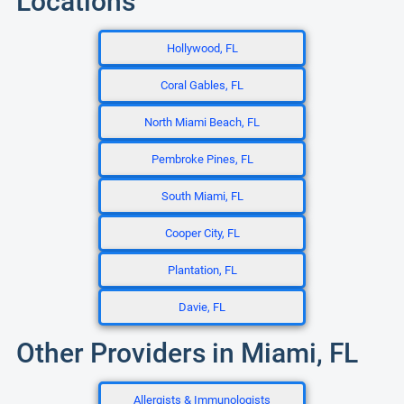
Locations
Hollywood, FL
Coral Gables, FL
North Miami Beach, FL
Pembroke Pines, FL
South Miami, FL
Cooper City, FL
Plantation, FL
Davie, FL
Other Providers in Miami, FL
Allergists & Immunologists