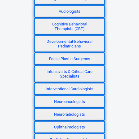
Audiologists
Cognitive Behavioral
Therapists (CBT)
Developmental-Behavioral
Pediatricians
Facial Plastic Surgeons
Intensivists & Critical Care
Specialists
Interventional Cardiologists
Neurooncologists
Neuroradiologists
Ophthalmologists