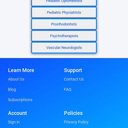
Pediatric Optometrists
Pediatric Physiatrists
Prosthodontists
Psychotherapists
Vascular Neurologists
Learn More
Support
About Us
Contact Us
Blog
FAQ
Subscriptions
Account
Policies
Sign in
Privacy Policy