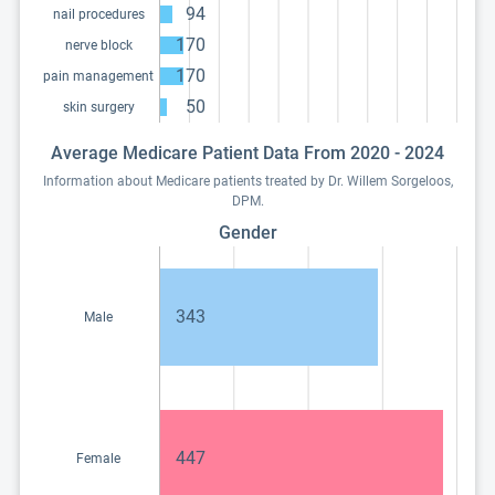
94
nail procedures
170
nerve block
170
pain management
50
skin surgery
Average Medicare Patient Data From 2020 - 2024
Information about Medicare patients treated by Dr. Willem Sorgeloos,
DPM.
Gender
343
Male
447
Female