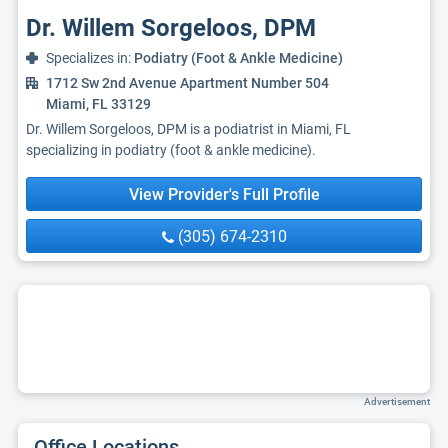
Dr. Willem Sorgeloos, DPM
Specializes in:
Podiatry (Foot & Ankle Medicine)
1712 Sw 2nd Avenue Apartment Number 504
Miami, FL 33129
Dr. Willem Sorgeloos, DPM is a podiatrist in Miami, FL
specializing in podiatry (foot & ankle medicine).
View Provider's Full Profile
(305) 674-2310
Advertisement
Office Locations