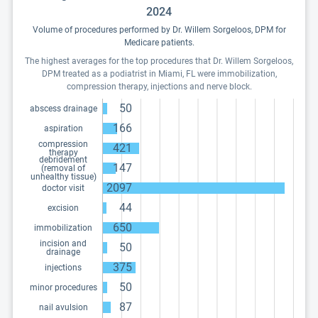
2024
Volume of procedures performed by Dr. Willem Sorgeloos, DPM for
Medicare patients.
The highest averages for the top procedures that Dr. Willem Sorgeloos,
DPM treated as a podiatrist in Miami, FL were immobilization,
compression therapy, injections and nerve block.
50
abscess drainage
166
aspiration
compression
421
therapy
debridement
147
(removal of
unhealthy tissue)
2097
doctor visit
44
excision
650
immobilization
incision and
50
drainage
375
injections
50
minor procedures
87
nail avulsion