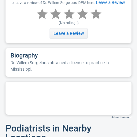
Leave a Review
to leave a review of Dr. Willem Sorgeloos, DPM here:
(No ratings)
Leave a Review
Biography
Dr. Willem Sorgeloos obtained a license to practice in
Mississippi.
Advertisement
Podiatrists in Nearby