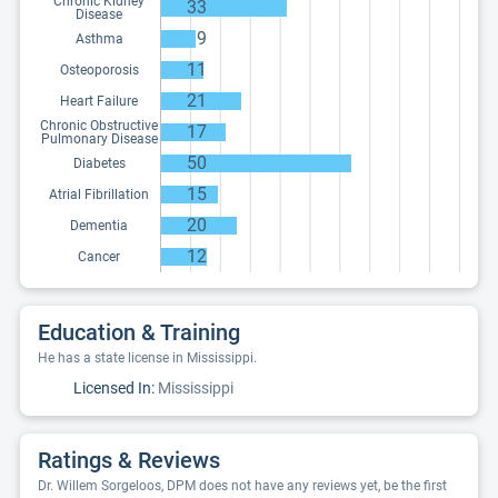
Chronic Kidney
33
Disease
9
Asthma
11
Osteoporosis
21
Heart Failure
Chronic Obstructive
17
Pulmonary Disease
50
Diabetes
15
Atrial Fibrillation
20
Dementia
12
Cancer
Education & Training
He has a state license in Mississippi.
Licensed In:
Mississippi
Ratings & Reviews
Dr. Willem Sorgeloos, DPM does not have any reviews yet, be the first