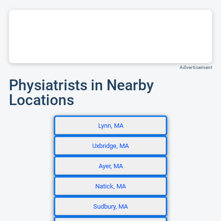
Advertisement
Physiatrists in Nearby
Locations
Lynn, MA
Uxbridge, MA
Ayer, MA
Natick, MA
Sudbury, MA