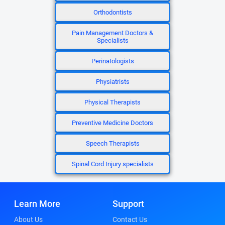
Orthodontists
Pain Management Doctors &
Specialists
Perinatologists
Physiatrists
Physical Therapists
Preventive Medicine Doctors
Speech Therapists
Spinal Cord Injury specialists
Learn More
Support
About Us
Contact Us