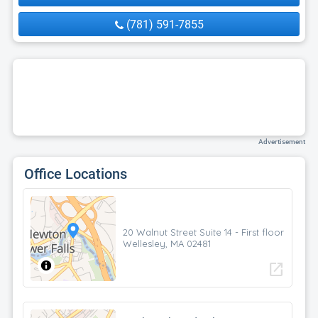
(781) 591-7855
Advertisement
Office Locations
20 Walnut Street Suite 14 - First floor
Wellesley, MA 02481
open_in_new