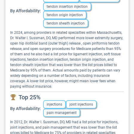
tendon insertion injection
By Affordability:
tendon origin injection
tendon sheath injection
In 2024, among providers in related specialties within Massachusetts,
Dr. Walter I. Sussman, DO, MD performed more lower extremity surgery,
open hip iliotibial band (outer thigh) release , open piriformis tendon
release, and open surgery procedures for Medicare patients than 95%
of them and he also had a list price for ligament injection, soft tissue
injections, tendon insertion injection, tendon origin injection, and
tendon sheath injection that was lower than the list prices billed to
Medicare by 95% of them. Actual amounts paid by patients can vary
widely depending on a number of factors, including insurance
coverage. A lower list price, however, might mean lower fees when
paying without insurance.
Top 25%
injections
joint injections
By Affordability:
pain management
In 2012, Dr. Walter I. Sussman, DO, MD had a list price for injections,
joint injections, and pain management that was lower than the list
prices billed to Medicare by 75% of providers in related specialties