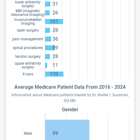
lower extremity
31
surgery
MRI (magnetic
26
resonance imaging)
musculoskeletal
107
imaging
28
open surgery
36
pain management
59
spinal procedures
28
tendon surgery
upper extremity
11
surgery
110
X-rays
Average Medicare Patient Data From 2016 - 2024
Information about Medicare patients treated by Dr. Walter I. Sussman,
DO, MD.
Gender
99
Male