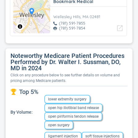
Bookmark Medical
Wellesley Hills, MA 02481
(781) 591-7855
open_in_new
(781) 591-7854
Noteworthy Medicare Patient Procedures
Performed by Dr. Walter I. Sussman, DO,
MD in 2024
Click on any procedure below to see further details on volume and
pricing among Medicare patients.
Top 5%
lower extremity surgery
open hip iliotibial band release
By Volume:
open piriformis tendon release
open surgery
ligament injection
soft tissue injections