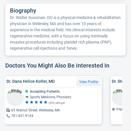
Biography
Dr. Walter Sussman, DO is a physical medicine & rehabilitation
physician in Wellesley, MA and has over 10 years of
experience in the medical field. His clinical interests include
regenerative medicine, with a focus on using minimally
invasive procedures including platelet rich plasma (PRP),
regenerative cell injections and Tenex.
Doctors You Might Also Be Interested In
Dr. Dana Helice Kotler, MD
Dr. Steve
View Profile
Accepting Patients
Sports Medicine, Physiatry
(300 ratings)
trigger po
65 Walnut Street, Wellesley, MA
781-431-9144