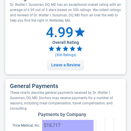
Dr. Walter I. Sussman, DO, MD has an exceptional overall rating with an
average of 4.99 out of 5 stars based on 306 ratings. We collect ratings
and reviews of Dr. Walter I. Sussman, DO, MD from all over the web to
help you find the right in Wellesley, MA.
4.99
Overall Rating
(
306
Ratings)
Leave a Review
General Payments
These charts describe general payments received by Dr. Walter I.
Sussman, DO, MD. Doctors may receive payments for a number of
reasons, including meal compensation, travel compensation, and
consulting.
Payments by Company
$18,717
Trice Medical, Inc.