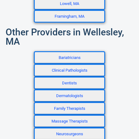
Lowell, MA
Framingham, MA
Other Providers in Wellesley,
MA
Bariatricians
Clinical Pathologists
Dentists
Dermatologists
Family Therapists
Massage Therapists
Neurosurgeons