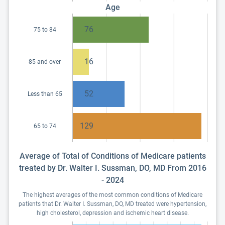
Age
76
75 to 84
16
85 and over
52
Less than 65
129
65 to 74
Average of Total of Conditions of Medicare patients
treated by Dr. Walter I. Sussman, DO, MD From 2016
- 2024
The highest averages of the most common conditions of Medicare
patients that Dr. Walter I. Sussman, DO, MD treated were hypertension,
high cholesterol, depression and ischemic heart disease.