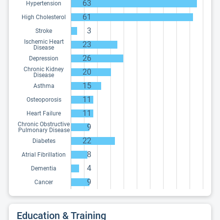
63
Hypertension
61
High Cholesterol
3
Stroke
Ischemic Heart
23
Disease
26
Depression
Chronic Kidney
20
Disease
15
Asthma
11
Osteoporosis
11
Heart Failure
Chronic Obstructive
9
Pulmonary Disease
22
Diabetes
8
Atrial Fibrillation
4
Dementia
9
Cancer
Education & Training