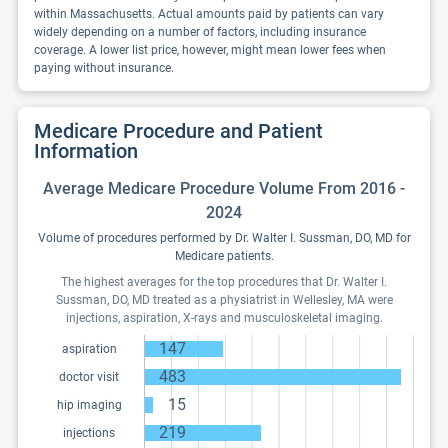
within Massachusetts. Actual amounts paid by patients can vary
widely depending on a number of factors, including insurance
coverage. A lower list price, however, might mean lower fees when
paying without insurance.
Medicare Procedure and Patient
Information
Average Medicare Procedure Volume From 2016 -
2024
Volume of procedures performed by Dr. Walter I. Sussman, DO, MD for
Medicare patients.
The highest averages for the top procedures that Dr. Walter I.
Sussman, DO, MD treated as a physiatrist in Wellesley, MA were
injections, aspiration, X-rays and musculoskeletal imaging.
147
aspiration
483
doctor visit
15
hip imaging
219
injections