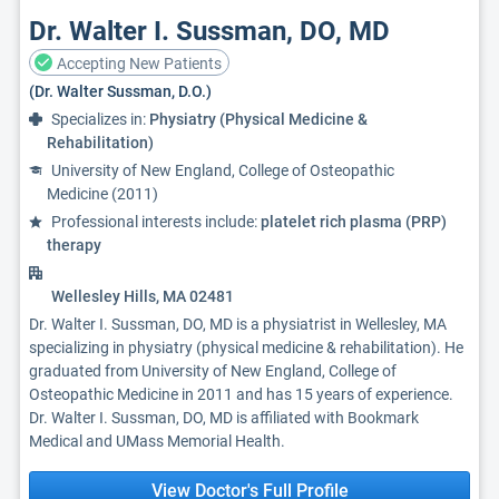
Dr. Walter I. Sussman, DO, MD
Accepting New Patients
(Dr. Walter Sussman, D.O.)
Specializes in:
Physiatry (Physical Medicine &
Rehabilitation)
University of New England, College of Osteopathic
Medicine (2011)
Professional interests include:
platelet rich plasma (PRP)
therapy
Wellesley Hills, MA 02481
Dr. Walter I. Sussman, DO, MD is a physiatrist in Wellesley, MA
specializing in physiatry (physical medicine & rehabilitation). He
graduated from University of New England, College of
Osteopathic Medicine in 2011 and has 15 years of experience.
Dr. Walter I. Sussman, DO, MD is affiliated with Bookmark
Medical and UMass Memorial Health.
View Doctor's Full Profile