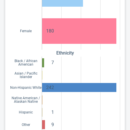
180
Female
Ethnicity
Black / African
7
American
Asian / Pacific
Islander
242
Non-Hispanic White
Native American /
Alaskan Native
1
Hispanic
9
Other