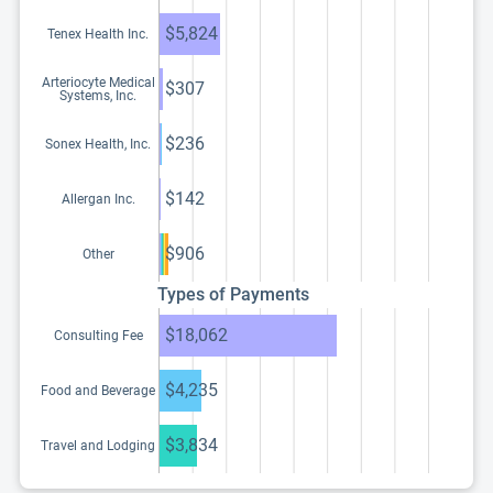
$5,824
Tenex Health Inc.
Arteriocyte Medical
$307
Systems, Inc.
$236
Sonex Health, Inc.
$142
Allergan Inc.
$906
Other
Types of Payments
$18,062
Consulting Fee
$4,235
Food and Beverage
$3,834
Travel and Lodging