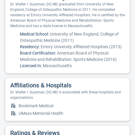
Dr. Walter I. Sussman, DO, MD graduated from University of New
England, College of Osteopathic Medicine in 2011. He completed
residency at Emory University Affiliated Hospitals. He is certified by the
American Board of Physical Medicine and Rehabilitation: Sports
Medicine and has a state license in Massachusetts.
Medical School:
University of New England, College of
Osteopathic Medicine (2011)
Residency:
Emory University Affiliated Hospitals (2015)
Board Certification:
American Board of Physical
Medicine and Rehabilitation: Sports Medicine (2016)
Licensed In:
Massachusetts
Affiliations & Hospitals
Dr. Walter I. Sussman, DO, MD is associated with these hospitals and
organizations:
Bookmark Medical
UMass Memorial Health
Ratings & Reviews