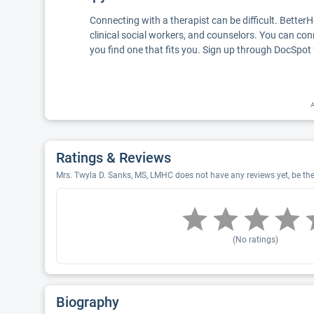
Connecting with a therapist can be difficult. Better
clinical social workers, and counselors. You can con
you find one that fits you. Sign up through DocSpot 
A
Ratings & Reviews
Mrs. Twyla D. Sanks, MS, LMHC does not have any reviews yet, be the 
(No ratings)
Biography