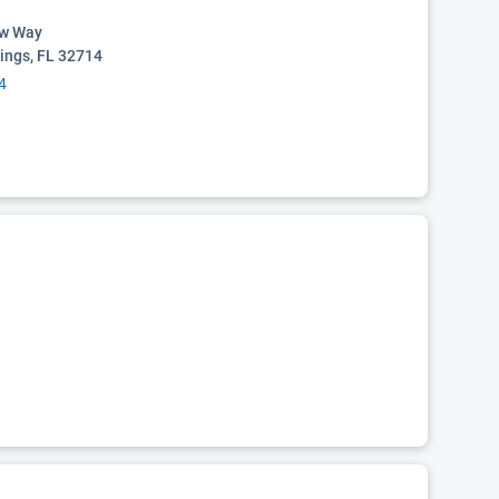
ow Way
ings, FL 32714
4