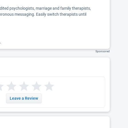
edited psychologists, marriage and family therapists,
chronous messaging. Easily switch therapists until
k.
Sponsored
Leave a Review