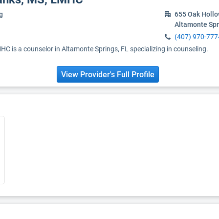
g
655 Oak Holl
Altamonte Spr
(407) 970-777
C is a counselor in Altamonte Springs, FL specializing in counseling.
View Provider's Full Profile