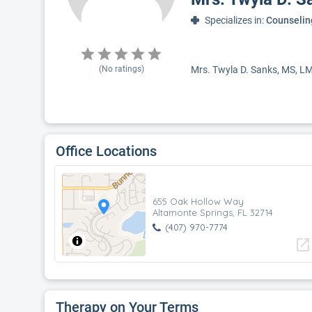
Specializes in:
Counselin
(No ratings)
Mrs. Twyla D. Sanks, MS, LMH
Office Locations
655 Oak Hollow Way
Altamonte Springs, FL 32714
(407) 970-7774
open_in_new
Therapy on Your Terms