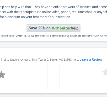
Help can help with that. They have an online network of licensed and accr
nect with their therapists via online video, phone, real-time chat, or asyn
for a discount on your first month's subscription.
Save 20% on
s an affiliate of BetterHelp, DocSpot may receive a commission if you purchase services through this lin
Leave a Review
first to leave a review of Mrs. Twyla D. Sanks, MS, LMHC here: