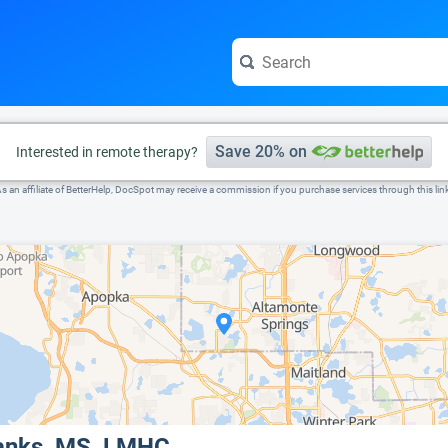
e visit the full profile page.
Save 20% on
Interested in remote therapy?
s an affiliate of BetterHelp, DocSpot may receive a commission if you purchase services through this lin
Sanks, MS, LMHC