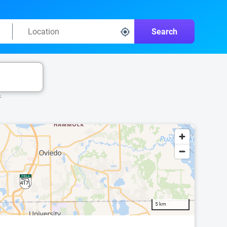
Search
k.
5 km