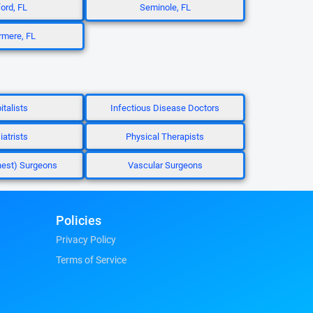
ord, FL
Seminole, FL
mere, FL
italists
Infectious Disease Doctors
iatrists
Physical Therapists
hest) Surgeons
Vascular Surgeons
Policies
Privacy Policy
Terms of Service