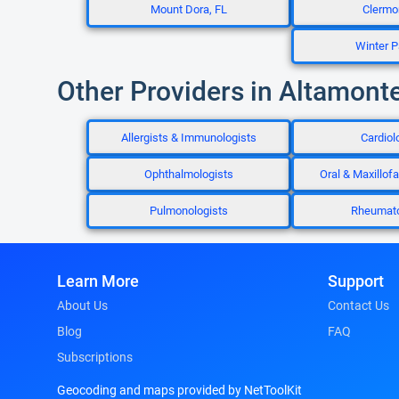
Mount Dora, FL
Clermon
Winter P
Other Providers in Altamonte
Allergists & Immunologists
Cardiol
Ophthalmologists
Oral & Maxillof
Pulmonologists
Rheumato
Learn More
Support
About Us
Contact Us
Blog
FAQ
Subscriptions
Geocoding and maps provided by NetToolKit