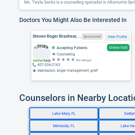
Ms. Twyla Sanks is a counseling specialist in Altamonte Spri
Doctors You Might Also Be Interested In
Steven Roger Brashear, FL LMHC MH22138
Sponsored
View Profile
Online Visit
Accepting Patients
Counseling
(No ratings)
407-534-2163
depression, anger management, grief
Counselors in Nearby Locat
Lake Mary, FL
DeBary
Minneola, FL
Lake Hel