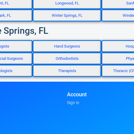
t, FL
Longwood, FL
Sanf
ark, FL
Winter Springs, FL
Winder
 Springs, FL
ogists
Hand Surgeons
Hosp
acial Surgeons
Orthodontists
Phys
logists
Therapists
Thoracic (C
Account
Sign in