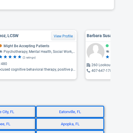
noz, LCSW
Barbara Susan Bernbau
View Profile
Might Be Accepting Patients
Accepting Pat
Psychotherapy, Mental Health, Social Work, Counseling
Counseling, Psychotherapy, Comp
(2 ratings)
(1 
1480
260 Lookout Place, Maitl
ognitive behavioral therapy, positive psychology, person-centered therapy ...
407-647-1781
 City, FL
Eatonville, FL
ee, FL
Apopka, FL