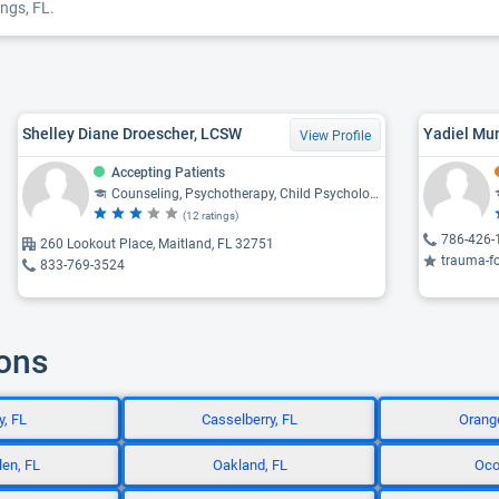
ngs, FL.
Shelley Diane Droescher, LCSW
Yadiel Mu
View Profile
Accepting Patients
Counseling, Psychotherapy, Child Psychology, Psychiatry, Psychology
(12 ratings)
786-426-
260 Lookout Place, Maitland, FL 32751
trauma-focused c
833-769-3524
ions
, FL
Casselberry, FL
Orange
en, FL
Oakland, FL
Oco