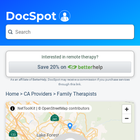
i
This is only a summary of the doctor's information. To view more information, pleas
Provider's contact number.
DocSpot
Interested in remote therapy?
Save 20% on
As an affiliate of BetterHelp, DocSpot may receive a commission if you purchase services
through this link.
Home
>
CA Providers
>
Family Therapists
NetToolKit
|
© OpenStreetMap contributors