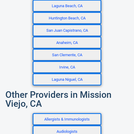
Laguna Beach, CA
Huntington Beach, CA
San Juan Capistrano, CA
Anaheim, CA
San Clemente, CA
Irvine, CA
Laguna Niguel, CA
Other Providers in Mission
Viejo, CA
Allergists & Immunologists
Audiologists