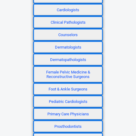
Cardiologists
Clinical Pathologists
Counselors
Dermatologists
Dermatopathologists
Female Pelvic Medicine &
Reconstructive Surgeons
Foot & Ankle Surgeons
Pediatric Cardiologists
Primary Care Physicians
Prosthodontists