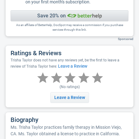
on your first month's subscription.
Save 20% on
As an affiliate of BetterHelp, DocSpot may receive a commission if you purchase
services through this link.
Sponsored
Ratings & Reviews
Trisha Taylor does not have any reviews yet, be the first to leave a
Leave a Review
review of Trisha Taylor here:
(No ratings)
Leave a Review
Biography
Ms. Trisha Taylor practices family therapy in Mission Viejo,
CA. Ms. Taylor obtained a license to practice in California.