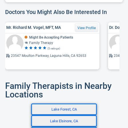
Doctors You Might Also Be Interested In
Mr. Richard M. Vogel, MFT, MA
Dr. Dougl
View Profile
Might Be Accepting Patients
Family Therapy
(5 ratings)
23547 Moulton Parkway, Laguna Hills, CA 92653
23461 S 
Family Therapists in Nearby
Locations
Lake Forest, CA
Lake Elsinore, CA