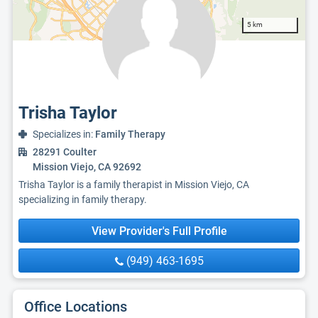
5 km
Trisha Taylor
Specializes in:
Family Therapy
28291 Coulter
Mission Viejo, CA 92692
Trisha Taylor is a family therapist in Mission Viejo, CA
specializing in family therapy.
View Provider's Full Profile
(949) 463-1695
Office Locations