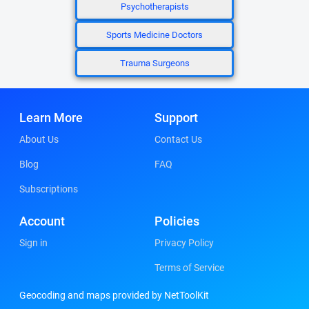
Psychotherapists
Sports Medicine Doctors
Trauma Surgeons
Learn More
Support
About Us
Contact Us
Blog
FAQ
Subscriptions
Account
Policies
Sign in
Privacy Policy
Terms of Service
Geocoding and maps provided by NetToolKit