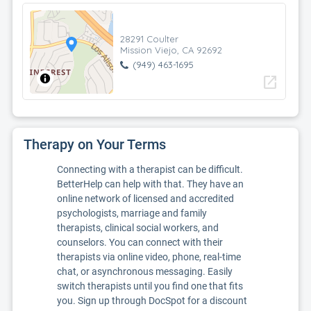
28291 Coulter
Mission Viejo, CA 92692
(949) 463-1695
open_in_new
Therapy on Your Terms
Connecting with a therapist can be difficult.
BetterHelp can help with that. They have an
online network of licensed and accredited
psychologists, marriage and family
therapists, clinical social workers, and
counselors. You can connect with their
therapists via online video, phone, real-time
chat, or asynchronous messaging. Easily
switch therapists until you find one that fits
you. Sign up through DocSpot for a discount