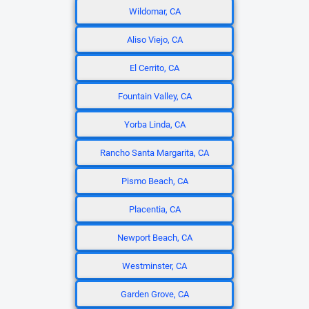
Wildomar, CA
Aliso Viejo, CA
El Cerrito, CA
Fountain Valley, CA
Yorba Linda, CA
Rancho Santa Margarita, CA
Pismo Beach, CA
Placentia, CA
Newport Beach, CA
Westminster, CA
Garden Grove, CA