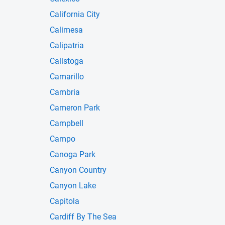
California City
Calimesa
Calipatria
Calistoga
Camarillo
Cambria
Cameron Park
Campbell
Campo
Canoga Park
Canyon Country
Canyon Lake
Capitola
Cardiff By The Sea