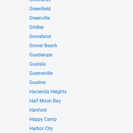
Greenfield
Greenville
Gridley
Groveland
Grover Beach
Guadalupe
Gualala
Guerneville
Gustine
Hacienda Heights
Half Moon Bay
Hanford
Happy Camp
Harbor City