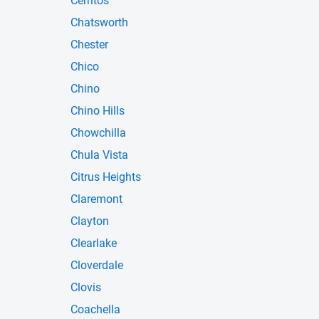
Cerritos
Chatsworth
Chester
Chico
Chino
Chino Hills
Chowchilla
Chula Vista
Citrus Heights
Claremont
Clayton
Clearlake
Cloverdale
Clovis
Coachella