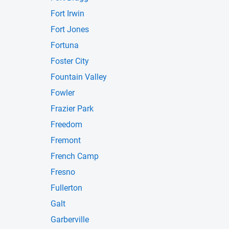
Fort Irwin
Fort Jones
Fortuna
Foster City
Fountain Valley
Fowler
Frazier Park
Freedom
Fremont
French Camp
Fresno
Fullerton
Galt
Garberville