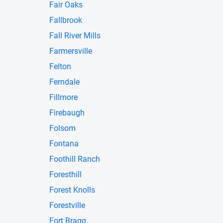
Fair Oaks
Fallbrook
Fall River Mills
Farmersville
Felton
Ferndale
Fillmore
Firebaugh
Folsom
Fontana
Foothill Ranch
Foresthill
Forest Knolls
Forestville
Fort Bragg