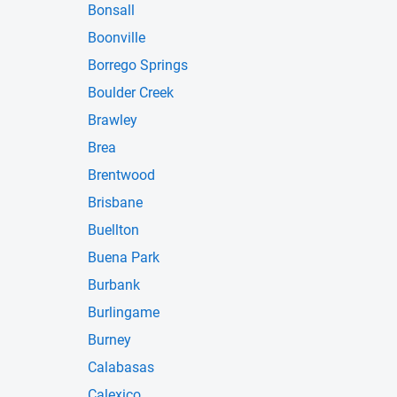
Bonsall
Boonville
Borrego Springs
Boulder Creek
Brawley
Brea
Brentwood
Brisbane
Buellton
Buena Park
Burbank
Burlingame
Burney
Calabasas
Calexico