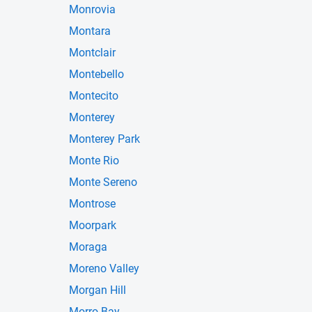
Monrovia
Montara
Montclair
Montebello
Montecito
Monterey
Monterey Park
Monte Rio
Monte Sereno
Montrose
Moorpark
Moraga
Moreno Valley
Morgan Hill
Morro Bay