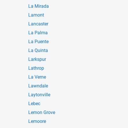
La Mirada
Lamont
Lancaster
La Palma
La Puente
La Quinta
Larkspur
Lathrop
La Verne
Lawndale
Laytonville
Lebec
Lemon Grove
Lemoore