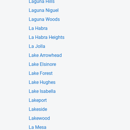
Laguna Hills
Laguna Niguel
Laguna Woods
La Habra
La Habra Heights
La Jolla
Lake Arrowhead
Lake Elsinore
Lake Forest
Lake Hughes
Lake Isabella
Lakeport
Lakeside
Lakewood
La Mesa