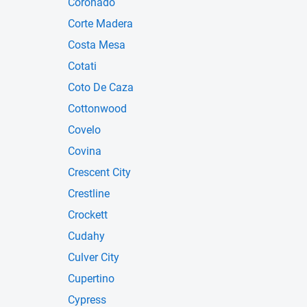
Coronado
Corte Madera
Costa Mesa
Cotati
Coto De Caza
Cottonwood
Covelo
Covina
Crescent City
Crestline
Crockett
Cudahy
Culver City
Cupertino
Cypress