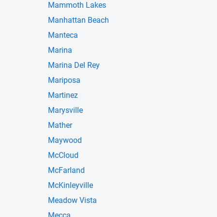
Mammoth Lakes
Manhattan Beach
Manteca
Marina
Marina Del Rey
Mariposa
Martinez
Marysville
Mather
Maywood
McCloud
McFarland
McKinleyville
Meadow Vista
Mecca