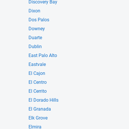
Discovery Bay
Dixon
Dos Palos
Downey
Duarte
Dublin
East Palo Alto
Eastvale
El Cajon
El Centro
El Cerrito
El Dorado Hills
El Granada
Elk Grove
Elmira