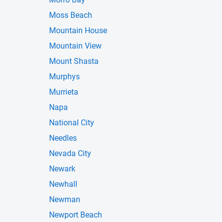
Moss Beach
Mountain House
Mountain View
Mount Shasta
Murphys
Murrieta
Napa
National City
Needles
Nevada City
Newark
Newhall
Newman
Newport Beach