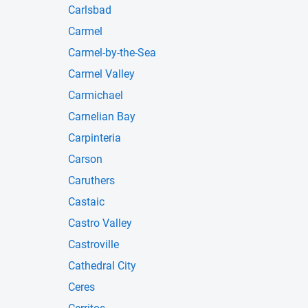
Carlsbad
Carmel
Carmel-by-the-Sea
Carmel Valley
Carmichael
Carnelian Bay
Carpinteria
Carson
Caruthers
Castaic
Castro Valley
Castroville
Cathedral City
Ceres