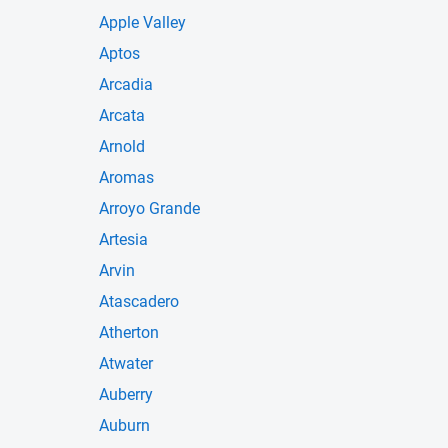
Apple Valley
Aptos
Arcadia
Arcata
Arnold
Aromas
Arroyo Grande
Artesia
Arvin
Atascadero
Atherton
Atwater
Auberry
Auburn