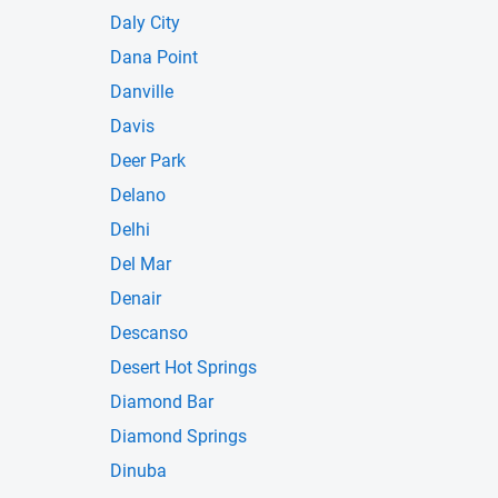
Daly City
Dana Point
Danville
Davis
Deer Park
Delano
Delhi
Del Mar
Denair
Descanso
Desert Hot Springs
Diamond Bar
Diamond Springs
Dinuba