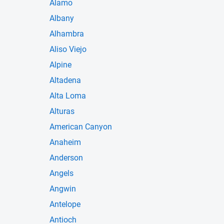
Alamo
Albany
Alhambra
Aliso Viejo
Alpine
Altadena
Alta Loma
Alturas
American Canyon
Anaheim
Anderson
Angels
Angwin
Antelope
Antioch