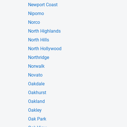
Newport Coast
Nipomo
Norco
North Highlands
North Hills
North Hollywood
Northridge
Norwalk
Novato
Oakdale
Oakhurst
Oakland
Oakley
Oak Park