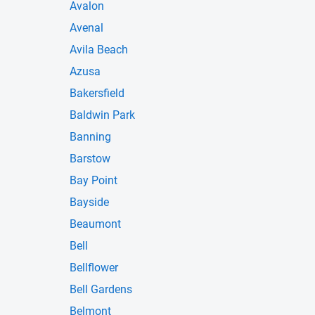
Avalon
Avenal
Avila Beach
Azusa
Bakersfield
Baldwin Park
Banning
Barstow
Bay Point
Bayside
Beaumont
Bell
Bellflower
Bell Gardens
Belmont