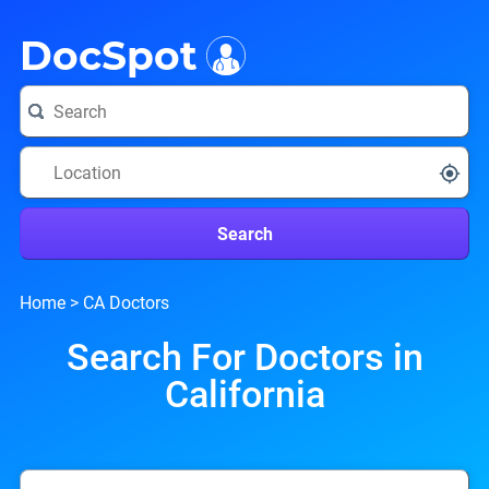
i
DocSpot
Search
Home
>
CA Doctors
Search For Doctors in
California