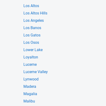
Los Altos
Los Altos Hills
Los Angeles
Los Banos
Los Gatos
Los Osos
Lower Lake
Loyalton
Lucerne
Lucerne Valley
Lynwood
Madera
Magalia
Malibu