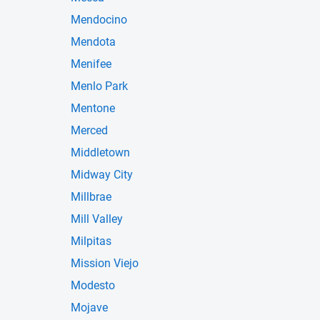
Mendocino
Mendota
Menifee
Menlo Park
Mentone
Merced
Middletown
Midway City
Millbrae
Mill Valley
Milpitas
Mission Viejo
Modesto
Mojave