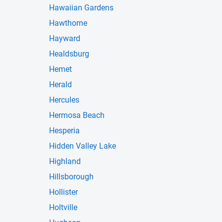
Hawaiian Gardens
Hawthorne
Hayward
Healdsburg
Hemet
Herald
Hercules
Hermosa Beach
Hesperia
Hidden Valley Lake
Highland
Hillsborough
Hollister
Holtville