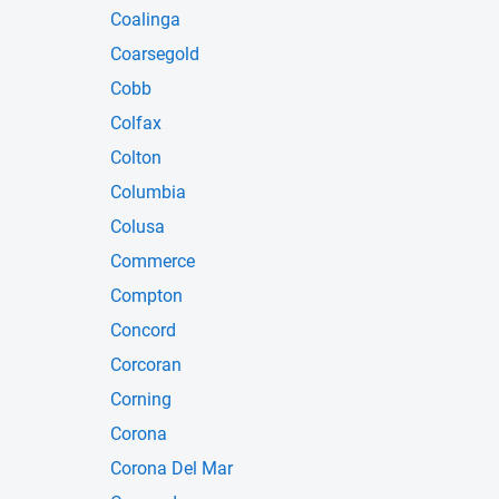
Coalinga
Coarsegold
Cobb
Colfax
Colton
Columbia
Colusa
Commerce
Compton
Concord
Corcoran
Corning
Corona
Corona Del Mar