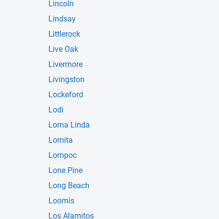
Lincoln
Lindsay
Littlerock
Live Oak
Livermore
Livingston
Lockeford
Lodi
Loma Linda
Lomita
Lompoc
Lone Pine
Long Beach
Loomis
Los Alamitos