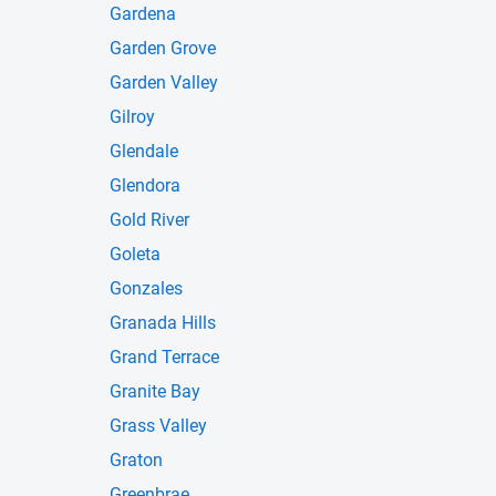
Gardena
Garden Grove
Garden Valley
Gilroy
Glendale
Glendora
Gold River
Goleta
Gonzales
Granada Hills
Grand Terrace
Granite Bay
Grass Valley
Graton
Greenbrae