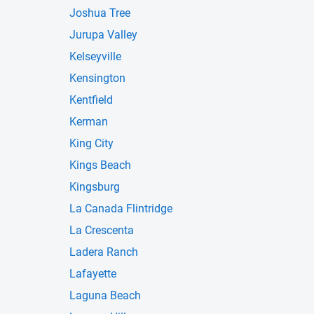
Joshua Tree
Jurupa Valley
Kelseyville
Kensington
Kentfield
Kerman
King City
Kings Beach
Kingsburg
La Canada Flintridge
La Crescenta
Ladera Ranch
Lafayette
Laguna Beach