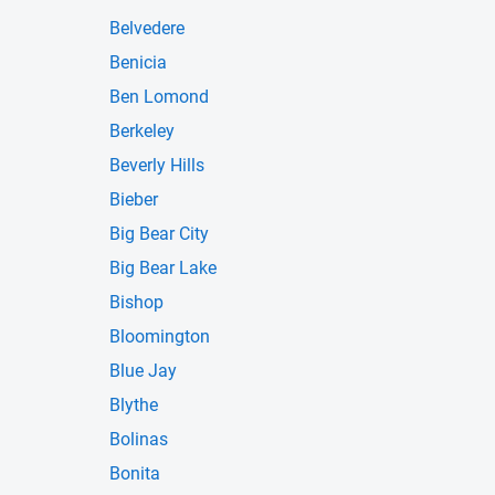
Belvedere
Benicia
Ben Lomond
Berkeley
Beverly Hills
Bieber
Big Bear City
Big Bear Lake
Bishop
Bloomington
Blue Jay
Blythe
Bolinas
Bonita