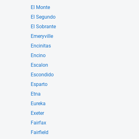
El Monte
El Segundo
El Sobrante
Emeryville
Encinitas
Encino
Escalon
Escondido
Esparto
Etna
Eureka
Exeter
Fairfax
Fairfield