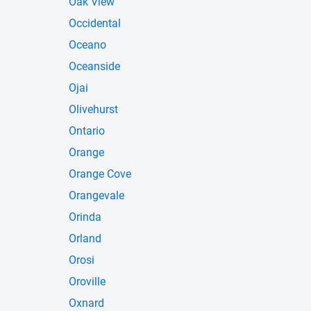
Oak View
Occidental
Oceano
Oceanside
Ojai
Olivehurst
Ontario
Orange
Orange Cove
Orangevale
Orinda
Orland
Orosi
Oroville
Oxnard