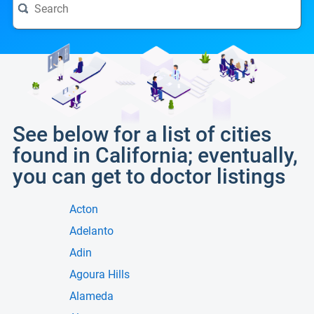
See below for a list of cities
found in California; eventually,
you can get to doctor listings
Acton
Adelanto
Adin
Agoura Hills
Alameda