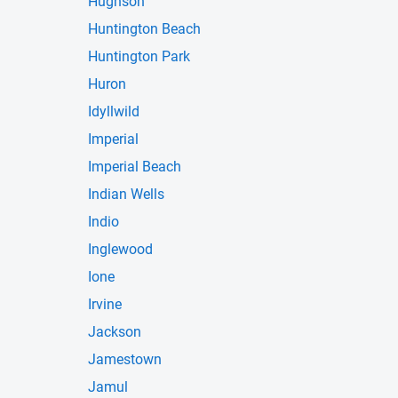
Hughson
Huntington Beach
Huntington Park
Huron
Idyllwild
Imperial
Imperial Beach
Indian Wells
Indio
Inglewood
Ione
Irvine
Jackson
Jamestown
Jamul