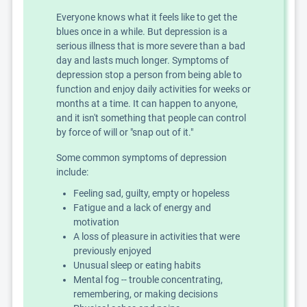
Everyone knows what it feels like to get the
blues once in a while. But depression is a
serious illness that is more severe than a bad
day and lasts much longer. Symptoms of
depression stop a person from being able to
function and enjoy daily activities for weeks or
months at a time. It can happen to anyone,
and it isn't something that people can control
by force of will or "snap out of it."
Some common symptoms of depression
include:
Feeling sad, guilty, empty or hopeless
Fatigue and a lack of energy and
motivation
A loss of pleasure in activities that were
previously enjoyed
Unusual sleep or eating habits
Mental fog -- trouble concentrating,
remembering, or making decisions