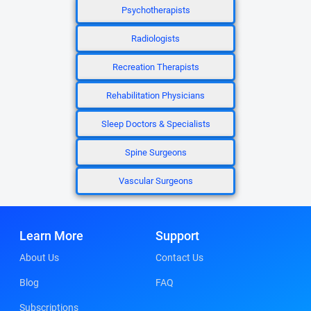
Psychotherapists
Radiologists
Recreation Therapists
Rehabilitation Physicians
Sleep Doctors & Specialists
Spine Surgeons
Vascular Surgeons
Learn More
Support
About Us
Contact Us
Blog
FAQ
Subscriptions