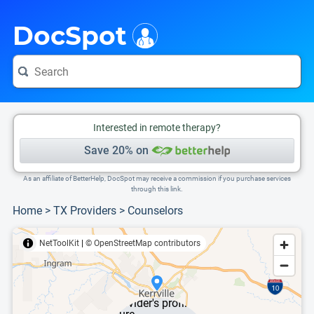
i
This is only a summary of the doctor's information. To view more information, pleas
DocSpot
Interested in remote therapy?
Save 20% on
As an affiliate of BetterHelp, DocSpot may receive a commission if you purchase services
through this link.
Home
>
TX Providers
>
Counselors
NetToolKit
|
© OpenStreetMap contributors