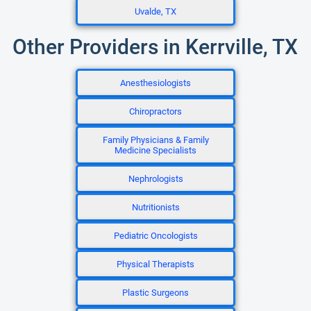
Uvalde, TX
Other Providers in Kerrville, TX
Anesthesiologists
Chiropractors
Family Physicians & Family
Medicine Specialists
Nephrologists
Nutritionists
Pediatric Oncologists
Physical Therapists
Plastic Surgeons