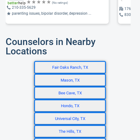
(No ratings)
210-335-5629
176 Aqua 
parenting issues, bipolar disorder, depression ...
830-895
Counselors in Nearby
Locations
Fair Oaks Ranch, TX
Mason, TX
Bee Cave, TX
Hondo, TX
Universal City, TX
The Hills, TX