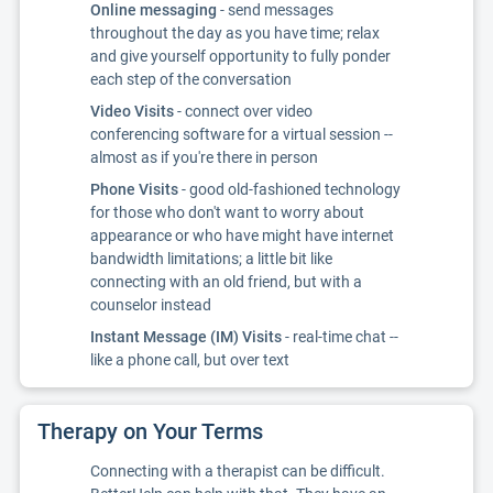
Online messaging
- send messages
throughout the day as you have time; relax
and give yourself opportunity to fully ponder
each step of the conversation
Video Visits
- connect over video
conferencing software for a virtual session --
almost as if you're there in person
Phone Visits
- good old-fashioned technology
for those who don't want to worry about
appearance or who have might have internet
bandwidth limitations; a little bit like
connecting with an old friend, but with a
counselor instead
Instant Message (IM) Visits
- real-time chat --
like a phone call, but over text
Therapy on Your Terms
Connecting with a therapist can be difficult.