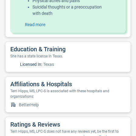
Physical aches and pains
Suicidal thoughts or a preoccupation
with death
Read more
Education & Training
She has a state license in Texas.
Licensed In:
Texas
Affiliations & Hospitals
Terri Hipps, MS, LPC-S is associated with these hospitals and
organizations:
BetterHelp
Ratings & Reviews
Terri Hipps, MS, LPC-S does not have any reviews yet, be the first to