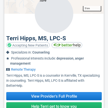
5 km
Terri Hipps, MS, LPC-S
Accepting New Patients
Specializes in:
Counseling
Professional interests include:
depression, anger
management
Remote Therapy
Terri Hipps, MS, LPC-S is a counselor in Kerrville, TX specializing
in counseling. Terri Hipps, MS, LPC-S is affiliated with
BetterHelp.
View Provider's Full Profile
Help Terri get to know you