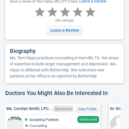
Leave a Review
leave a review of Terri Hipps, MS, LPC-S here:
(No ratings)
Leave a Review
Biography
Ms. Terri Hipps practices counseling in Kerrville, TX. Her areas
of expertise include anger management and depression. Ms.
Hipps is affiliated with BetterHelp. She welcomes new
patients at her office in as reported by BetterHelp.
Doctors You Might Also Be Interested In
Ms. Carolyn Smith, LPC, TX LPC 92664
Dr. Diane 
Sponsored
View Profile
Online Visit
Accepting Patients
Counseling