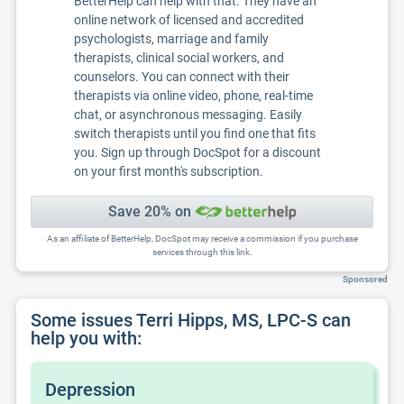
BetterHelp can help with that. They have an
online network of licensed and accredited
psychologists, marriage and family
therapists, clinical social workers, and
counselors. You can connect with their
therapists via online video, phone, real-time
chat, or asynchronous messaging. Easily
switch therapists until you find one that fits
you. Sign up through DocSpot for a discount
on your first month's subscription.
Save 20% on
As an affiliate of BetterHelp, DocSpot may receive a commission if you purchase
services through this link.
Sponsored
Some issues Terri Hipps, MS, LPC-S can
help you with:
Depression