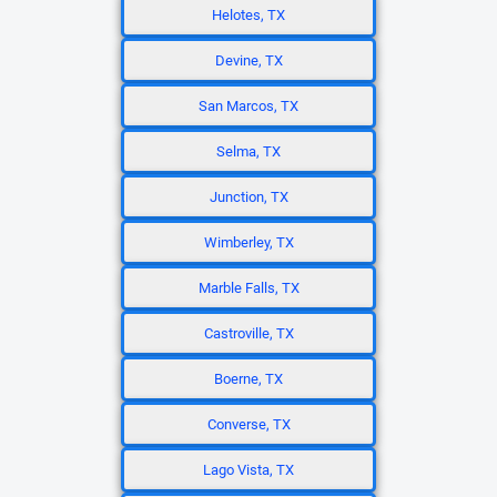
Helotes, TX
Devine, TX
San Marcos, TX
Selma, TX
Junction, TX
Wimberley, TX
Marble Falls, TX
Castroville, TX
Boerne, TX
Converse, TX
Lago Vista, TX