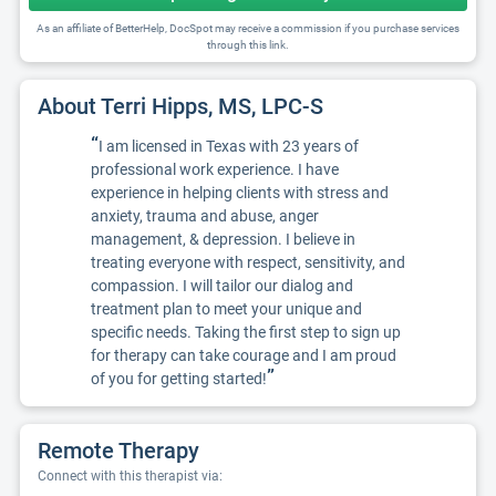
As an affiliate of BetterHelp, DocSpot may receive a commission if you purchase services
through this link.
About Terri Hipps, MS, LPC-S
“
I am licensed in Texas with 23 years of
professional work experience. I have
experience in helping clients with stress and
anxiety, trauma and abuse, anger
management, & depression. I believe in
treating everyone with respect, sensitivity, and
compassion. I will tailor our dialog and
treatment plan to meet your unique and
specific needs. Taking the first step to sign up
for therapy can take courage and I am proud
”
of you for getting started!
Remote Therapy
Connect with this therapist via: