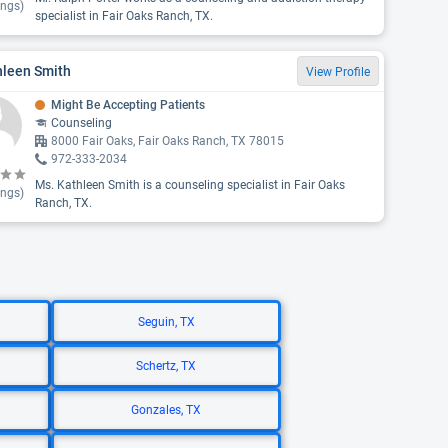
ings)
specialist in Fair Oaks Ranch, TX.
hleen Smith
View Profile
Might Be Accepting Patients
Counseling
8000 Fair Oaks, Fair Oaks Ranch, TX 78015
972-333-2034
Ms. Kathleen Smith is a counseling specialist in Fair Oaks
ings)
Ranch, TX.
Seguin, TX
Schertz, TX
Gonzales, TX