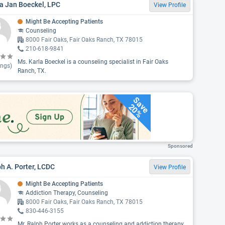
a Jan Boeckel, LPC
View Profile
Might Be Accepting Patients
Counseling
8000 Fair Oaks, Fair Oaks Ranch, TX 78015
210-618-9841
Ms. Karla Boeckel is a counseling specialist in Fair Oaks
ings)
Ranch, TX.
Save
20%
Sponsored
h A. Porter, LCDC
View Profile
Might Be Accepting Patients
Addiction Therapy, Counseling
8000 Fair Oaks, Fair Oaks Ranch, TX 78015
830-446-3155
Mr. Ralph Porter works as a counseling and addiction therapy