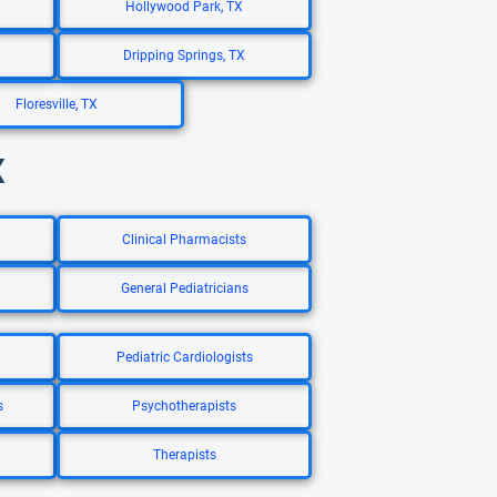
Hollywood Park, TX
Dripping Springs, TX
Floresville, TX
X
Clinical Pharmacists
General Pediatricians
Pediatric Cardiologists
s
Psychotherapists
Therapists