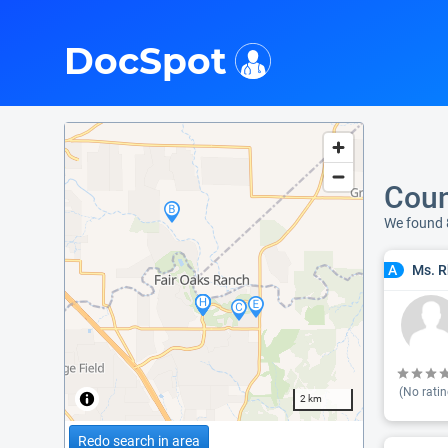
i
DocSpot
Coun
We found 
Ms. R
A
(No ratin
2 km
Redo search in area