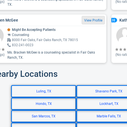
gs)
(No rat
TX.
ken McGee
Kat
H
View Profile
Might Be Accepting Patients
Counseling
8000 Fair Oaks, Fair Oaks Ranch, TX 78015
832-241-0023
Ms. Bracken McGee is a counseling specialist in Fair Oaks
gs)
(No rat
Ranch, TX.
earby Locations
Luling, TX
Shavano Park, TX
Hondo, TX
Lockhart, TX
San Marcos, TX
Marble Falls, TX