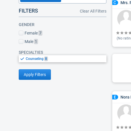
Mrs. 
C
FILTERS
Clear All Filters
GENDER
Female
7
(No ratin
Male
1
SPECIALTIES
Counseling
8
Apply Filters
Nora 
E