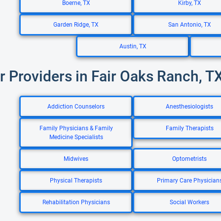
Boerne, TX
Kirby, TX
Garden Ridge, TX
San Antonio, TX
Austin, TX
r Providers in Fair Oaks Ranch, T
Addiction Counselors
Anesthesiologists
Family Physicians & Family
Family Therapists
Medicine Specialists
Midwives
Optometrists
Physical Therapists
Primary Care Physician
Rehabilitation Physicians
Social Workers