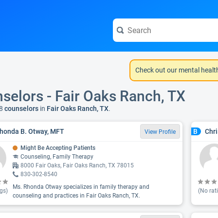
Check out our mental healt
selors - Fair Oaks Ranch, TX
8
counselors
in
Fair Oaks Ranch, TX
.
honda B. Otway, MFT
Chri
B
View Profile
Might Be Accepting Patients
Counseling, Family Therapy
8000 Fair Oaks, Fair Oaks Ranch, TX 78015
830-302-8540
Ms. Rhonda Otway specializes in family therapy and
gs)
(No rat
counseling and practices in Fair Oaks Ranch, TX.