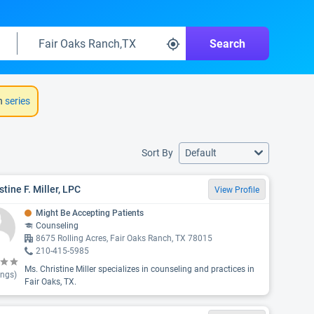
Search
h
series
Sort By
Default
stine F. Miller, LPC
View Profile
Might Be Accepting Patients
Counseling
8675 Rolling Acres, Fair Oaks Ranch, TX 78015
210-415-5985
Ms. Christine Miller specializes in counseling and practices in
ings)
Fair Oaks, TX.