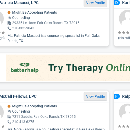
Patricia Masucci, LPC
Karl
D
View Profile
Might Be Accepting Patients
Counseling
29335 Le Hace, Fair Oaks Ranch, TX 78015
210-885-9043
Ms. Patricia Masucci is a counseling specialist in Fair Oaks
gs)
(No rat
Ranch, TX.
McCall Fellows, LPC
Ralp
F
View Profile
Might Be Accepting Patients
Counseling
7211 Saddle, Fair Oaks Ranch, TX 78015
210-413-6275
Ms. Nora Fellows is a counseling specialist in Fair Oaks Ranch,