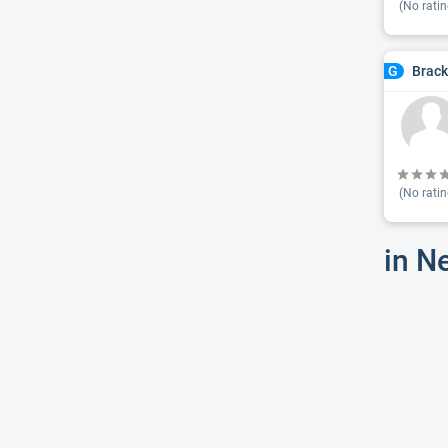
(No ratin
Brac
G
(No ratin
in N