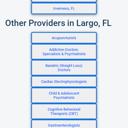
Inverness, FL
Other Providers in Largo, FL
Acupuncturists
Addiction Doctors:
Specialists & Psychiatrists
Bariatric (Weight Loss)
Doctors
Cardiac Electrophysiologists
Child & Adolescent
Psychiatrists
Cognitive Behavioral
Therapists (CBT)
Gastroenterologists