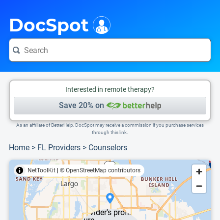
i
This is only a summary of the doctor's information. To view more information, pleas
DocSpot
Interested in remote therapy?
Save 20% on
As an affiliate of BetterHelp, DocSpot may receive a commission if you purchase services
through this link.
Home
>
FL Providers
>
Counselors
NetToolKit
|
© OpenStreetMap contributors