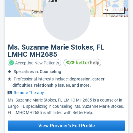
5 km
Ms. Suzanne Marie Stokes, FL
LMHC MH2685
Accepting New Patients
Specializes in:
Counseling
Professional interests include:
depression, career
difficulties, relationship issues, and more.
Remote Therapy
Ms. Suzanne Marie Stokes, FL LMHC MH2685 is a counselor in
Largo, FL specializing in counseling. Ms. Suzanne Marie Stokes,
FL LMHC MH2685 is affiliated with BetterHelp.
View Provider's Full Profile