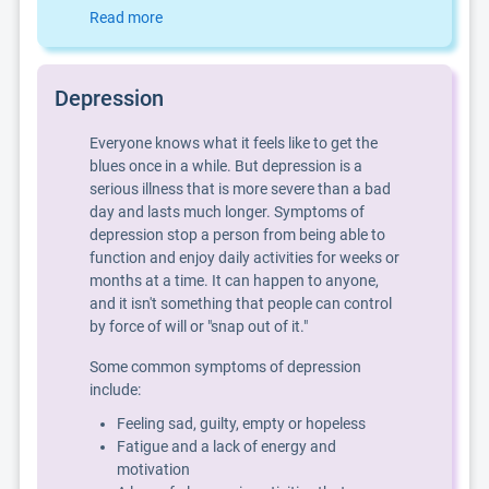
Read more
Depression
Everyone knows what it feels like to get the
blues once in a while. But depression is a
serious illness that is more severe than a bad
day and lasts much longer. Symptoms of
depression stop a person from being able to
function and enjoy daily activities for weeks or
months at a time. It can happen to anyone,
and it isn't something that people can control
by force of will or "snap out of it."
Some common symptoms of depression
include:
Feeling sad, guilty, empty or hopeless
Fatigue and a lack of energy and
motivation