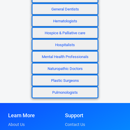
General Dentists
Hematologists
Hospice & Palliative care
Hospitalists
Mental Health Professionals
Naturopathic Doctors
Plastic Surgeons
Pulmonologists
Learn More
Support
About Us
Contact Us