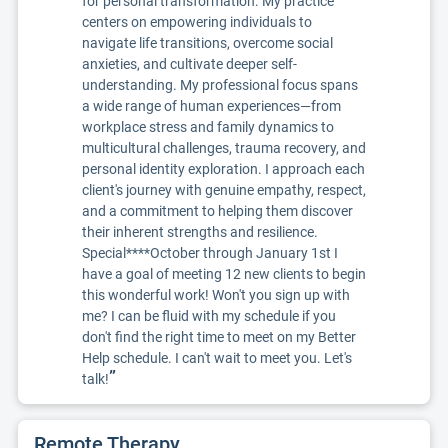
for personal transformation. My practice
centers on empowering individuals to
navigate life transitions, overcome social
anxieties, and cultivate deeper self-
understanding. My professional focus spans
a wide range of human experiences—from
workplace stress and family dynamics to
multicultural challenges, trauma recovery, and
personal identity exploration. I approach each
client's journey with genuine empathy, respect,
and a commitment to helping them discover
their inherent strengths and resilience.
Special****October through January 1st I
have a goal of meeting 12 new clients to begin
this wonderful work! Won't you sign up with
me? I can be fluid with my schedule if you
don't find the right time to meet on my Better
Help schedule. I can't wait to meet you. Let's
”
talk!
Remote Therapy