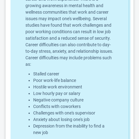
growing awareness in mental health and
wellness communities that work and career
issues may impact one's wellbeing. Several
studies have found that work challenges and
poor working conditions can result in low job
satisfaction and a reduced sense of security.
Career difficulties can also contribute to day-
to-day stress, anxiety, and relationship issues.
Career difficulties may include problems such
as:
Stalled career
Poor work-life balance
Hostile work environment
Low hourly pay or salary
Negative company culture
Conflicts with coworkers
Challenges with one's supervisor
Anxiety about losing one's job
Depression from the inability to find a
new job