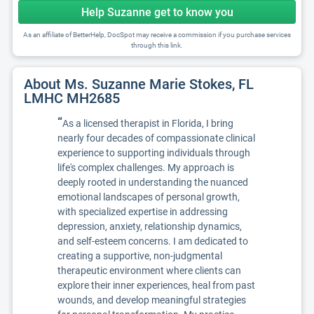
Help Suzanne get to know you
As an affiliate of BetterHelp, DocSpot may receive a commission if you purchase services
through this link.
About Ms. Suzanne Marie Stokes, FL
LMHC MH2685
“
As a licensed therapist in Florida, I bring
nearly four decades of compassionate clinical
experience to supporting individuals through
life's complex challenges. My approach is
deeply rooted in understanding the nuanced
emotional landscapes of personal growth,
with specialized expertise in addressing
depression, anxiety, relationship dynamics,
and self-esteem concerns. I am dedicated to
creating a supportive, non-judgmental
therapeutic environment where clients can
explore their inner experiences, heal from past
wounds, and develop meaningful strategies