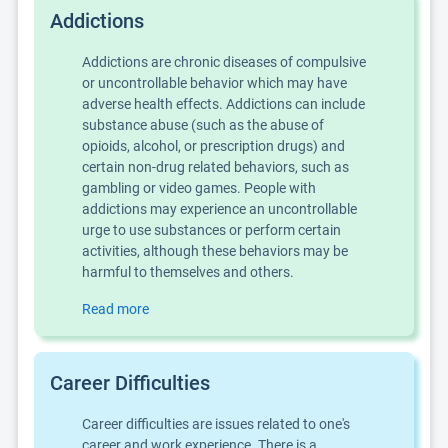
Addictions
Addictions are chronic diseases of compulsive
or uncontrollable behavior which may have
adverse health effects. Addictions can include
substance abuse (such as the abuse of
opioids, alcohol, or prescription drugs) and
certain non-drug related behaviors, such as
gambling or video games. People with
addictions may experience an uncontrollable
urge to use substances or perform certain
activities, although these behaviors may be
harmful to themselves and others.
Read more
Career Difficulties
Career difficulties are issues related to one's
career and work experience. There is a