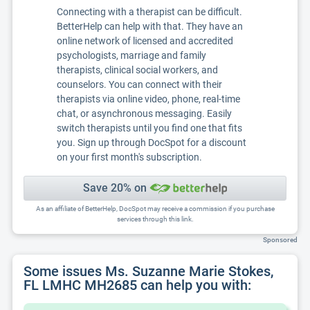
Connecting with a therapist can be difficult.
BetterHelp can help with that. They have an
online network of licensed and accredited
psychologists, marriage and family
therapists, clinical social workers, and
counselors. You can connect with their
therapists via online video, phone, real-time
chat, or asynchronous messaging. Easily
switch therapists until you find one that fits
you. Sign up through DocSpot for a discount
on your first month's subscription.
Save 20% on
As an affiliate of BetterHelp, DocSpot may receive a commission if you purchase
services through this link.
Sponsored
Some issues Ms. Suzanne Marie Stokes,
FL LMHC MH2685 can help you with: