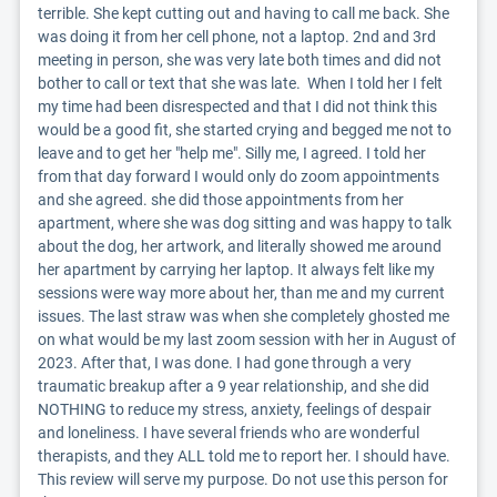
terrible. She kept cutting out and having to call me back. She 
was doing it from her cell phone, not a laptop. 2nd and 3rd 
meeting in person, she was very late both times and did not 
bother to call or text that she was late.  When I told her I felt 
my time had been disrespected and that I did not think this 
would be a good fit, she started crying and begged me not to 
leave and to get her "help me". Silly me, I agreed. I told her 
from that day forward I would only do zoom appointments 
and she agreed. she did those appointments from her 
apartment, where she was dog sitting and was happy to talk 
about the dog, her artwork, and literally showed me around 
her apartment by carrying her laptop. It always felt like my 
sessions were way more about her, than me and my current 
issues. The last straw was when she completely ghosted me 
on what would be my last zoom session with her in August of 
2023. After that, I was done. I had gone through a very 
traumatic breakup after a 9 year relationship, and she did 
NOTHING to reduce my stress, anxiety, feelings of despair 
and loneliness. I have several friends who are wonderful 
therapists, and they ALL told me to report her. I should have. 
This review will serve my purpose. Do not use this person for 