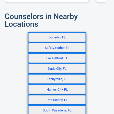
Counselors in Nearby
Locations
Dunedin, FL
Safety Harbor, FL
Lake Alfred, FL
Dade City, FL
Zephyrhills, FL
Haines City, FL
Port Richey, FL
South Pasadena, FL