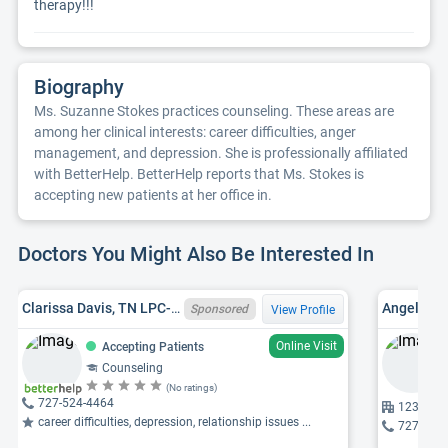
therapy!!!
Biography
Ms. Suzanne Stokes practices counseling. These areas are
among her clinical interests: career difficulties, anger
management, and depression. She is professionally affiliated
with BetterHelp. BetterHelp reports that Ms. Stokes is
accepting new patients at her office in.
Doctors You Might Also Be Interested In
Clarissa Davis, TN LPC-MHSP 6801, FL LMHC MH18473
Angel Lyn
Sponsored
View Profile
Online Visit
Accepting Patients
Counseling
(No ratings)
727-524-4464
12360 66
career difficulties, depression, relationship issues ...
727-421