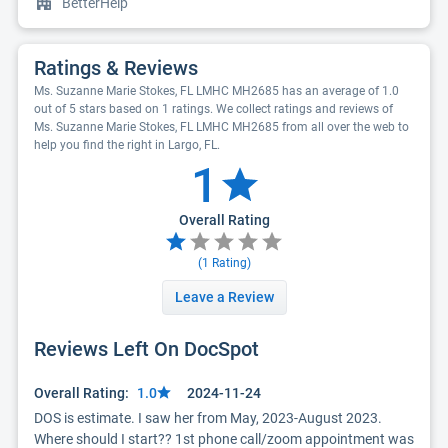
BetterHelp
Ratings & Reviews
Ms. Suzanne Marie Stokes, FL LMHC MH2685 has an average of 1.0
out of 5 stars based on 1 ratings. We collect ratings and reviews of
Ms. Suzanne Marie Stokes, FL LMHC MH2685 from all over the web to
help you find the right in Largo, FL.
1
Overall Rating
(
1
Rating)
Leave a Review
Reviews Left On DocSpot
Overall Rating:
1.0
2024-11-24
DOS is estimate. I saw her from May, 2023-August 2023.  
Where should I start?? 1st phone call/zoom appointment was 