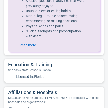
A loss of pleasure in activities that were
previously enjoyed
Unusual sleep or eating habits
Mental fog -- trouble concentrating,
remembering, or making decisions
Physical aches and pains
Suicidal thoughts or a preoccupation
with death
Read more
Education & Training
She has a state license in Florida.
Licensed In:
Florida
Affiliations & Hospitals
Ms. Suzanne Marie Stokes, FL LMHC MH2685 is associated with these
hospitals and organizations: