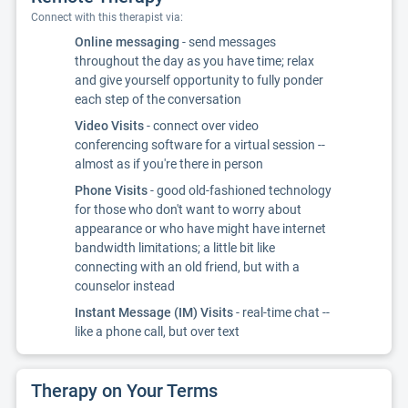
Connect with this therapist via:
Online messaging
- send messages
throughout the day as you have time; relax
and give yourself opportunity to fully ponder
each step of the conversation
Video Visits
- connect over video
conferencing software for a virtual session --
almost as if you're there in person
Phone Visits
- good old-fashioned technology
for those who don't want to worry about
appearance or who have might have internet
bandwidth limitations; a little bit like
connecting with an old friend, but with a
counselor instead
Instant Message (IM) Visits
- real-time chat --
like a phone call, but over text
Therapy on Your Terms