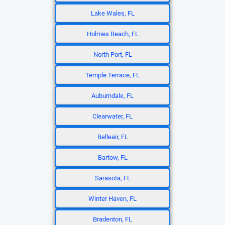
Lake Wales, FL
Holmes Beach, FL
North Port, FL
Temple Terrace, FL
Auburndale, FL
Clearwater, FL
Belleair, FL
Bartow, FL
Sarasota, FL
Winter Haven, FL
Bradenton, FL