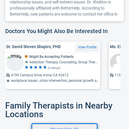
relationship issues, and self-esteem issues. Dr. Sheldon is
professionally affiliated with BetterHelp. According to
BetterHelp, new patients are welcome to contact her office in.
Doctors You Might Also Be Interested In
Dr. David Steven Shapiro, PHD
Ms. Eliza
View Profile
Might Be Accepting Patients
Addiction Therapy, Counseling, Group Therapy, Child Psychology, Cognitive-Behavioral Therapy
(6 ratings)
4199 Campus Drive, Irvine, CA 92612
1151 Dov
workplace issues , crisis intervention, personal growth and development ...
Family Therapists in Nearby
Locations