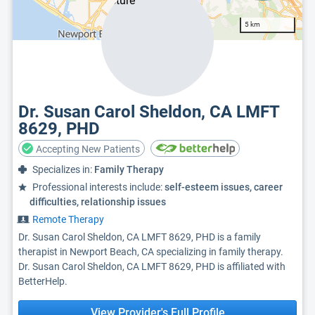
5 km
Dr. Susan Carol Sheldon, CA LMFT
8629, PHD
Accepting New Patients
Specializes in:
Family Therapy
Professional interests include:
self-esteem issues, career
difficulties, relationship issues
Remote Therapy
Dr. Susan Carol Sheldon, CA LMFT 8629, PHD is a family
therapist in Newport Beach, CA specializing in family therapy.
Dr. Susan Carol Sheldon, CA LMFT 8629, PHD is affiliated with
BetterHelp.
View Provider's Full Profile