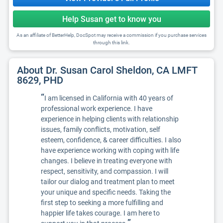
Help Susan get to know you
As an affiliate of BetterHelp, DocSpot may receive a commission if you purchase services
through this link.
About Dr. Susan Carol Sheldon, CA LMFT
8629, PHD
“
I am licensed in California with 40 years of
professional work experience. I have
experience in helping clients with relationship
issues, family conflicts, motivation, self
esteem, confidence, & career difficulties. I also
have experience working with coping with life
changes. I believe in treating everyone with
respect, sensitivity, and compassion. I will
tailor our dialog and treatment plan to meet
your unique and specific needs. Taking the
first step to seeking a more fulfilling and
happier life takes courage. I am here to
”