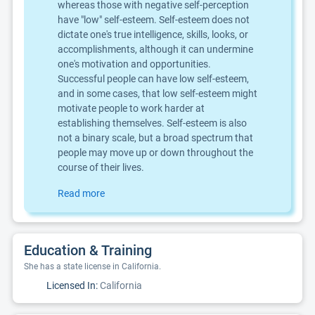
whereas those with negative self-perception
have "low" self-esteem. Self-esteem does not
dictate one's true intelligence, skills, looks, or
accomplishments, although it can undermine
one's motivation and opportunities.
Successful people can have low self-esteem,
and in some cases, that low self-esteem might
motivate people to work harder at
establishing themselves. Self-esteem is also
not a binary scale, but a broad spectrum that
people may move up or down throughout the
course of their lives.
Read more
Education & Training
She has a state license in California.
Licensed In:
California