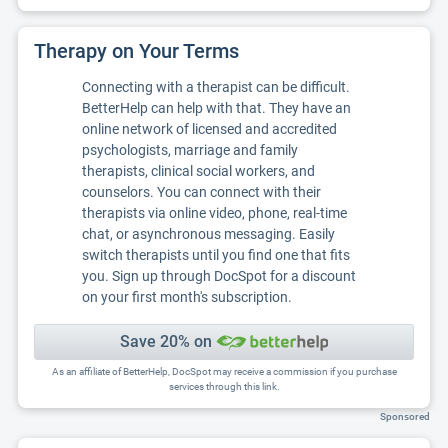
Therapy on Your Terms
Connecting with a therapist can be difficult.
BetterHelp can help with that. They have an
online network of licensed and accredited
psychologists, marriage and family
therapists, clinical social workers, and
counselors. You can connect with their
therapists via online video, phone, real-time
chat, or asynchronous messaging. Easily
switch therapists until you find one that fits
you. Sign up through DocSpot for a discount
on your first month's subscription.
Save 20% on
As an affiliate of BetterHelp, DocSpot may receive a commission if you purchase
services through this link.
Sponsored