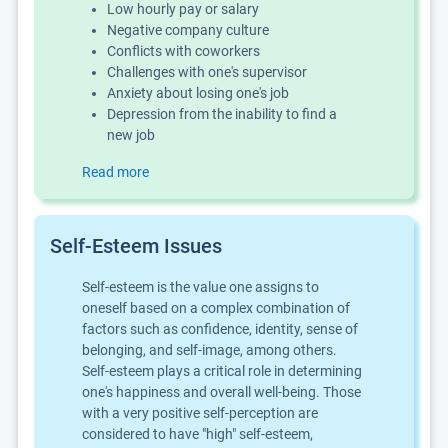
Low hourly pay or salary
Negative company culture
Conflicts with coworkers
Challenges with one's supervisor
Anxiety about losing one's job
Depression from the inability to find a
new job
Read more
Self-Esteem Issues
Self-esteem is the value one assigns to
oneself based on a complex combination of
factors such as confidence, identity, sense of
belonging, and self-image, among others.
Self-esteem plays a critical role in determining
one's happiness and overall well-being. Those
with a very positive self-perception are
considered to have "high" self-esteem,