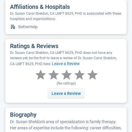
Affiliations & Hospitals
Dr. Susan Carol Sheldon, CA LMFT 8629, PHD is associated with these
hospitals and organizations:
BetterHelp
Ratings & Reviews
Dr. Susan Carol Sheldon, CA LMFT 8629, PHD does not have any
reviews yet, be the first to leave a review of Dr. Susan Carol Sheldon,
Leave a Review
CA LMFT 8629, PHD here:
(No ratings)
Leave a Review
Biography
Dr. Susan Sheldon's area of specialization is family therapy.
Her areas of expertise include the following: career difficulties,