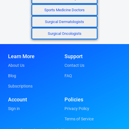
Sports Medicine Doctors
Surgical Dermatologists
Surgical Oncologists
Learn More
Support
About Us
Contact Us
Blog
FAQ
Subscriptions
Account
Policies
Sign in
Privacy Policy
Terms of Service