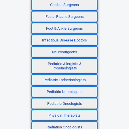
Cardiac Surgeons
Facial Plastic Surgeons
Foot & Ankle Surgeons
Infectious Disease Doctors
Neurosurgeons
Pediatric Allergists &
Immunologists
Pediatric Endocrinologists
Pediatric Neurologists
Pediatric Oncologists
Physical Therapists
Radiation Oncologists