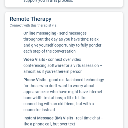
support you in that process.
Remote Therapy
Connect with this therapist via:
Online messaging
- send messages
throughout the day as you have time; relax
and give yourself opportunity to fully ponder
each step of the conversation
Video Visits
- connect over video
conferencing software for a virtual session --
almost as if you're there in person
Phone Visits
- good old-fashioned technology
for those who don't want to worry about
appearance or who have might have internet
bandwidth limitations; a little bit like
connecting with an old friend, but with a
counselor instead
Instant Message (IM) Visits
- real-time chat --
like a phone call, but over text