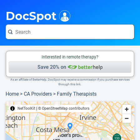
i
This is only a summary of the doctor's information. To view more information, pleas
DocSpot
Interested in remote therapy?
Save 20% on
As an affiliate of BetterHelp, DocSpot may receive a commission if you purchase services
through this link.
Home
>
CA Providers
>
Family Therapists
NetToolKit
|
© OpenStreetMap contributors