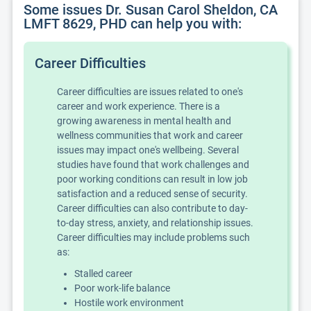
Some issues Dr. Susan Carol Sheldon, CA
LMFT 8629, PHD can help you with:
Career Difficulties
Career difficulties are issues related to one's
career and work experience. There is a
growing awareness in mental health and
wellness communities that work and career
issues may impact one's wellbeing. Several
studies have found that work challenges and
poor working conditions can result in low job
satisfaction and a reduced sense of security.
Career difficulties can also contribute to day-
to-day stress, anxiety, and relationship issues.
Career difficulties may include problems such
as:
Stalled career
Poor work-life balance
Hostile work environment