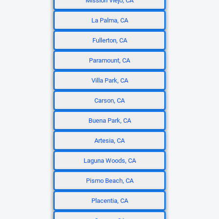
Mission Viejo, CA
La Palma, CA
Fullerton, CA
Paramount, CA
Villa Park, CA
Carson, CA
Buena Park, CA
Artesia, CA
Laguna Woods, CA
Pismo Beach, CA
Placentia, CA