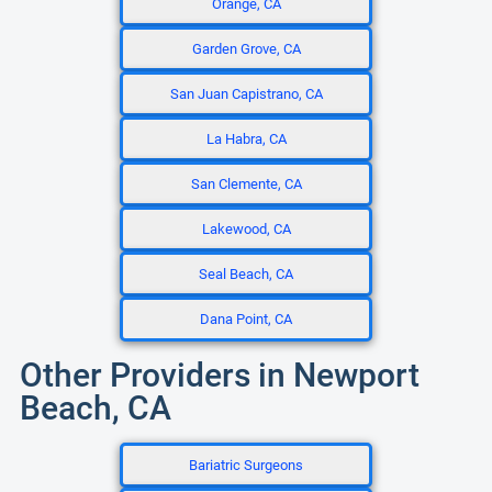
Orange, CA
Garden Grove, CA
San Juan Capistrano, CA
La Habra, CA
San Clemente, CA
Lakewood, CA
Seal Beach, CA
Dana Point, CA
Other Providers in Newport
Beach, CA
Bariatric Surgeons