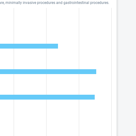
are, minimally invasive procedures and gastrointestinal procedures.