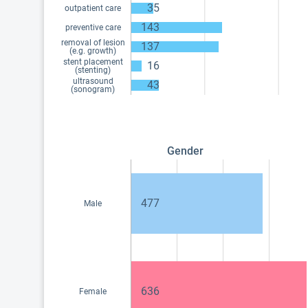
35
outpatient care
143
preventive care
removal of lesion
137
(e.g. growth)
stent placement
16
(stenting)
ultrasound
43
(sonogram)
Gender
477
Male
636
Female