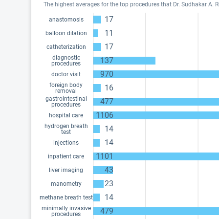
The highest averages for the top procedures that Dr. Sudhakar A. R
17
anastomosis
11
balloon dilation
17
catheterization
diagnostic
137
procedures
970
doctor visit
foreign body
16
removal
gastrointestinal
477
procedures
1106
hospital care
hydrogen breath
14
test
14
injections
1101
inpatient care
43
liver imaging
23
manometry
14
methane breath test
minimally invasive
479
procedures