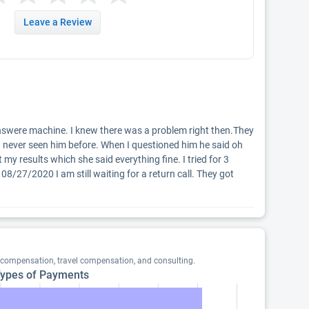
Leave a Review
o answere machine. I knew there was a problem right then.They 
 never seen him before. When I questioned him he said oh 
y results which she said everything fine. I tried for 3 
 08/27/2020 I am still waiting for a return call. They got 
 compensation, travel compensation, and consulting.
ypes of Payments