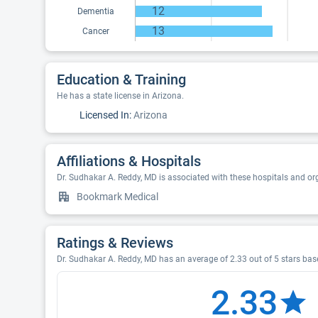
12
Dementia
13
Cancer
Education & Training
He has a state license in Arizona.
Licensed In:
Arizona
Affiliations & Hospitals
Dr. Sudhakar A. Reddy, MD is associated with these hospitals and or
Bookmark Medical
Ratings & Reviews
Dr. Sudhakar A. Reddy, MD has an average of 2.33 out of 5 stars base
2.33