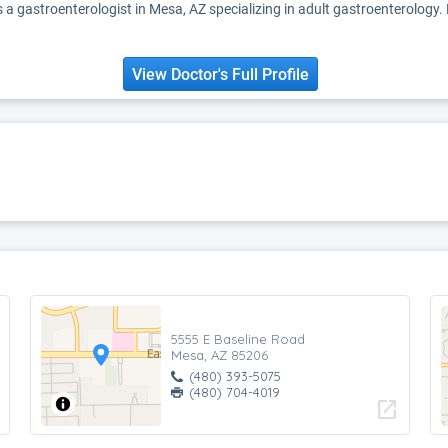
 a gastroenterologist in Mesa, AZ specializing in adult gastroenterology.
View Doctor's Full Profile
5555 E Baseline Road
Mesa, AZ 85206
(480) 393-5075
(480) 704-4019
open_in_new