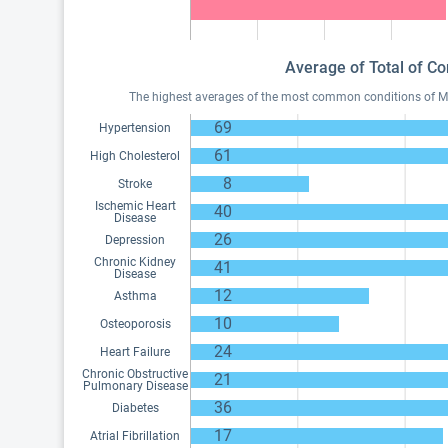
Average of Total of Co
The highest averages of the most common conditions of Medi
69
Hypertension
61
High Cholesterol
8
Stroke
Ischemic Heart
40
Disease
26
Depression
Chronic Kidney
41
Disease
12
Asthma
10
Osteoporosis
24
Heart Failure
Chronic Obstructive
21
Pulmonary Disease
36
Diabetes
17
Atrial Fibrillation