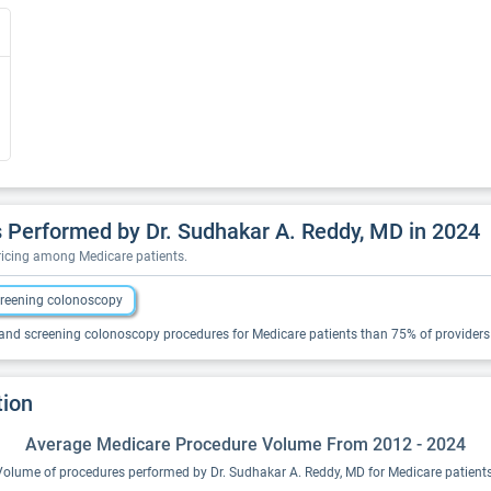
 Performed by Dr. Sudhakar A. Reddy, MD in 2024
pricing among Medicare patients.
reening colonoscopy
and screening colonoscopy procedures for Medicare patients than 75% of providers i
tion
Average Medicare Procedure Volume From 2012 - 2024
Volume of procedures performed by Dr. Sudhakar A. Reddy, MD for Medicare patients