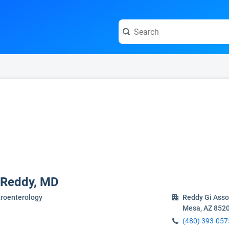
e visit the full profile page.
 Reddy, MD
troenterology
Reddy Gi Asso
Mesa, AZ 852
(480) 393-057