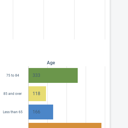
Age
333
75 to 84
118
85 and over
166
Less than 65