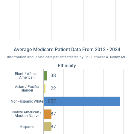
Average Medicare Patient Data From 2012 - 2024
Information about Medicare patients treated by Dr. Sudhakar A. Reddy, MD.
Ethnicity
Black / African
38
American
Asian / Pacific
22
Islander
857
Non-Hispanic White
Native American /
87
Alaskan Native
87
Hispanic