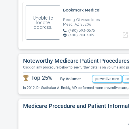
Bookmark Medical
Unable to
Reddy Gi Associates
locate
Mesa, AZ 85206
address.
(480) 393-0575
open_in_new
(480) 704-4019
Noteworthy Medicare Patient Procedures
Click on any procedure below to see further details on volume and 
Top 25%
By Volume:
preventive care
sc
In 2012, Dr. Sudhakar A. Reddy, MD performed more preventive care, 
Medicare Procedure and Patient Informa