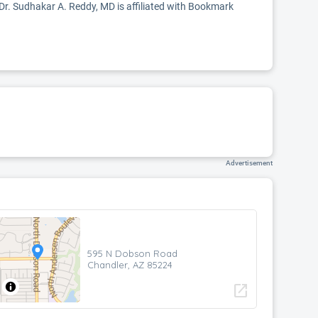
 Dr. Sudhakar A. Reddy, MD is affiliated with Bookmark
Advertisement
595 N Dobson Road
Chandler, AZ 85224
open_in_new