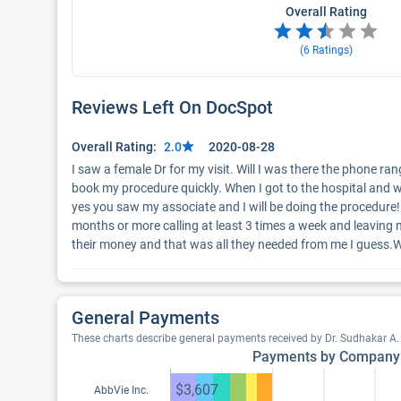
Overall Rating
(
6
Ratings)
Reviews Left On DocSpot
Overall Rating:
2.0
2020-08-28
I saw a female Dr for my visit. Will I was there the phone ra
book my procedure quickly. When I got to the hospital and 
yes you saw my associate and I will be doing the procedure! N
months or more calling at least 3 times a week and leaving mess
their money and that was all they needed from me I guess.W
General Payments
These charts describe general payments received by Dr. Sudhakar A
Payments by Company
$3,607
AbbVie Inc.