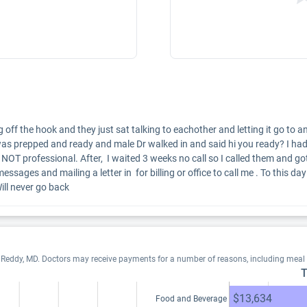
ng off the hook and they just sat talking to eachother and letting it go t
was prepped and ready and male Dr walked in and said hi you ready? I had
OT professional. After,  I waited 3 weeks no call so I called them and got m
ages and mailing a letter in  for billing or office to call me . To this day
ill never go back
. Reddy, MD. Doctors may receive payments for a number of reasons, including meal
T
$13,634
Food and Beverage