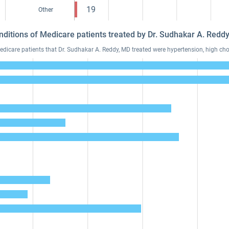
19
Other
nditions of Medicare patients treated by Dr. Sudhakar A. Red
care patients that Dr. Sudhakar A. Reddy, MD treated were hypertension, high chol