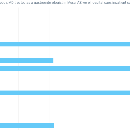
eddy, MD treated as a gastroenterologist in Mesa, AZ were hospital care, inpatient c