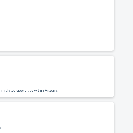
n related specialties within Arizona.
.