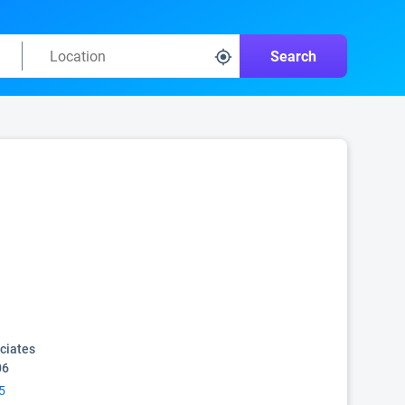
Search
ciates
06
5