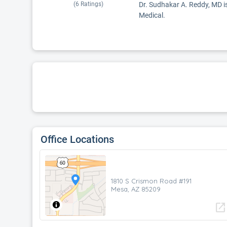
(
6
Ratings)
Dr. Sudhakar A. Reddy, MD is
Medical.
Office Locations
1810 S Crismon Road #191
Mesa, AZ 85209
open_in_new