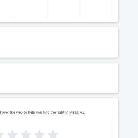
 over the web to help you find the right in Mesa, AZ.