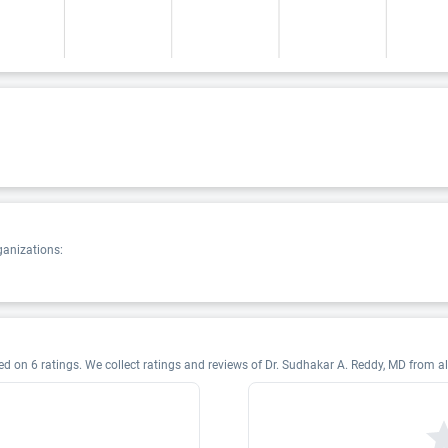
ganizations:
d on 6 ratings. We collect ratings and reviews of Dr. Sudhakar A. Reddy, MD from all