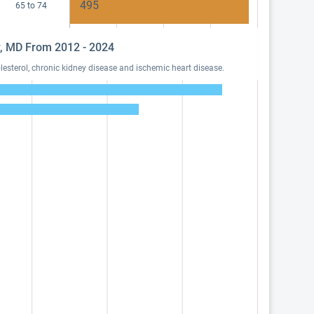
495
65 to 74
dy, MD From 2012 - 2024
esterol, chronic kidney disease and ischemic heart disease.