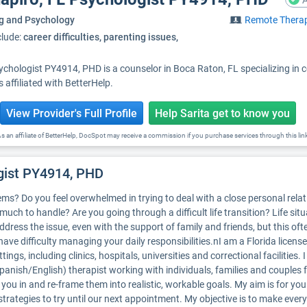
A
g and Psychology
Remote Thera
clude:
career difficulties, parenting issues,
sychologist PY4914, PHD is a counselor in Boca Raton, FL specializing in 
affiliated with BetterHelp.
View Provider's Full Profile
Help Sarita get to know you
s an affiliate of BetterHelp, DocSpot may receive a commission if you purchase services through this lin
ogist PY4914, PHD
s? Do you feel overwhelmed in trying to deal with a close personal relati
much to handle? Are you going through a difficult life transition? Life sit
address the issue, even with the support of family and friends, but this of
ave difficulty managing your daily responsibilities.nI am a Florida licen
tings, including clinics, hospitals, universities and correctional facilities.
Spanish/English) therapist working with individuals, families and couples
 you in and re-frame them into realistic, workable goals. My aim is for you
trategies to try until our next appointment. My objective is to make ever