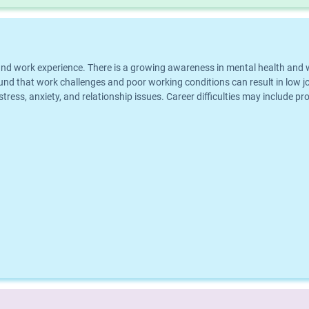
eer and work experience. There is a growing awareness in mental health an
und that work challenges and poor working conditions can result in low jo
 stress, anxiety, and relationship issues. Career difficulties may include p