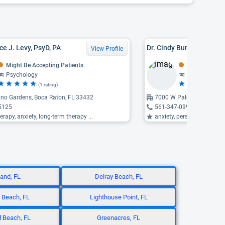
ce J. Levy, PsyD, PA
Dr. Cindy Bunin, LMFT
View Profile
Might Be Accepting Patients
Might Be Acce
Psychology
Counseling, F
(1 rating)
(8
no Gardens, Boca Raton, FL 33432
7000 W Palmetto Park Ro
5125
561-347-0997
erapy, anxiety, long-term therapy ...
anxiety, personality disord
land, FL
Delray Beach, FL
 Beach, FL
Lighthouse Point, FL
 Beach, FL
Greenacres, FL