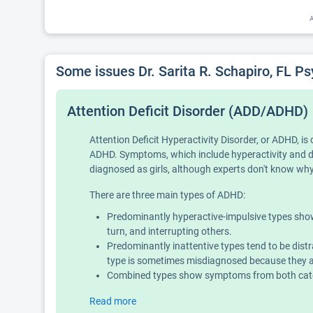
A
Some issues Dr. Sarita R. Schapiro, FL P
Attention Deficit Disorder (ADD/ADHD)
Attention Deficit Hyperactivity Disorder, or ADHD, 
ADHD. Symptoms, which include hyperactivity and diff
diagnosed as girls, although experts don't know why 
There are three main types of ADHD:
Predominantly hyperactive-impulsive types show 
turn, and interrupting others.
Predominantly inattentive types tend to be distr
type is sometimes misdiagnosed because they ar
Combined types show symptoms from both categ
Read more