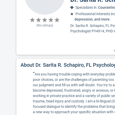
Specializes in:
Counselin
Professional interests in
depression, and more.
(No ratings)
Dr. Sarita R. Schapiro, FL P
Psychologist PY4914, PHD is 
A
About Dr. Sarita R. Schapiro, FL Psychol
“
Are you having trouble coping with everyday problem
poor choices, or are the challenges of parenting too 
our judgment and fill us with self-doubt. You try to 
become depressed, frustrated, angry or anxious, or h
working in private practice and a variety of public set
trauma, head injury and custody. I am a bi-lingual (
focused dialogue to identify the problems that bring
a new way to approach your specific situation with s