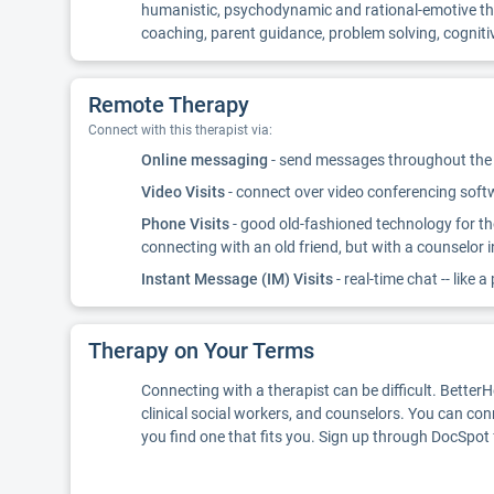
humanistic, psychodynamic and rational-emotive therap
coaching, parent guidance, problem solving, cognitiv
Remote Therapy
Connect with this therapist via:
Online messaging
- send messages throughout the d
Video Visits
- connect over video conferencing softwa
Phone Visits
- good old-fashioned technology for th
connecting with an old friend, but with a counselor 
Instant Message (IM) Visits
- real-time chat -- like a
Therapy on Your Terms
Connecting with a therapist can be difficult. Better
clinical social workers, and counselors. You can con
you find one that fits you. Sign up through DocSpot 