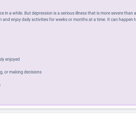
nce in a while. But depression is a serious illness that is more severe th
 and enjoy daily activities for weeks or months at a time. It can happen t
usly enjoyed
g, or making decisions
h