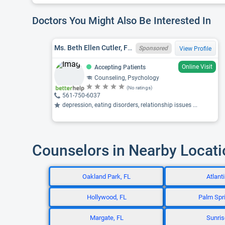
Doctors You Might Also Be Interested In
Ms. Beth Ellen Cutler, FL LMHC MH4737
Sponsored
View Profile
Online Visit
Accepting Patients
Counseling, Psychology
(No ratings)
561-750-6037
depression, eating disorders, relationship issues ...
Counselors in Nearby Locat
Oakland Park, FL
Atlanti
Hollywood, FL
Palm Spri
Margate, FL
Sunris