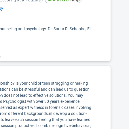
ccepting New Patients
py
counseling and psychology. Dr. Sarita R. Schapiro, FL
k.
onship? Is your child or teen struggling or making
uations can be stressful and can lead us to question
ten does not lead to effective solutions. You may
sed Psychologist with over 30 years experience
 I served as expert witness in forensic cases involving
 from different backgrounds.nI develop a solution-
 to leave each session feeling that you have learned
y session productive. I combine cognitive-behavioral,