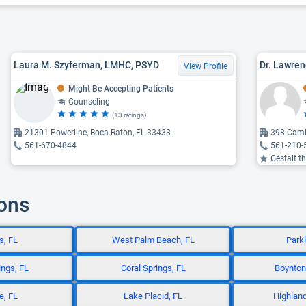
Laura M. Szyferman, LMHC, PSYD
Dr. Lawren
View Profile
Might Be Accepting Patients
Counseling
(13 ratings)
21301 Powerline, Boca Raton, FL 33433
398 Cami
561-670-4844
561-210-
Gestalt th
ions
s, FL
West Palm Beach, FL
Park
ngs, FL
Coral Springs, FL
Boynton
e, FL
Lake Placid, FL
Highland