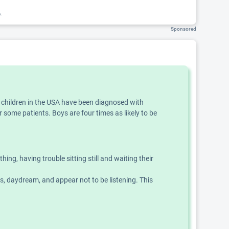
k.
Sponsored
f children in the USA have been diagnosed with
 some patients. Boys are four times as likely to be
g, having trouble sitting still and waiting their
ns, daydream, and appear not to be listening. This