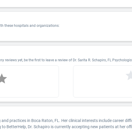
ith these hospitals and organizations:
 reviews yet, be the first to leave a review of Dr. Sarita R. Schapiro, FL Psycholog
and practices in Boca Raton, FL. Her clinical interests include career dif
 to BetterHelp, Dr. Schapiro is currently accepting new patients at her offi