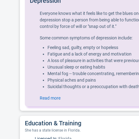
Depression
Everyone knows what it feels like to get the blues o
depression stop a person from being able to function
control by force of will or "snap out of it."
Some common symptoms of depression include:
Feeling sad, guilty, empty or hopeless
Fatigue and a lack of energy and motivation
A loss of pleasure in activities that were previo
Unusual sleep or eating habits
Mental fog -- trouble concentrating, rememberin
Physical aches and pains
Suicidal thoughts or a preoccupation with deat
Read more
Education & Training
She has a state license in Florida.
Licensed In:
Florida