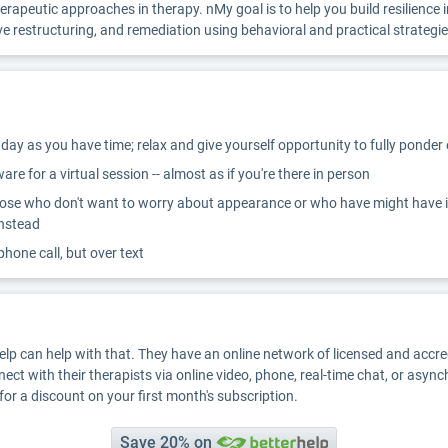
eutic approaches in therapy. nMy goal is to help you build resilience in dea
e restructuring, and remediation using behavioral and practical strategie
ay as you have time; relax and give yourself opportunity to fully ponder
re for a virtual session -- almost as if you're there in person
ose who don't want to worry about appearance or who have might have inter
instead
 phone call, but over text
Help can help with that. They have an online network of licensed and accr
nect with their therapists via online video, phone, real-time chat, or asyn
for a discount on your first month's subscription.
Save 20% on