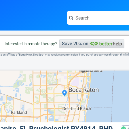
e visit the full profile page.
Save 20% on
Interested in remote therapy?
s an affiliate of BetterHelp, DocSpot may receive a commission if you purchase services through this lin
chapiro, FL Psychologist PY4914, PHD