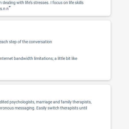
ling with life’s stresses. I focus on life skills
”
s.n n
 each step of the conversation
net bandwidth limitations; a little bit like
edited psychologists, marriage and family therapists,
chronous messaging. Easily switch therapists until