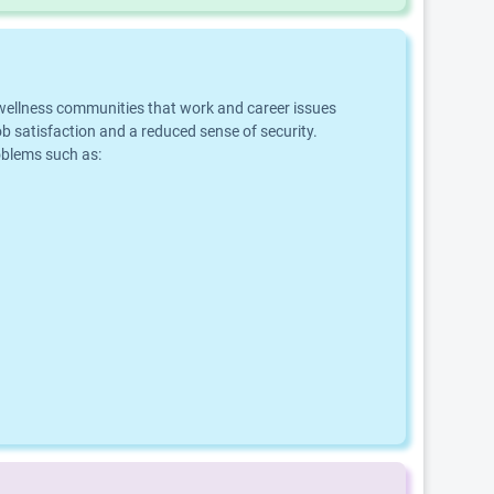
d wellness communities that work and career issues
b satisfaction and a reduced sense of security.
roblems such as: