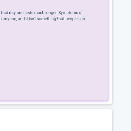
an a bad day and lasts much longer. Symptoms of
o anyone, and it isn't something that people can