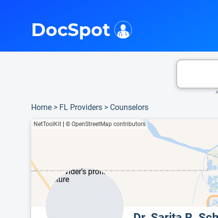
i
This is only a summary of the doctor's information. To view more information, pleas
DocSpot
A
Home
>
FL Providers
>
Counselors
NetToolKit
|
© OpenStreetMap contributors
Dr. Sarita R. S