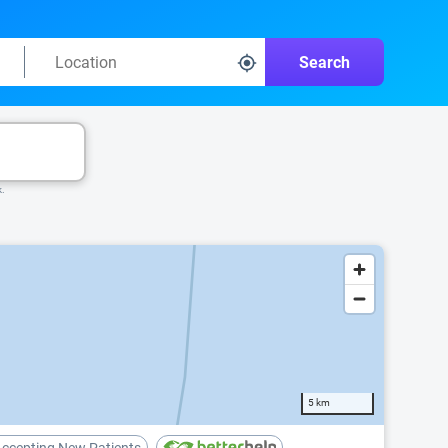
Search
k.
5 km