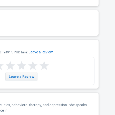
Leave a Review
ist PY4914, PHD here:
Leave a Review
ficulties, behavioral therapy, and depression. She speaks
ce in.