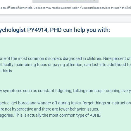
s an affiliate of BetterHelp, DocSpot may receive a commission if you purchase services through this lin
sychologist PY4914, PHD can help you with:
is one of the most common disorders diagnosed in children. Nine percent o
iculty maintaining focus or paying attention, can last into adulthood for
this is.
symptoms such as constant fidgeting, talking non-stop, touching everythin
acted, get bored and wander off during tasks, forget things or instructio
e not hyperactive and there are fewer behavior issues.
ories. This is actually the most common type of ADHD.