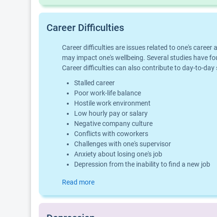
Career Difficulties
Career difficulties are issues related to one's car
may impact one's wellbeing. Several studies have fo
Career difficulties can also contribute to day-to-day
Stalled career
Poor work-life balance
Hostile work environment
Low hourly pay or salary
Negative company culture
Conflicts with coworkers
Challenges with one's supervisor
Anxiety about losing one's job
Depression from the inability to find a new job
Read more