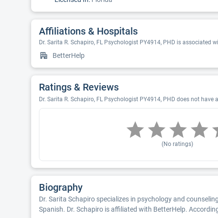
Affiliations & Hospitals
Dr. Sarita R. Schapiro, FL Psychologist PY4914, PHD is associated w
BetterHelp
Ratings & Reviews
Dr. Sarita R. Schapiro, FL Psychologist PY4914, PHD does not have any
(No ratings)
Biography
Dr. Sarita Schapiro specializes in psychology and counseling 
Spanish. Dr. Schapiro is affiliated with BetterHelp. According