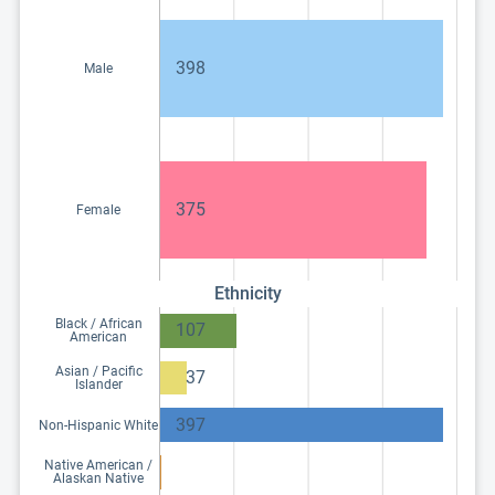
398
Male
375
Female
Ethnicity
Black / African
107
American
Asian / Pacific
37
Islander
397
Non-Hispanic White
Native American /
Alaskan Native