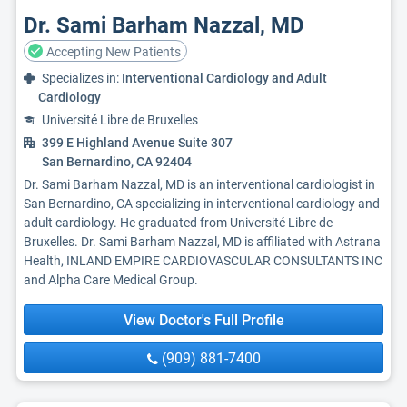
Dr. Sami Barham Nazzal, MD
Accepting New Patients
Specializes in:
Interventional Cardiology and Adult
Cardiology
Université Libre de Bruxelles
399 E Highland Avenue Suite 307
San Bernardino, CA 92404
Dr. Sami Barham Nazzal, MD is an interventional cardiologist in
San Bernardino, CA specializing in interventional cardiology and
adult cardiology. He graduated from Université Libre de
Bruxelles. Dr. Sami Barham Nazzal, MD is affiliated with Astrana
Health, INLAND EMPIRE CARDIOVASCULAR CONSULTANTS INC
and Alpha Care Medical Group.
View Doctor's Full Profile
(909) 881-7400