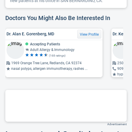
new patients at his office in SAN BERNARDINO, CA.
Doctors You Might Also Be Interested In
Dr. Alan E. Gorenberg, MD
Dr. Kevin
View Profile
Accepting Patients
Adult Allergy & Immunology
(168 ratings)
1969 Orange Tree Lane, Redlands, CA 92374
250 G, S
nasal polyps, allergen immunotherapy, rashes ...
909-382
hyperthyroi
Advertisement