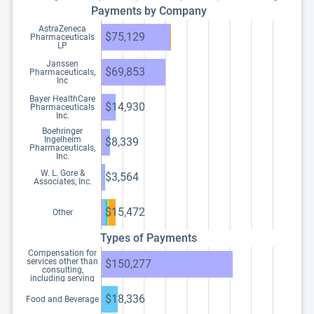
Payments by Company
AstraZeneca
$75,129
Pharmaceuticals
LP
Janssen
$69,853
Pharmaceuticals,
Inc
Bayer HealthCare
$14,930
Pharmaceuticals
Inc.
Boehringer
Ingelheim
$8,339
Pharmaceuticals,
Inc.
W. L. Gore &
$3,564
Associates, Inc.
$15,472
Other
Types of Payments
Compensation for
services other than
$150,277
consulting,
including serving
as faculty or as a
speaker at a venue
$18,336
Food and Beverage
other than a
continuing