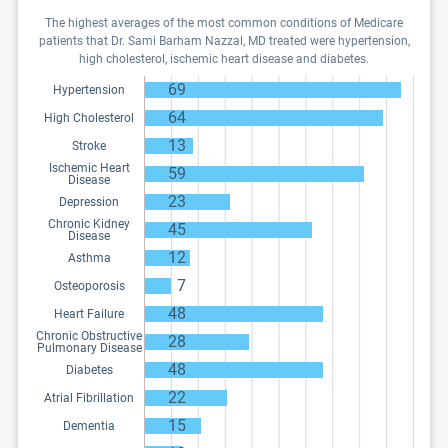
The highest averages of the most common conditions of Medicare
patients that Dr. Sami Barham Nazzal, MD treated were hypertension,
high cholesterol, ischemic heart disease and diabetes.
69
Hypertension
64
High Cholesterol
13
Stroke
Ischemic Heart
59
Disease
23
Depression
Chronic Kidney
45
Disease
12
Asthma
7
Osteoporosis
48
Heart Failure
Chronic Obstructive
28
Pulmonary Disease
48
Diabetes
22
Atrial Fibrillation
15
Dementia