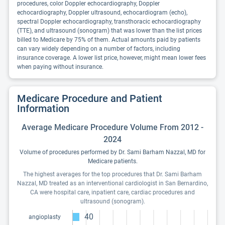
procedures, color Doppler echocardiography, Doppler
echocardiography, Doppler ultrasound, echocardiogram (echo),
spectral Doppler echocardiography, transthoracic echocardiography
(TTE), and ultrasound (sonogram) that was lower than the list prices
billed to Medicare by 75% of them. Actual amounts paid by patients
can vary widely depending on a number of factors, including
insurance coverage. A lower list price, however, might mean lower fees
when paying without insurance.
Medicare Procedure and Patient
Information
Average Medicare Procedure Volume From 2012 -
2024
Volume of procedures performed by Dr. Sami Barham Nazzal, MD for
Medicare patients.
The highest averages for the top procedures that Dr. Sami Barham
Nazzal, MD treated as an interventional cardiologist in San Bernardino,
CA were hospital care, inpatient care, cardiac procedures and
ultrasound (sonogram).
40
angioplasty