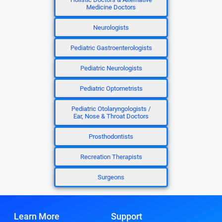
Medicine Doctors
Neurologists
Pediatric Gastroenterologists
Pediatric Neurologists
Pediatric Optometrists
Pediatric Otolaryngologists /
Ear, Nose & Throat Doctors
Prosthodontists
Recreation Therapists
Surgeons
Learn More
Support