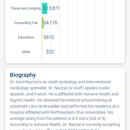
education program
$13,871
Travel and Lodging
$4,170
Consulting Fee
$612
Education
$22
Other
Biography
Dr. Sami Nazzal is an adult cardiology and interventional
cardiology specialist. Dr. Nazzal (or staff) speaks Arabic,
Spanish, and French. He is affiliated with Astrana Health and
Dignity Health. He obtained his medical school training at
Université Libre de Bruxelles and performed his residency at a
hospital affiliated with Northeastern Ohio Universities. His
average rating from his patients is 4.0 stars (out of 5).
According to Astrana Health, Dr. Nazzal is currently accepting