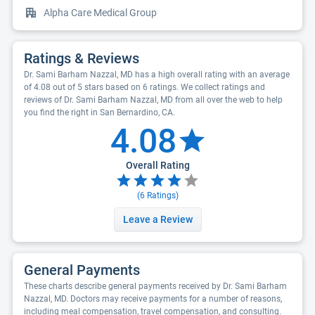
Alpha Care Medical Group
Ratings & Reviews
Dr. Sami Barham Nazzal, MD has a high overall rating with an average
of 4.08 out of 5 stars based on 6 ratings. We collect ratings and
reviews of Dr. Sami Barham Nazzal, MD from all over the web to help
you find the right in San Bernardino, CA.
4.08
Overall Rating
(
6
Ratings)
Leave a Review
General Payments
These charts describe general payments received by Dr. Sami Barham
Nazzal, MD. Doctors may receive payments for a number of reasons,
including meal compensation, travel compensation, and consulting.