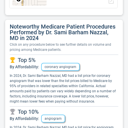
open_in_new
Noteworthy Medicare Patient Procedures
Performed by Dr. Sami Barham Nazzal,
MD in 2024
Click on any procedure below to see further details on volume and
pricing among Medicare patients.
Top 5%
By Affordability:
coronary angiogram
In 2024, Dr. Sami Barham Nazzal, MD had a list price for coronary
angiogram that was lower than the list prices billed to Medicare by
95% of providers in related specialties within California. Actual
amounts paid by patients can vary widely depending on a number of
factors, including insurance coverage. A lower list price, however,
might mean lower fees when paying without insurance.
Top 10%
By Affordability:
angiogram
In 2024, Dr. Sami Barham Nazzal, MD had a list price for angiogram