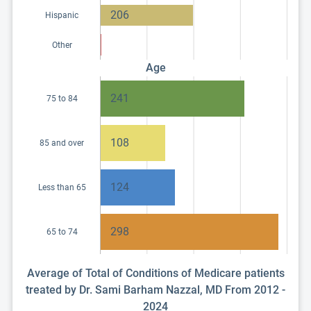
206
Hispanic
Other
Age
241
75 to 84
108
85 and over
124
Less than 65
298
65 to 74
Average of Total of Conditions of Medicare patients
treated by Dr. Sami Barham Nazzal, MD From 2012 -
2024