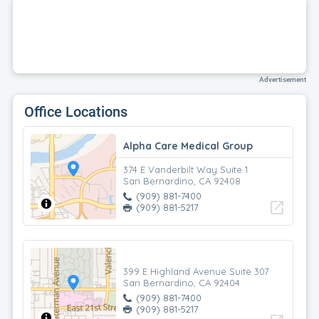
Advertisement
Office Locations
Alpha Care Medical Group
374 E Vanderbilt Way Suite 1
San Bernardino, CA 92408
(909) 881-7400
open_in_new
(909) 881-5217
399 E Highland Avenue Suite 307
San Bernardino, CA 92404
(909) 881-7400
(909) 881-5217