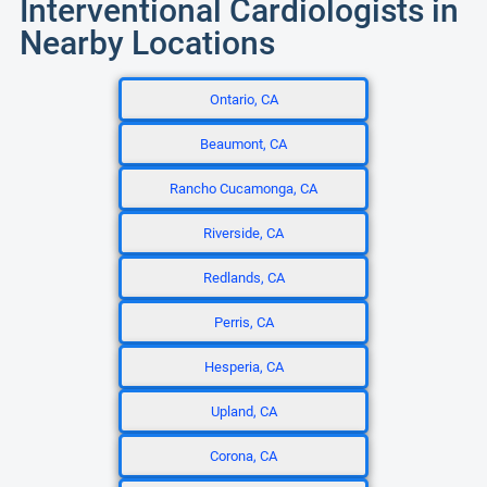
Interventional Cardiologists in
Nearby Locations
Ontario, CA
Beaumont, CA
Rancho Cucamonga, CA
Riverside, CA
Redlands, CA
Perris, CA
Hesperia, CA
Upland, CA
Corona, CA