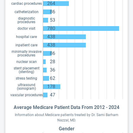
264
cardiac procedures
86
catheterization
diagnostic
53
procedures
780
doctor visit
438
hospital care
438
inpatient care
minimally invasive
86
procedures
28
nuclear scan
stent placement
36
(stenting)
62
stress testing
ultrasound
178
(sonogram)
47
vascular procedures
Average Medicare Patient Data From 2012 - 2024
Information about Medicare patients treated by Dr. Sami Barham
Nazzal, MD.
Gender