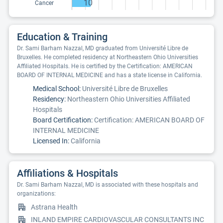
10
Cancer
Education & Training
Dr. Sami Barham Nazzal, MD graduated from Université Libre de
Bruxelles. He completed residency at Northeastern Ohio Universities
Affiliated Hospitals. He is certified by the Certification: AMERICAN
BOARD OF INTERNAL MEDICINE and has a state license in California.
Medical School:
Université Libre de Bruxelles
Residency:
Northeastern Ohio Universities Affiliated
Hospitals
Board Certification:
Certification: AMERICAN BOARD OF
INTERNAL MEDICINE
Licensed In:
California
Affiliations & Hospitals
Dr. Sami Barham Nazzal, MD is associated with these hospitals and
organizations:
Astrana Health
INLAND EMPIRE CARDIOVASCULAR CONSULTANTS INC