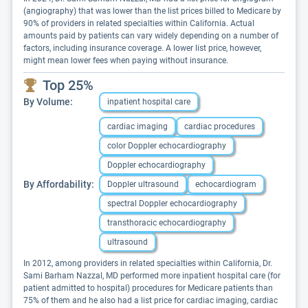
(angiography) that was lower than the list prices billed to Medicare by
90% of providers in related specialties within California. Actual
amounts paid by patients can vary widely depending on a number of
factors, including insurance coverage. A lower list price, however,
might mean lower fees when paying without insurance.
Top 25%
By Volume:
inpatient hospital care
cardiac imaging
cardiac procedures
color Doppler echocardiography
Doppler echocardiography
By Affordability:
Doppler ultrasound
echocardiogram
spectral Doppler echocardiography
transthoracic echocardiography
ultrasound
In 2012, among providers in related specialties within California, Dr.
Sami Barham Nazzal, MD performed more inpatient hospital care (for
patient admitted to hospital) procedures for Medicare patients than
75% of them and he also had a list price for cardiac imaging, cardiac