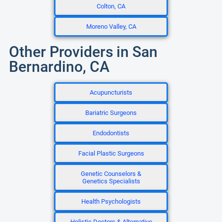
Colton, CA
Moreno Valley, CA
Other Providers in San
Bernardino, CA
Acupuncturists
Bariatric Surgeons
Endodontists
Facial Plastic Surgeons
Genetic Counselors &
Genetics Specialists
Health Psychologists
Holistic Doctors & Alternative