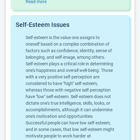
Read more
Self-Esteem Issues
Self-esteem is the value one assigns to
oneself based on a complex combination of
factors such as confidence, identity, sense of
belonging, and self-image, among others.
Self-esteem plays a critical role in determining
one's happiness and overall well-being. Those
with a very positive self-perception are
considered to have "high" self-esteem,
whereas those with negative self-perception
have "low" self-esteem. Self-esteem does not
dictate one's true intelligence, skills, looks, or
accomplishments, although it can undermine
one's motivation and opportunities.
Successful people can have low self-esteem,
and in some cases, that low self-esteem might
motivate people to work harder at