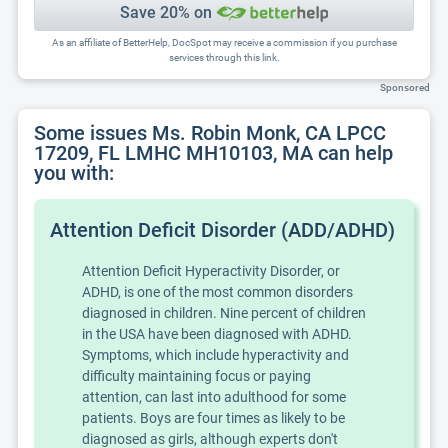
Save 20% on
As an affiliate of BetterHelp, DocSpot may receive a commission if you purchase
services through this link.
Sponsored
Some issues Ms. Robin Monk, CA LPCC
17209, FL LMHC MH10103, MA can help
you with:
Attention Deficit Disorder (ADD/ADHD)
Attention Deficit Hyperactivity Disorder, or
ADHD, is one of the most common disorders
diagnosed in children. Nine percent of children
in the USA have been diagnosed with ADHD.
Symptoms, which include hyperactivity and
difficulty maintaining focus or paying
attention, can last into adulthood for some
patients. Boys are four times as likely to be
diagnosed as girls, although experts don't