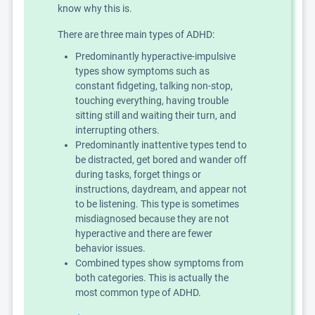
know why this is.
There are three main types of ADHD:
Predominantly hyperactive-impulsive
types show symptoms such as
constant fidgeting, talking non-stop,
touching everything, having trouble
sitting still and waiting their turn, and
interrupting others.
Predominantly inattentive types tend to
be distracted, get bored and wander off
during tasks, forget things or
instructions, daydream, and appear not
to be listening. This type is sometimes
misdiagnosed because they are not
hyperactive and there are fewer
behavior issues.
Combined types show symptoms from
both categories. This is actually the
most common type of ADHD.