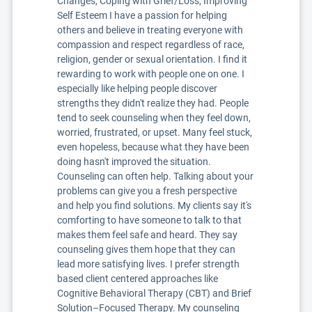
Changes, Coping with Grief/Loss, Improving
Self Esteem I have a passion for helping
others and believe in treating everyone with
compassion and respect regardless of race,
religion, gender or sexual orientation. I find it
rewarding to work with people one on one. I
especially like helping people discover
strengths they didn't realize they had. People
tend to seek counseling when they feel down,
worried, frustrated, or upset. Many feel stuck,
even hopeless, because what they have been
doing hasn't improved the situation.
Counseling can often help. Talking about your
problems can give you a fresh perspective
and help you find solutions. My clients say it's
comforting to have someone to talk to that
makes them feel safe and heard. They say
counseling gives them hope that they can
lead more satisfying lives. I prefer strength
based client centered approaches like
Cognitive Behavioral Therapy (CBT) and Brief
Solution–Focused Therapy. My counseling