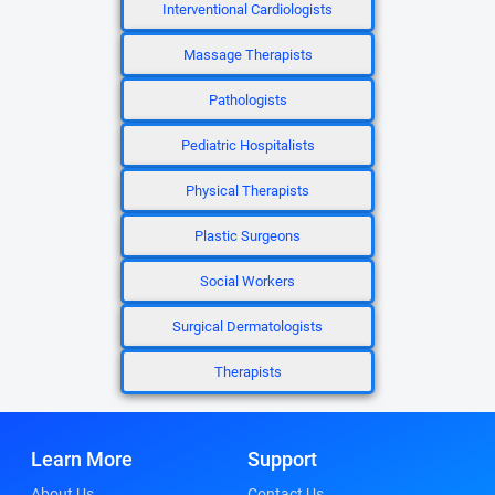
Interventional Cardiologists
Massage Therapists
Pathologists
Pediatric Hospitalists
Physical Therapists
Plastic Surgeons
Social Workers
Surgical Dermatologists
Therapists
Learn More
Support
About Us
Contact Us