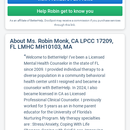
Help Robin get to know you
As an affiliate of BetterHelp, DocSpot may receive a commission if you purchase services
through this link.
About Ms. Robin Monk, CA LPCC 17209,
FL LMHC MH10103, MA
“
Welcome to BetterHelp! I’ve been a Licensed
Mental Health Counselor in the state of FL
since 2009. I provided individual therapy to a
diverse population in a community behavioral
health center until I resigned and became a
counselor with BetterHelp. In 2024, I also
became licensed in CA as Licensed
Professional Clinical Counselor. I previously
worked for 5 years as an in-home parent
educator for the University of Florida's
Nurturing Program. My therapy specialties
are : Stress/Anxiety, Coping With Life