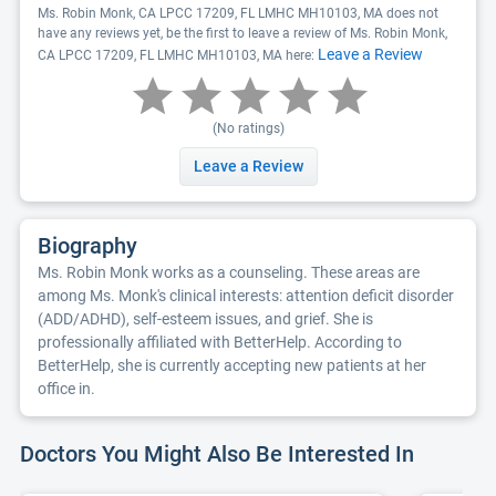
Ms. Robin Monk, CA LPCC 17209, FL LMHC MH10103, MA does not
have any reviews yet, be the first to leave a review of Ms. Robin Monk,
Leave a Review
CA LPCC 17209, FL LMHC MH10103, MA here:
(No ratings)
Leave a Review
Biography
Ms. Robin Monk works as a counseling. These areas are
among Ms. Monk's clinical interests: attention deficit disorder
(ADD/ADHD), self-esteem issues, and grief. She is
professionally affiliated with BetterHelp. According to
BetterHelp, she is currently accepting new patients at her
office in.
Doctors You Might Also Be Interested In