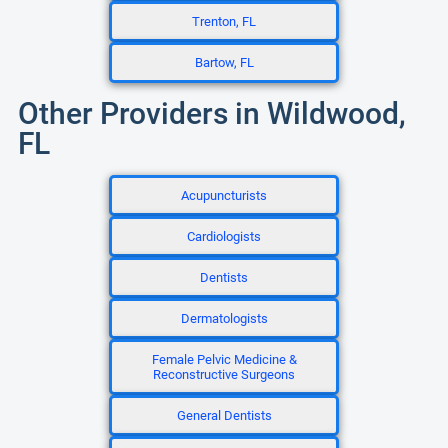
Trenton, FL
Bartow, FL
Other Providers in Wildwood,
FL
Acupuncturists
Cardiologists
Dentists
Dermatologists
Female Pelvic Medicine &
Reconstructive Surgeons
General Dentists