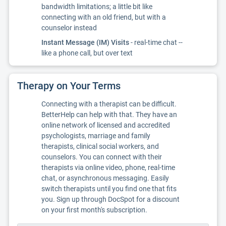
bandwidth limitations; a little bit like
connecting with an old friend, but with a
counselor instead
Instant Message (IM) Visits
- real-time chat --
like a phone call, but over text
Therapy on Your Terms
Connecting with a therapist can be difficult.
BetterHelp can help with that. They have an
online network of licensed and accredited
psychologists, marriage and family
therapists, clinical social workers, and
counselors. You can connect with their
therapists via online video, phone, real-time
chat, or asynchronous messaging. Easily
switch therapists until you find one that fits
you. Sign up through DocSpot for a discount
on your first month's subscription.