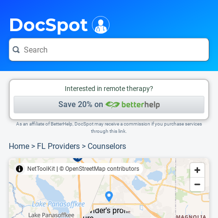
i
This is only a summary of the doctor's information. To view more information, pleas
DocSpot
Interested in remote therapy?
Save 20% on
As an affiliate of BetterHelp, DocSpot may receive a commission if you purchase services
through this link.
Home
>
FL Providers
>
Counselors
NetToolKit
|
© OpenStreetMap contributors