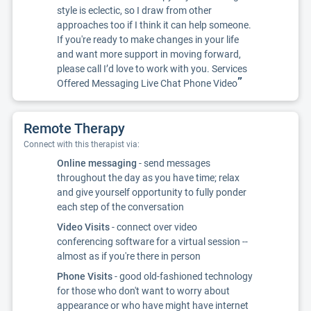
style is eclectic, so I draw from other
approaches too if I think it can help someone.
If you're ready to make changes in your life
and want more support in moving forward,
please call I’d love to work with you. Services
”
Offered Messaging Live Chat Phone Video
Remote Therapy
Connect with this therapist via:
Online messaging
- send messages
throughout the day as you have time; relax
and give yourself opportunity to fully ponder
each step of the conversation
Video Visits
- connect over video
conferencing software for a virtual session --
almost as if you're there in person
Phone Visits
- good old-fashioned technology
for those who don't want to worry about
appearance or who have might have internet