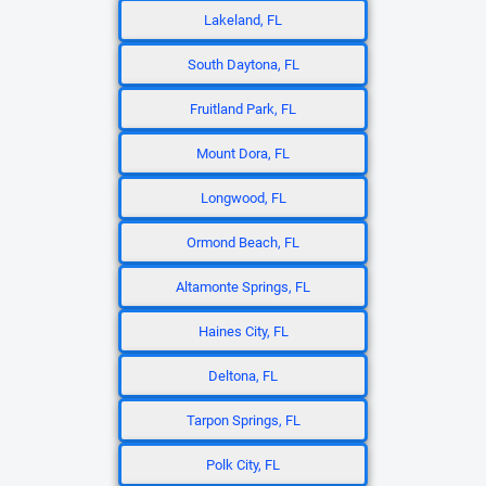
Lakeland, FL
South Daytona, FL
Fruitland Park, FL
Mount Dora, FL
Longwood, FL
Ormond Beach, FL
Altamonte Springs, FL
Haines City, FL
Deltona, FL
Tarpon Springs, FL
Polk City, FL