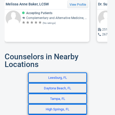
Melissa Anne Baker, LCSW
Dr. Susan 
View Profile
Accepting Patients
Complementary and Alternative Medicine, Physician, Internal Medicine, Family Medicine, Geriatrics
(No ratings)
2518 Bur
267-673
Counselors in Nearby
Locations
Leesburg, FL
Daytona Beach, FL
Tampa, FL
High Springs, FL