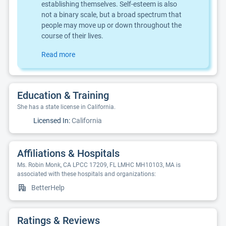
establishing themselves. Self-esteem is also
not a binary scale, but a broad spectrum that
people may move up or down throughout the
course of their lives.
Read more
Education & Training
She has a state license in California.
Licensed In:
California
Affiliations & Hospitals
Ms. Robin Monk, CA LPCC 17209, FL LMHC MH10103, MA is
associated with these hospitals and organizations:
BetterHelp
Ratings & Reviews