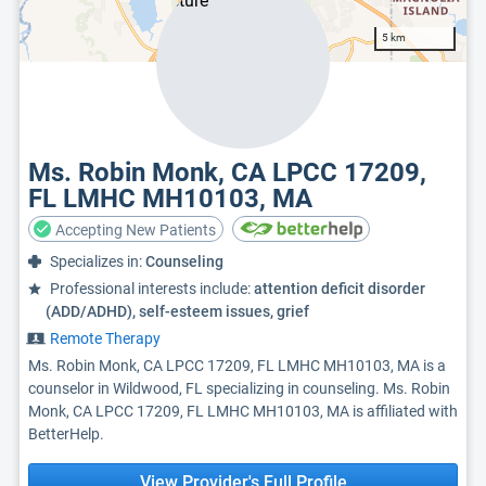
5 km
Ms. Robin Monk, CA LPCC 17209,
FL LMHC MH10103, MA
Accepting New Patients
Specializes in:
Counseling
Professional interests include:
attention deficit disorder
(ADD/ADHD), self-esteem issues, grief
Remote Therapy
Ms. Robin Monk, CA LPCC 17209, FL LMHC MH10103, MA is a
counselor in Wildwood, FL specializing in counseling. Ms. Robin
Monk, CA LPCC 17209, FL LMHC MH10103, MA is affiliated with
BetterHelp.
View Provider's Full Profile