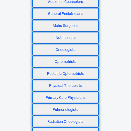
Addiction Counselors
General Pediatricians
Mohs Surgeons
Nutritionists
Oncologists
Optometrists
Pediatric Optometrists
Physical Therapists
Primary Care Physicians
Pulmonologists
Radiation Oncologists