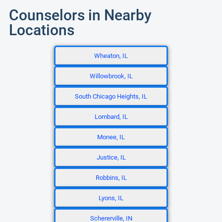
Counselors in Nearby
Locations
Wheaton, IL
Willowbrook, IL
South Chicago Heights, IL
Lombard, IL
Monee, IL
Justice, IL
Robbins, IL
Lyons, IL
Schererville, IN