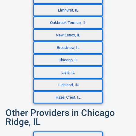
Elmhurst, IL
Oakbrook Terrace, IL
New Lenox, IL
Broadview, IL
Chicago, IL
Lisle, IL
Highland, IN
Hazel Crest, IL
Other Providers in Chicago
Ridge, IL