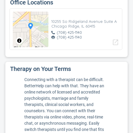
Office Locations
10255 So Ridgeland Avenue Suite A
Chicago Ridge, IL 60415
(708) 425-1140
(708) 425-1140
open_in_new
Therapy on Your Terms
Connecting with a therapist can be difficult.
BetterHelp can help with that. They have an
online network of licensed and accredited
psychologists, marriage and family
therapists, clinical social workers, and
counselors. You can connect with their
therapists via online video, phone, real-time
chat, or asynchronous messaging. Easily
switch therapists until you find one that fits