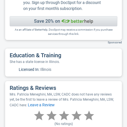
you. Sign up through DocSpot for a discount
on your first month's subscription.
Save 20% on
As an affiliate of BetterHelp, DocSpot may receive a commission if you purchase
services through this link.
Sponsored
Education & Training
She has a state license in Illinois.
Licensed In:
Illinois
Ratings & Reviews
Mrs. Patricia Meneghini, MA, LSW, CADC does not have any reviews
yet, be the first to leave a review of Mrs. Patricia Meneghini, MA, LSW,
Leave a Review
CADC here:
(No ratings)