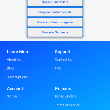
Speech Therapists
Surgical Dermatologists
Thoracic (Chest) Surgeons
Vascular Surgeons
Learn More
Support
About Us
Contact Us
Blog
FAQ
Subscriptions
Account
Policies
Sign in
Privacy Policy
Terms of Service