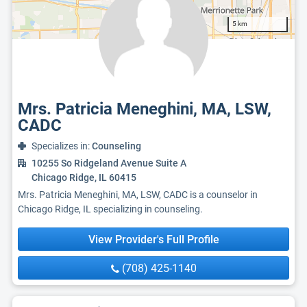
5 km
Mrs. Patricia Meneghini, MA, LSW,
CADC
Specializes in:
Counseling
10255 So Ridgeland Avenue Suite A
Chicago Ridge, IL 60415
Mrs. Patricia Meneghini, MA, LSW, CADC is a counselor in
Chicago Ridge, IL specializing in counseling.
View Provider's Full Profile
(708) 425-1140