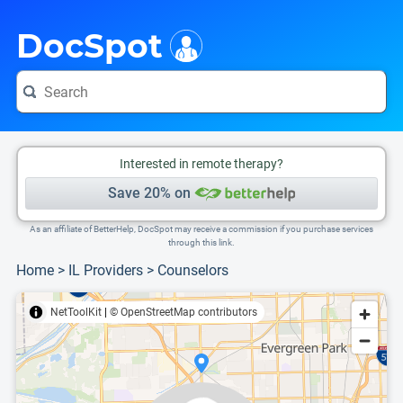
i
This is only a summary of the doctor's information. To view more information, pleas
Provider's contact number.
DocSpot
Interested in remote therapy?
Save 20% on
As an affiliate of BetterHelp, DocSpot may receive a commission if you purchase services
through this link.
Home
>
IL Providers
>
Counselors
NetToolKit
|
© OpenStreetMap contributors