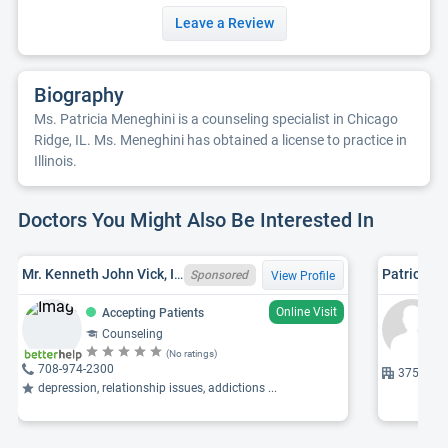
Leave a Review
Biography
Ms. Patricia Meneghini is a counseling specialist in Chicago
Ridge, IL. Ms. Meneghini has obtained a license to practice in
Illinois.
Doctors You Might Also Be Interested In
Mr. Kenneth John Vick, IL LCPC 180003698
Patricia J
Sponsored
View Profile
Online Visit
Accepting Patients
Counseling
(No ratings)
708-974-2300
3759 W 95
depression, relationship issues, addictions ...