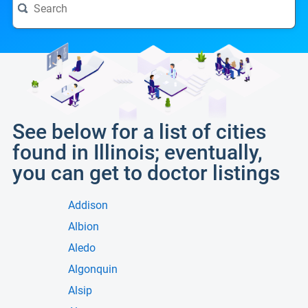
See below for a list of cities
found in Illinois; eventually,
you can get to doctor listings
Addison
Albion
Aledo
Algonquin
Alsip