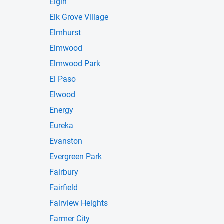
Elgin
Elk Grove Village
Elmhurst
Elmwood
Elmwood Park
El Paso
Elwood
Energy
Eureka
Evanston
Evergreen Park
Fairbury
Fairfield
Fairview Heights
Farmer City