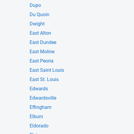
Dupo
Du Quoin
Dwight
East Alton
East Dundee
East Moline
East Peoria
East Saint Louis
East St. Louis
Edwards
Edwardsville
Effingham
Elburn
Eldorado