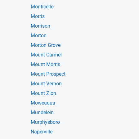
Monticello
Morris
Morrison
Morton
Morton Grove
Mount Carmel
Mount Morris
Mount Prospect
Mount Vernon
Mount Zion
Moweaqua
Mundelein
Murphysboro
Naperville