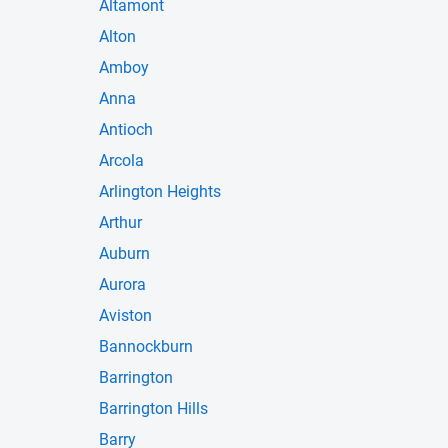
Altamont
Alton
Amboy
Anna
Antioch
Arcola
Arlington Heights
Arthur
Auburn
Aurora
Aviston
Bannockburn
Barrington
Barrington Hills
Barry