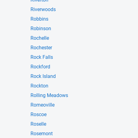
Riverwoods
Robbins
Robinson
Rochelle
Rochester
Rock Falls
Rockford
Rock Island
Rockton
Rolling Meadows
Romeoville
Roscoe
Roselle
Rosemont