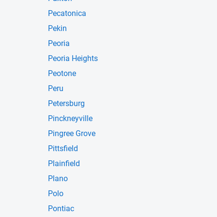
Pecatonica
Pekin
Peoria
Peoria Heights
Peotone
Peru
Petersburg
Pinckneyville
Pingree Grove
Pittsfield
Plainfield
Plano
Polo
Pontiac