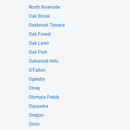
North Riverside
Oak Brook
Oakbrook Terrace
Oak Forest
Oak Lawn
Oak Park
Oakwood Hills
O'Fallon
Oglesby
Olney
Olympia Fields
Oquawka
Oregon
Orion