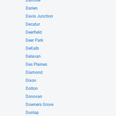
Danville
Darien
Davis Junction
Decatur
Deerfield
Deer Park
DeKalb
Delavan
Des Plaines
Diamond
Dixon
Dolton
Donovan
Downers Grove
Dunlap