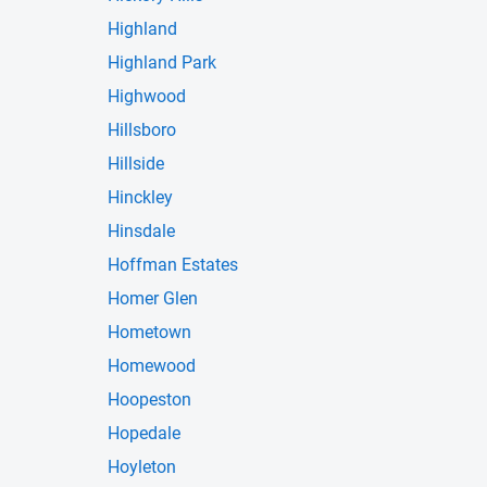
Highland
Highland Park
Highwood
Hillsboro
Hillside
Hinckley
Hinsdale
Hoffman Estates
Homer Glen
Hometown
Homewood
Hoopeston
Hopedale
Hoyleton