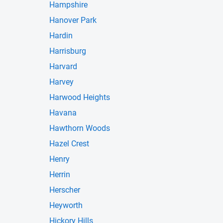
Hampshire
Hanover Park
Hardin
Harrisburg
Harvard
Harvey
Harwood Heights
Havana
Hawthorn Woods
Hazel Crest
Henry
Herrin
Herscher
Heyworth
Hickory Hills