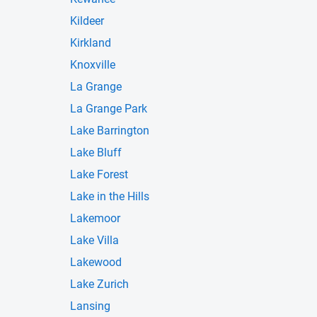
Kildeer
Kirkland
Knoxville
La Grange
La Grange Park
Lake Barrington
Lake Bluff
Lake Forest
Lake in the Hills
Lakemoor
Lake Villa
Lakewood
Lake Zurich
Lansing