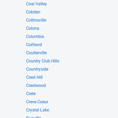
Coal Valley
Cobden
Collinsville
Colona
Columbia
Cortland
Coulterville
Country Club Hills
Countryside
Crest Hill
Crestwood
Crete
Creve Coeur
Crystal Lake