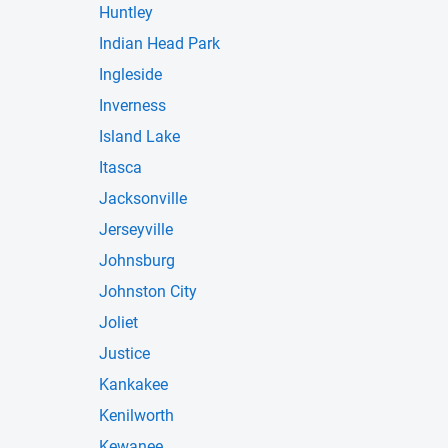
Huntley
Indian Head Park
Ingleside
Inverness
Island Lake
Itasca
Jacksonville
Jerseyville
Johnsburg
Johnston City
Joliet
Justice
Kankakee
Kenilworth
Kewanee