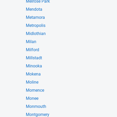
Melrose Park
Mendota
Metamora
Metropolis
Midlothian
Milan
Milford
Millstadt
Minooka
Mokena
Moline
Momence
Monee
Monmouth
Montgomery