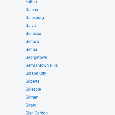
Fulton
Galena
Galesburg
Galva
Geneseo
Geneva
Genoa
Georgetown
Germantown Hills
Gibson City
Gilberts
Gillespie
Gilman
Girard
Glen Carbon