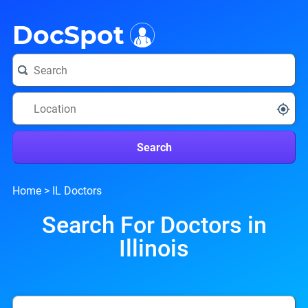
i
DocSpot
Search
Home
>
IL Doctors
Search For Doctors in
Illinois