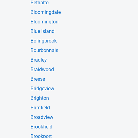
Bethalto
Bloomingdale
Bloomington
Blue Island
Bolingbrook
Bourbonnais
Bradley
Braidwood
Breese
Bridgeview
Brighton
Brimfield
Broadview
Brookfield
Brookport