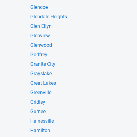
Glencoe
Glendale Heights
Glen Ellyn
Glenview
Glenwood
Godfrey
Granite City
Grayslake
Great Lakes
Greenville
Gridley
Gurnee
Hainesville
Hamilton