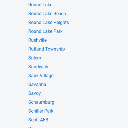
Round Lake
Round Lake Beach
Round Lake Heights
Round Lake Park
Rushville
Rutland Township
Salem
Sandwich
Sauk Village
Savanna
Savoy
Schaumburg
Schiller Park
Scott AFB