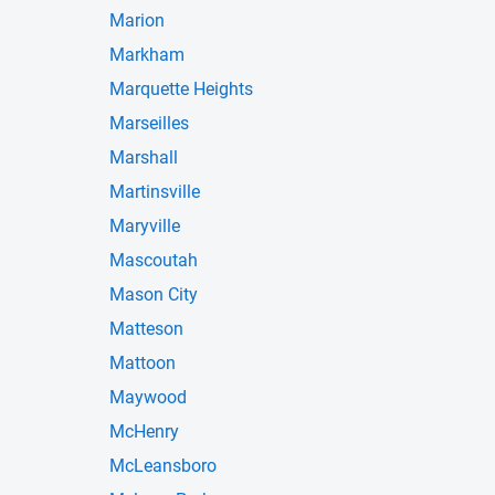
Marion
Markham
Marquette Heights
Marseilles
Marshall
Martinsville
Maryville
Mascoutah
Mason City
Matteson
Mattoon
Maywood
McHenry
McLeansboro