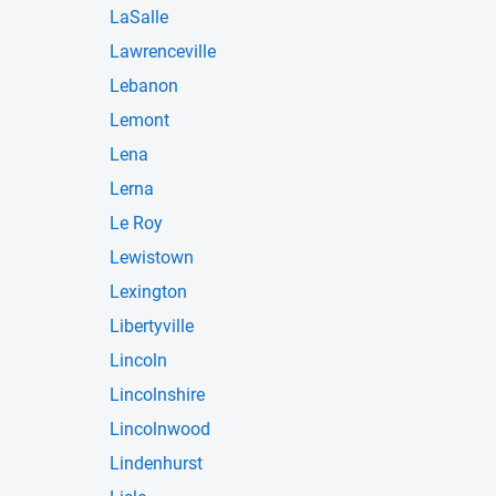
LaSalle
Lawrenceville
Lebanon
Lemont
Lena
Lerna
Le Roy
Lewistown
Lexington
Libertyville
Lincoln
Lincolnshire
Lincolnwood
Lindenhurst