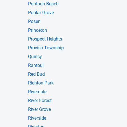
Pontoon Beach
Poplar Grove
Posen
Princeton
Prospect Heights
Proviso Township
Quincy
Rantoul
Red Bud
Richton Park
Riverdale
River Forest
River Grove
Riverside
Riverton