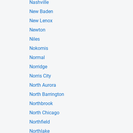
Nashville
New Baden
New Lenox
Newton
Niles
Nokomis
Normal
Norridge
Norris City
North Aurora
North Barrington
Northbrook
North Chicago
Northfield
Northlake