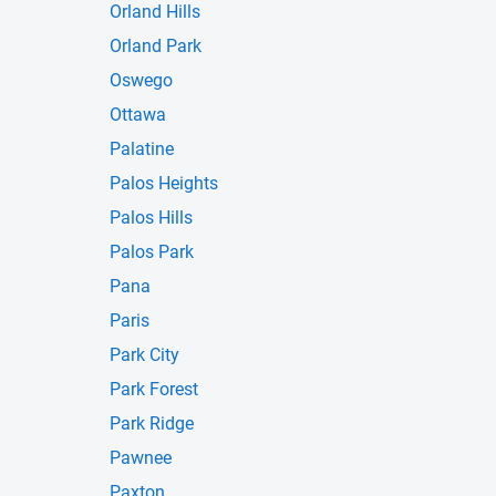
Orland Hills
Orland Park
Oswego
Ottawa
Palatine
Palos Heights
Palos Hills
Palos Park
Pana
Paris
Park City
Park Forest
Park Ridge
Pawnee
Paxton