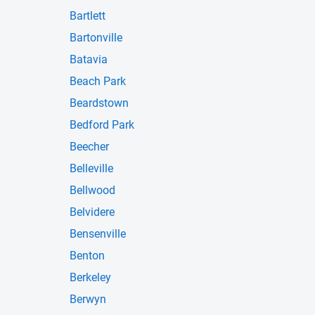
Bartlett
Bartonville
Batavia
Beach Park
Beardstown
Bedford Park
Beecher
Belleville
Bellwood
Belvidere
Bensenville
Benton
Berkeley
Berwyn