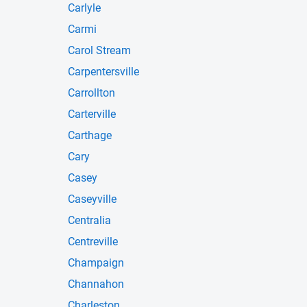
Carlyle
Carmi
Carol Stream
Carpentersville
Carrollton
Carterville
Carthage
Cary
Casey
Caseyville
Centralia
Centreville
Champaign
Channahon
Charleston