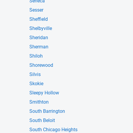
Seneca
Sesser
Sheffield
Shelbyville
Sheridan
Sherman
Shiloh
Shorewood
Silvis
Skokie
Sleepy Hollow
Smithton
South Barrington
South Beloit
South Chicago Heights