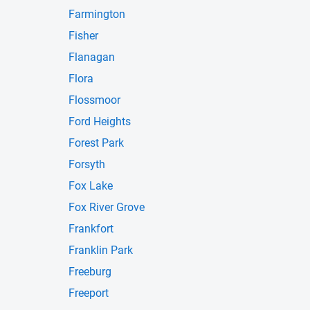
Farmington
Fisher
Flanagan
Flora
Flossmoor
Ford Heights
Forest Park
Forsyth
Fox Lake
Fox River Grove
Frankfort
Franklin Park
Freeburg
Freeport