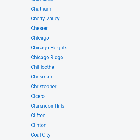
Chatham
Cherry Valley
Chester
Chicago
Chicago Heights
Chicago Ridge
Chillicothe
Chrisman
Christopher
Cicero
Clarendon Hills
Clifton
Clinton
Coal City