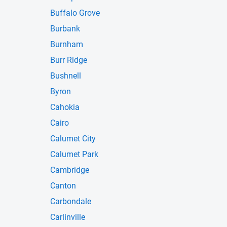
Buffalo Grove
Burbank
Burnham
Burr Ridge
Bushnell
Byron
Cahokia
Cairo
Calumet City
Calumet Park
Cambridge
Canton
Carbondale
Carlinville