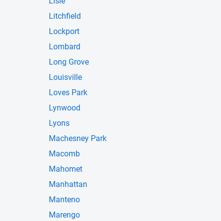
Lisle
Litchfield
Lockport
Lombard
Long Grove
Louisville
Loves Park
Lynwood
Lyons
Machesney Park
Macomb
Mahomet
Manhattan
Manteno
Marengo