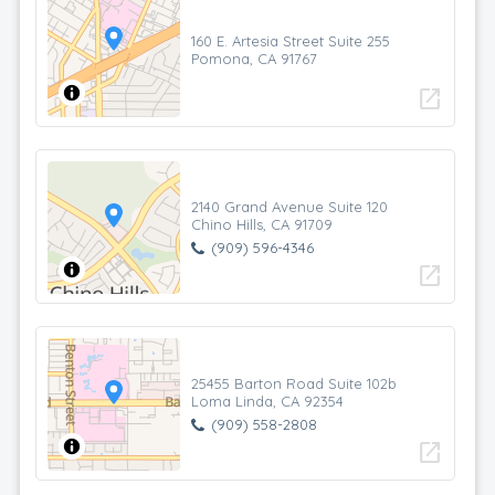
160 E. Artesia Street Suite 255
Pomona, CA 91767
open_in_new
2140 Grand Avenue Suite 120
Chino Hills, CA 91709
(909) 596-4346
open_in_new
25455 Barton Road Suite 102b
Loma Linda, CA 92354
(909) 558-2808
open_in_new