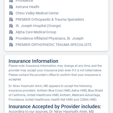
Providence
Astrana Health
Chino Valley Medical Center
PREMIER Orthopaedic & Trauma Specialists
St. Joseph Hospital (Orange)
Alpha Care Medical Group
Providence Affiliated Physicians, St. Joseph
PREMIER ORTHOPAEDIC TRAUMA SPECIALISTS
Insurance Information
Please note: Insurance information may change at any time, and the
provider may accept your insurance plan even if it is not listed below.
Please contact the provider's office to confirm that your insurance is
accepted.
Dr. Nirav Hasmukh Amin, MD appears to accept the following
insurance providers: Anthem Blue Cross HMO, Aetna HMO, Blue Shield
of California, United Healthcare HMO, Anthem, Medicare Advantage,
Providence, United Healthcare, Health Net HMO and CIGNA HMO.
Insurance Accepted by Provider includes:
According to our sources, Dr. Nirav Hasmukh Amin, MD