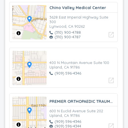
Chino Valley Medical Center
3628 East Imperial Highway Suite
300
Lynwood, CA 90262
(310) 900-4788
open_in_new
(310) 900-4787
400 N Mountain Avenue Suite 100
Upland, CA 91786
(909) 596-4346
open_in_new
PREMIER ORTHOPAEDIC TRAUMA SPECIALISTS
600 N Euclid Avenue Suite 202
Upland, CA 91786
(909) 596-4346
open_in_new
(909) 596-4344