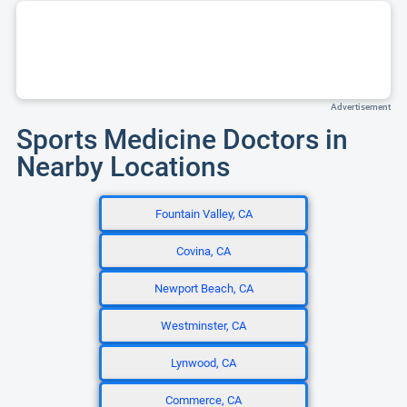
Advertisement
Sports Medicine Doctors in
Nearby Locations
Fountain Valley, CA
Covina, CA
Newport Beach, CA
Westminster, CA
Lynwood, CA
Commerce, CA