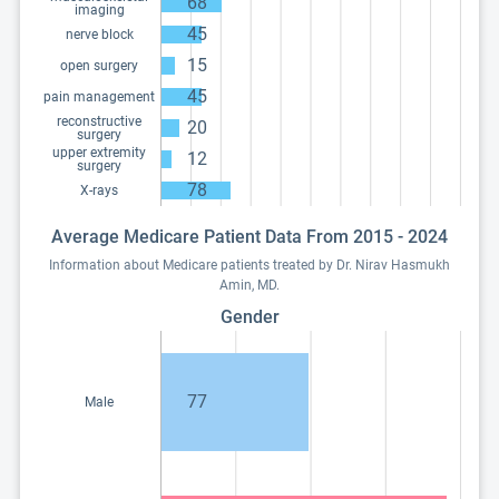
68
imaging
45
nerve block
15
open surgery
45
pain management
reconstructive
20
surgery
upper extremity
12
surgery
78
X-rays
Average Medicare Patient Data From 2015 - 2024
Information about Medicare patients treated by Dr. Nirav Hasmukh
Amin, MD.
Gender
77
Male