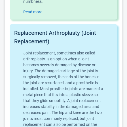
numbness.
Read more
Replacement Arthroplasty (Joint
Replacement)
Joint replacement, sometimes also called
arthroplasty, is an option when a joint
becomes severely damaged by disease or
injury. The damaged cartilage of the joint is
surgically removed, the ends of the bones in
the joint are resurfaced, and a prosthetic is
installed. Most prosthetic joints are made of a
metal piece that fits into a plastic sleeve so
that they glide smoothly. A joint replacement
increases stability in the damaged area and
decreases pain. The hip and knee are the two
joints most commonly replaced, but joint
replacement can also be performed on the