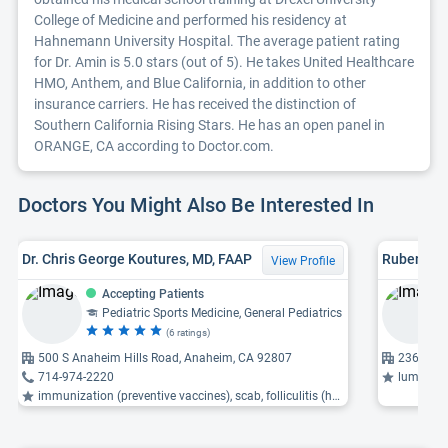
College of Medicine and performed his residency at
Hahnemann University Hospital. The average patient rating
for Dr. Amin is 5.0 stars (out of 5). He takes United Healthcare
HMO, Anthem, and Blue California, in addition to other
insurance carriers. He has received the distinction of
Southern California Rising Stars. He has an open panel in
ORANGE, CA according to Doctor.com.
Doctors You Might Also Be Interested In
Dr. Chris George Koutures, MD, FAAP
Ruben Sali
View Profile
Accepting Patients
Pediatric Sports Medicine, General Pediatrics
(6 ratings)
500 S Anaheim Hills Road, Anaheim, CA 92807
23655 Vi
714-974-2220
lumbar spin
immunization (preventive vaccines), scab, folliculitis (hair follicle inflammation) ...