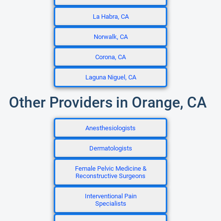
La Habra, CA
Norwalk, CA
Corona, CA
Laguna Niguel, CA
Other Providers in Orange, CA
Anesthesiologists
Dermatologists
Female Pelvic Medicine &
Reconstructive Surgeons
Interventional Pain
Specialists