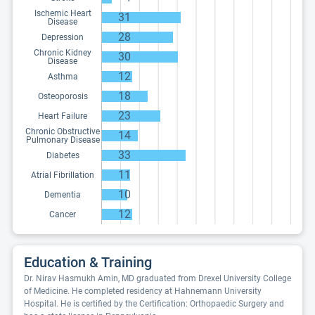
Ischemic Heart
31
Disease
28
Depression
Chronic Kidney
30
Disease
12
Asthma
18
Osteoporosis
23
Heart Failure
Chronic Obstructive
14
Pulmonary Disease
33
Diabetes
11
Atrial Fibrillation
10
Dementia
12
Cancer
Education & Training
Dr. Nirav Hasmukh Amin, MD graduated from Drexel University College
of Medicine. He completed residency at Hahnemann University
Hospital. He is certified by the Certification: Orthopaedic Surgery and