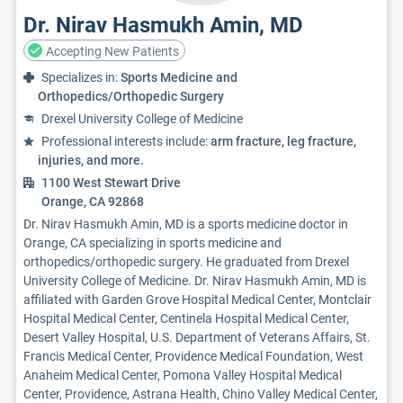
Dr. Nirav Hasmukh Amin, MD
Accepting New Patients
Specializes in:
Sports Medicine and
Orthopedics/Orthopedic Surgery
Drexel University College of Medicine
Professional interests include:
arm fracture, leg fracture,
injuries, and more.
1100 West Stewart Drive
Orange, CA 92868
Dr. Nirav Hasmukh Amin, MD is a sports medicine doctor in
Orange, CA specializing in sports medicine and
orthopedics/orthopedic surgery. He graduated from Drexel
University College of Medicine. Dr. Nirav Hasmukh Amin, MD is
affiliated with Garden Grove Hospital Medical Center, Montclair
Hospital Medical Center, Centinela Hospital Medical Center,
Desert Valley Hospital, U.S. Department of Veterans Affairs, St.
Francis Medical Center, Providence Medical Foundation, West
Anaheim Medical Center, Pomona Valley Hospital Medical
Center, Providence, Astrana Health, Chino Valley Medical Center,