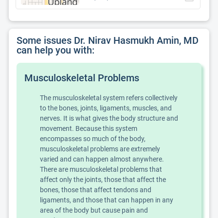
Some issues Dr. Nirav Hasmukh Amin, MD
can help you with:
Musculoskeletal Problems
The musculoskeletal system refers collectively
to the bones, joints, ligaments, muscles, and
nerves. It is what gives the body structure and
movement. Because this system
encompasses so much of the body,
musculoskeletal problems are extremely
varied and can happen almost anywhere.
There are musculoskeletal problems that
affect only the joints, those that affect the
bones, those that affect tendons and
ligaments, and those that can happen in any
area of the body but cause pain and