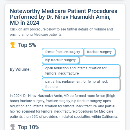
Noteworthy Medicare Patient Procedures
Performed by Dr. Nirav Hasmukh Amin,
MD in 2024
Click on any procedure below to see further details on volume and
pricing among Medicare patients.
Top 5%
femur fracture surgery
fracture surgery
hip fracture surgery
open reduction and internal fixation for
By Volume:
femoral neck fracture
partial hip replacement for femoral neck
fracture
In 2024, Dr. Nirav Hasmukh Amin, MD performed more femur (thigh
bone) fracture surgery, fracture surgery, hip fracture surgery, open
reduction and internal fixation for femoral neck fracture, and partial
hip replacement for femoral neck fracture procedures for Medicare
patients than 95% of providers in related specialties within California.
Top 10%