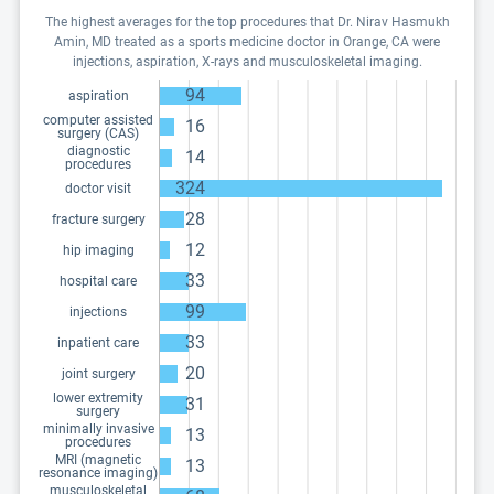
The highest averages for the top procedures that Dr. Nirav Hasmukh
Amin, MD treated as a sports medicine doctor in Orange, CA were
injections, aspiration, X-rays and musculoskeletal imaging.
94
aspiration
computer assisted
16
surgery (CAS)
diagnostic
14
procedures
324
doctor visit
28
fracture surgery
12
hip imaging
33
hospital care
99
injections
33
inpatient care
20
joint surgery
lower extremity
31
surgery
minimally invasive
13
procedures
MRI (magnetic
13
resonance imaging)
musculoskeletal