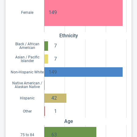
149
Female
Ethnicity
Black / African
7
American
Asian / Pacific
7
Islander
149
Non-Hispanic White
Native American /
Alaskan Native
42
Hispanic
1
Other
Age
63
75 to 84