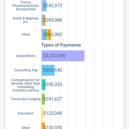
Pacira
$342,072
Pharmaceuticals
Incorporated
Smith & Nephew,
$269,086
Inc.
$662,062
Other
Types of Payments
$3,232,056
Acquisitions
$963,640
Consulting Fee
Compensation for
services other than
$290,353
consulting,
including serving
as faculty or as a
speaker at a venue
$241,627
Travel and Lodging
other than a
continuing
education program
$123,045
Education
$230,030
Other