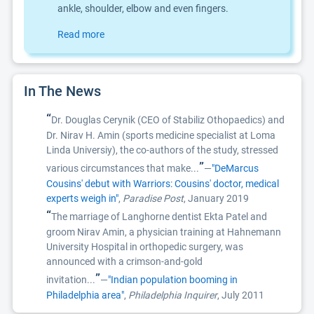
ankle, shoulder, elbow and even fingers.
Read more
In The News
“
Dr. Douglas Cerynik (CEO of Stabiliz Othopaedics) and
Dr. Nirav H. Amin (sports medicine specialist at Loma
Linda Universiy), the co-authors of the study, stressed
”
various circumstances that make...
—
"DeMarcus
Cousins' debut with Warriors: Cousins' doctor, medical
experts weigh in"
,
Paradise Post
, January 2019
“
The marriage of Langhorne dentist Ekta Patel and
groom Nirav Amin, a physician training at Hahnemann
University Hospital in orthopedic surgery, was
announced with a crimson-and-gold
”
invitation...
—
"Indian population booming in
Philadelphia area"
,
Philadelphia Inquirer
, July 2011