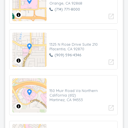
Orange, CA 92868
(714) 771-8000
open_in_new
1325 N Rose Drive Suite 210
Placentia, CA 92870
(909) 596-4346
open_in_new
150 Muir Road Va Northern
California (612)
Martinez, CA 94553
open_in_new