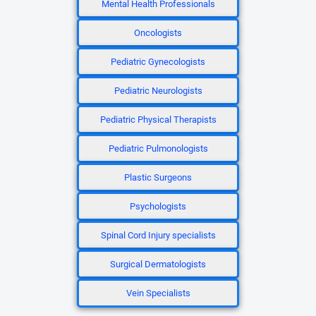
Mental Health Professionals
Oncologists
Pediatric Gynecologists
Pediatric Neurologists
Pediatric Physical Therapists
Pediatric Pulmonologists
Plastic Surgeons
Psychologists
Spinal Cord Injury specialists
Surgical Dermatologists
Vein Specialists