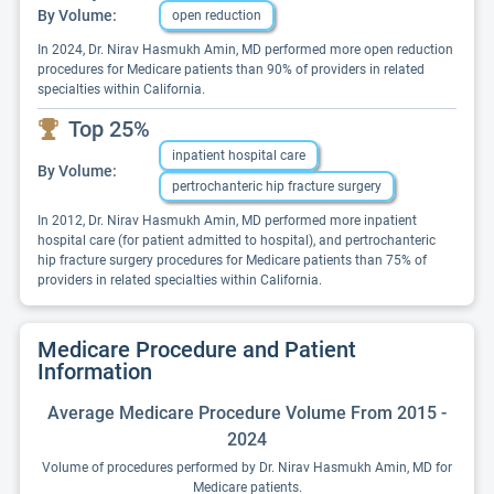
By Volume:
open reduction
In 2024, Dr. Nirav Hasmukh Amin, MD performed more open reduction
procedures for Medicare patients than 90% of providers in related
specialties within California.
Top 25%
inpatient hospital care
By Volume:
pertrochanteric hip fracture surgery
In 2012, Dr. Nirav Hasmukh Amin, MD performed more inpatient
hospital care (for patient admitted to hospital), and pertrochanteric
hip fracture surgery procedures for Medicare patients than 75% of
providers in related specialties within California.
Medicare Procedure and Patient
Information
Average Medicare Procedure Volume From 2015 -
2024
Volume of procedures performed by Dr. Nirav Hasmukh Amin, MD for
Medicare patients.