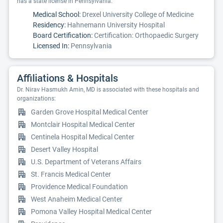
has a state license in Pennsylvania.
Medical School:
Drexel University College of Medicine
Residency:
Hahnemann University Hospital
Board Certification:
Certification: Orthopaedic Surgery
Licensed In:
Pennsylvania
Affiliations & Hospitals
Dr. Nirav Hasmukh Amin, MD is associated with these hospitals and
organizations:
Garden Grove Hospital Medical Center
Montclair Hospital Medical Center
Centinela Hospital Medical Center
Desert Valley Hospital
U.S. Department of Veterans Affairs
St. Francis Medical Center
Providence Medical Foundation
West Anaheim Medical Center
Pomona Valley Hospital Medical Center