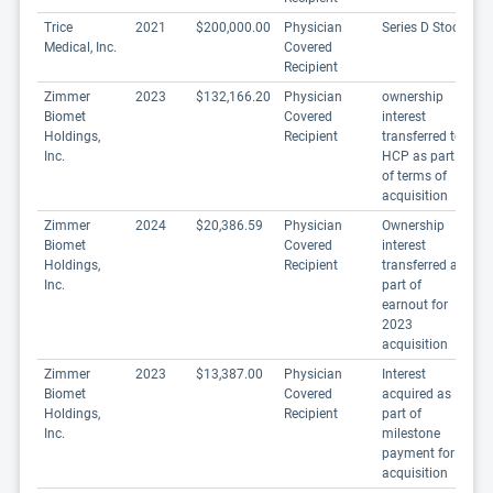
Trice
2021
$200,000.00
Physician
Series D Stock
Medical, Inc.
Covered
Recipient
Zimmer
2023
$132,166.20
Physician
ownership
Biomet
Covered
interest
Holdings,
Recipient
transferred to
Inc.
HCP as part
of terms of
acquisition
Zimmer
2024
$20,386.59
Physician
Ownership
Biomet
Covered
interest
Holdings,
Recipient
transferred as
Inc.
part of
earnout for
2023
acquisition
Zimmer
2023
$13,387.00
Physician
Interest
Biomet
Covered
acquired as
Holdings,
Recipient
part of
Inc.
milestone
payment for
acquisition