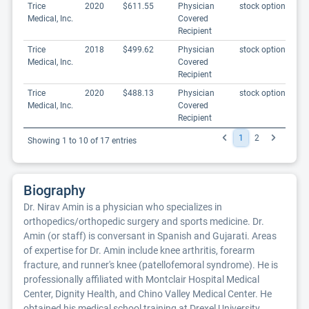
Trice
2020
$611.55
Physician
stock options
Medical, Inc.
Covered
Recipient
Trice
2018
$499.62
Physician
stock options
Medical, Inc.
Covered
Recipient
Trice
2020
$488.13
Physician
stock options
Medical, Inc.
Covered
Recipient
1
2
Showing 1 to 10 of 17 entries
Biography
Dr. Nirav Amin is a physician who specializes in
orthopedics/orthopedic surgery and sports medicine. Dr.
Amin (or staff) is conversant in Spanish and Gujarati. Areas
of expertise for Dr. Amin include knee arthritis, forearm
fracture, and runner's knee (patellofemoral syndrome). He is
professionally affiliated with Montclair Hospital Medical
Center, Dignity Health, and Chino Valley Medical Center. He
obtained his medical school training at Drexel University