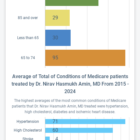
29
85 and over
30
Less than 65
95
65 to 74
Average of Total of Conditions of Medicare patients
treated by Dr. Nirav Hasmukh Amin, MD From 2015 -
2024
The highest averages of the most common conditions of Medicare
patients that Dr. Nirav Hasmukh Amin, MD treated were hypertension,
high cholesterol, diabetes and ischemic heart disease.
71
Hypertension
60
High Cholesterol
4
Stroke