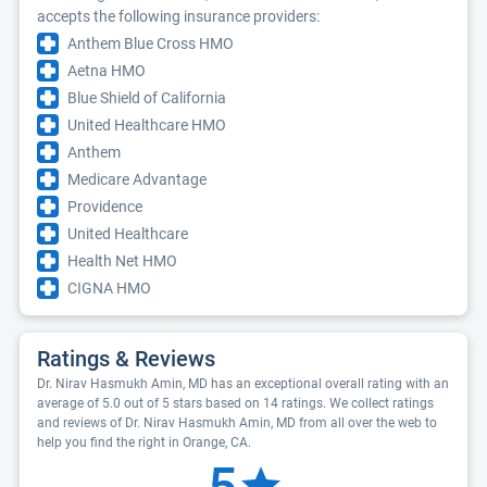
accepts the following insurance providers:
Anthem Blue Cross HMO
Aetna HMO
Blue Shield of California
United Healthcare HMO
Anthem
Medicare Advantage
Providence
United Healthcare
Health Net HMO
CIGNA HMO
Ratings & Reviews
Dr. Nirav Hasmukh Amin, MD has an exceptional overall rating with an
average of 5.0 out of 5 stars based on 14 ratings. We collect ratings
and reviews of Dr. Nirav Hasmukh Amin, MD from all over the web to
help you find the right in Orange, CA.
5