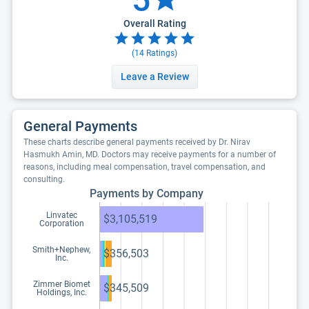
Overall Rating
(
14
Ratings)
Leave a Review
General Payments
These charts describe general payments received by Dr. Nirav
Hasmukh Amin, MD. Doctors may receive payments for a number of
reasons, including meal compensation, travel compensation, and
consulting.
Payments by Company
Linvatec
$3,105,519
Corporation
Smith+Nephew,
$356,503
Inc.
Zimmer Biomet
$345,509
Holdings, Inc.