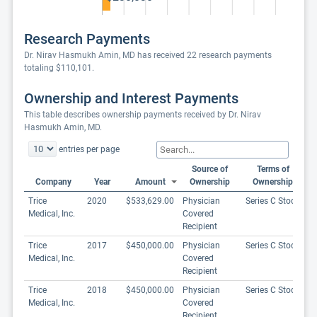
Research Payments
Dr. Nirav Hasmukh Amin, MD has received 22 research payments
totaling $110,101.
Ownership and Interest Payments
This table describes ownership payments received by Dr. Nirav
Hasmukh Amin, MD.
entries per page
Source of
Terms of
Company
Year
Amount
Ownership
Ownership
Trice
2020
$533,629.00
Physician
Series C Stock
Medical, Inc.
Covered
Recipient
Trice
2017
$450,000.00
Physician
Series C Stock
Medical, Inc.
Covered
Recipient
Trice
2018
$450,000.00
Physician
Series C Stock
Medical, Inc.
Covered
Recipient