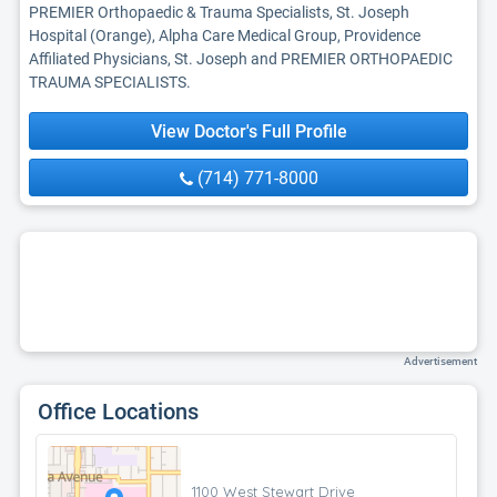
PREMIER Orthopaedic & Trauma Specialists, St. Joseph
Hospital (Orange), Alpha Care Medical Group, Providence
Affiliated Physicians, St. Joseph and PREMIER ORTHOPAEDIC
TRAUMA SPECIALISTS.
View Doctor's Full Profile
(714) 771-8000
Advertisement
Office Locations
1100 West Stewart Drive