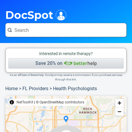
i
This is only a summary of the doctor's information. To view more information, pleas
Provider's contact number.
DocSpot
Interested in remote therapy?
Save 20% on
As an affiliate of BetterHelp, DocSpot may receive a commission if you purchase services
through this link.
Home
>
FL Providers
>
Health Psychologists
NetToolKit
|
© OpenStreetMap contributors