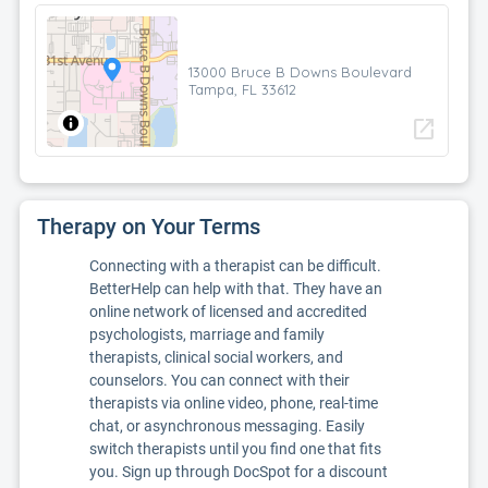
13000 Bruce B Downs Boulevard
Tampa, FL 33612
open_in_new
Therapy on Your Terms
Connecting with a therapist can be difficult.
BetterHelp can help with that. They have an
online network of licensed and accredited
psychologists, marriage and family
therapists, clinical social workers, and
counselors. You can connect with their
therapists via online video, phone, real-time
chat, or asynchronous messaging. Easily
switch therapists until you find one that fits
you. Sign up through DocSpot for a discount