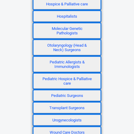
Hospice & Palliative care
Hospitalists
Molecular Genetic
Pathologists
Otolaryngology (Head &
Neck) Surgeons
Pediatric Allergists &
Immunologists
Pediatric Hospice & Palliative
care
Pediatric Surgeons
Transplant Surgeons
Urogynecologists
Wound Care Doctors