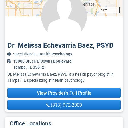
5 km
Dr. Melissa Echevarria Baez, PSYD
Specializes in:
Health Psychology
13000 Bruce B Downs Boulevard
Tampa, FL 33612
Dr. Melissa Echevarria Baez, PSYD is a health psychologist in
Tampa, FL specializing in health psychology.
View Provider's Full Profile
(813) 972-2000
Office Locations