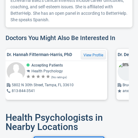
Echevarria Baez's clinical interests include career difficulties,
coaching, and self-esteem issues. She is affiliated with
BetterHelp. She has an open panel in according to BetterHelp.
She speaks Spanish.
Doctors You Might Also Be Interested In
Dr. Hannah Fitterman-Harris, PhD
View Profile
Accepting Patients
Health Psychology
(No ratings)
5802 N 30th Street, Tampa, FL 33610
Bruce B 
813-844-3541
anxiety, c
Health Psychologists in
Nearby Locations