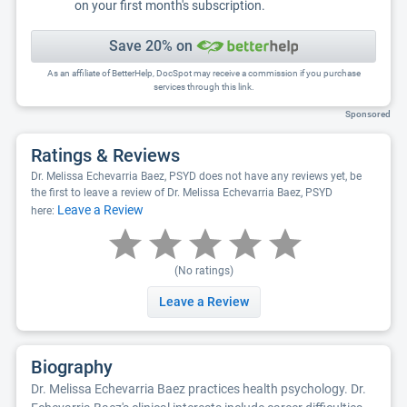
on your first month's subscription.
Save 20% on
As an affiliate of BetterHelp, DocSpot may receive a commission if you purchase
services through this link.
Sponsored
Ratings & Reviews
Dr. Melissa Echevarria Baez, PSYD does not have any reviews yet, be
the first to leave a review of Dr. Melissa Echevarria Baez, PSYD
Leave a Review
here:
(No ratings)
Leave a Review
Biography
Dr. Melissa Echevarria Baez practices health psychology. Dr.