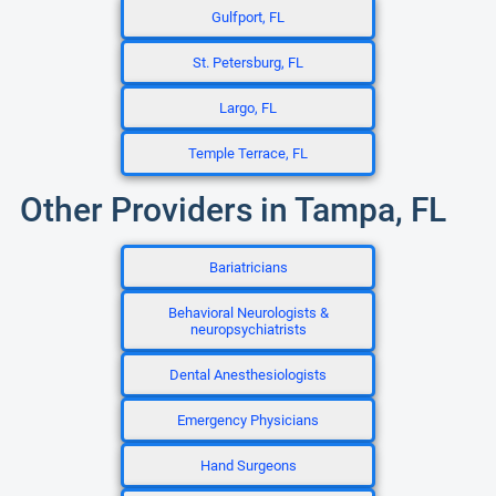
Gulfport, FL
St. Petersburg, FL
Largo, FL
Temple Terrace, FL
Other Providers in Tampa, FL
Bariatricians
Behavioral Neurologists &
neuropsychiatrists
Dental Anesthesiologists
Emergency Physicians
Hand Surgeons