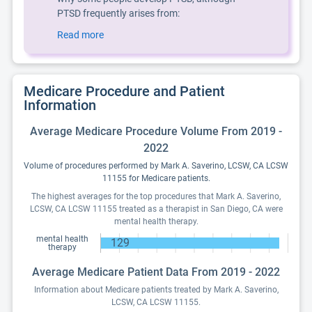
PTSD frequently arises from:
Read more
Medicare Procedure and Patient
Information
Average Medicare Procedure Volume From 2019 -
2022
Volume of procedures performed by Mark A. Saverino, LCSW, CA LCSW
11155 for Medicare patients.
The highest averages for the top procedures that Mark A. Saverino,
LCSW, CA LCSW 11155 treated as a therapist in San Diego, CA were
mental health therapy.
mental health
129
therapy
Average Medicare Patient Data From 2019 - 2022
Information about Medicare patients treated by Mark A. Saverino,
LCSW, CA LCSW 11155.