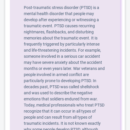
Post-traumatic stress disorder (PTSD) is a
mental health disorder that people may
develop after experiencing or witnessing a
traumatic event. PTSD causes recurring
nightmares, flashbacks, and disturbing
memories about the traumatic event. It is
frequently triggered by particularly intense
and life-threatening incidents. For example,
someone involved in a serious car accident
may have severe anxiety about the accident
months or even years later. War veterans and
people involved in armed conflict are
particularly prone to developing PTSD. In
decades past, PTSD was called shellshock
and was used to describe the negative
emotions that soldiers endured from war.
Today, medical professionals who treat PTSD
recognize that it can occur in all types of
people and can result from all types of
traumatic incidents. It is not known exactly
why some people develop PTSD, although