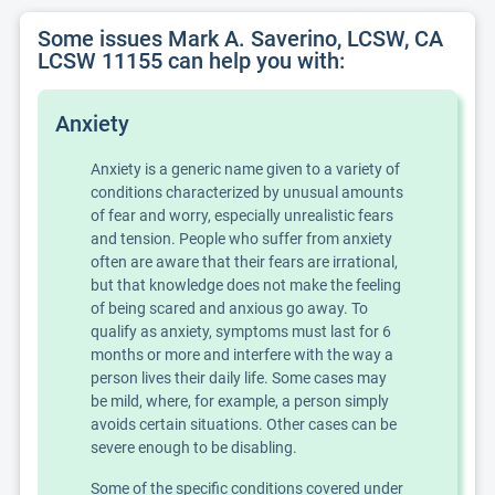
Some issues Mark A. Saverino, LCSW, CA
LCSW 11155 can help you with:
Anxiety
Anxiety is a generic name given to a variety of
conditions characterized by unusual amounts
of fear and worry, especially unrealistic fears
and tension. People who suffer from anxiety
often are aware that their fears are irrational,
but that knowledge does not make the feeling
of being scared and anxious go away. To
qualify as anxiety, symptoms must last for 6
months or more and interfere with the way a
person lives their daily life. Some cases may
be mild, where, for example, a person simply
avoids certain situations. Other cases can be
severe enough to be disabling.
Some of the specific conditions covered under