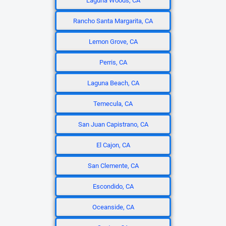
Laguna Woods, CA
Rancho Santa Margarita, CA
Lemon Grove, CA
Perris, CA
Laguna Beach, CA
Temecula, CA
San Juan Capistrano, CA
El Cajon, CA
San Clemente, CA
Escondido, CA
Oceanside, CA