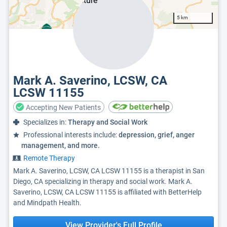
5 km
Mark A. Saverino, LCSW, CA
LCSW 11155
Accepting New Patients
Specializes in:
Therapy and Social Work
Professional interests include:
depression, grief, anger
management, and more.
Remote Therapy
Mark A. Saverino, LCSW, CA LCSW 11155 is a therapist in San
Diego, CA specializing in therapy and social work. Mark A.
Saverino, LCSW, CA LCSW 11155 is affiliated with BetterHelp
and Mindpath Health.
View Provider's Full Profile