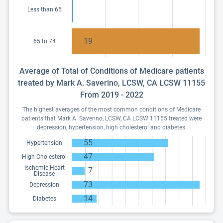
Less than 65
19
65 to 74
Average of Total of Conditions of Medicare patients
treated by Mark A. Saverino, LCSW, CA LCSW 11155
From 2019 - 2022
The highest averages of the most common conditions of Medicare
patients that Mark A. Saverino, LCSW, CA LCSW 11155 treated were
depression, hypertension, high cholesterol and diabetes.
55
Hypertension
47
High Cholesterol
Ischemic Heart
7
Disease
73
Depression
14
Diabetes