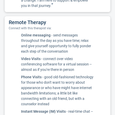
a change. I am here to support & empower
”
you in that journey.
Remote Therapy
Connect with this therapist via:
Online messaging
- send messages
throughout the day as you have time; relax
and give yourself opportunity to fully ponder
each step of the conversation
Video Visits
- connect over video
conferencing software for a virtual session --
almost as if you're there in person
Phone Visits
- good old-fashioned technology
for those who don't want to worry about
appearance or who have might have internet
bandwidth limitations; a little bit like
connecting with an old friend, but with a
counselor instead
Instant Message (IM) Visits
- real-time chat --