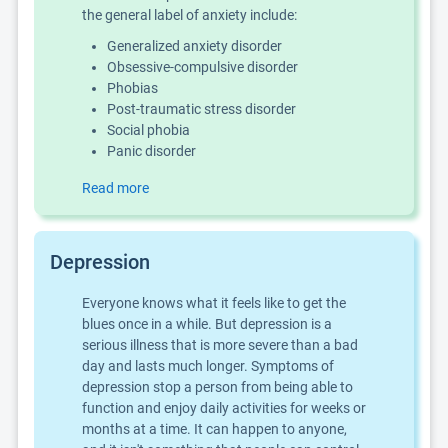
the general label of anxiety include:
Generalized anxiety disorder
Obsessive-compulsive disorder
Phobias
Post-traumatic stress disorder
Social phobia
Panic disorder
Read more
Depression
Everyone knows what it feels like to get the
blues once in a while. But depression is a
serious illness that is more severe than a bad
day and lasts much longer. Symptoms of
depression stop a person from being able to
function and enjoy daily activities for weeks or
months at a time. It can happen to anyone,