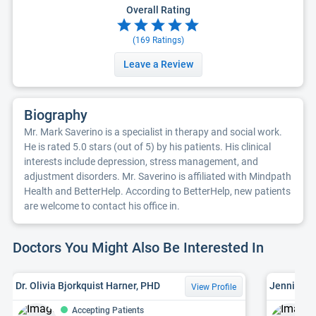
Overall Rating
(
169
Ratings)
Leave a Review
Biography
Mr. Mark Saverino is a specialist in therapy and social work.
He is rated 5.0 stars (out of 5) by his patients. His clinical
interests include depression, stress management, and
adjustment disorders. Mr. Saverino is affiliated with Mindpath
Health and BetterHelp. According to BetterHelp, new patients
are welcome to contact his office in.
Doctors You Might Also Be Interested In
Dr. Olivia Bjorkquist Harner, PHD
Jennifer L
View Profile
Accepting Patients