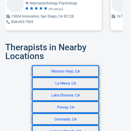
Neuropsychology, Psychology
(96 ratings)
15004 Innovation, San Diego, CA 92128
16776 Be
858-605-7905
Therapists in Nearby
Locations
Mission Viejo, CA
La Mesa, CA
Lake Elsinore, CA
Poway, CA
Coronado, CA