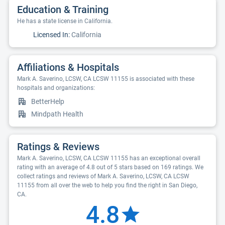
Education & Training
He has a state license in California.
Licensed In:
California
Affiliations & Hospitals
Mark A. Saverino, LCSW, CA LCSW 11155 is associated with these
hospitals and organizations:
BetterHelp
Mindpath Health
Ratings & Reviews
Mark A. Saverino, LCSW, CA LCSW 11155 has an exceptional overall
rating with an average of 4.8 out of 5 stars based on 169 ratings. We
collect ratings and reviews of Mark A. Saverino, LCSW, CA LCSW
11155 from all over the web to help you find the right in San Diego,
CA.
4.8