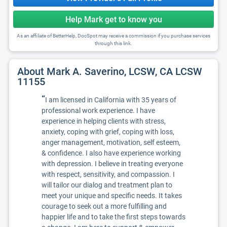
Help Mark get to know you
As an affiliate of BetterHelp, DocSpot may receive a commission if you purchase services
through this link.
About Mark A. Saverino, LCSW, CA LCSW
11155
“
I am licensed in California with 35 years of
professional work experience. I have
experience in helping clients with stress,
anxiety, coping with grief, coping with loss,
anger management, motivation, self esteem,
& confidence. I also have experience working
with depression. I believe in treating everyone
with respect, sensitivity, and compassion. I
will tailor our dialog and treatment plan to
meet your unique and specific needs. It takes
courage to seek out a more fulfilling and
happier life and to take the first steps towards