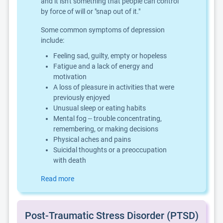
and it isn't something that people can control
by force of will or "snap out of it."
Some common symptoms of depression
include:
Feeling sad, guilty, empty or hopeless
Fatigue and a lack of energy and
motivation
A loss of pleasure in activities that were
previously enjoyed
Unusual sleep or eating habits
Mental fog -- trouble concentrating,
remembering, or making decisions
Physical aches and pains
Suicidal thoughts or a preoccupation
with death
Read more
Post-Traumatic Stress Disorder (PTSD)