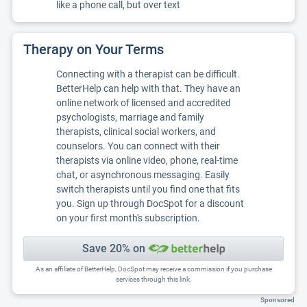
like a phone call, but over text
Therapy on Your Terms
Connecting with a therapist can be difficult.
BetterHelp can help with that. They have an
online network of licensed and accredited
psychologists, marriage and family
therapists, clinical social workers, and
counselors. You can connect with their
therapists via online video, phone, real-time
chat, or asynchronous messaging. Easily
switch therapists until you find one that fits
you. Sign up through DocSpot for a discount
on your first month's subscription.
Save 20% on
As an affiliate of BetterHelp, DocSpot may receive a commission if you purchase
services through this link.
Sponsored