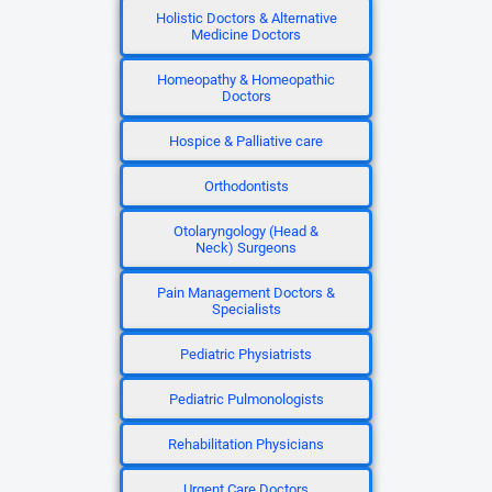
Holistic Doctors & Alternative
Medicine Doctors
Homeopathy & Homeopathic
Doctors
Hospice & Palliative care
Orthodontists
Otolaryngology (Head &
Neck) Surgeons
Pain Management Doctors &
Specialists
Pediatric Physiatrists
Pediatric Pulmonologists
Rehabilitation Physicians
Urgent Care Doctors