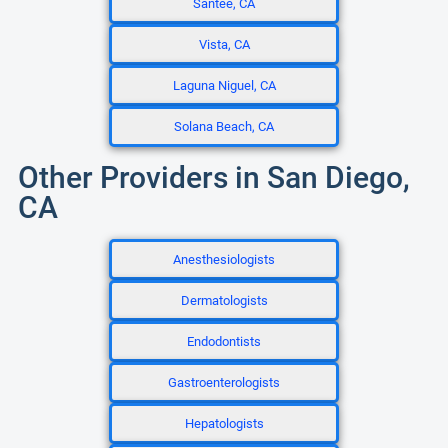
Santee, CA
Vista, CA
Laguna Niguel, CA
Solana Beach, CA
Other Providers in San Diego,
CA
Anesthesiologists
Dermatologists
Endodontists
Gastroenterologists
Hepatologists