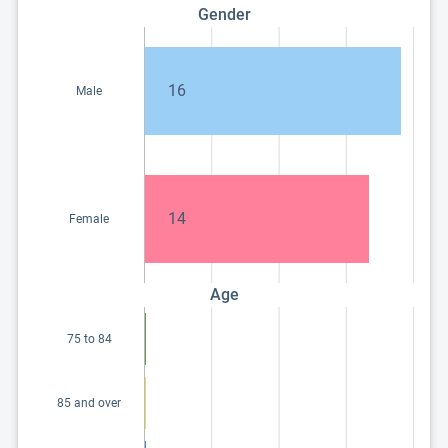
Gender
16
Male
14
Female
Age
75 to 84
85 and over