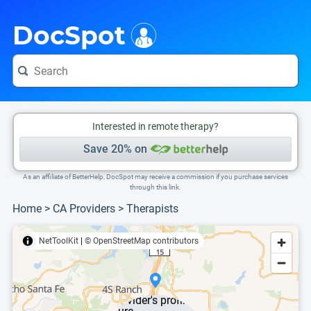
i
This is only a summary of the doctor's information. To view more information, pleas
DocSpot
Interested in remote therapy?
Save 20% on
As an affiliate of BetterHelp, DocSpot may receive a commission if you purchase services
through this link.
Home
>
CA Providers
>
Therapists
NetToolKit
|
© OpenStreetMap contributors