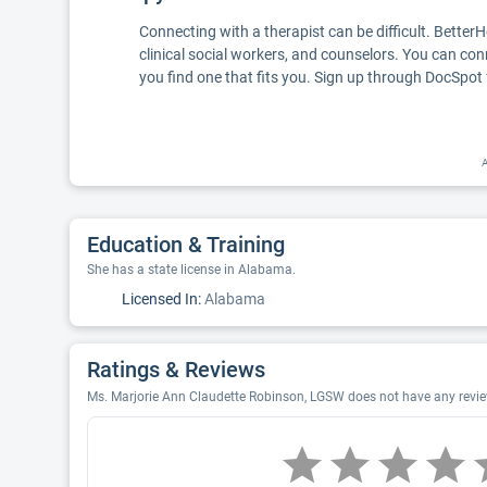
Connecting with a therapist can be difficult. Better
clinical social workers, and counselors. You can con
you find one that fits you. Sign up through DocSpot 
A
Education & Training
She has a state license in Alabama.
Licensed In:
Alabama
Ratings & Reviews
Ms. Marjorie Ann Claudette Robinson, LGSW does not have any reviews