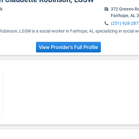
rk
372 Greeno R
Fairhope, AL 
(251) 928-287
obinson, LGSW is a social worker in Fairhope, AL specializing in social w
View Provider's Full Profile