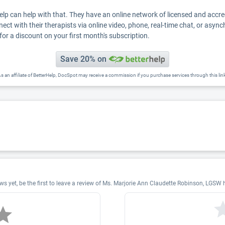
Help can help with that. They have an online network of licensed and accr
nect with their therapists via online video, phone, real-time chat, or asyn
for a discount on your first month's subscription.
Save 20% on
s an affiliate of BetterHelp, DocSpot may receive a commission if you purchase services through this lin
 yet, be the first to leave a review of Ms. Marjorie Ann Claudette Robinson, LGSW 