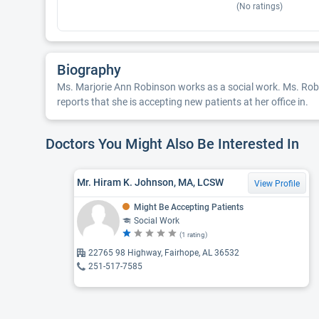
(No ratings)
Biography
Ms. Marjorie Ann Robinson works as a social work. Ms. Robin
reports that she is accepting new patients at her office in.
Doctors You Might Also Be Interested In
Mr. Hiram K. Johnson, MA, LCSW
View Profile
Might Be Accepting Patients
Social Work
(1 rating)
22765 98 Highway, Fairhope, AL 36532
251-517-7585