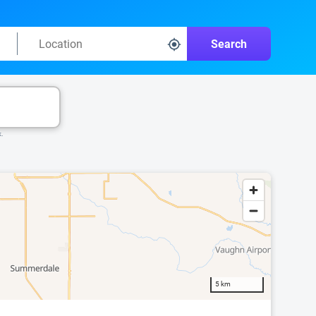
Search
k.
5 km