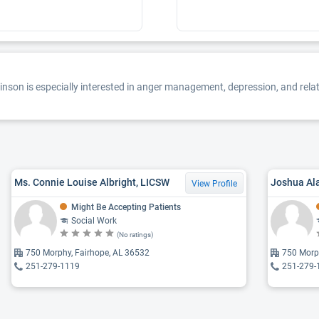
son is especially interested in anger management, depression, and relatio
Ms. Connie Louise Albright, LICSW
Joshua Al
View Profile
Might Be Accepting Patients
Social Work
(No ratings)
750 Morphy, Fairhope, AL 36532
750 Morp
251-279-1119
251-279-