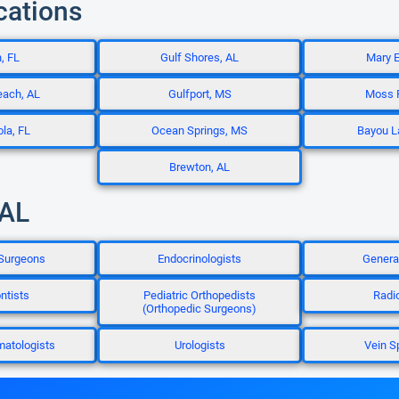
cations
, FL
Gulf Shores, AL
Mary E
each, AL
Gulfport, MS
Moss P
la, FL
Ocean Springs, MS
Bayou L
Brewton, AL
 AL
 Surgeons
Endocrinologists
Genera
ntists
Pediatric Orthopedists
Radi
(Orthopedic Surgeons)
matologists
Urologists
Vein S