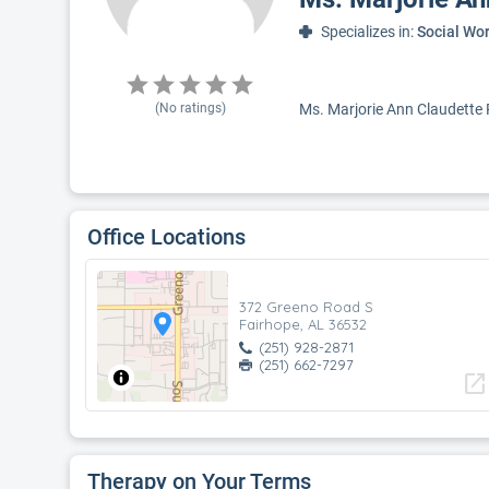
Specializes in:
Social Wo
(No ratings)
Ms. Marjorie Ann Claudette R
Office Locations
372 Greeno Road S
Fairhope, AL 36532
(251) 928-2871
(251) 662-7297
open_in_new
Therapy on Your Terms