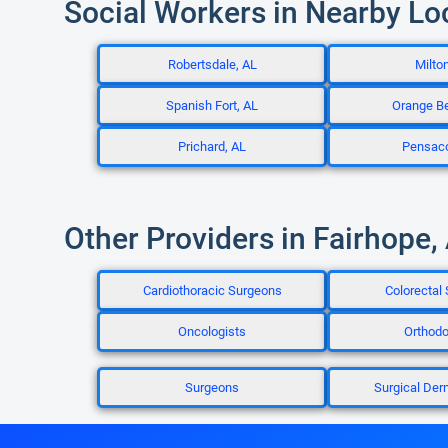
Social Workers in Nearby Lo
Robertsdale, AL
Milton
Spanish Fort, AL
Orange B
Prichard, AL
Pensaco
Other Providers in Fairhope,
Cardiothoracic Surgeons
Colorectal
Oncologists
Orthodo
Surgeons
Surgical Der