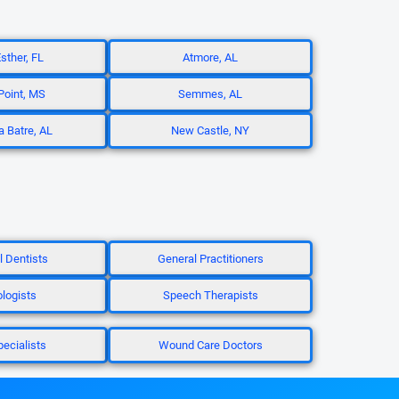
sther, FL
Atmore, AL
oint, MS
Semmes, AL
a Batre, AL
New Castle, NY
l Dentists
General Practitioners
ologists
Speech Therapists
pecialists
Wound Care Doctors