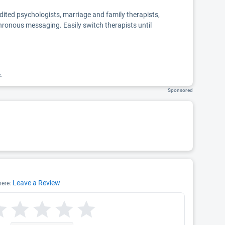
edited psychologists, marriage and family therapists,
chronous messaging. Easily switch therapists until
k.
Sponsored
Leave a Review
here: