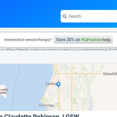
e visit the full profile page.
Save 20% on
Interested in remote therapy?
s an affiliate of BetterHelp, DocSpot may receive a commission if you purchase services through this lin
nn Claudette Robinson, LGSW