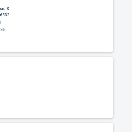
oad S
36532
1
ork.