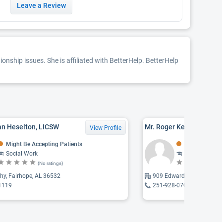
Leave a Review
nship issues. She is affiliated with BetterHelp. BetterHelp
an Heselton, LICSW
Mr. Roger Keith Stewart,
View Profile
Might Be Accepting Patients
Might Be Acce
Social Work
Social Work
(No ratings)
(N
hy, Fairhope, AL 36532
909 Edwards, Fairhope, 
1119
251-928-0702