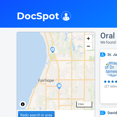
i
DocSpot
Oral
We found 
Dr. J
A
(
27
ratin
2 km
David
C
Redo search in area