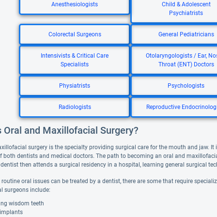
Anesthesiologists
Child & Adolescent
Psychiatrists
Colorectal Surgeons
General Pediatricians
Intensivists & Critical Care
Otolaryngologists / Ear, No
Specialists
Throat (ENT) Doctors
Physiatrists
Psychologists
Radiologists
Reproductive Endocrinolog
 Oral and Maxillofacial Surgery?
illofacial surgery is the specialty providing surgical care for the mouth and jaw. It 
f both dentists and medical doctors. The path to becoming an oral and maxillofacia
dentist then attends a surgical residency in a hospital, learning general surgical t
routine oral issues can be treated by a dentist, there are some that require special
al surgeons include:
ng wisdom teeth
 implants