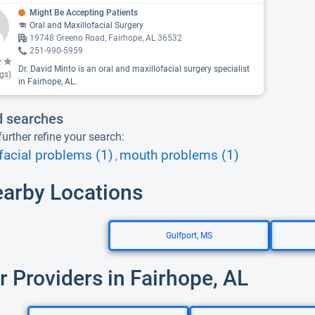
Might Be Accepting Patients
Oral and Maxillofacial Surgery
19748 Greeno Road, Fairhope, AL 36532
251-990-5959
Dr. David Minto is an oral and maxillofacial surgery specialist
gs)
in Fairhope, AL.
d searches
urther refine your search:
facial problems (1)
mouth problems (1)
,
earby Locations
Gulfport, MS
r Providers in Fairhope, AL