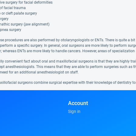
ive surgery for facial deformities
of facial trauma
ip or cleft palate surgery
rgery
nathic surgery (jaw alignment)
apnea surgery
se procedures are also performed by otolaryngologists or ENTs. There is quite a bit 
 perform a specific surgery. In general, oral surgeons are more likely to perform su
; whereas ENTs are more likely to handle cancers. However, areas of specialization 
ly convenient fact about oral and maxillofacial surgeons is that they are highly tr
ept anesthesiologists. This means that they are able to perform surgeries such as th
need for an additional anesthesiologist on staff.
illofacial surgeons combine surgical expertise with their knowledge of dentistry to 
Account
Sign in