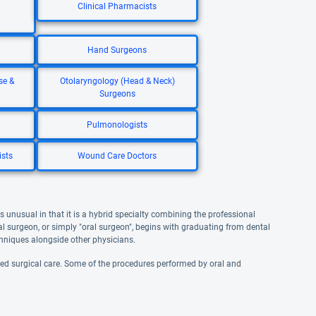
Clinical Pharmacists
Hand Surgeons
se &
Otolaryngology (Head & Neck)
Surgeons
Pulmonologists
ists
Wound Care Doctors
is unusual in that it is a hybrid specialty combining the professional
l surgeon, or simply "oral surgeon", begins with graduating from dental
echniques alongside other physicians.
ized surgical care. Some of the procedures performed by oral and