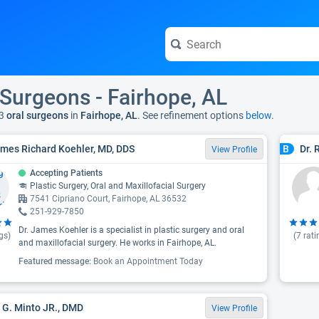
 Surgeons - Fairhope, AL
3
oral surgeons
in
Fairhope, AL
. See refinement options
below.
ames Richard Koehler, MD, DDS
Dr. 
B
View Profile
Accepting Patients
Plastic Surgery, Oral and Maxillofacial Surgery
7541 Cipriano Court, Fairhope, AL 36532
251-929-7850
Dr. James Koehler is a specialist in plastic surgery and oral
gs)
(
7
rati
and maxillofacial surgery. He works in Fairhope, AL.
Featured message:
Book an Appointment Today
 G. Minto JR., DMD
View Profile