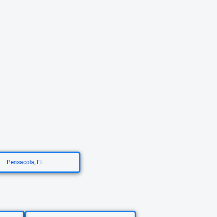
Pensacola, FL