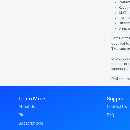
Correct
Repair 
Cleft l
TMJ su
Orthog
Sleep 
Some of the
qualified to
TMJ surgery
One unusual
doctors exc
without the 
Oral and max
Learn More
Support
About Us
Contact Us
Blog
FAQ
Subscriptions