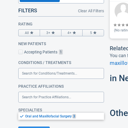
FILTERS
Clear All Filters
RATING
(No ratin
All
3+
4+
5
NEW PATIENTS
Relate
Accepting Patients
1
You can f
maxillo
CONDITIONS / TREATMENTS
Search for Conditions/Treatments...
in N
PRACTICE AFFILIATIONS
Search for Practice Affiliations...
SPECIALTIES
Othe
Oral and Maxillofacial Surgery
3