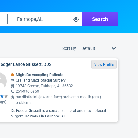
Search
Sort By
Default
Rodger Lance Grissett, DDS
View Profile
Might Be Accepting Patients
Oral and Maxillofacial Surgery
19748 Greeno, Fairhope, AL 36532
251-990-5959
maxillofacial (jaw and face) problems, mouth (oral)
ngs)
problems
Dr. Rodger Grissett is a specialist in oral and maxillofacial
surgery. He works in Fairhope, AL.