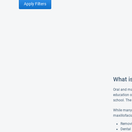
Apply Filters
What is
Oral and max
education o
school. The 
While many 
maxillofaci
Removi
Dental