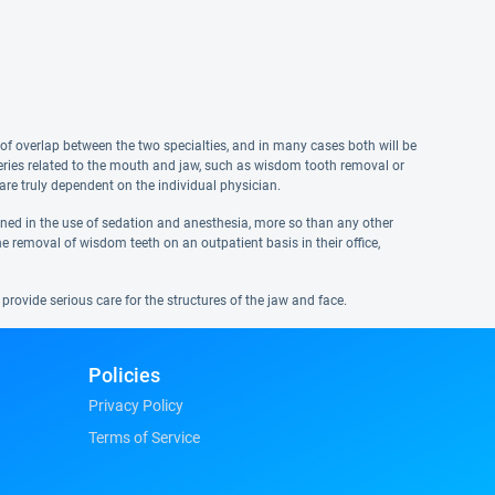
of overlap between the two specialties, and in many cases both will be
rgeries related to the mouth and jaw, such as wisdom tooth removal or
are truly dependent on the individual physician.
ained in the use of sedation and anesthesia, more so than any other
e removal of wisdom teeth on an outpatient basis in their office,
provide serious care for the structures of the jaw and face.
Policies
Privacy Policy
Terms of Service