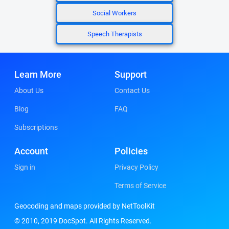
Social Workers
Speech Therapists
Learn More
Support
About Us
Contact Us
Blog
FAQ
Subscriptions
Account
Policies
Sign in
Privacy Policy
Terms of Service
Geocoding and maps provided by NetToolKit
© 2010, 2019 DocSpot. All Rights Reserved.