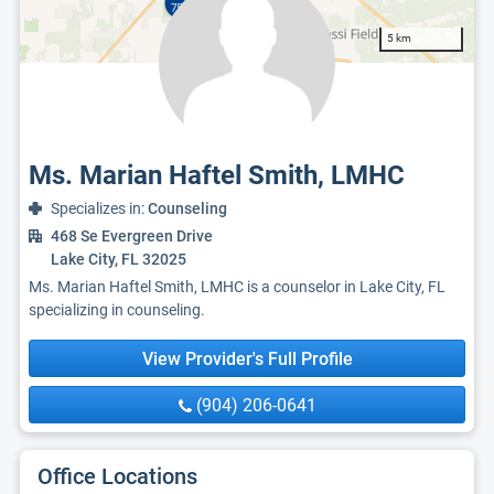
5 km
Ms. Marian Haftel Smith, LMHC
Specializes in:
Counseling
468 Se Evergreen Drive
Lake City, FL 32025
Ms. Marian Haftel Smith, LMHC is a counselor in Lake City, FL
specializing in counseling.
View Provider's Full Profile
(904) 206-0641
Office Locations