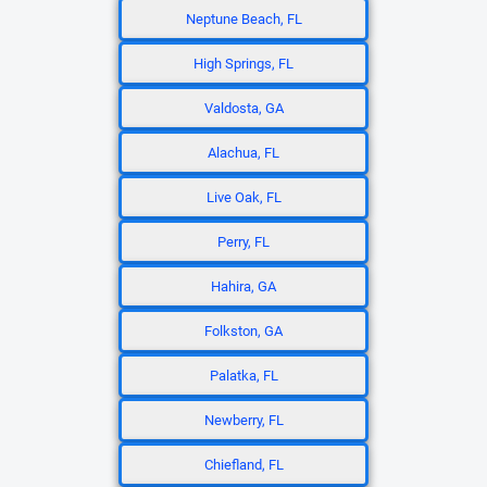
Neptune Beach, FL
High Springs, FL
Valdosta, GA
Alachua, FL
Live Oak, FL
Perry, FL
Hahira, GA
Folkston, GA
Palatka, FL
Newberry, FL
Chiefland, FL