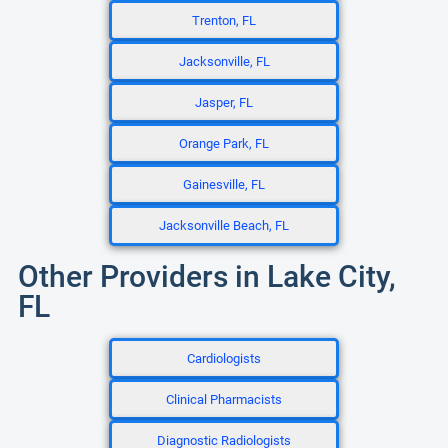
Trenton, FL
Jacksonville, FL
Jasper, FL
Orange Park, FL
Gainesville, FL
Jacksonville Beach, FL
Other Providers in Lake City,
FL
Cardiologists
Clinical Pharmacists
Diagnostic Radiologists