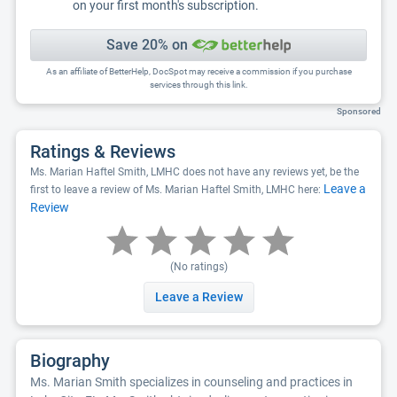
on your first month's subscription.
Save 20% on
As an affiliate of BetterHelp, DocSpot may receive a commission if you purchase
services through this link.
Sponsored
Ratings & Reviews
Ms. Marian Haftel Smith, LMHC does not have any reviews yet, be the
Leave a
first to leave a review of Ms. Marian Haftel Smith, LMHC here:
Review
(No ratings)
Leave a Review
Biography
Ms. Marian Smith specializes in counseling and practices in