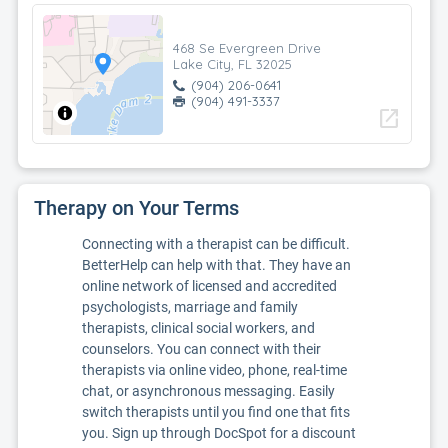
468 Se Evergreen Drive
Lake City, FL 32025
(904) 206-0641
(904) 491-3337
open_in_new
Therapy on Your Terms
Connecting with a therapist can be difficult.
BetterHelp can help with that. They have an
online network of licensed and accredited
psychologists, marriage and family
therapists, clinical social workers, and
counselors. You can connect with their
therapists via online video, phone, real-time
chat, or asynchronous messaging. Easily
switch therapists until you find one that fits
you. Sign up through DocSpot for a discount