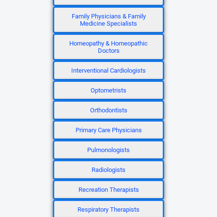
Family Physicians & Family
Medicine Specialists
Homeopathy & Homeopathic
Doctors
Interventional Cardiologists
Optometrists
Orthodontists
Primary Care Physicians
Pulmonologists
Radiologists
Recreation Therapists
Respiratory Therapists