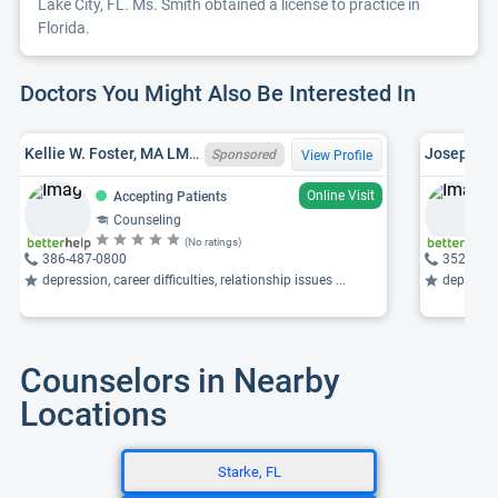
Lake City, FL. Ms. Smith obtained a license to practice in
Florida.
Doctors You Might Also Be Interested In
Kellie W. Foster, MA LMHC LMHC10001303, NH LCMHC 5656
Sponsored
View Profile
Online Visit
Accepting Patients
Counseling
(No ratings)
386-487-0800
352-374
depression, career difficulties, relationship issues ...
depression
Counselors in Nearby
Locations
Starke, FL