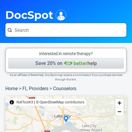
i
This is only a summary of the doctor's information. To view more information, pleas
Provider's contact number.
DocSpot
Interested in remote therapy?
Save 20% on
As an affiliate of BetterHelp, DocSpot may receive a commission if you purchase services
through this link.
Home
>
FL Providers
>
Counselors
NetToolKit
|
© OpenStreetMap contributors