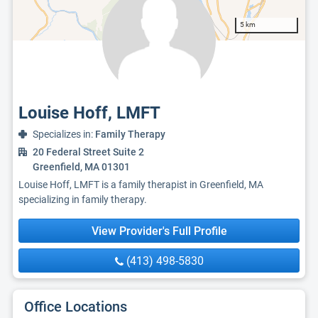
5 km
Louise Hoff, LMFT
Specializes in:
Family Therapy
20 Federal Street Suite 2
Greenfield, MA 01301
Louise Hoff, LMFT is a family therapist in Greenfield, MA
specializing in family therapy.
View Provider's Full Profile
(413) 498-5830
Office Locations