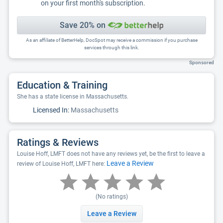
on your first month's subscription.
Save 20% on
As an affiliate of BetterHelp, DocSpot may receive a commission if you purchase
services through this link.
Sponsored
Education & Training
She has a state license in Massachusetts.
Licensed In:
Massachusetts
Ratings & Reviews
Louise Hoff, LMFT does not have any reviews yet, be the first to leave a
Leave a Review
review of Louise Hoff, LMFT here:
(No ratings)
Leave a Review