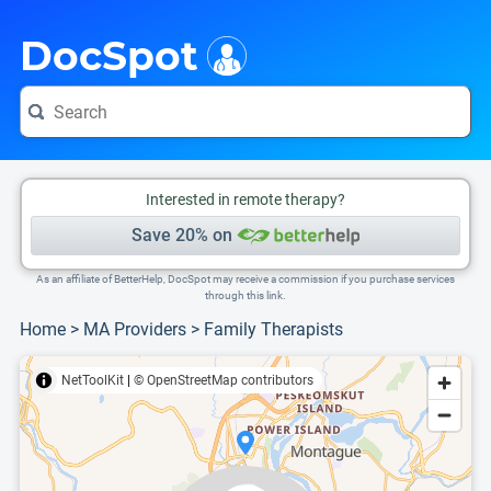
i
This is only a summary of the doctor's information. To view more information, pleas
Provider's contact number.
DocSpot
Interested in remote therapy?
Save 20% on
As an affiliate of BetterHelp, DocSpot may receive a commission if you purchase services
through this link.
Home
>
MA Providers
>
Family Therapists
NetToolKit
|
© OpenStreetMap contributors