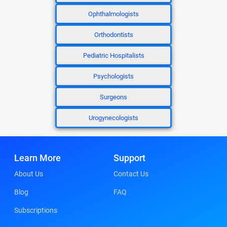
Ophthalmologists
Orthodontists
Pediatric Hospitalists
Psychologists
Surgeons
Urogynecologists
Learn More
Support
About Us
Contact Us
Blog
FAQ
Subscriptions