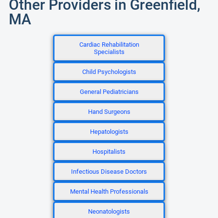
Other Providers in Greenfield,
MA
Cardiac Rehabilitation
Specialists
Child Psychologists
General Pediatricians
Hand Surgeons
Hepatologists
Hospitalists
Infectious Disease Doctors
Mental Health Professionals
Neonatologists