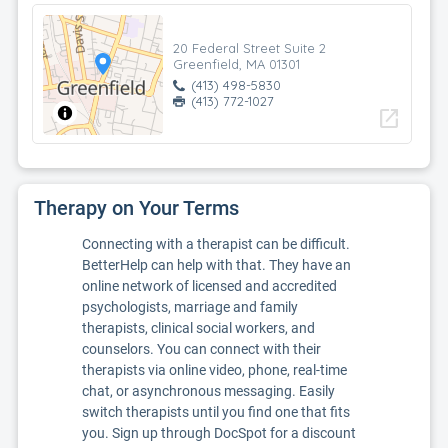
20 Federal Street Suite 2
Greenfield, MA 01301
(413) 498-5830
(413) 772-1027
open_in_new
Therapy on Your Terms
Connecting with a therapist can be difficult.
BetterHelp can help with that. They have an
online network of licensed and accredited
psychologists, marriage and family
therapists, clinical social workers, and
counselors. You can connect with their
therapists via online video, phone, real-time
chat, or asynchronous messaging. Easily
switch therapists until you find one that fits
you. Sign up through DocSpot for a discount