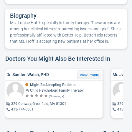
Biography
Ms. Louise Hoff's specialty is family therapy. These areas are
among her clinical interests: parenting issues and grief. She is
professionally affiliated with BetterHelp. BetterHelp reports
that Ms. Hoff is accepting new patients at her office in.
Doctors You Might Also Be Interested In
Dr. Suellen Walsh, PHD
Mr. John J
View Profile
Might Be Accepting Patients
Child Psychology, Family Therapy
(No ratings)
329 Conway, Greenfield, MA 01301
329 Conw
413-774-6301
413-774