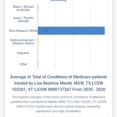
Black / African
American
Asian / Pacific
Islander
23
Non-Hispanic White
Native American /
Alaskan Native
Hispanic
Other
Average of Total of Conditions of Medicare patients
treated by Lisa Beatrice Meotti, MSW, TX LCSW
103281, VT LICSW 0890137267 From 2020 - 2020
The highest averages of the most common conditions of Medicare
patients that Lisa Beatrice Meotti, MSW, TX LCSW 103281, VT LICSW
0890137267 treated were chronic kidney disease, dementia,
depression and high cholesterol.