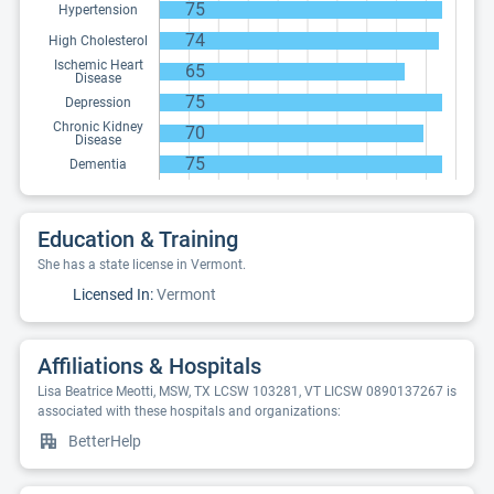
75
Hypertension
74
High Cholesterol
Ischemic Heart
65
Disease
75
Depression
Chronic Kidney
70
Disease
75
Dementia
Education & Training
She has a state license in Vermont.
Licensed In:
Vermont
Affiliations & Hospitals
Lisa Beatrice Meotti, MSW, TX LCSW 103281, VT LICSW 0890137267 is
associated with these hospitals and organizations:
BetterHelp