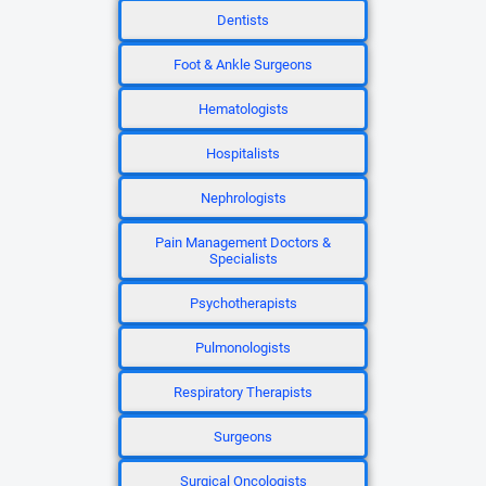
Dentists
Foot & Ankle Surgeons
Hematologists
Hospitalists
Nephrologists
Pain Management Doctors &
Specialists
Psychotherapists
Pulmonologists
Respiratory Therapists
Surgeons
Surgical Oncologists