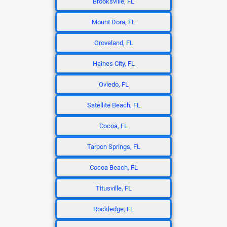
Brooksville, FL
Mount Dora, FL
Groveland, FL
Haines City, FL
Oviedo, FL
Satellite Beach, FL
Cocoa, FL
Tarpon Springs, FL
Cocoa Beach, FL
Titusville, FL
Rockledge, FL