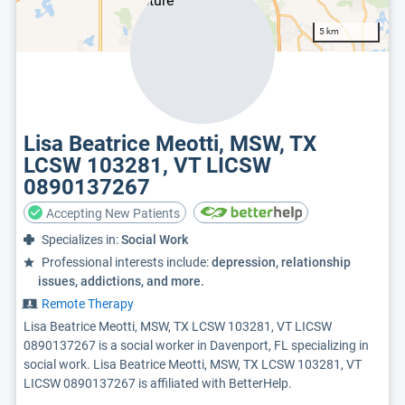
5 km
Lisa Beatrice Meotti, MSW, TX
LCSW 103281, VT LICSW
0890137267
Accepting New Patients
Specializes in:
Social Work
Professional interests include:
depression, relationship
issues, addictions, and more.
Remote Therapy
Lisa Beatrice Meotti, MSW, TX LCSW 103281, VT LICSW
0890137267 is a social worker in Davenport, FL specializing in
social work. Lisa Beatrice Meotti, MSW, TX LCSW 103281, VT
LICSW 0890137267 is affiliated with BetterHelp.