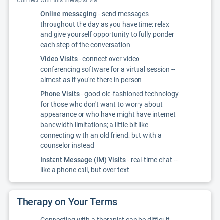
Connect with this therapist via:
Online messaging
- send messages
throughout the day as you have time; relax
and give yourself opportunity to fully ponder
each step of the conversation
Video Visits
- connect over video
conferencing software for a virtual session --
almost as if you're there in person
Phone Visits
- good old-fashioned technology
for those who don't want to worry about
appearance or who have might have internet
bandwidth limitations; a little bit like
connecting with an old friend, but with a
counselor instead
Instant Message (IM) Visits
- real-time chat --
like a phone call, but over text
Therapy on Your Terms
Connecting with a therapist can be difficult.