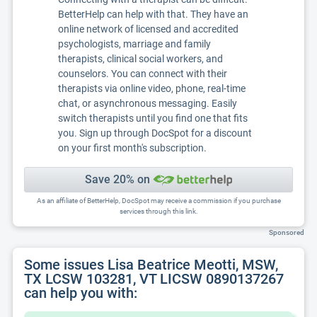
BetterHelp can help with that. They have an
online network of licensed and accredited
psychologists, marriage and family
therapists, clinical social workers, and
counselors. You can connect with their
therapists via online video, phone, real-time
chat, or asynchronous messaging. Easily
switch therapists until you find one that fits
you. Sign up through DocSpot for a discount
on your first month's subscription.
Save 20% on
As an affiliate of BetterHelp, DocSpot may receive a commission if you purchase
services through this link.
Sponsored
Some issues Lisa Beatrice Meotti, MSW,
TX LCSW 103281, VT LICSW 0890137267
can help you with: