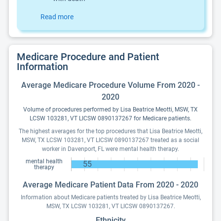
Read more
Medicare Procedure and Patient
Information
Average Medicare Procedure Volume From 2020 -
2020
Volume of procedures performed by Lisa Beatrice Meotti, MSW, TX
LCSW 103281, VT LICSW 0890137267 for Medicare patients.
The highest averages for the top procedures that Lisa Beatrice Meotti,
MSW, TX LCSW 103281, VT LICSW 0890137267 treated as a social
worker in Davenport, FL were mental health therapy.
mental health
55
therapy
Average Medicare Patient Data From 2020 - 2020
Information about Medicare patients treated by Lisa Beatrice Meotti,
MSW, TX LCSW 103281, VT LICSW 0890137267.
Ethnicity