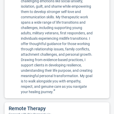
challenging emotions like social anxiety,
isolation, guilt, and shame while empowering
them to develop stronger self-love and
communication skills. My therapeutic work
spans a wide range of life transitions and
challenges, including supporting young
adults, military veterans, first responders, and
individuals experiencing midlife transitions. I
offer thoughtful guidance for those working
through relationship issues, family conflicts,
attachment challenges, and personal growth.
Drawing from evidence-based practices, I
support clients in developing resilience,
understanding their life purpose, and creating
meaningful personal transformation. My goal
is to walk alongside you with empathy,
respect, and genuine care as you navigate
”
your healing journey.
Remote Therapy