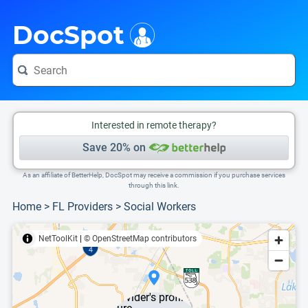
i
This is only a summary of the doctor's information. To view more information, pleas
DocSpot
Interested in remote therapy?
Save 20% on
As an affiliate of BetterHelp, DocSpot may receive a commission if you purchase services
through this link.
Home
>
FL Providers
>
Social Workers
NetToolKit
|
© OpenStreetMap contributors