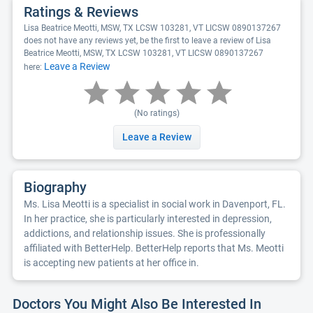
Ratings & Reviews
Lisa Beatrice Meotti, MSW, TX LCSW 103281, VT LICSW 0890137267
does not have any reviews yet, be the first to leave a review of Lisa
Beatrice Meotti, MSW, TX LCSW 103281, VT LICSW 0890137267
Leave a Review
here:
(No ratings)
Leave a Review
Biography
Ms. Lisa Meotti is a specialist in social work in Davenport, FL.
In her practice, she is particularly interested in depression,
addictions, and relationship issues. She is professionally
affiliated with BetterHelp. BetterHelp reports that Ms. Meotti
is accepting new patients at her office in.
Doctors You Might Also Be Interested In