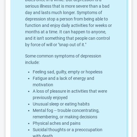
serious illness that is more severe than a bad
day and lasts much longer. Symptoms of
depression stop a person from being able to
function and enjoy daily activities for weeks or
months at a time. It can happen to anyone,
and it isn't something that people can control
by force of will or "snap out of it."
Some common symptoms of depression
include:
Feeling sad, guilty, empty or hopeless
Fatigue and a lack of energy and
motivation
A loss of pleasure in activities that were
previously enjoyed
Unusual sleep or eating habits
Mental fog -- trouble concentrating,
remembering, or making decisions
Physical aches and pains
Suicidal thoughts or a preoccupation
with death