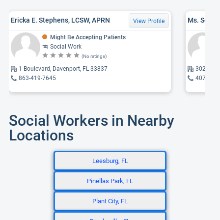
Ericka E. Stephens, LCSW, APRN
Ms. Sophia
View Profile
Might Be Accepting Patients
Social Work
(No ratings)
1 Boulevard, Davenport, FL 33837
302 Rolli
863-419-7645
407-937
Social Workers in Nearby
Locations
Leesburg, FL
Pinellas Park, FL
Plant City, FL