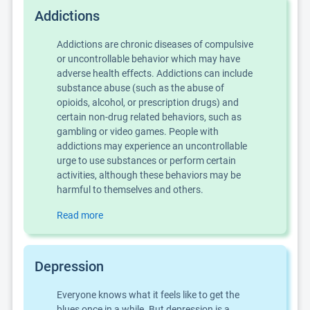
Addictions
Addictions are chronic diseases of compulsive
or uncontrollable behavior which may have
adverse health effects. Addictions can include
substance abuse (such as the abuse of
opioids, alcohol, or prescription drugs) and
certain non-drug related behaviors, such as
gambling or video games. People with
addictions may experience an uncontrollable
urge to use substances or perform certain
activities, although these behaviors may be
harmful to themselves and others.
Read more
Depression
Everyone knows what it feels like to get the
blues once in a while. But depression is a