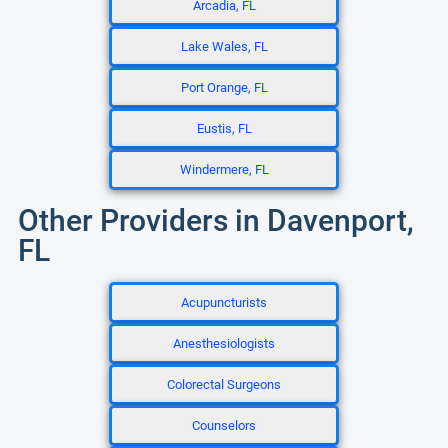
Arcadia, FL
Lake Wales, FL
Port Orange, FL
Eustis, FL
Windermere, FL
Other Providers in Davenport,
FL
Acupuncturists
Anesthesiologists
Colorectal Surgeons
Counselors