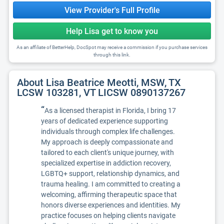
View Provider's Full Profile
Help Lisa get to know you
As an affiliate of BetterHelp, DocSpot may receive a commission if you purchase services
through this link.
About Lisa Beatrice Meotti, MSW, TX
LCSW 103281, VT LICSW 0890137267
“
As a licensed therapist in Florida, I bring 17
years of dedicated experience supporting
individuals through complex life challenges.
My approach is deeply compassionate and
tailored to each client's unique journey, with
specialized expertise in addiction recovery,
LGBTQ+ support, relationship dynamics, and
trauma healing. I am committed to creating a
welcoming, affirming therapeutic space that
honors diverse experiences and identities. My
practice focuses on helping clients navigate