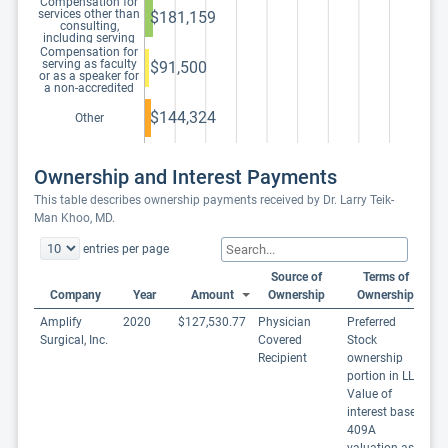
Compensation for
services other than
$181,159
consulting,
including serving
as faculty or as a
Compensation for
speaker at a venue
serving as faculty
$91,500
other than a
or as a speaker for
continuing
a non-accredited
education program
and noncertified
continuing
$144,324
Other
education program
Ownership and Interest Payments
This table describes ownership payments received by Dr. Larry Teik-
Man Khoo, MD.
entries per page
Source of
Terms of
Company
Year
Amount
Ownership
Ownership
Amplify
2020
$127,530.77
Physician
Preferred
Surgical, Inc.
Covered
Stock
Recipient
ownership
portion in LLC
Value of
interest based
409A