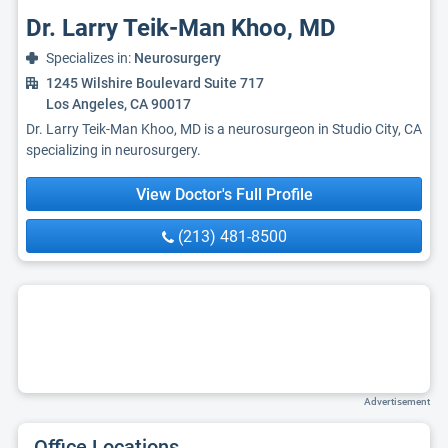
Dr. Larry Teik-Man Khoo, MD
Specializes in:
Neurosurgery
1245 Wilshire Boulevard Suite 717
Los Angeles, CA 90017
Dr. Larry Teik-Man Khoo, MD is a neurosurgeon in Studio City, CA
specializing in neurosurgery.
View Doctor's Full Profile
(213) 481-8500
Advertisement
Office Locations