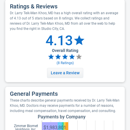
Ratings & Reviews
Dr. Larry Teik-Man Khoo, MD has a high overall rating with an average
of 4.13 out of 5 stars based on 8 ratings. We collect ratings and
reviews of Dr. Larry Teik-Man Khoo, MD from all over the web to help
you find the right in Studio City, CA.
4.13
Overall Rating
(
8
Ratings)
Leave a Review
General Payments
These charts describe general payments received by Dr. Larry Teik-Man
Khoo, MD. Doctors may receive payments for a number of reasons,
including meal compensation, travel compensation, and consulting.
Payments by Company
Zimmer Biomet
$1,983,801
Holdings, Inc.