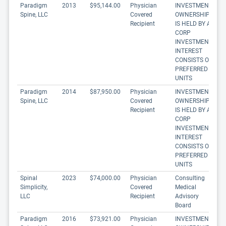
Paradigm
2013
$95,144.00
Physician
INVESTMENT
Spine, LLC
Covered
OWNERSHIP
Recipient
IS HELD BY A
CORP
INVESTMENT
INTEREST
CONSISTS OF
PREFERRED
UNITS
Paradigm
2014
$87,950.00
Physician
INVESTMENT
Spine, LLC
Covered
OWNERSHIP
Recipient
IS HELD BY A
CORP
INVESTMENT
INTEREST
CONSISTS OF
PREFERRED
UNITS
Spinal
2023
$74,000.00
Physician
Consulting
Simplicity,
Covered
Medical
LLC
Recipient
Advisory
Board
Paradigm
2016
$73,921.00
Physician
INVESTMENT