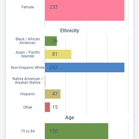
233
Female
Ethnicity
Black / African
36
American
Asian / Pacific
81
Islander
243
Non-Hispanic White
Native American /
Alaskan Native
47
Hispanic
15
Other
Age
150
75 to 84