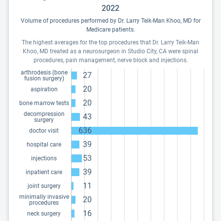
2022
Volume of procedures performed by Dr. Larry Teik-Man Khoo, MD for
Medicare patients.
The highest averages for the top procedures that Dr. Larry Teik-Man
Khoo, MD treated as a neurosurgeon in Studio City, CA were spinal
procedures, pain management, nerve block and injections.
arthrodesis (bone
27
fusion surgery)
20
aspiration
20
bone marrow tests
decompression
43
surgery
636
doctor visit
39
hospital care
53
injections
39
inpatient care
11
joint surgery
minimally invasive
20
procedures
16
neck surgery