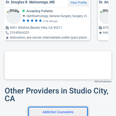
Dr. Douglas R. Matsunaga, MD
Dr. Andre
View Profile
Accepting Patients
Ophthalmology, General Surgery, Surgery, Vitreoretinal Diseases
(158 ratings)
9001 Wilshire, Beverly Hills, CA 90211
8700 Bev
310-854-6201
kidney trans
dislocation, eye cancer, intermediate uveitis (pars planitis) ...
Advertisement
Other Providers in Studio City,
CA
Addiction Counselors