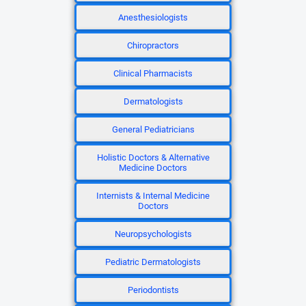
Anesthesiologists
Chiropractors
Clinical Pharmacists
Dermatologists
General Pediatricians
Holistic Doctors & Alternative
Medicine Doctors
Internists & Internal Medicine
Doctors
Neuropsychologists
Pediatric Dermatologists
Periodontists