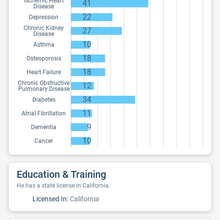
Ischemic Heart
41
Disease
22
Depression
Chronic Kidney
27
Disease
10
Asthma
18
Osteoporosis
18
Heart Failure
Chronic Obstructive
12
Pulmonary Disease
34
Diabetes
11
Atrial Fibrillation
9
Dementia
10
Cancer
Education & Training
He has a state license in California.
Licensed In:
California