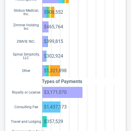
Globus Medical,
$908,552
Inc.
Zimmer Holding
$465,764
Inc
$399,815
ZIMVIE INC.
Spinal Simplicity,
$302,924
LLC
$1,321,898
Other
Types of Payments
$3,171,070
Royalty or License
$1,437,173
Consulting Fee
$357,529
Travel and Lodging