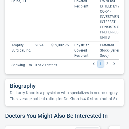
Spine, LLC
Covered
OWNERSHIP
Recipient
IS HELD BY A
CORP -
INVESTMENT
INTEREST
CONSISTS OF
PREFERRED
UNITS
Amplify
2024
$59,082.76
Physician
Preferred
Surgical, Inc.
Covered
Stock (Series
Recipient
Seed)
1
2
Showing 1 to 10 of 20 entries
Biography
Dr. Larry Khoo is a physician who specializes in neurosurgery.
The average patient rating for Dr. Khoo is 4.0 stars (out of 5).
Doctors You Might Also Be Interested In