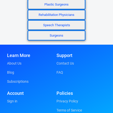
Plastic Surgeons
Rehabilitation Physicians
Speech Therapists
Surgeons
Learn More
Support
About Us
Contact Us
Blog
FAQ
Subscriptions
Account
Policies
Sign in
Privacy Policy
Terms of Service