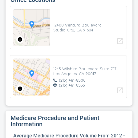
12400 Ventura Boulevard
Studio City, CA 91604
open_in_new
1245 Wilshire Boulevard Suite 717
Los Angeles, CA 90017
(213) 481-8500
(213) 481-8555
open_in_new
Medicare Procedure and Patient
Information
Average Medicare Procedure Volume From 2012 -