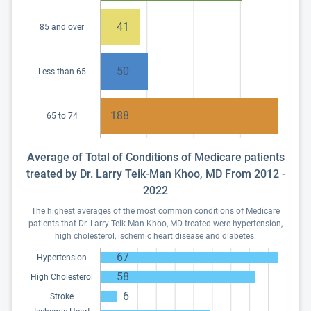
41
85 and over
50
Less than 65
188
65 to 74
Average of Total of Conditions of Medicare patients
treated by Dr. Larry Teik-Man Khoo, MD From 2012 -
2022
The highest averages of the most common conditions of Medicare
patients that Dr. Larry Teik-Man Khoo, MD treated were hypertension,
high cholesterol, ischemic heart disease and diabetes.
67
Hypertension
58
High Cholesterol
6
Stroke