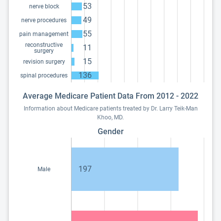
53
nerve block
49
nerve procedures
55
pain management
reconstructive
11
surgery
15
revision surgery
136
spinal procedures
Average Medicare Patient Data From 2012 - 2022
Information about Medicare patients treated by Dr. Larry Teik-Man
Khoo, MD.
Gender
197
Male