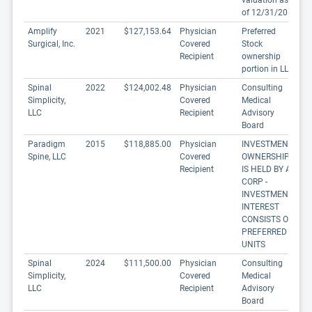
valuation as
of 12/31/20
Amplify
2021
$127,153.64
Physician
Preferred
Surgical, Inc.
Covered
Stock
Recipient
ownership
portion in LLC
Spinal
2022
$124,002.48
Physician
Consulting
Simplicity,
Covered
Medical
LLC
Recipient
Advisory
Board
Paradigm
2015
$118,885.00
Physician
INVESTMENT
Spine, LLC
Covered
OWNERSHIP
Recipient
IS HELD BY A
CORP -
INVESTMENT
INTEREST
CONSISTS OF
PREFERRED
UNITS
Spinal
2024
$111,500.00
Physician
Consulting
Simplicity,
Covered
Medical
LLC
Recipient
Advisory
Board