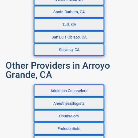
Santa Barbara, CA
Taft, CA
San Luis Obispo, CA
Solvang, CA
Other Providers in Arroyo
Grande, CA
Addiction Counselors
Anesthesiologists
Counselors
Endodontists