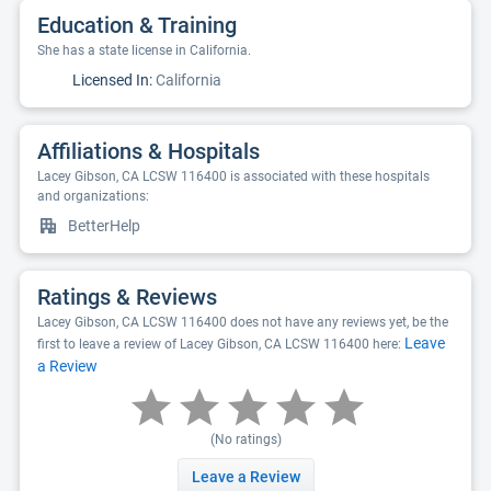
Education & Training
She has a state license in California.
Licensed In:
California
Affiliations & Hospitals
Lacey Gibson, CA LCSW 116400 is associated with these hospitals
and organizations:
BetterHelp
Ratings & Reviews
Lacey Gibson, CA LCSW 116400 does not have any reviews yet, be the
Leave
first to leave a review of Lacey Gibson, CA LCSW 116400 here:
a Review
(No ratings)
Leave a Review