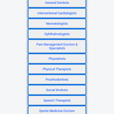
General Dentists
Interventional Cardiologists
Neonatologists
Ophthalmologists
Pain Management Doctors &
Specialists
Physiatrists
Physical Therapists
Prosthodontists
Social Workers
Speech Therapists
Sports Medicine Doctors