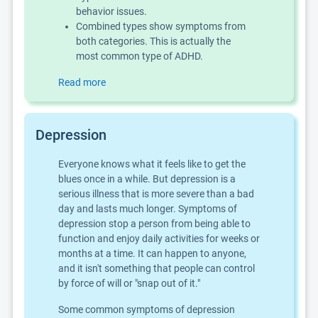
behavior issues.
Combined types show symptoms from
both categories. This is actually the
most common type of ADHD.
Read more
Depression
Everyone knows what it feels like to get the
blues once in a while. But depression is a
serious illness that is more severe than a bad
day and lasts much longer. Symptoms of
depression stop a person from being able to
function and enjoy daily activities for weeks or
months at a time. It can happen to anyone,
and it isn't something that people can control
by force of will or "snap out of it."
Some common symptoms of depression