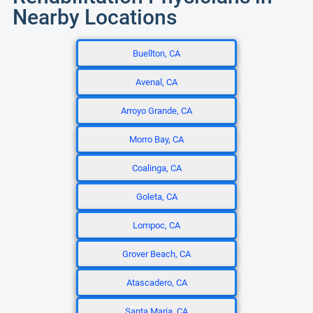
Nearby Locations
Buellton, CA
Avenal, CA
Arroyo Grande, CA
Morro Bay, CA
Coalinga, CA
Goleta, CA
Lompoc, CA
Grover Beach, CA
Atascadero, CA
Santa Maria, CA