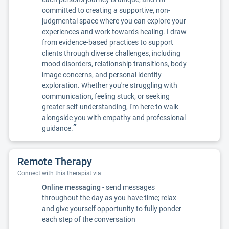
committed to creating a supportive, non-
judgmental space where you can explore your
experiences and work towards healing. I draw
from evidence-based practices to support
clients through diverse challenges, including
mood disorders, relationship transitions, body
image concerns, and personal identity
exploration. Whether you're struggling with
communication, feeling stuck, or seeking
greater self-understanding, I'm here to walk
alongside you with empathy and professional
”
guidance.
Remote Therapy
Connect with this therapist via:
Online messaging
- send messages
throughout the day as you have time; relax
and give yourself opportunity to fully ponder
each step of the conversation