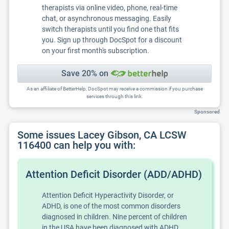
therapists via online video, phone, real-time
chat, or asynchronous messaging. Easily
switch therapists until you find one that fits
you. Sign up through DocSpot for a discount
on your first month's subscription.
Save 20% on
As an affiliate of BetterHelp, DocSpot may receive a commission if you purchase
services through this link.
Sponsored
Some issues Lacey Gibson, CA LCSW
116400 can help you with:
Attention Deficit Disorder (ADD/ADHD)
Attention Deficit Hyperactivity Disorder, or
ADHD, is one of the most common disorders
diagnosed in children. Nine percent of children
in the USA have been diagnosed with ADHD.