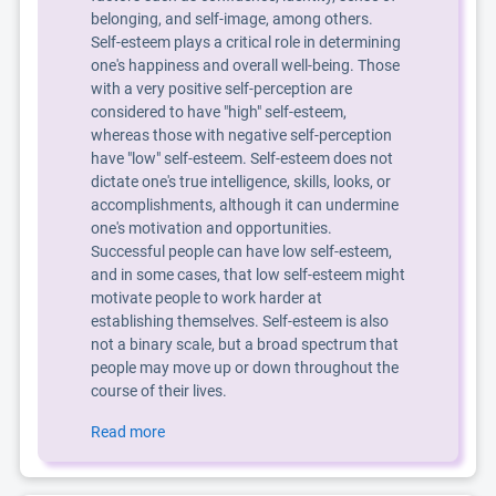
belonging, and self-image, among others.
Self-esteem plays a critical role in determining
one's happiness and overall well-being. Those
with a very positive self-perception are
considered to have "high" self-esteem,
whereas those with negative self-perception
have "low" self-esteem. Self-esteem does not
dictate one's true intelligence, skills, looks, or
accomplishments, although it can undermine
one's motivation and opportunities.
Successful people can have low self-esteem,
and in some cases, that low self-esteem might
motivate people to work harder at
establishing themselves. Self-esteem is also
not a binary scale, but a broad spectrum that
people may move up or down throughout the
course of their lives.
Read more