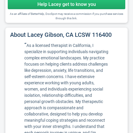
Help Lacey get to know you
As an affiliate of BetterHelp, DocSpot may receive a commission if you purchase services
through this link.
About Lacey Gibson, CA LCSW 116400
“
As a licensed therapist in California, I
specialize in supporting individuals navigating
complex emotional landscapes. My practice
focuses on helping clients address challenges
like depression, anxiety, life transitions, and
self-esteem concerns. I have extensive
experience working with young adults,
women, and individuals experiencing social
isolation, relationship difficulties, and
personal growth obstacles. My therapeutic
approach is compassionate and
collaborative, designed to help you develop
meaningful coping strategies and reconnect
with your inner strengths. I understand that
each person's journey is unique, and I'm