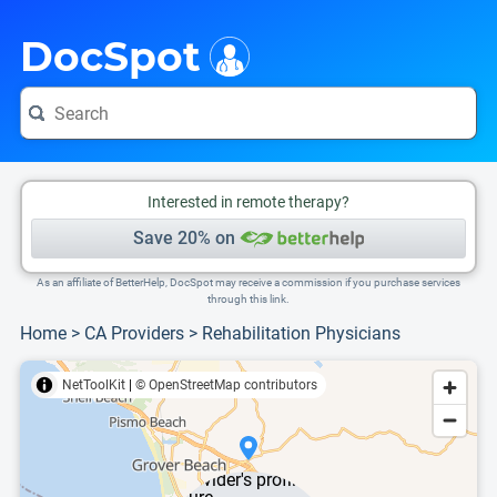
i
This is only a summary of the doctor's information. To view more information, pleas
DocSpot
Interested in remote therapy?
Save 20% on
As an affiliate of BetterHelp, DocSpot may receive a commission if you purchase services
through this link.
Home
>
CA Providers
>
Rehabilitation Physicians
NetToolKit
|
© OpenStreetMap contributors