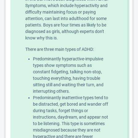
Symptoms, which include hyperactivity and
difficulty maintaining focus or paying
attention, can last into adulthood for some
patients. Boys are four times as likely to be
diagnosed as girls, although experts don't
know why this is.
There are three main types of ADHD:
Predominantly hyperactive-impulsive
types show symptoms such as
constant fidgeting, talking non-stop,
touching everything, having trouble
sitting still and waiting their turn, and
interrupting others.
Predominantly inattentive types tend to
be distracted, get bored and wander off
during tasks, forget things or
instructions, daydream, and appear not
to be listening. This type is sometimes
misdiagnosed because they are not
hyperactive and there are fewer