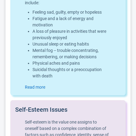
include:
Feeling sad, guilty, empty or hopeless
Fatigue and a lack of energy and
motivation
A loss of pleasure in activities that were
previously enjoyed
Unusual sleep or eating habits
Mental fog -- trouble concentrating,
remembering, or making decisions
Physical aches and pains
Suicidal thoughts or a preoccupation
with death
Read more
Self-Esteem Issues
Self-esteem is the value one assigns to
oneself based on a complex combination of
factors such as confidence, identity, sense of