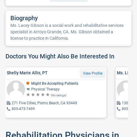
Biography
Ms. Lacey Gibson is a social work and rehabilitative services
specialist in Arroyo Grande, CA. Ms. Gibson obtained a
license to practice in California.
Doctors You Might Also Be Interested In
Shelly Marie Allis, PT
View Profile
Might Be Accepting Patients
Physical Therapy
(No ratings)
271 Five Cities, Pismo Beach, CA 93449
130 Bran
805-473-7499
805-668
Rehabilitation Physicians in