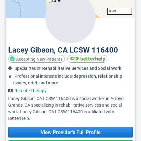
5 km
Lacey Gibson, CA LCSW 116400
Accepting New Patients
Specializes in:
Rehabilitative Services and Social Work
Professional interests include:
depression, relationship
issues, grief, and more.
Remote Therapy
Lacey Gibson, CA LCSW 116400 is a social worker in Arroyo
Grande, CA specializing in rehabilitative services and social
work. Lacey Gibson, CA LCSW 116400 is affiliated with
BetterHelp.
View Provider's Full Profile