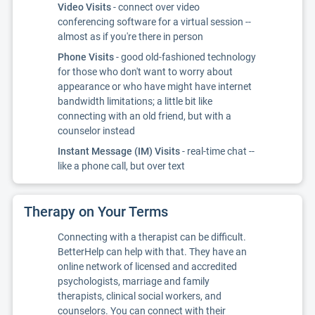
Video Visits
- connect over video
conferencing software for a virtual session --
almost as if you're there in person
Phone Visits
- good old-fashioned technology
for those who don't want to worry about
appearance or who have might have internet
bandwidth limitations; a little bit like
connecting with an old friend, but with a
counselor instead
Instant Message (IM) Visits
- real-time chat --
like a phone call, but over text
Therapy on Your Terms
Connecting with a therapist can be difficult.
BetterHelp can help with that. They have an
online network of licensed and accredited
psychologists, marriage and family
therapists, clinical social workers, and
counselors. You can connect with their